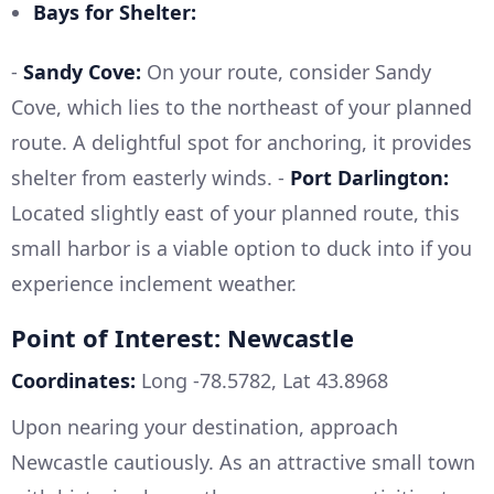
Bays for Shelter:
-
Sandy Cove:
On your route, consider Sandy
Cove, which lies to the northeast of your planned
route. A delightful spot for anchoring, it provides
shelter from easterly winds. -
Port Darlington:
Located slightly east of your planned route, this
small harbor is a viable option to duck into if you
experience inclement weather.
Point of Interest: Newcastle
Coordinates:
Long -78.5782, Lat 43.8968
Upon nearing your destination, approach
Newcastle cautiously. As an attractive small town