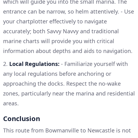
which will guide you into the small marina. The
entrance can be narrow, so helm attentively. - Use
your chartplotter effectively to navigate
accurately; both Savvy Navvy and traditional
marine charts will provide you with critical
information about depths and aids to navigation.
2.
Local Regulations:
- Familiarize yourself with
any local regulations before anchoring or
approaching the docks. Respect the no-wake
zones, particularly near the marina and residential
areas.
Conclusion
This route from Bowmanville to Newcastle is not