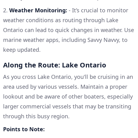
2.
Weather Monitoring:
- It’s crucial to monitor
weather conditions as routing through Lake
Ontario can lead to quick changes in weather. Use
marine weather apps, including Savvy Navvy, to
keep updated.
Along the Route: Lake Ontario
As you cross Lake Ontario, you'll be cruising in an
area used by various vessels. Maintain a proper
lookout and be aware of other boaters, especially
larger commercial vessels that may be transiting
through this busy region.
Points to Note: