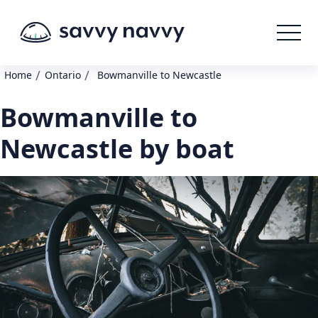
/
/
Home
Ontario
Bowmanville to Newcastle
Bowmanville to
Newcastle by boat