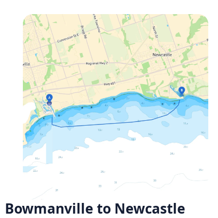
Bowmanville to Newcastle