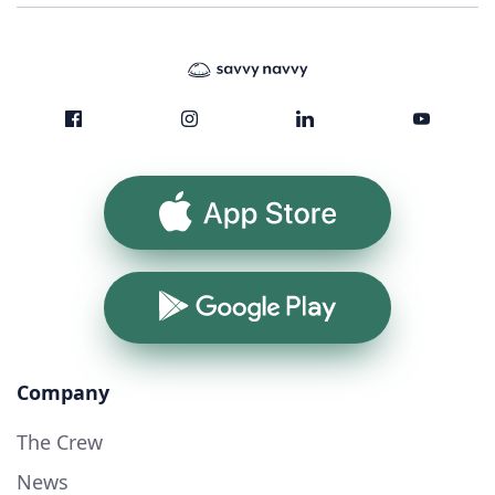
App Store
Google Play
Company
The Crew
News