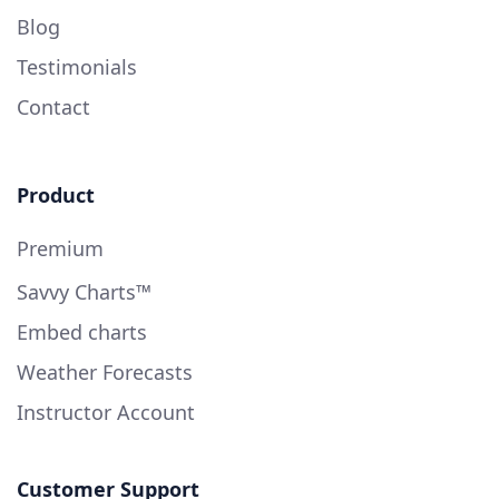
Blog
Testimonials
Contact
Product
Premium
Savvy Charts™
Embed charts
Weather Forecasts
Instructor Account
Customer Support