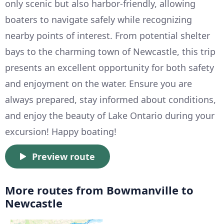
only scenic but also harbor-friendly, allowing
boaters to navigate safely while recognizing
nearby points of interest. From potential shelter
bays to the charming town of Newcastle, this trip
presents an excellent opportunity for both safety
and enjoyment on the water. Ensure you are
always prepared, stay informed about conditions,
and enjoy the beauty of Lake Ontario during your
excursion! Happy boating!
Preview route
More routes from Bowmanville to
Newcastle