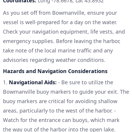
Coordinates:
Long -78.6678, Lat 43.8932
As you set off from Bowmanville, ensure your
vessel is well-prepared for a day on the water.
Check your navigation equipment, life vests, and
emergency supplies. Before leaving the harbor,
take note of the local marine traffic and any
advisories regarding weather conditions.
Hazards and Navigation Considerations
1.
Navigational Aids:
- Be sure to utilize the
Bowmanville buoy markers to guide your exit. The
buoy markers are critical for avoiding shallow
areas, particularly to the west of the harbor. -
Watch for the entrance can buoys, which mark
the way out of the harbor into the open lake.