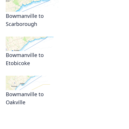
Bowmanville to
Scarborough
Bowmanville to
Etobicoke
Bowmanville to
Oakville