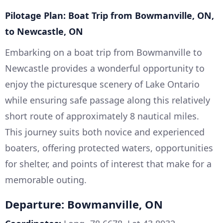
Pilotage Plan: Boat Trip from Bowmanville, ON,
to Newcastle, ON
Embarking on a boat trip from Bowmanville to
Newcastle provides a wonderful opportunity to
enjoy the picturesque scenery of Lake Ontario
while ensuring safe passage along this relatively
short route of approximately 8 nautical miles.
This journey suits both novice and experienced
boaters, offering protected waters, opportunities
for shelter, and points of interest that make for a
memorable outing.
Departure: Bowmanville, ON