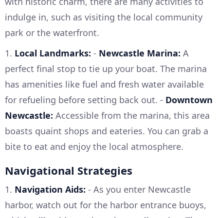
with historic charm, there are many activities to
indulge in, such as visiting the local community
park or the waterfront.
1.
Local Landmarks:
-
Newcastle Marina:
A
perfect final stop to tie up your boat. The marina
has amenities like fuel and fresh water available
for refueling before setting back out. -
Downtown
Newcastle:
Accessible from the marina, this area
boasts quaint shops and eateries. You can grab a
bite to eat and enjoy the local atmosphere.
Navigational Strategies
1.
Navigation Aids:
- As you enter Newcastle
harbor, watch out for the harbor entrance buoys,