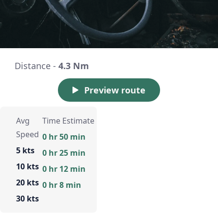
Distance -
4.3 Nm
Preview route
Avg
Time Estimate
Speed
0 hr 50 min
5 kts
0 hr 25 min
10 kts
0 hr 12 min
20 kts
0 hr 8 min
30 kts