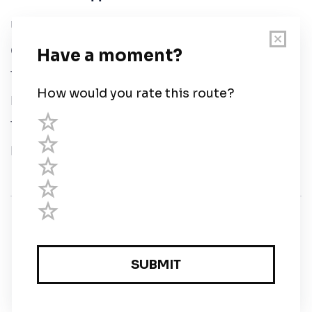
User Guide
Chart Legend
Terms of Service
Privacy Policy
Third Parties
Help
© Savvy Navvy ltd
Registered in England and Wales · 5 Elstree Gate,
Elstree Way, Borehamwood, Hertfordshire, WD6 1JD,
UK · reg: 10919572