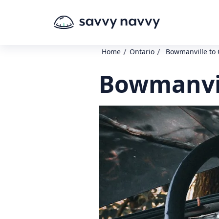
/
/
Home
Ontario
Bowmanville to 
Bowmanvil