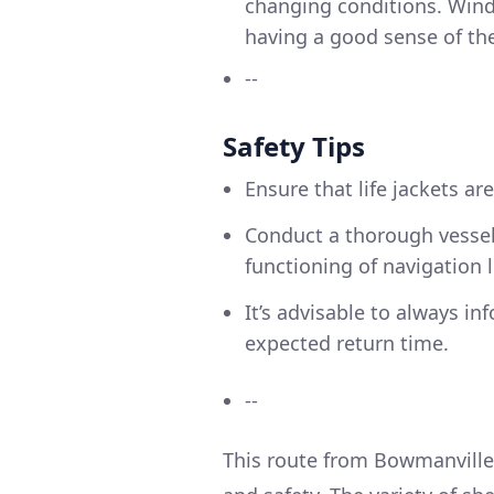
changing conditions. Wind
having a good sense of the 
--
Safety Tips
Ensure that life jackets are
Conduct a thorough vessel
functioning of navigation
It’s advisable to always i
expected return time.
--
This route from Bowmanville 