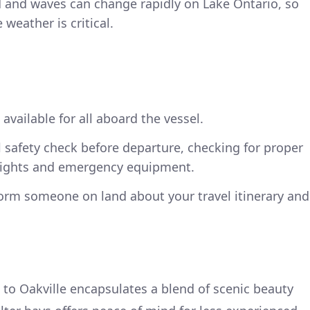
 and waves can change rapidly on Lake Ontario, so
weather is critical.
 available for all aboard the vessel.
 safety check before departure, checking for proper
 lights and emergency equipment.
nform someone on land about your travel itinerary and
to Oakville encapsulates a blend of scenic beauty