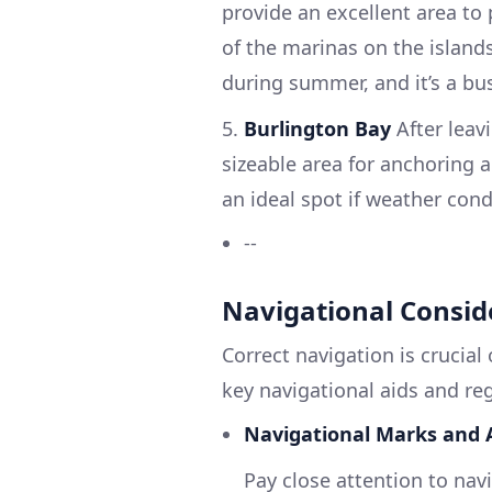
provide an excellent area to
of the marinas on the islands.
during summer, and it’s a bus
5.
Burlington Bay
After leavi
sizeable area for anchoring a
an ideal spot if weather con
--
Navigational Consid
Correct navigation is crucial
key navigational aids and re
Navigational Marks and A
Pay close attention to nav