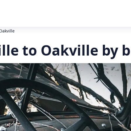
Oakville
le to Oakville by 