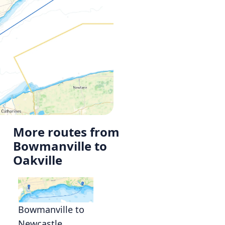
More routes from
Bowmanville to
Oakville
Bowmanville to
Newcastle