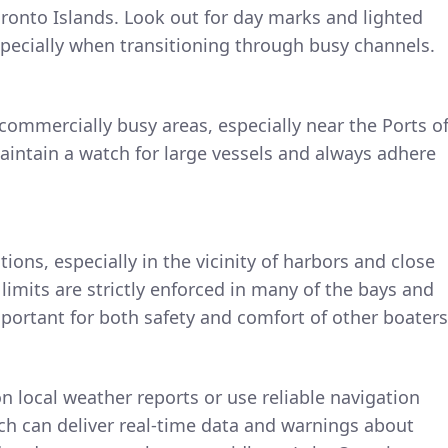
ronto Islands. Look out for day marks and lighted
specially when transitioning through busy channels.
ommercially busy areas, especially near the Ports o
aintain a watch for large vessels and always adhere
ions, especially in the vicinity of harbors and close
limits are strictly enforced in many of the bays and
mportant for both safety and comfort of other boaters
 local weather reports or use reliable navigation
ch can deliver real-time data and warnings about