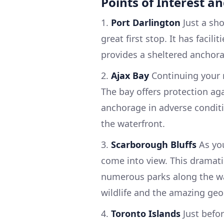
Points of Interest a
1.
Port Darlington
Just a sho
great first stop. It has facil
provides a sheltered anchora
2.
Ajax Bay
Continuing your r
The bay offers protection ag
anchorage in adverse conditio
the waterfront.
3.
Scarborough Bluffs
As you
come into view. This dramat
numerous parks along the wat
wildlife and the amazing geo
4.
Toronto Islands
Just befor