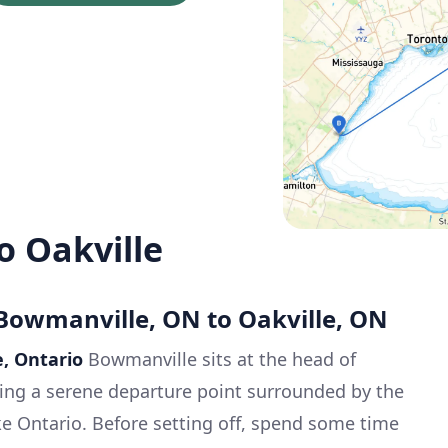
o Oakville
 Bowmanville, ON to Oakville, ON
e, Ontario
Bowmanville sits at the head of
ing a serene departure point surrounded by the
e Ontario. Before setting off, spend some time