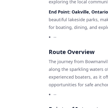
exploring the local communit
End Point: Oakville, Ontario
beautiful lakeside parks, mak
for boating, dining, and expl
--
Route Overview
The journey from Bowmanville
along the sparkling waters of
experienced boaters, as it o
opportunities for safe ancho
--