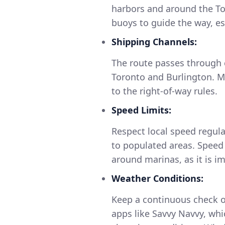
harbors and around the To
buoys to guide the way, e
Shipping Channels:
The route passes through c
Toronto and Burlington. M
to the right-of-way rules.
Speed Limits:
Respect local speed regulat
to populated areas. Speed 
around marinas, as it is i
Weather Conditions:
Keep a continuous check on
apps like Savvy Navvy, whi