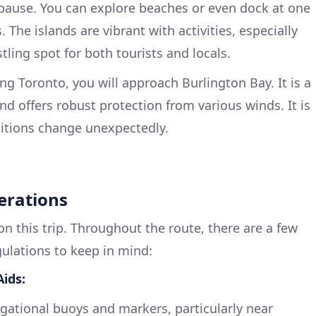
 pause. You can explore beaches or even dock at one
 The islands are vibrant with activities, especially
tling spot for both tourists and locals.
ng Toronto, you will approach Burlington Bay. It is a
nd offers robust protection from various winds. It is
ditions change unexpectedly.
erations
 on this trip. Throughout the route, there are a few
gulations to keep in mind:
ids:
igational buoys and markers, particularly near