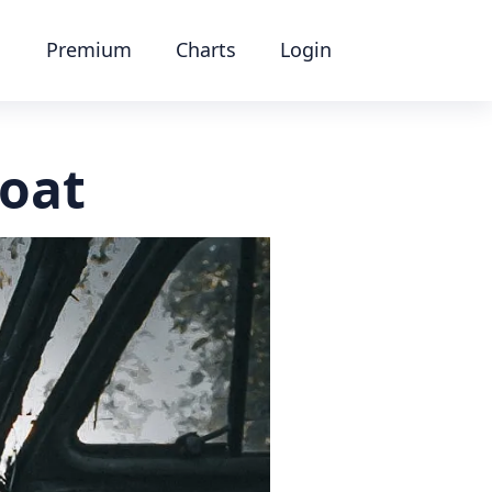
Premium
Charts
Login
boat