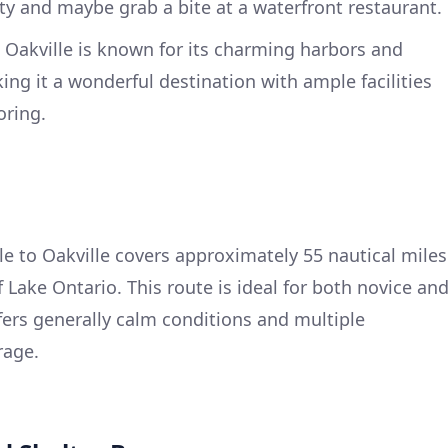
y and maybe grab a bite at a waterfront restaurant.
Oakville is known for its charming harbors and
ing it a wonderful destination with ample facilities
oring.
 to Oakville covers approximately 55 nautical miles
 Lake Ontario. This route is ideal for both novice an
ffers generally calm conditions and multiple
rage.