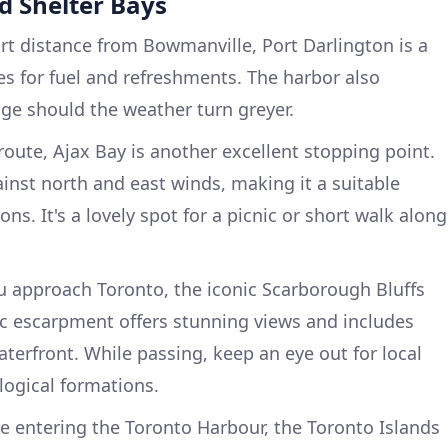
nd Shelter Bays
rt distance from Bowmanville, Port Darlington is a
ities for fuel and refreshments. The harbor also
ge should the weather turn greyer.
oute, Ajax Bay is another excellent stopping point.
ainst north and east winds, making it a suitable
ns. It's a lovely spot for a picnic or short walk along
 approach Toronto, the iconic Scarborough Bluffs
ic escarpment offers stunning views and includes
erfront. While passing, keep an eye out for local
logical formations.
e entering the Toronto Harbour, the Toronto Islands