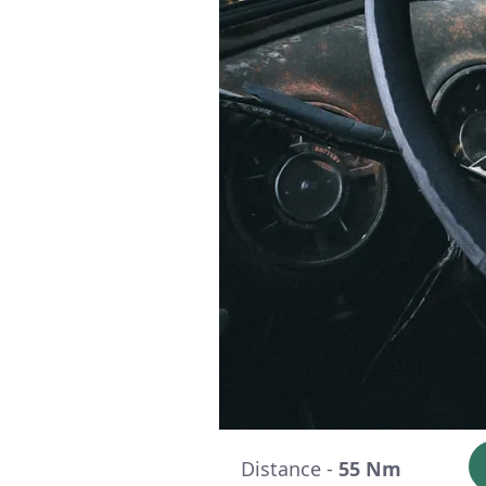
Distance -
55 Nm