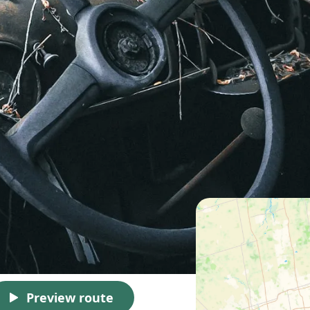
Preview route