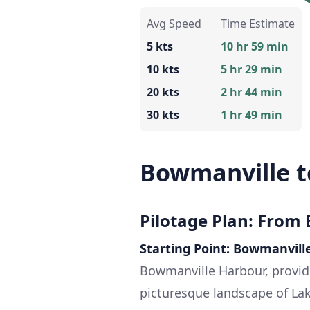
Avg Speed
Time Estimate
5 kts
10 hr 59 min
10 kts
5 hr 29 min
20 kts
2 hr 44 min
30 kts
1 hr 49 min
Bowmanville t
Pilotage Plan: From
Starting Point: Bowmanvill
Bowmanville Harbour, provid
picturesque landscape of Lak