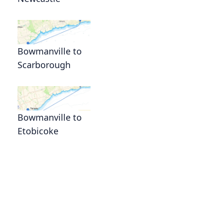
Bowmanville to
Scarborough
Bowmanville to
Etobicoke
d