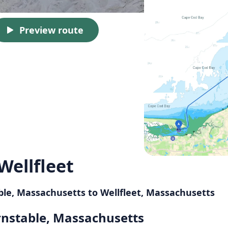
Preview route
Wellfleet
ble, Massachusetts to Wellfleet, Massachusetts
rnstable, Massachusetts