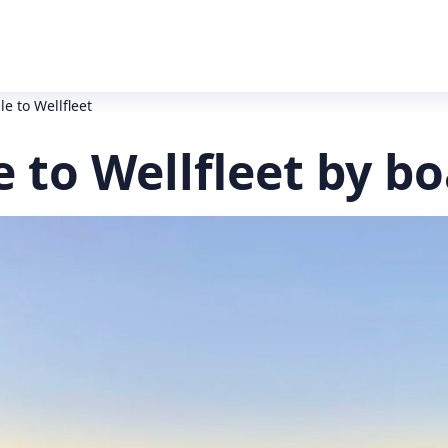
e to Wellfleet
 to Wellfleet by bo