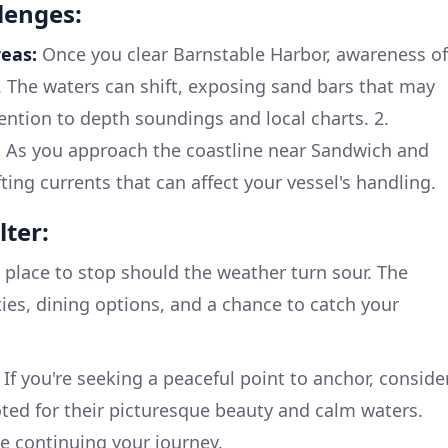
lenges:
eas:
Once you clear Barnstable Harbor, awareness of
 The waters can shift, exposing sand bars that may
ention to depth soundings and local charts. 2.
:
As you approach the coastline near Sandwich and
fting currents that can affect your vessel's handling.
lter:
 place to stop should the weather turn sour. The
ities, dining options, and a chance to catch your
If you're seeking a peaceful point to anchor, conside
ted for their picturesque beauty and calm waters.
re continuing your journey.