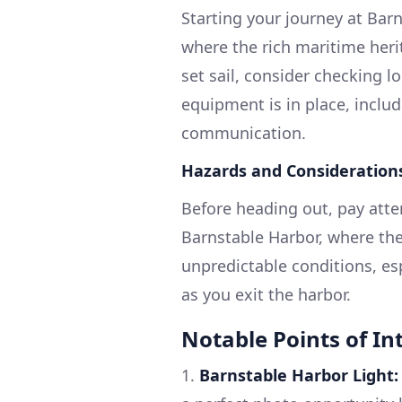
Starting your journey at Bar
where the rich maritime heri
set sail, consider checking l
equipment is in place, includi
communication.
Hazards and Consideration
Before heading out, pay atten
Barnstable Harbor, where the
unpredictable conditions, es
as you exit the harbor.
Notable Points of Int
1.
Barnstable Harbor Light: