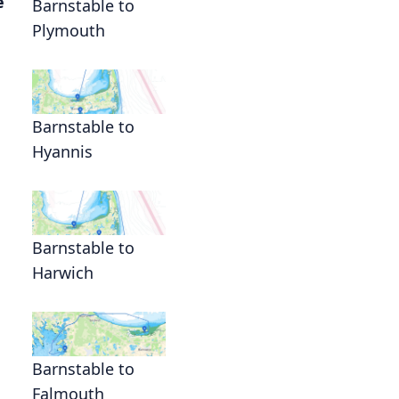
e
Barnstable to
Plymouth
Barnstable to
Hyannis
Barnstable to
Harwich
Barnstable to
Falmouth