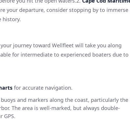
before you hit the open waters.2.
Cape Cod Maritim
ore your departure, consider stopping by to immerse
 history.
your journey toward Wellfleet will take you along
itable for intermediate to experienced boaters due to
harts
for accurate navigation.
buoys and markers along the coast, particularly the
bor. The area is well-marked, but always double-
ur GPS.