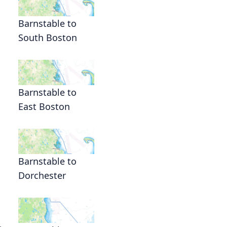
Barnstable to
South Boston
Barnstable to
East Boston
Barnstable to
Dorchester