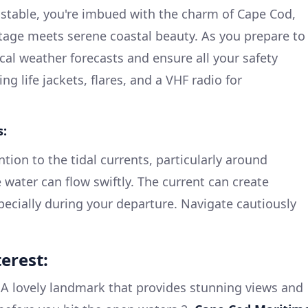
nstable, you're imbued with the charm of Cape Cod,
tage meets serene coastal beauty. As you prepare to
ocal weather forecasts and ensure all your safety
ng life jackets, flares, and a VHF radio for
s:
tion to the tidal currents, particularly around
 water can flow swiftly. The current can create
pecially during your departure. Navigate cautiously
erest:
A lovely landmark that provides stunning views and