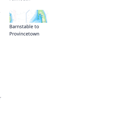
Barnstable to
Provincetown
r