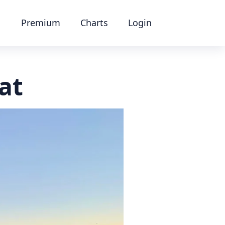
Premium
Charts
Login
at