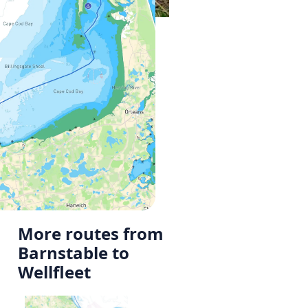
More routes from
Barnstable to
Wellfleet