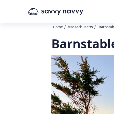
/
/
Home
Massachusetts
Barnstabl
Barnstable