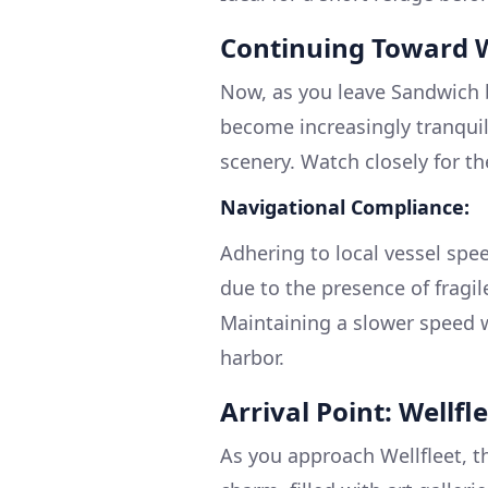
Continuing Toward W
Now, as you leave Sandwich 
become increasingly tranquil
scenery. Watch closely for t
Navigational Compliance:
Adhering to local vessel speed
due to the presence of fragil
Maintaining a slower speed w
harbor.
Arrival Point: Wellf
As you approach Wellfleet, t