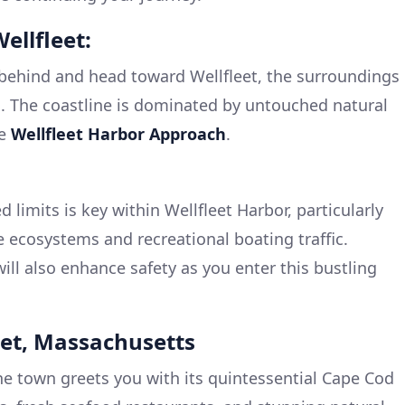
ellfleet:
behind and head toward Wellfleet, the surroundings
. The coastline is dominated by untouched natural
he
Wellfleet Harbor Approach
.
 limits is key within Wellfleet Harbor, particularly
e ecosystems and recreational boating traffic.
ill also enhance safety as you enter this bustling
leet, Massachusetts
he town greets you with its quintessential Cape Cod