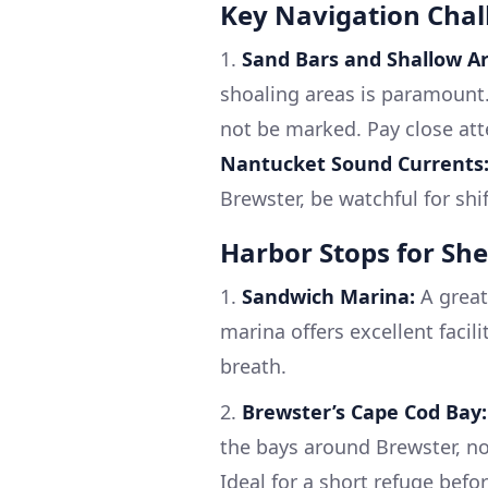
Key Navigation Chal
1.
Sand Bars and Shallow Ar
shoaling areas is paramount.
not be marked. Pay close att
Nantucket Sound Currents
Brewster, be watchful for shi
Harbor Stops for She
1.
Sandwich Marina:
A great
marina offers excellent facil
breath.
2.
Brewster’s Cape Cod Bay:
the bays around Brewster, no
Ideal for a short refuge befo