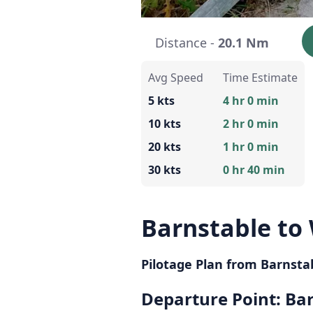
Distance -
20.1 Nm
Avg Speed
Time Estimate
5 kts
4 hr 0 min
10 kts
2 hr 0 min
20 kts
1 hr 0 min
30 kts
0 hr 40 min
Barnstable to 
Pilotage Plan from Barnsta
Departure Point: Ba