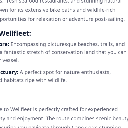
ies, fresh seafood restaurants, and stunning natural
wn for its extensive bike paths and wildlife-rich
ortunities for relaxation or adventure post-sailing.
Wellfleet:
ore:
Encompassing picturesque beaches, trails, and
a fantastic stretch of conservation land that you can
 vessel.
nctuary:
A perfect spot for nature enthusiasts,
 habitats ripe with wildlife.
e to Wellfleet is perfectly crafted for experienced
fety and enjoyment. The route combines scenic beaut
nsuring you navigate through Cape Cod’s stunning