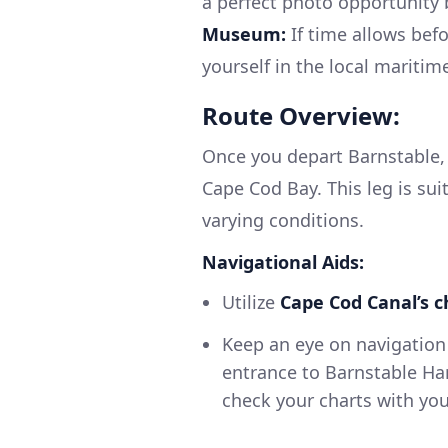
a perfect photo opportunity 
Museum:
If time allows bef
yourself in the local maritime
Route Overview:
Once you depart Barnstable, 
Cape Cod Bay. This leg is su
varying conditions.
Navigational Aids:
Utilize
Cape Cod Canal’s c
Keep an eye on navigation 
entrance to Barnstable Har
check your charts with yo