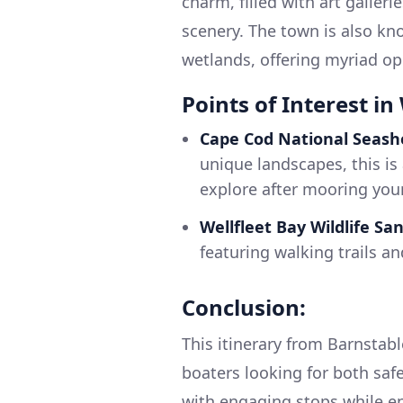
charm, filled with art galler
scenery. The town is also kno
wetlands, offering myriad opp
Points of Interest in 
Cape Cod National Seash
unique landscapes, this is 
explore after mooring your
Wellfleet Bay Wildlife Sa
featuring walking trails and
Conclusion:
This itinerary from Barnstabl
boaters looking for both sa
with engaging stops while e