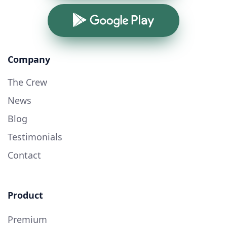
Google Play
Company
The Crew
News
Blog
Testimonials
Contact
Product
Premium