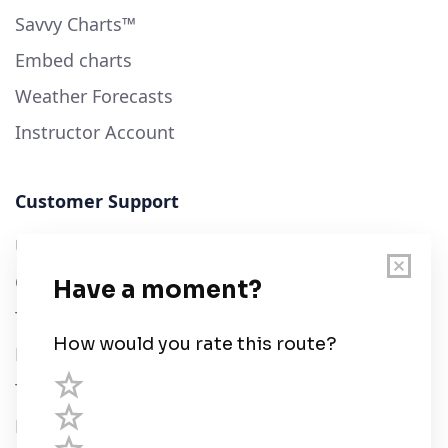
Savvy Charts™
Embed charts
Weather Forecasts
Instructor Account
Customer Support
User Guide
Chart Legend
Terms of Service
Privacy Policy
Third Parties
Help