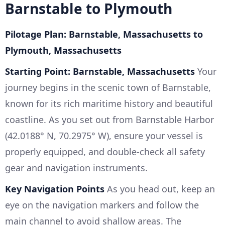
Barnstable to Plymouth
Pilotage Plan: Barnstable, Massachusetts to
Plymouth, Massachusetts
Starting Point: Barnstable, Massachusetts
Your
journey begins in the scenic town of Barnstable,
known for its rich maritime history and beautiful
coastline. As you set out from Barnstable Harbor
(42.0188° N, 70.2975° W), ensure your vessel is
properly equipped, and double-check all safety
gear and navigation instruments.
Key Navigation Points
As you head out, keep an
eye on the navigation markers and follow the
main channel to avoid shallow areas. The