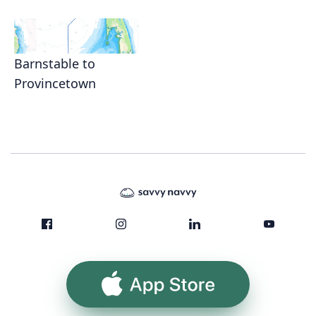
Barnstable to
Provincetown
App Store