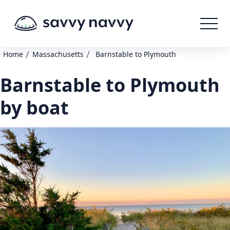
/
/
Home
Massachusetts
Barnstable to Plymouth
Barnstable to Plymouth
by boat