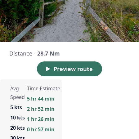
Distance -
28.7 Nm
Preview route
Avg
Time Estimate
Speed
5 hr 44 min
5 kts
2 hr 52 min
10 kts
1 hr 26 min
20 kts
0 hr 57 min
30 kts