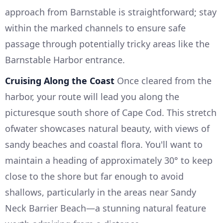
approach from Barnstable is straightforward; stay
within the marked channels to ensure safe
passage through potentially tricky areas like the
Barnstable Harbor entrance.
Cruising Along the Coast
Once cleared from the
harbor, your route will lead you along the
picturesque south shore of Cape Cod. This stretch
ofwater showcases natural beauty, with views of
sandy beaches and coastal flora. You'll want to
maintain a heading of approximately 30° to keep
close to the shore but far enough to avoid
shallows, particularly in the areas near Sandy
Neck Barrier Beach—a stunning natural feature