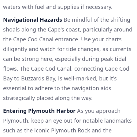
waters with fuel and supplies if necessary.
Navigational Hazards
Be mindful of the shifting
shoals along the Cape's coast, particularly around
the Cape Cod Canal entrance. Use your charts
diligently and watch for tide changes, as currents
can be strong here, especially during peak tidal
flows. The Cape Cod Canal, connecting Cape Cod
Bay to Buzzards Bay, is well-marked, but it's
essential to adhere to the navigation aids
strategically placed along the way.
Entering Plymouth Harbor
As you approach
Plymouth, keep an eye out for notable landmarks
such as the iconic Plymouth Rock and the