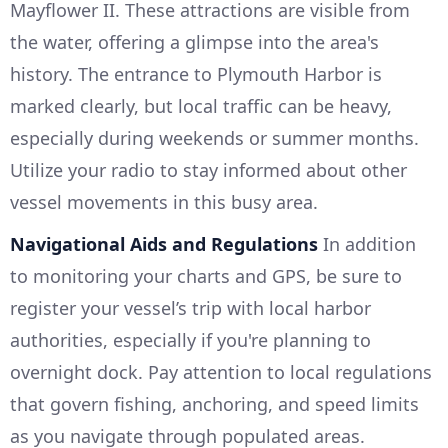
Mayflower II. These attractions are visible from
the water, offering a glimpse into the area's
history. The entrance to Plymouth Harbor is
marked clearly, but local traffic can be heavy,
especially during weekends or summer months.
Utilize your radio to stay informed about other
vessel movements in this busy area.
Navigational Aids and Regulations
In addition
to monitoring your charts and GPS, be sure to
register your vessel’s trip with local harbor
authorities, especially if you're planning to
overnight dock. Pay attention to local regulations
that govern fishing, anchoring, and speed limits
as you navigate through populated areas.