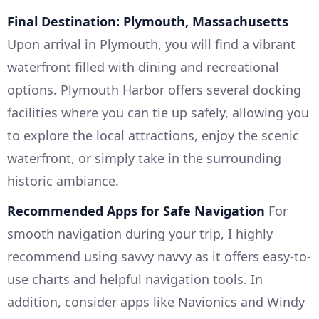
Final Destination: Plymouth, Massachusetts
Upon arrival in Plymouth, you will find a vibrant
waterfront filled with dining and recreational
options. Plymouth Harbor offers several docking
facilities where you can tie up safely, allowing you
to explore the local attractions, enjoy the scenic
waterfront, or simply take in the surrounding
historic ambiance.
Recommended Apps for Safe Navigation
For
smooth navigation during your trip, I highly
recommend using savvy navvy as it offers easy-to-
use charts and helpful navigation tools. In
addition, consider apps like Navionics and Windy