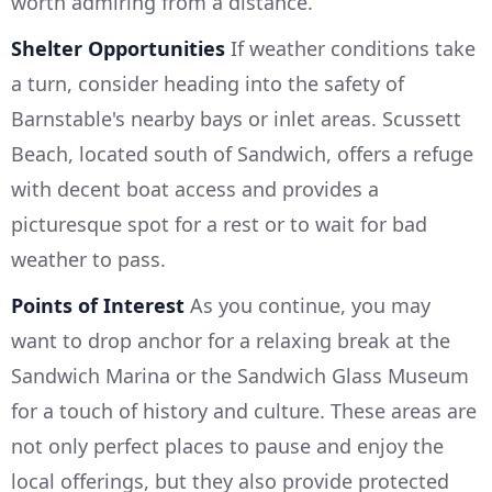
worth admiring from a distance.
Shelter Opportunities
If weather conditions take
a turn, consider heading into the safety of
Barnstable's nearby bays or inlet areas. Scussett
Beach, located south of Sandwich, offers a refuge
with decent boat access and provides a
picturesque spot for a rest or to wait for bad
weather to pass.
Points of Interest
As you continue, you may
want to drop anchor for a relaxing break at the
Sandwich Marina or the Sandwich Glass Museum
for a touch of history and culture. These areas are
not only perfect places to pause and enjoy the
local offerings, but they also provide protected