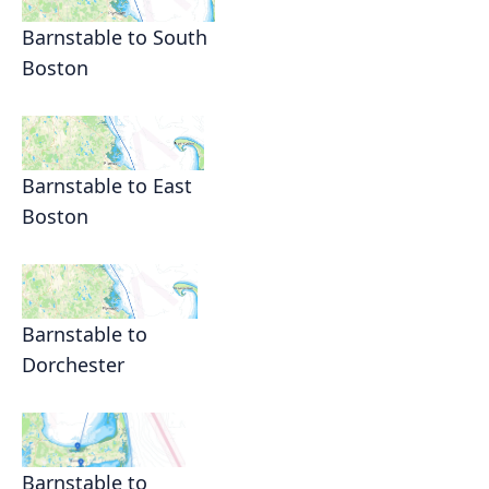
Barnstable to South
Boston
Barnstable to East
Boston
Barnstable to
Dorchester
Barnstable to