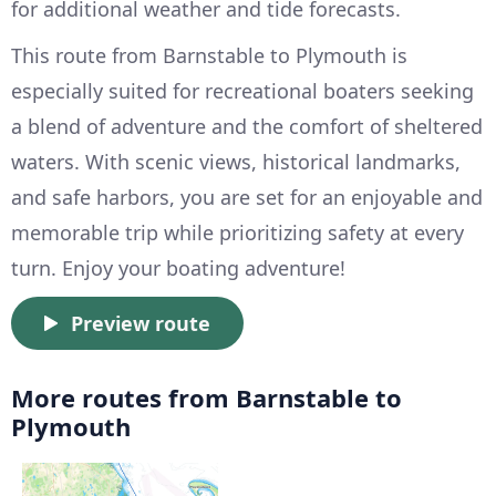
for additional weather and tide forecasts.
This route from Barnstable to Plymouth is
especially suited for recreational boaters seeking
a blend of adventure and the comfort of sheltered
waters. With scenic views, historical landmarks,
and safe harbors, you are set for an enjoyable and
memorable trip while prioritizing safety at every
turn. Enjoy your boating adventure!
Preview route
More routes from Barnstable to
Plymouth