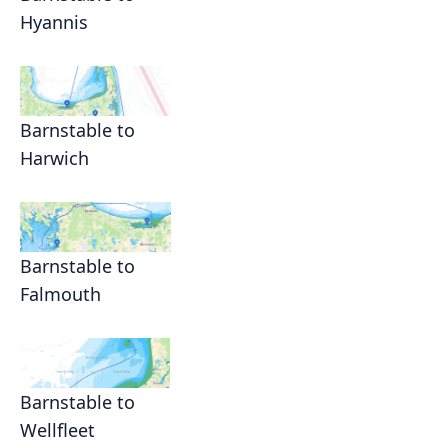
Hyannis
Barnstable to
Harwich
Barnstable to
Falmouth
Barnstable to
Wellfleet