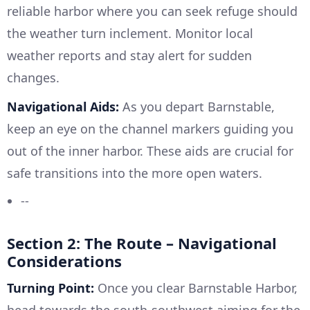
reliable harbor where you can seek refuge should
the weather turn inclement. Monitor local
weather reports and stay alert for sudden
changes.
Navigational Aids:
As you depart Barnstable,
keep an eye on the channel markers guiding you
out of the inner harbor. These aids are crucial for
safe transitions into the more open waters.
--
Section 2: The Route – Navigational
Considerations
Turning Point:
Once you clear Barnstable Harbor,
head towards the south-southwest aiming for the