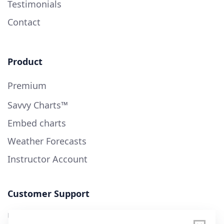
Testimonials
Contact
Product
Premium
Savvy Charts™
Embed charts
Weather Forecasts
Instructor Account
Customer Support
User Guide