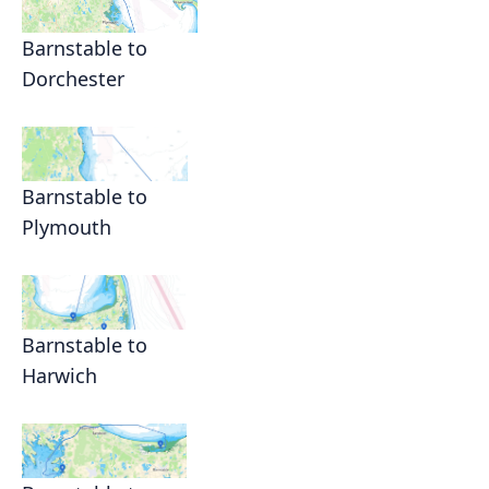
Barnstable to
Dorchester
Barnstable to
Plymouth
Barnstable to
Harwich