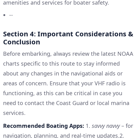
amenities and services for boater safety.
--
Section 4: Important Considerations &
Conclusion
Before embarking, always review the latest NOAA
charts specific to this route to stay informed
about any changes in the navigational aids or
areas of concern. Ensure that your VHF radio is
functioning, as this can be critical in case you
need to contact the Coast Guard or local marina
services.
Recommended Boating Apps:
1.
savvy navvy
– for
navigation, planning, and real-time updates.2.