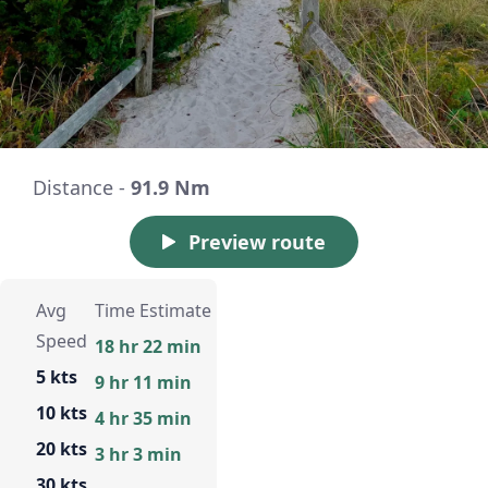
Distance -
91.9 Nm
Preview route
Avg
Time Estimate
Speed
18 hr 22 min
5 kts
9 hr 11 min
10 kts
4 hr 35 min
20 kts
3 hr 3 min
30 kts