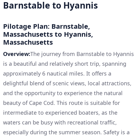
Barnstable to Hyannis
Pilotage Plan: Barnstable,
Massachusetts to Hyannis,
Massachusetts
Overview:
The journey from Barnstable to Hyannis
is a beautiful and relatively short trip, spanning
approximately 6 nautical miles. It offers a
delightful blend of scenic views, local attractions,
and the opportunity to experience the natural
beauty of Cape Cod. This route is suitable for
intermediate to experienced boaters, as the
waters can be busy with recreational traffic,
especially during the summer season. Safety is a