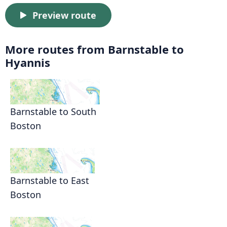
Preview route
More routes from Barnstable to
Hyannis
Barnstable to South
Boston
Barnstable to East
Boston