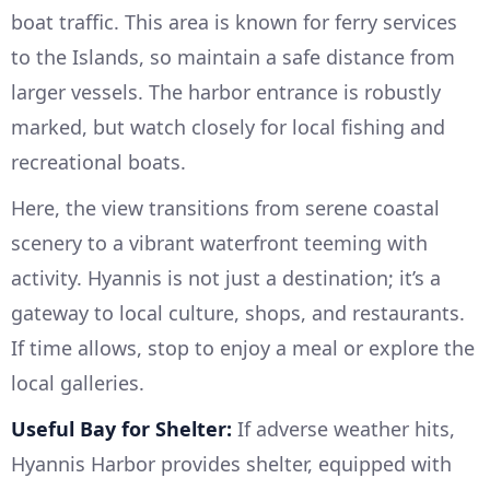
boat traffic. This area is known for ferry services
to the Islands, so maintain a safe distance from
larger vessels. The harbor entrance is robustly
marked, but watch closely for local fishing and
recreational boats.
Here, the view transitions from serene coastal
scenery to a vibrant waterfront teeming with
activity. Hyannis is not just a destination; it’s a
gateway to local culture, shops, and restaurants.
If time allows, stop to enjoy a meal or explore the
local galleries.
Useful Bay for Shelter:
If adverse weather hits,
Hyannis Harbor provides shelter, equipped with