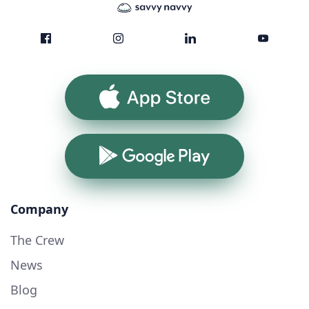
App Store
Google Play
Company
The Crew
News
Blog