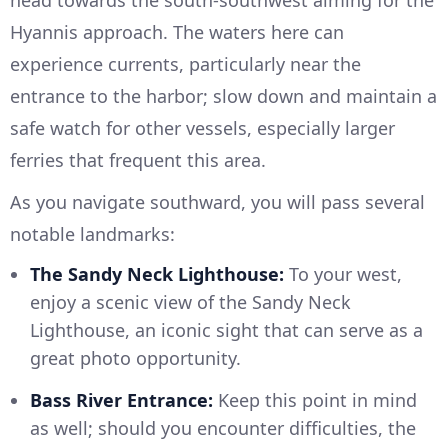
Hyannis approach. The waters here can
experience currents, particularly near the
entrance to the harbor; slow down and maintain a
safe watch for other vessels, especially larger
ferries that frequent this area.
As you navigate southward, you will pass several
notable landmarks:
The Sandy Neck Lighthouse:
To your west,
enjoy a scenic view of the Sandy Neck
Lighthouse, an iconic sight that can serve as a
great photo opportunity.
Bass River Entrance:
Keep this point in mind
as well; should you encounter difficulties, the