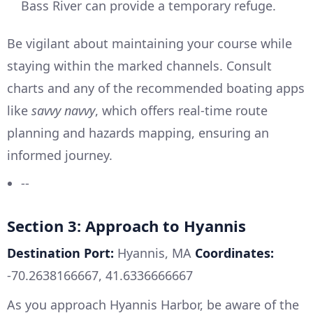
Bass River can provide a temporary refuge.
Be vigilant about maintaining your course while
staying within the marked channels. Consult
charts and any of the recommended boating apps
like
savvy navvy
, which offers real-time route
planning and hazards mapping, ensuring an
informed journey.
--
Section 3: Approach to Hyannis
Destination Port:
Hyannis, MA
Coordinates:
-70.2638166667, 41.6336666667
As you approach Hyannis Harbor, be aware of the