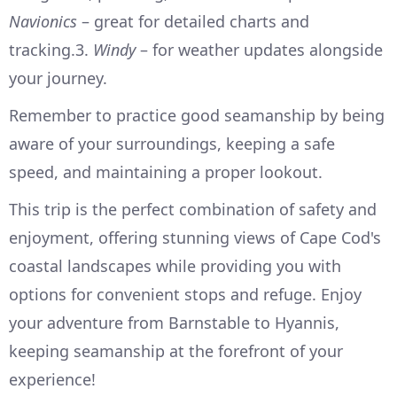
Navionics
– great for detailed charts and
tracking.3.
Windy
– for weather updates alongside
your journey.
Remember to practice good seamanship by being
aware of your surroundings, keeping a safe
speed, and maintaining a proper lookout.
This trip is the perfect combination of safety and
enjoyment, offering stunning views of Cape Cod's
coastal landscapes while providing you with
options for convenient stops and refuge. Enjoy
your adventure from Barnstable to Hyannis,
keeping seamanship at the forefront of your
experience!