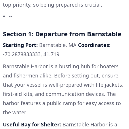
top priority, so being prepared is crucial.
--
Section 1: Departure from Barnstable
Starting Port:
Barnstable, MA
Coordinates:
-70.2878833333, 41.719
Barnstable Harbor is a bustling hub for boaters
and fishermen alike. Before setting out, ensure
that your vessel is well-prepared with life jackets,
first-aid kits, and communication devices. The
harbor features a public ramp for easy access to
the water.
Useful Bay for Shelter:
Barnstable Harbor is a