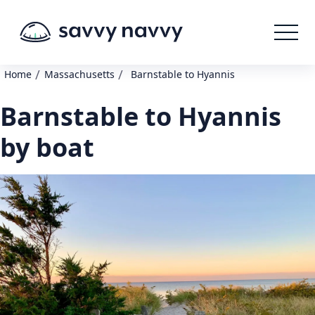
/
/
Home
Massachusetts
Barnstable to Hyannis
Barnstable to Hyannis
by boat