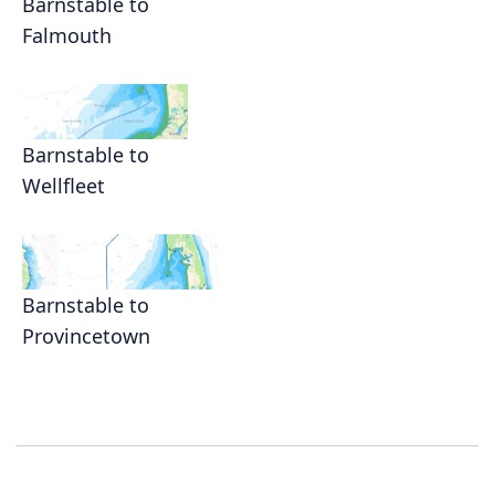
Barnstable to
Falmouth
Barnstable to
Wellfleet
Barnstable to
Provincetown