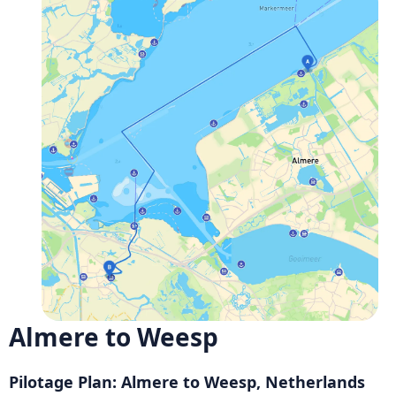
Almere to Weesp
Pilotage Plan: Almere to Weesp, Netherlands