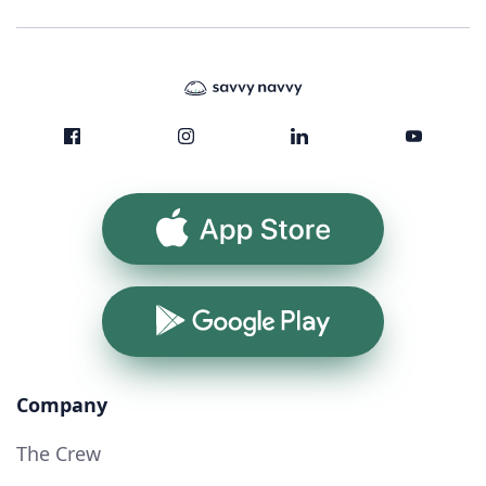
App Store
Google Play
Company
The Crew