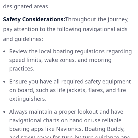
designated areas.
Safety Considerations:
Throughout the journey,
pay attention to the following navigational aids
and guidelines:
Review the local boating regulations regarding
speed limits, wake zones, and mooring
practices.
Ensure you have all required safety equipment
on board, such as life jackets, flares, and fire
extinguishers.
Always maintain a proper lookout and have
navigational charts on hand or use reliable
boating apps like Navionics, Boating Buddy,
and savvy navvy for turn-by-turn guidance and