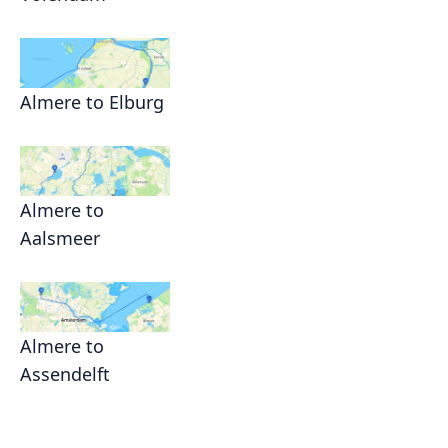
Almere to Elburg
Almere to
Aalsmeer
Almere to
Assendelft