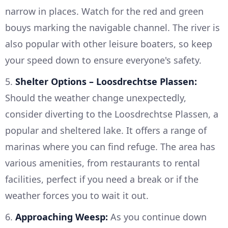
narrow in places. Watch for the red and green
bouys marking the navigable channel. The river is
also popular with other leisure boaters, so keep
your speed down to ensure everyone's safety.
5.
Shelter Options – Loosdrechtse Plassen:
Should the weather change unexpectedly,
consider diverting to the Loosdrechtse Plassen, a
popular and sheltered lake. It offers a range of
marinas where you can find refuge. The area has
various amenities, from restaurants to rental
facilities, perfect if you need a break or if the
weather forces you to wait it out.
6.
Approaching Weesp:
As you continue down