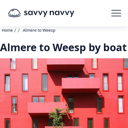
/
/
Home
Almere to Weesp
Almere to Weesp by boat