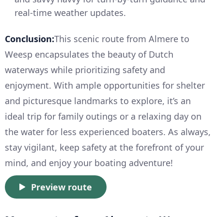
real-time weather updates.
Conclusion:
This scenic route from Almere to
Weesp encapsulates the beauty of Dutch
waterways while prioritizing safety and
enjoyment. With ample opportunities for shelter
and picturesque landmarks to explore, it’s an
ideal trip for family outings or a relaxing day on
the water for less experienced boaters. As always,
stay vigilant, keep safety at the forefront of your
mind, and enjoy your boating adventure!
Preview route