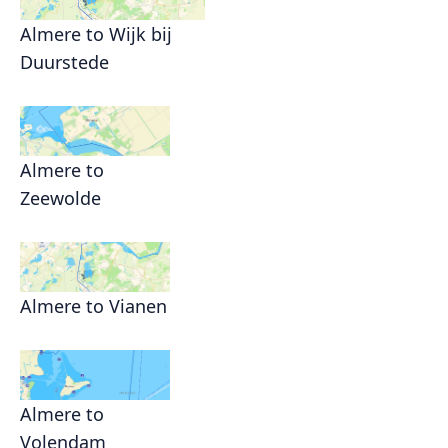
Almere to Wijk bij
Duurstede
Almere to
Zeewolde
Almere to Vianen
Almere to
Volendam