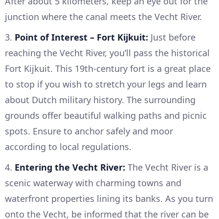
After about 5 kilometers, keep an eye out for the
junction where the canal meets the Vecht River.
3.
Point of Interest – Fort Kijkuit:
Just before
reaching the Vecht River, you’ll pass the historical
Fort Kijkuit. This 19th-century fort is a great place
to stop if you wish to stretch your legs and learn
about Dutch military history. The surrounding
grounds offer beautiful walking paths and picnic
spots. Ensure to anchor safely and moor
according to local regulations.
4.
Entering the Vecht River:
The Vecht River is a
scenic waterway with charming towns and
waterfront properties lining its banks. As you turn
onto the Vecht, be informed that the river can be