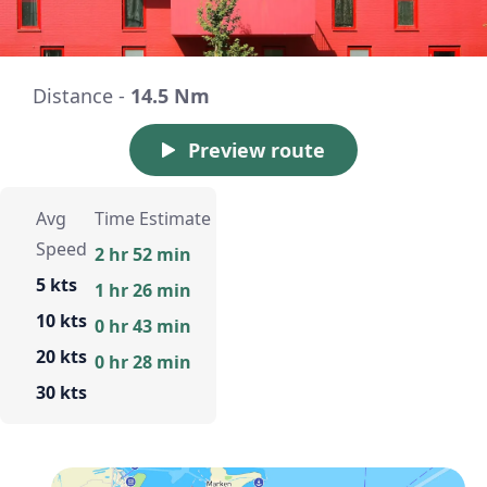
Distance -
14.5 Nm
Preview route
Avg
Time Estimate
Speed
2 hr 52 min
5 kts
1 hr 26 min
10 kts
0 hr 43 min
20 kts
0 hr 28 min
30 kts