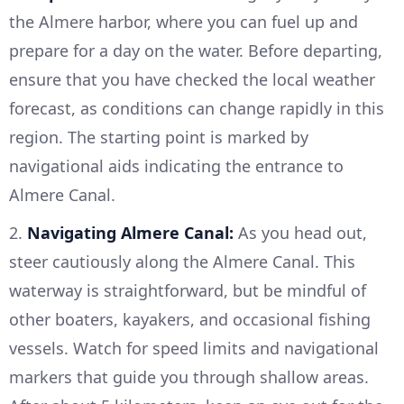
the Almere harbor, where you can fuel up and
prepare for a day on the water. Before departing,
ensure that you have checked the local weather
forecast, as conditions can change rapidly in this
region. The starting point is marked by
navigational aids indicating the entrance to
Almere Canal.
2.
Navigating Almere Canal:
As you head out,
steer cautiously along the Almere Canal. This
waterway is straightforward, but be mindful of
other boaters, kayakers, and occasional fishing
vessels. Watch for speed limits and navigational
markers that guide you through shallow areas.