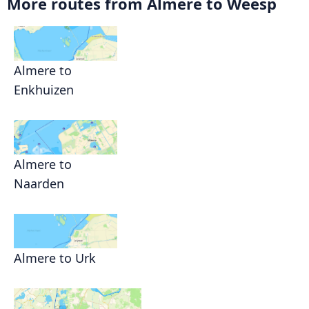
More routes from Almere to Weesp
Almere to
Enkhuizen
Almere to
Naarden
Almere to Urk