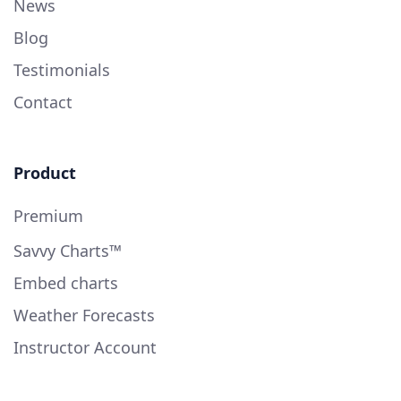
News
Blog
Testimonials
Contact
Product
Premium
Savvy Charts™
Embed charts
Weather Forecasts
Instructor Account