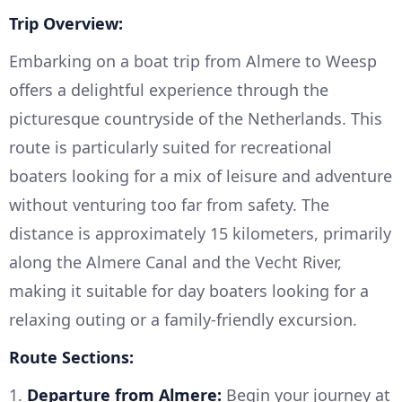
Trip Overview:
Embarking on a boat trip from Almere to Weesp
offers a delightful experience through the
picturesque countryside of the Netherlands. This
route is particularly suited for recreational
boaters looking for a mix of leisure and adventure
without venturing too far from safety. The
distance is approximately 15 kilometers, primarily
along the Almere Canal and the Vecht River,
making it suitable for day boaters looking for a
relaxing outing or a family-friendly excursion.
Route Sections:
1.
Departure from Almere:
Begin your journey at