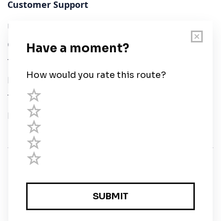
Customer Support
User Guide
Chart Legend
Terms of Service
Privacy Policy
Third Parties
Help
© Savvy Navvy ltd
Registered in England and Wales · 5 Elstree Gate,
Elstree Way, Borehamwood, Hertfordshire, WD6 1JD,
UK · reg: 10919572