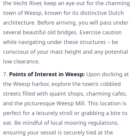
the Vecht River, keep an eye out for the charming
town of Weesp, known for its distinctive Dutch
architecture. Before arriving, you will pass under
several beautiful old bridges. Exercise caution
while navigating under these structures – be
conscious of your mast height and any potential
low clearance.
7.
Points of Interest in Weesp:
Upon docking at
the Weesp harbor, explore the town’s cobbled
streets filled with quaint shops, charming cafes,
and the picturesque Weesp Mill. This location is
perfect for a leisurely stroll or grabbing a bite to
eat. Be mindful of local mooring regulations,
ensuring your vessel is securely tied at the