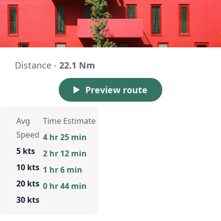
Distance -
22.1 Nm
Preview route
Avg
Time Estimate
Speed
4 hr 25 min
5 kts
2 hr 12 min
10 kts
1 hr 6 min
20 kts
0 hr 44 min
30 kts