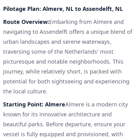
Pilotage Plan: Almere, NL to Assendelft, NL
Route Overview:
Embarking from Almere and
navigating to Assendelft offers a unique blend of
urban landscapes and serene waterways,
traversing some of the Netherlands' most
picturesque and notable neighborhoods. This
journey, while relatively short, is packed with
potential for both sightseeing and experiencing
the local culture.
Starting Point: Almere
Almere is a modern city
known for its innovative architecture and
beautiful parks. Before departure, ensure your
vessel is fully equipped and provisioned, with