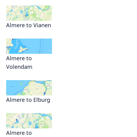
Almere to Vianen
Almere to
Volendam
Almere to Elburg
Almere to