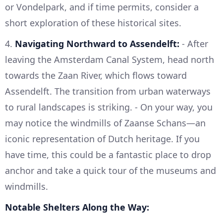
or Vondelpark, and if time permits, consider a
short exploration of these historical sites.
4.
Navigating Northward to Assendelft:
- After
leaving the Amsterdam Canal System, head north
towards the Zaan River, which flows toward
Assendelft. The transition from urban waterways
to rural landscapes is striking. - On your way, you
may notice the windmills of Zaanse Schans—an
iconic representation of Dutch heritage. If you
have time, this could be a fantastic place to drop
anchor and take a quick tour of the museums and
windmills.
Notable Shelters Along the Way: