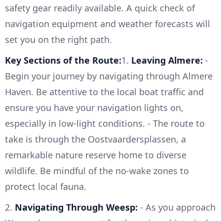
safety gear readily available. A quick check of
navigation equipment and weather forecasts will
set you on the right path.
Key Sections of the Route:
1.
Leaving Almere:
-
Begin your journey by navigating through Almere
Haven. Be attentive to the local boat traffic and
ensure you have your navigation lights on,
especially in low-light conditions. - The route to
take is through the Oostvaardersplassen, a
remarkable nature reserve home to diverse
wildlife. Be mindful of the no-wake zones to
protect local fauna.
2.
Navigating Through Weesp:
- As you approach