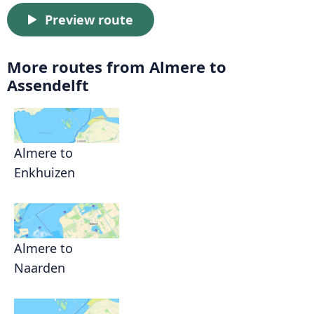
Preview route
More routes from Almere to
Assendelft
Almere to
Enkhuizen
Almere to
Naarden