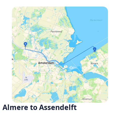
Almere to Assendelft