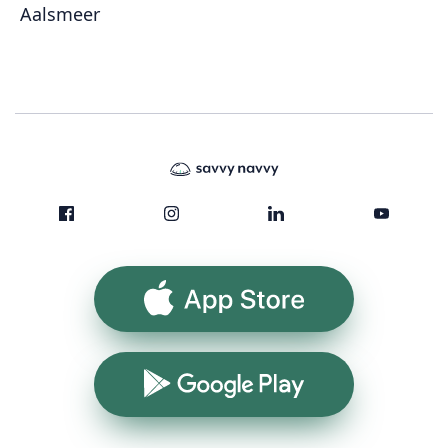
Aalsmeer
App Store
Google Play