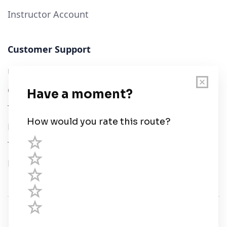
Instructor Account
Customer Support
User Guide
Chart Legend
Terms of Service
Privacy Policy
Third Parties
Help
© Savvy Navvy ltd