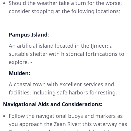
Should the weather take a turn for the worse,
consider stopping at the following locations:
-
Pampus Island:
An artificial island located in the IJmeer; a
suitable shelter with historical fortifications to
explore. -
Muiden:
A coastal town with excellent services and
facilities, including safe harbors for resting.
Navigational Aids and Considerations:
Follow the navigational buoys and markers as
you approach the Zaan River; this waterway has