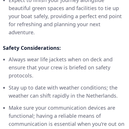
beautiful green spaces and facilities to tie up
your boat safely, providing a perfect end point
for refreshing and planning your next
adventure.
Safety Considerations:
Always wear life jackets when on deck and
ensure that your crew is briefed on safety
protocols.
Stay up to date with weather conditions; the
weather can shift rapidly in the Netherlands.
Make sure your communication devices are
functional; having a reliable means of
communication is essential when you're out on