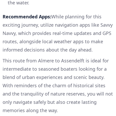
the water.
Recommended Apps:
While planning for this
exciting journey, utilize navigation apps like Savvy
Navvy, which provides real-time updates and GPS
routes, alongside local weather apps to make
informed decisions about the day ahead.
This route from Almere to Assendelft is ideal for
intermediate to seasoned boaters looking for a
blend of urban experiences and scenic beauty.
With reminders of the charm of historical sites
and the tranquility of nature reserves, you will not
only navigate safely but also create lasting
memories along the way.