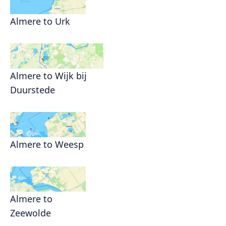
Almere to Urk
Almere to Wijk bij
Duurstede
Almere to Weesp
Almere to
Zeewolde