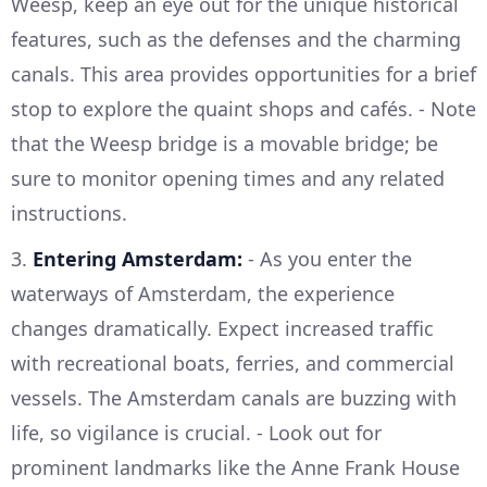
Weesp, keep an eye out for the unique historical
features, such as the defenses and the charming
canals. This area provides opportunities for a brief
stop to explore the quaint shops and cafés. - Note
that the Weesp bridge is a movable bridge; be
sure to monitor opening times and any related
instructions.
3.
Entering Amsterdam:
- As you enter the
waterways of Amsterdam, the experience
changes dramatically. Expect increased traffic
with recreational boats, ferries, and commercial
vessels. The Amsterdam canals are buzzing with
life, so vigilance is crucial. - Look out for
prominent landmarks like the Anne Frank House