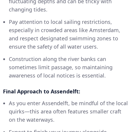
fluctuating depths and can be tricky with
changing tides.
Pay attention to local sailing restrictions,
especially in crowded areas like Amsterdam,
and respect designated swimming zones to
ensure the safety of all water users.
Construction along the river banks can
sometimes limit passage, so maintaining
awareness of local notices is essential.
Final Approach to Assendelft:
As you enter Assendelft, be mindful of the local
quirks—this area often features smaller craft
on the waterways.
Expect to finish your journey alongside