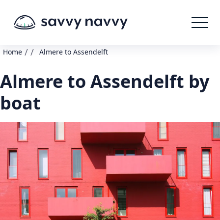
/
/
Home
Almere to Assendelft
Almere to Assendelft by
boat