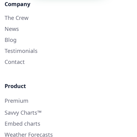
Company
The Crew
News
Blog
Testimonials
Contact
Product
Premium
Savvy Charts™
Embed charts
Weather Forecasts