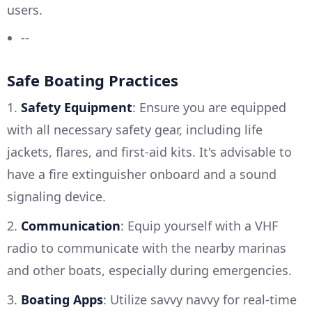
users.
--
Safe Boating Practices
1.
Safety Equipment
: Ensure you are equipped
with all necessary safety gear, including life
jackets, flares, and first-aid kits. It's advisable to
have a fire extinguisher onboard and a sound
signaling device.
2.
Communication
: Equip yourself with a VHF
radio to communicate with the nearby marinas
and other boats, especially during emergencies.
3.
Boating Apps
: Utilize savvy navvy for real-time