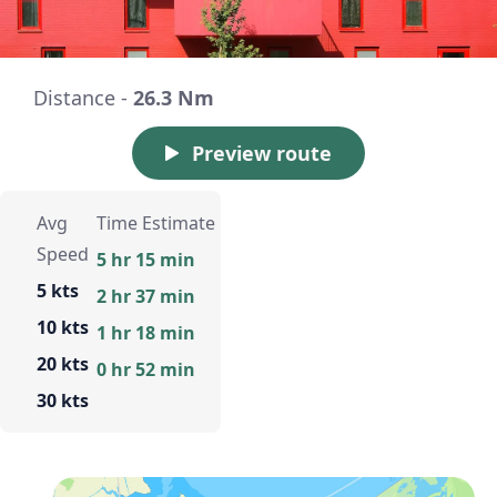
Distance -
26.3 Nm
Preview route
Avg
Time Estimate
Speed
5 hr 15 min
5 kts
2 hr 37 min
10 kts
1 hr 18 min
20 kts
0 hr 52 min
30 kts