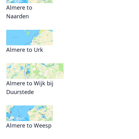
Almere to
Naarden
Almere to Urk
Almere to Wijk bij
Duurstede
Almere to Weesp