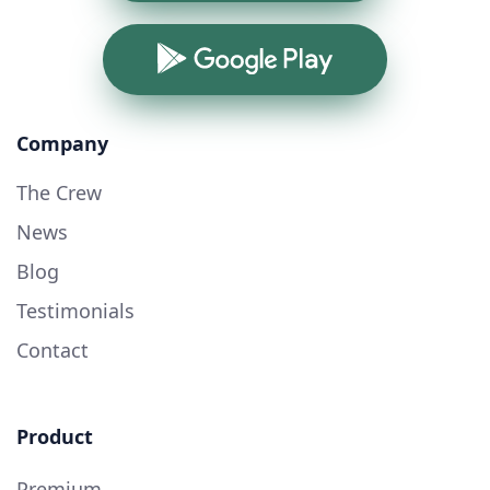
Google Play
Company
The Crew
News
Blog
Testimonials
Contact
Product
Premium