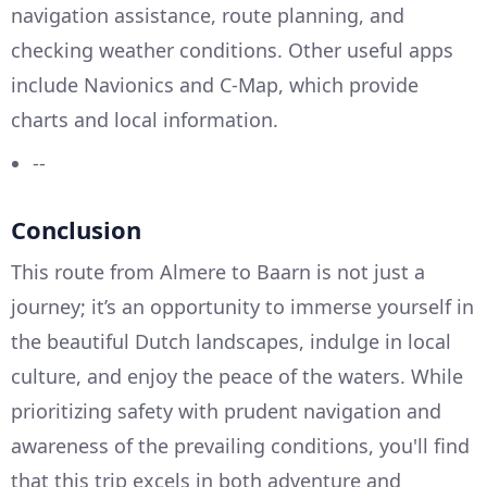
navigation assistance, route planning, and
checking weather conditions. Other useful apps
include Navionics and C-Map, which provide
charts and local information.
--
Conclusion
This route from Almere to Baarn is not just a
journey; it’s an opportunity to immerse yourself in
the beautiful Dutch landscapes, indulge in local
culture, and enjoy the peace of the waters. While
prioritizing safety with prudent navigation and
awareness of the prevailing conditions, you'll find
that this trip excels in both adventure and