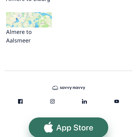
Almere to
Aalsmeer
App Store