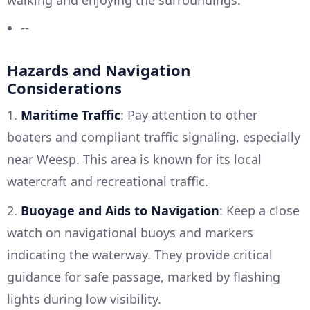
--
Hazards and Navigation
Considerations
1.
Maritime Traffic
: Pay attention to other
boaters and compliant traffic signaling, especially
near Weesp. This area is known for its local
watercraft and recreational traffic.
2.
Buoyage and Aids to Navigation
: Keep a close
watch on navigational buoys and markers
indicating the waterway. They provide critical
guidance for safe passage, marked by flashing
lights during low visibility.