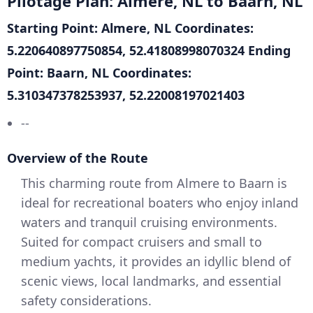
Pilotage Plan: Almere, NL to Baarn, NL
Starting Point: Almere, NL
Coordinates:
5.220640897750854, 52.41808998070324
Ending
Point: Baarn, NL
Coordinates:
5.310347378253937, 52.22008197021403
--
Overview of the Route
This charming route from Almere to Baarn is
ideal for recreational boaters who enjoy inland
waters and tranquil cruising environments.
Suited for compact cruisers and small to
medium yachts, it provides an idyllic blend of
scenic views, local landmarks, and essential
safety considerations.