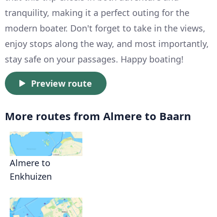
tranquility, making it a perfect outing for the
modern boater. Don't forget to take in the views,
enjoy stops along the way, and most importantly,
stay safe on your passages. Happy boating!
Preview route
More routes from Almere to Baarn
Almere to
Enkhuizen