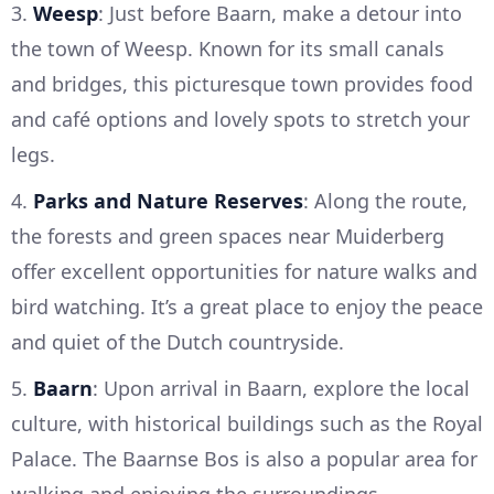
3.
Weesp
: Just before Baarn, make a detour into
the town of Weesp. Known for its small canals
and bridges, this picturesque town provides food
and café options and lovely spots to stretch your
legs.
4.
Parks and Nature Reserves
: Along the route,
the forests and green spaces near Muiderberg
offer excellent opportunities for nature walks and
bird watching. It’s a great place to enjoy the peace
and quiet of the Dutch countryside.
5.
Baarn
: Upon arrival in Baarn, explore the local
culture, with historical buildings such as the Royal
Palace. The Baarnse Bos is also a popular area for
walking and enjoying the surroundings.