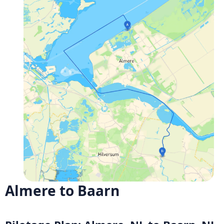
Almere to Baarn