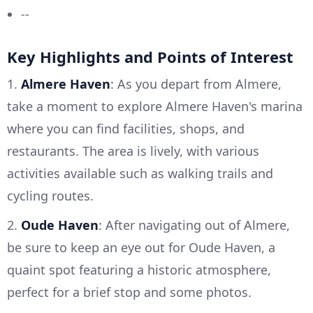
--
Key Highlights and Points of Interest
1.
Almere Haven
: As you depart from Almere,
take a moment to explore Almere Haven's marina
where you can find facilities, shops, and
restaurants. The area is lively, with various
activities available such as walking trails and
cycling routes.
2.
Oude Haven
: After navigating out of Almere,
be sure to keep an eye out for Oude Haven, a
quaint spot featuring a historic atmosphere,
perfect for a brief stop and some photos.