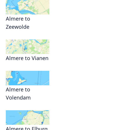
Almere to
Zeewolde
Almere to Vianen
Almere to
Volendam
Almere to Elburg