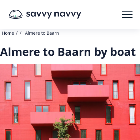
/
/
Home
Almere to Baarn
Almere to Baarn by boat