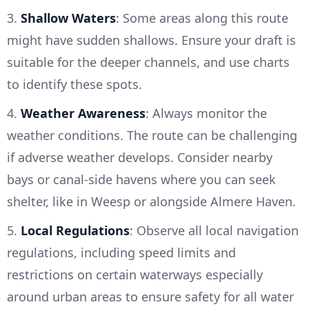
3.
Shallow Waters
: Some areas along this route
might have sudden shallows. Ensure your draft is
suitable for the deeper channels, and use charts
to identify these spots.
4.
Weather Awareness
: Always monitor the
weather conditions. The route can be challenging
if adverse weather develops. Consider nearby
bays or canal-side havens where you can seek
shelter, like in Weesp or alongside Almere Haven.
5.
Local Regulations
: Observe all local navigation
regulations, including speed limits and
restrictions on certain waterways especially
around urban areas to ensure safety for all water