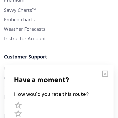
Savvy Charts™
Embed charts
Weather Forecasts
Instructor Account
Customer Support
User Guide
Chart Legend
Terms of Service
Privacy Policy
Third Parties
Help