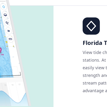
Florida 
View tide ch
stations. At
easily view 
strength and
stream patt
advantage a