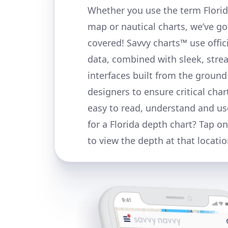
Whether you use the term Florid
map or nautical charts, we’ve go
covered! Savvy charts™ use offi
data, combined with sleek, stre
interfaces built from the ground
designers to ensure critical char
easy to read, understand and us
for a Florida depth chart? Tap o
to view the depth at that locatio