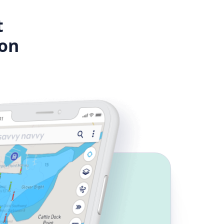
t
ion