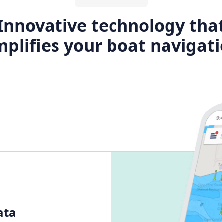
Innovative technology tha
plifies your boat navigat
ata