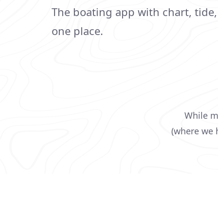
The boating app with chart, tide
one place.
While ma
(where we h