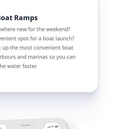
 Boat Ramps
where new for the weekend?
enient spot for a boat launch?
k up the most convenient boat
rbours and marinas so you can
he water faster.