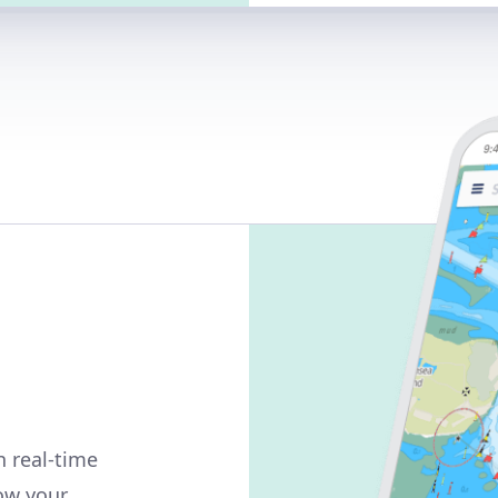
n real-time
how your