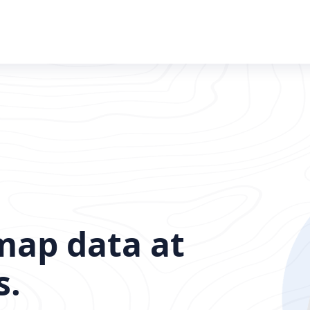
map data at
s.