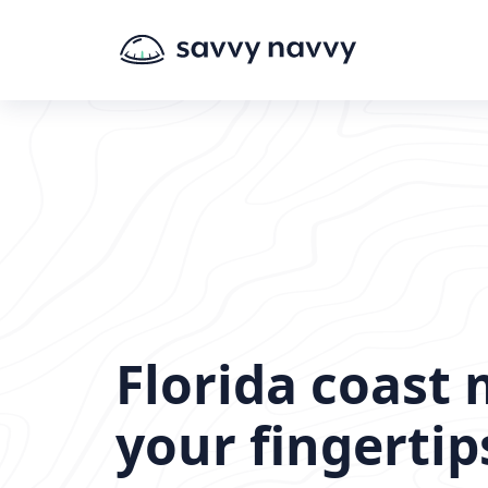
Florida coast 
your fingertip