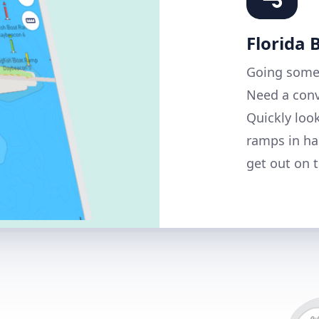
Florida
Going some
Need a conv
Quickly loo
ramps in ha
get out on t