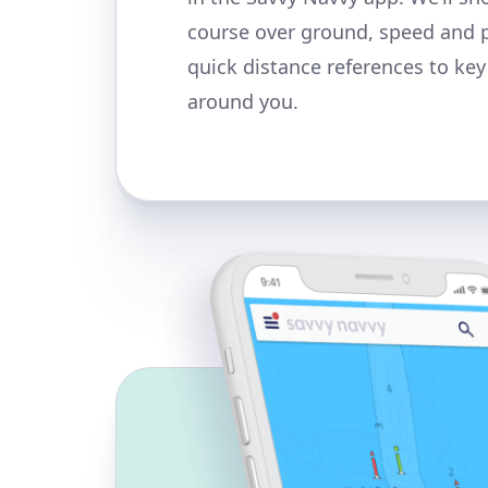
course over ground, speed and 
quick distance references to ke
around you.