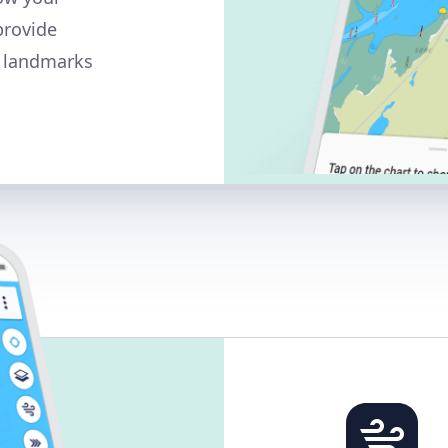
provide
y landmarks