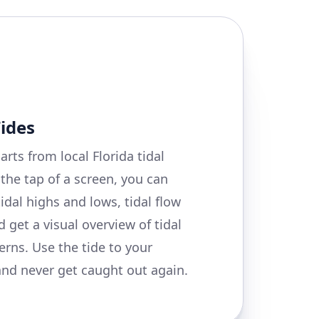
Tides
arts from local Florida tidal
 the tap of a screen, you can
tidal highs and lows, tidal flow
 get a visual overview of tidal
erns. Use the tide to your
nd never get caught out again.