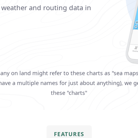
, weather and routing data in
ny on land might refer to these charts as "sea maps
ave a multiple names for just about anything), we ge
these "charts"
FEATURES