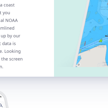
a coast
t you
cial NOAA
amlined
 up by our
t data is
e. Looking
n the screen
n.