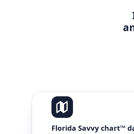
am
Florida Savvy chart™ d