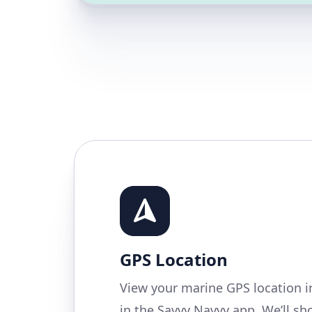
GPS Location
View your marine GPS location i
in the Savvy Navvy app. We’ll s