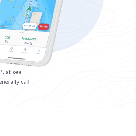
", at sea
nerally call