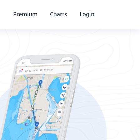
Premium
Charts
Login