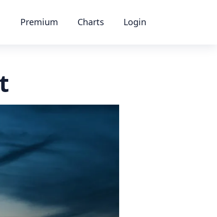
Premium
Charts
Login
t