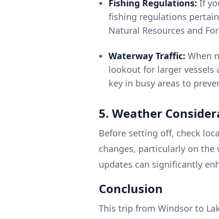
Fishing Regulations:
If yo
fishing regulations pertain
Natural Resources and Fore
Waterway Traffic:
When na
lookout for larger vessels
key in busy areas to preven
5. Weather Consider
Before setting off, check lo
changes, particularly on the
updates can significantly en
Conclusion
This trip from Windsor to Lak