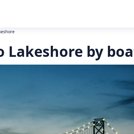
keshore
o Lakeshore by boa