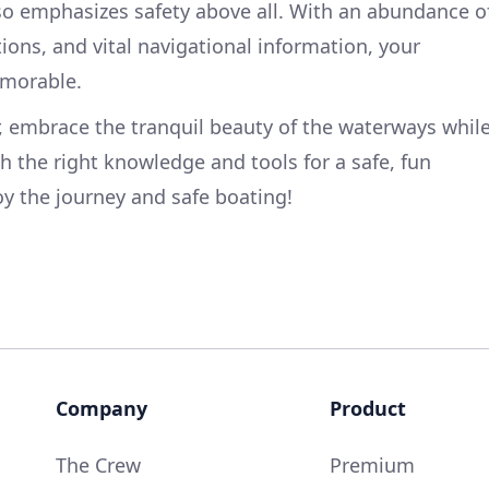
also emphasizes safety above all. With an abundance o
tions, and vital navigational information, your
emorable.
, embrace the tranquil beauty of the waterways whil
h the right knowledge and tools for a safe, fun
oy the journey and safe boating!
Company
Product
The Crew
Premium