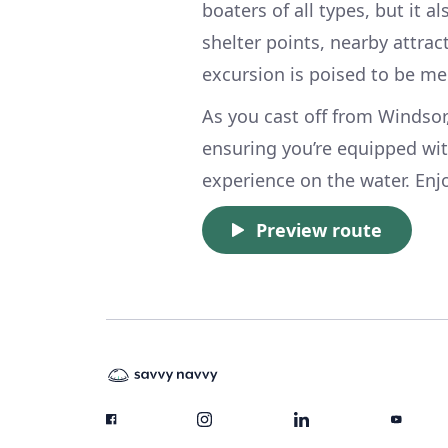
boaters of all types, but it 
shelter points, nearby attrac
excursion is poised to be m
As you cast off from Windsor
ensuring you’re equipped wit
experience on the water. Enj
Preview route