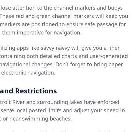
lose attention to the channel markers and buoys
 These red and green channel markers will keep you
l markers are positioned to ensure safe passage for
 them imperative for navigation.
ilizing apps like savvy navvy will give you a finer
 containing both detailed charts and user-generated
avigational changes. Don’t forget to bring paper
 electronic navigation.
 and Restrictions
roit River and surrounding lakes have enforced
bserve local posted limits and adjust your speed in
fic or near swimming beaches.