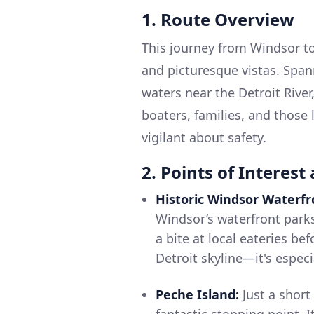
1. Route Overview
This journey from Windsor to
and picturesque vistas. Span
waters near the Detroit River,
boaters, families, and those
vigilant about safety.
2. Points of Interest
Historic Windsor Waterfr
Windsor’s waterfront parks.
a bite at local eateries bef
Detroit skyline—it's especi
Peche Island:
Just a short
fantastic stopping point. It