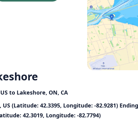
keshore
, US to Lakeshore, ON, CA
 US (Latitude: 42.3395, Longitude: -82.9281)
Endin
atitude: 42.3019, Longitude: -82.7794)