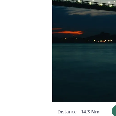
Distance -
14.3 Nm