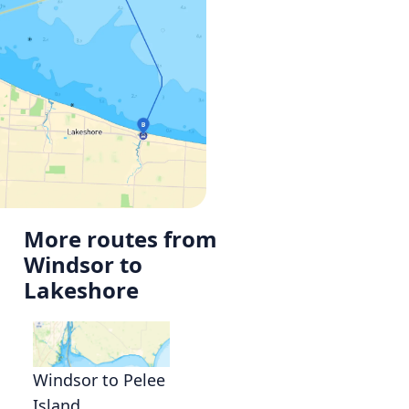
More routes from
Windsor to
Lakeshore
g
Windsor to Pelee
Island