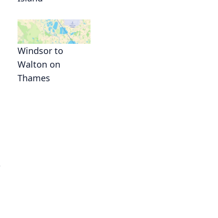
Windsor to
Walton on
Thames
g
e