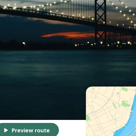
Preview route