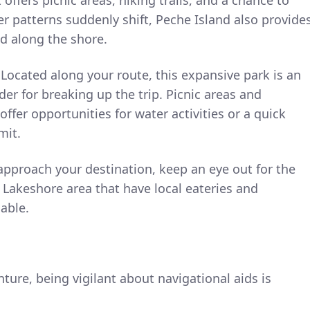
er patterns suddenly shift, Peche Island also provide
ed along the shore.
Located along your route, this expansive park is an
der for breaking up the trip. Picnic areas and
 offer opportunities for water activities or a quick
mit.
pproach your destination, keep an eye out for the
Lakeshore area that have local eateries and
lable.
ure, being vigilant about navigational aids is