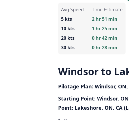
Avg Speed
Time Estimate
5 kts
2 hr 51 min
10 kts
1 hr 25 min
20 kts
0 hr 42 min
30 kts
0 hr 28 min
Windsor to La
Pilotage Plan: Windsor, ON
Starting Point: Windsor, ON,
Point: Lakeshore, ON, CA (L
--