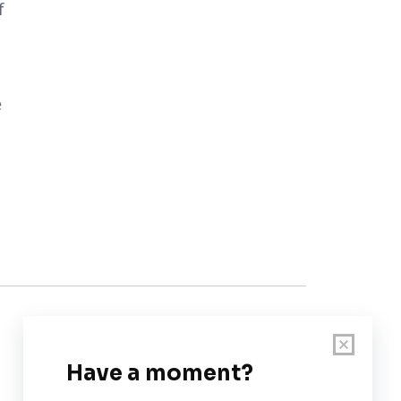
f
e
Customer Support
User Guide