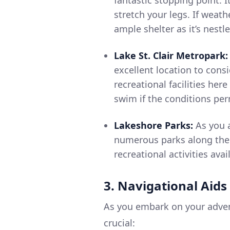
stretch your legs. If weath
ample shelter as it’s nestl
Lake St. Clair Metropark:
excellent location to consi
recreational facilities here
swim if the conditions per
Lakeshore Parks:
As you a
numerous parks along the 
recreational activities avai
3. Navigational Aids
As you embark on your advent
crucial: