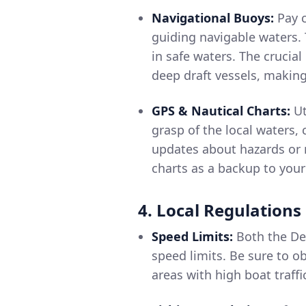
Navigational Buoys:
Pay c
guiding navigable waters.
in safe waters. The crucia
deep draft vessels, making
GPS & Nautical Charts:
Ut
grasp of the local waters,
updates about hazards or n
charts as a backup to your
4. Local Regulations
Speed Limits:
Both the Det
speed limits. Be sure to o
areas with high boat traf