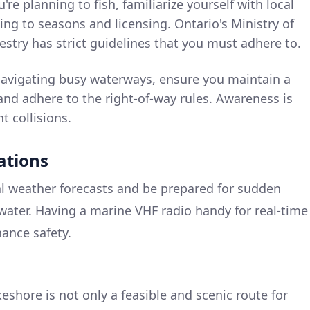
u're planning to fish, familiarize yourself with local
ing to seasons and licensing. Ontario's Ministry of
stry has strict guidelines that you must adhere to.
vigating busy waterways, ensure you maintain a
 and adhere to the right-of-way rules. Awareness is
t collisions.
ations
cal weather forecasts and be prepared for sudden
 water. Having a marine VHF radio handy for real-time
hance safety.
eshore is not only a feasible and scenic route for