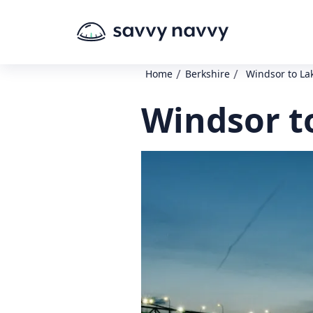
/
/
Home
Berkshire
Windsor to La
Windsor t