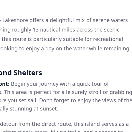
 Lakeshore offers a delightful mix of serene waters
ning roughly 13 nautical miles across the scenic
 this route is particularly suitable for recreational
 looking to enjoy a day on the water while remaining
 and Shelters
ont:
Begin your journey with a quick tour of
 This area is perfect for a leisurely stroll or grabbin
ore you set sail. Don’t forget to enjoy the views of th
ally stunning at sunset.
 detour from the direct route, this island serves as a
 offers picnic areas, hiking trails, and a chance to