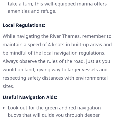
take a turn, this well-equipped marina offers
amenities and refuge.
Local Regulations:
While navigating the River Thames, remember to
maintain a speed of 4 knots in built-up areas and
be mindful of the local navigation regulations.
Always observe the rules of the road, just as you
would on land, giving way to larger vessels and
respecting safety distances with environmental
sites.
Useful Navigation Aids:
Look out for the green and red navigation
buoys that will guide you through deeper