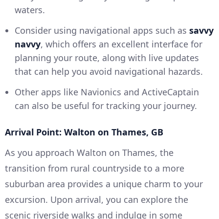
waters.
Consider using navigational apps such as
savvy
navvy
, which offers an excellent interface for
planning your route, along with live updates
that can help you avoid navigational hazards.
Other apps like Navionics and ActiveCaptain
can also be useful for tracking your journey.
Arrival Point: Walton on Thames, GB
As you approach Walton on Thames, the
transition from rural countryside to a more
suburban area provides a unique charm to your
excursion. Upon arrival, you can explore the
scenic riverside walks and indulge in some