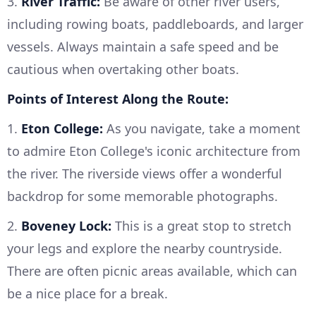
3.
River Traffic:
Be aware of other river users,
including rowing boats, paddleboards, and larger
vessels. Always maintain a safe speed and be
cautious when overtaking other boats.
Points of Interest Along the Route:
1.
Eton College:
As you navigate, take a moment
to admire Eton College's iconic architecture from
the river. The riverside views offer a wonderful
backdrop for some memorable photographs.
2.
Boveney Lock:
This is a great stop to stretch
your legs and explore the nearby countryside.
There are often picnic areas available, which can
be a nice place for a break.