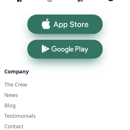
App Store
Google Play
Company
The Crew
News
Blog
Testimonials
Contact