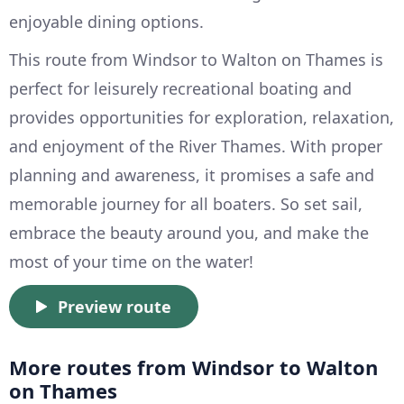
enjoyable dining options.
This route from Windsor to Walton on Thames is
perfect for leisurely recreational boating and
provides opportunities for exploration, relaxation,
and enjoyment of the River Thames. With proper
planning and awareness, it promises a safe and
memorable journey for all boaters. So set sail,
embrace the beauty around you, and make the
most of your time on the water!
Preview route
More routes from Windsor to Walton
on Thames