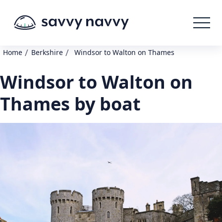
/
/
Home
Berkshire
Windsor to Walton on Thames
Windsor to Walton on
Thames by boat