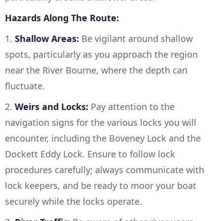
Hazards Along The Route:
1.
Shallow Areas:
Be vigilant around shallow
spots, particularly as you approach the region
near the River Bourne, where the depth can
fluctuate.
2.
Weirs and Locks:
Pay attention to the
navigation signs for the various locks you will
encounter, including the Boveney Lock and the
Dockett Eddy Lock. Ensure to follow lock
procedures carefully; always communicate with
lock keepers, and be ready to moor your boat
securely while the locks operate.