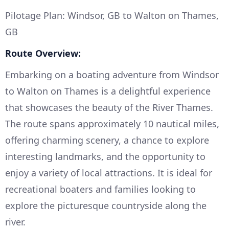
Pilotage Plan: Windsor, GB to Walton on Thames,
GB
Route Overview:
Embarking on a boating adventure from Windsor
to Walton on Thames is a delightful experience
that showcases the beauty of the River Thames.
The route spans approximately 10 nautical miles,
offering charming scenery, a chance to explore
interesting landmarks, and the opportunity to
enjoy a variety of local attractions. It is ideal for
recreational boaters and families looking to
explore the picturesque countryside along the
river.