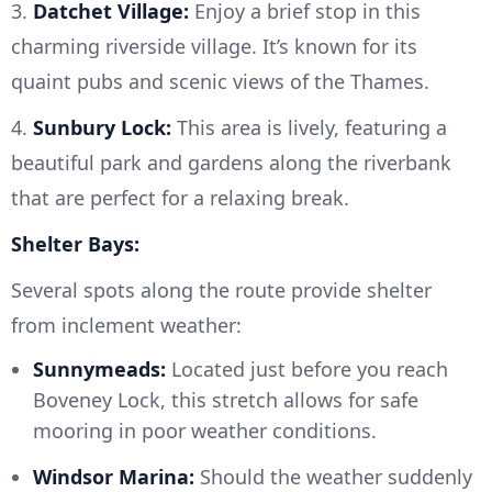
3.
Datchet Village:
Enjoy a brief stop in this
charming riverside village. It’s known for its
quaint pubs and scenic views of the Thames.
4.
Sunbury Lock:
This area is lively, featuring a
beautiful park and gardens along the riverbank
that are perfect for a relaxing break.
Shelter Bays:
Several spots along the route provide shelter
from inclement weather:
Sunnymeads:
Located just before you reach
Boveney Lock, this stretch allows for safe
mooring in poor weather conditions.
Windsor Marina:
Should the weather suddenly