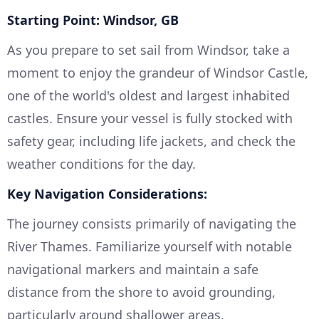
Starting Point: Windsor, GB
As you prepare to set sail from Windsor, take a
moment to enjoy the grandeur of Windsor Castle,
one of the world's oldest and largest inhabited
castles. Ensure your vessel is fully stocked with
safety gear, including life jackets, and check the
weather conditions for the day.
Key Navigation Considerations:
The journey consists primarily of navigating the
River Thames. Familiarize yourself with notable
navigational markers and maintain a safe
distance from the shore to avoid grounding,
particularly around shallower areas.