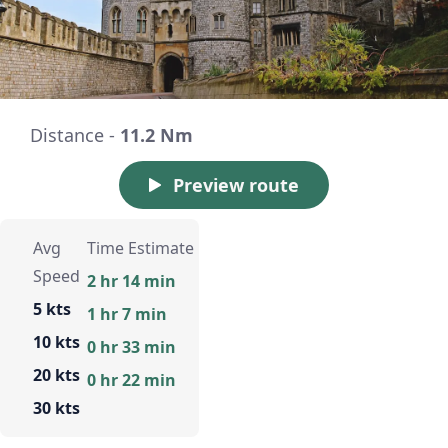
Distance -
11.2 Nm
Preview route
Avg
Time Estimate
Speed
2 hr 14 min
5 kts
1 hr 7 min
10 kts
0 hr 33 min
20 kts
0 hr 22 min
30 kts