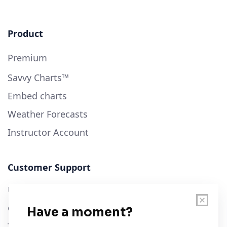
Product
Premium
Savvy Charts™
Embed charts
Weather Forecasts
Instructor Account
Customer Support
User Guide
Chart Legend
Terms of Service