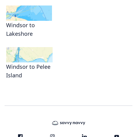
Windsor to
Lakeshore
Windsor to Pelee
Island