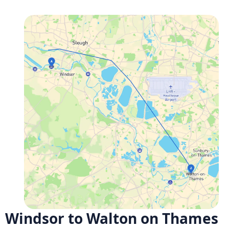
Windsor to Walton on Thames