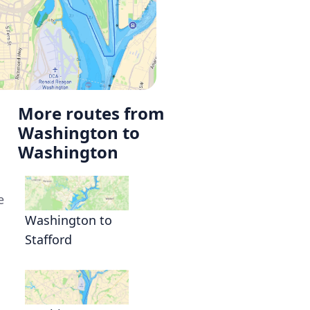
More routes from
Washington to
Washington
e
Washington to
Stafford