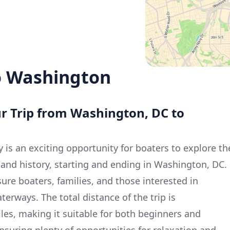
o Washington
ur Trip from Washington, DC to
y is an exciting opportunity for boaters to explore th
 and history, starting and ending in Washington, DC.
isure boaters, families, and those interested in
terways. The total distance of the trip is
les, making it suitable for both beginners and