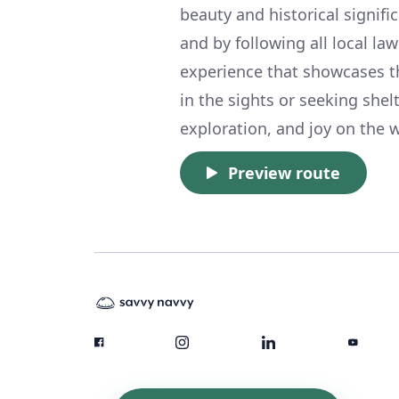
beauty and historical signifi
and by following all local l
experience that showcases t
in the sights or seeking shelt
exploration, and joy on the w
Preview route