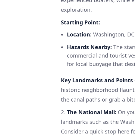
experienced boaters, while e
exploration.
Starting Point:
Location:
Washington, DC (
Hazards Nearby:
The start
commercial and tourist ves
for local buoyage that des
Key Landmarks and Points o
historic neighborhood flaunt
the canal paths or grab a bit
2.
The National Mall:
On your
landmarks such as the Wash
Consider a quick stop here f