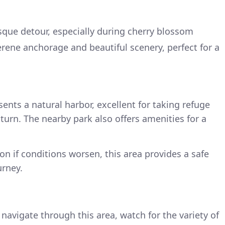
sque detour, especially during cherry blossom
erene anchorage and beautiful scenery, perfect for a
ents a natural harbor, excellent for taking refuge
turn. The nearby park also offers amenities for a
n if conditions worsen, this area provides a safe
urney.
navigate through this area, watch for the variety of