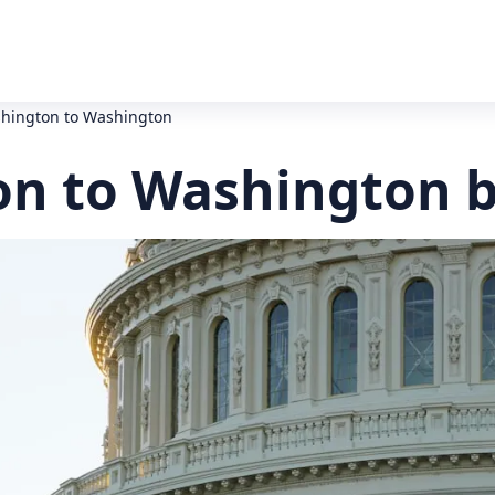
hington to Washington
n to Washington b