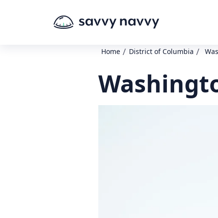
/
/
Home
District of Columbia
Was
Washingto