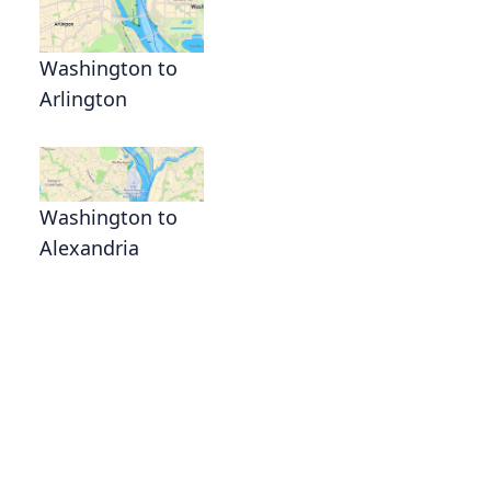
Washington to
Arlington
t
Washington to
Alexandria