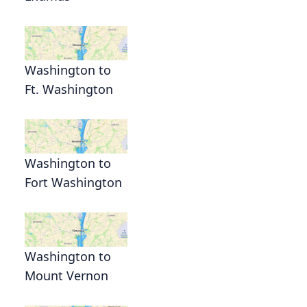
Washington to
Ft. Washington
Washington to
Fort Washington
Washington to
Mount Vernon