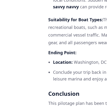
local conditions. Sudden w
savvy navvy
can provide r
Suitability for Boat Types:
Th
recreational boats, such as
commercial vessel traffic. Ma
gear, and all passengers wear 
Ending Point:
Location:
Washington, DC (
Conclude your trip back in 
leisure marina and enjoy a
Conclusion
This pilotage plan has been t