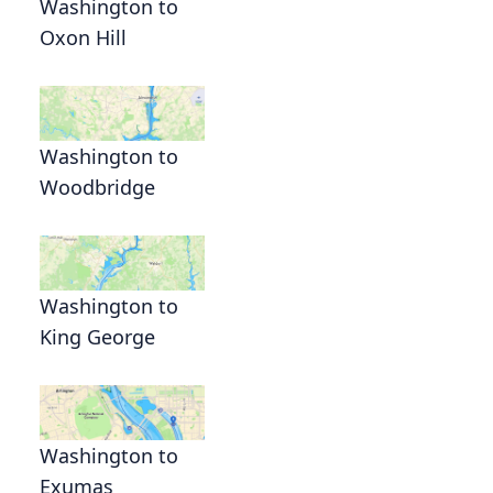
Washington to
Oxon Hill
Washington to
Woodbridge
Washington to
King George
Washington to
Exumas