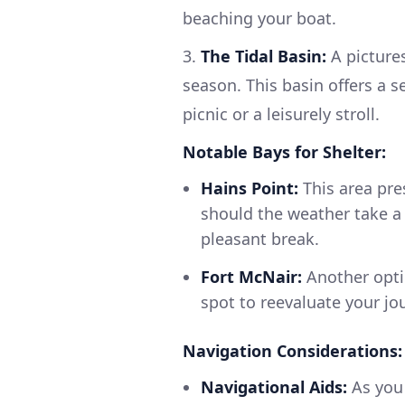
beaching your boat.
3.
The Tidal Basin:
A picture
season. This basin offers a s
picnic or a leisurely stroll.
Notable Bays for Shelter:
Hains Point:
This area pres
should the weather take a 
pleasant break.
Fort McNair:
Another optio
spot to reevaluate your jo
Navigation Considerations:
Navigational Aids:
As you 