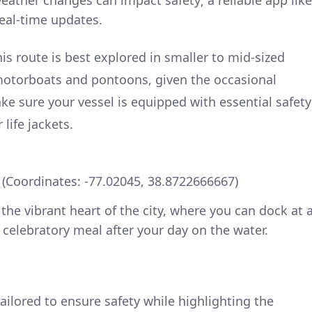
eather changes can impact safety; a reliable app like
eal-time updates.
is route is best explored in smaller to mid-sized
 motorboats and pontoons, given the occasional
ke sure your vessel is equipped with essential safety
life jackets.
Coordinates: -77.02045, 38.8722666667)
the vibrant heart of the city, where you can dock at 
 celebratory meal after your day on the water.
ailored to ensure safety while highlighting the