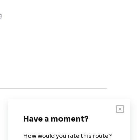
g
Customer Support
User Guide
Chart Legend