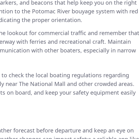
rkers, and beacons that help keep you on the right
tention to the Potomac River bouyage system with red
dicating the proper orientation.
he lookout for commercial traffic and remember tha
rway with ferries and recreational craft. Maintain
munication with other boaters, especially in narrow
to check the local boating regulations regarding
lly near The National Mall and other crowded areas.
ets on board, and keep your safety equipment easily
ather forecast before departure and keep an eye on