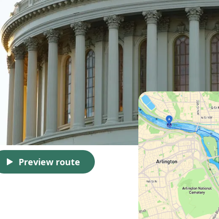
Preview route