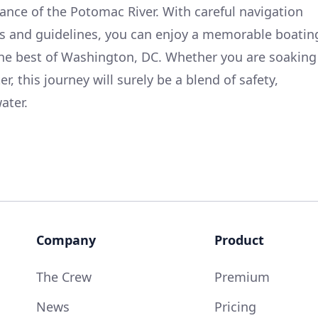
cance of the Potomac River. With careful navigation
aws and guidelines, you can enjoy a memorable boatin
he best of Washington, DC. Whether you are soaking
er, this journey will surely be a blend of safety,
ater.
Company
Product
The Crew
Premium
News
Pricing