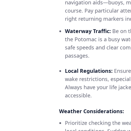
navigation aids—buoys, ma
course. Pay particular at
right returning markers in
Waterway Traffic:
Be on t
the Potomac is a busy wate
safe speeds and clear com
passages.
Local Regulations:
Ensure 
wake restrictions, especia
Always have your life jack
accessible.
Weather Considerations:
Prioritize checking the we