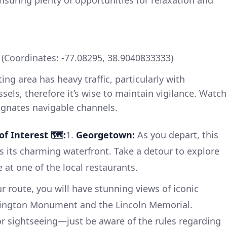
nsuring plenty of opportunities for relaxation and
Coordinates: -77.08295, 38.9040833333)
ing area has heavy traffic, particularly with
sels, therefore it’s wise to maintain vigilance. Watch
ignates navigable channels.
f Interest 🗺️:
1.
Georgetown:
As you depart, this
s its charming waterfront. Take a detour to explore
e at one of the local restaurants.
 route, you will have stunning views of iconic
ington Monument and the Lincoln Memorial.
or sightseeing—just be aware of the rules regarding