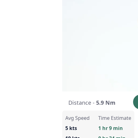
Distance -
5.9 Nm
Avg Speed
Time Estimate
5 kts
1 hr 9 min