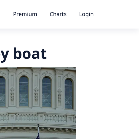
Premium
Charts
Login
y boat