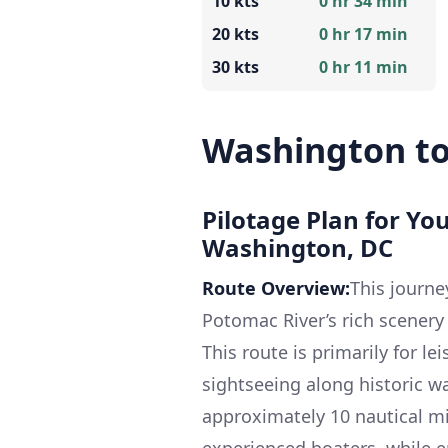
10 kts
0 hr 34 min
20 kts
0 hr 17 min
30 kts
0 hr 11 min
Washington t
Pilotage Plan for Yo
Washington, DC
Route Overview:
This journe
Potomac River’s rich scenery
This route is primarily for le
sightseeing along historic wa
approximately 10 nautical mi