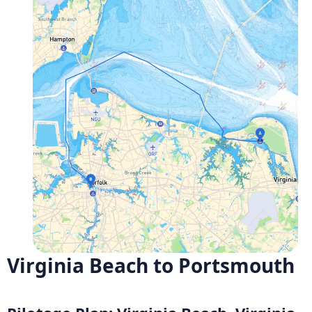
Virginia Beach to Portsmouth