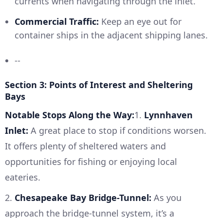
currents when navigating through the inlet.
Commercial Traffic:
Keep an eye out for
container ships in the adjacent shipping lanes.
--
Section 3: Points of Interest and Sheltering
Bays
Notable Stops Along the Way:
1.
Lynnhaven
Inlet:
A great place to stop if conditions worsen.
It offers plenty of sheltered waters and
opportunities for fishing or enjoying local
eateries.
2.
Chesapeake Bay Bridge-Tunnel:
As you
approach the bridge-tunnel system, it’s a