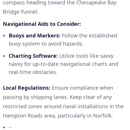
compass heading toward the Chesapeake Bay
Bridge-Tunnel.
Navigational Aids to Consider:
Buoys and Markers:
Follow the established
buoy system to avoid hazards.
Charting Software:
Utilize tools like savvy
navvy for up-to-date navigational charts and
real-time obstacles.
Local Regulations:
Ensure compliance when
passing by shipping lanes. Keep clear of any
restricted zones around naval installations in the
Hampton Roads area, particularly in Norfolk.
--