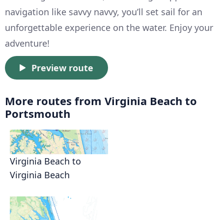
navigation like savvy navvy, you’ll set sail for an
unforgettable experience on the water. Enjoy your
adventure!
Preview route
More routes from Virginia Beach to
Portsmouth
Virginia Beach to
Virginia Beach