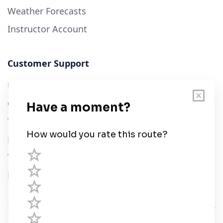
Weather Forecasts
Instructor Account
Customer Support
User Guide
Chart Legend
Terms of Service
Privacy Policy
Third Parties
Help