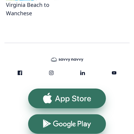
Virginia Beach to
Wanchese
App Store
Google Play