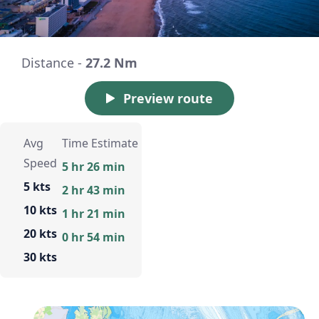
Distance -
27.2 Nm
Preview route
Avg
Time Estimate
Speed
5 hr 26 min
5 kts
2 hr 43 min
10 kts
1 hr 21 min
20 kts
0 hr 54 min
30 kts