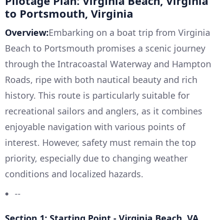
Pilotage Plan: Virginia Beach, Virginia
to Portsmouth, Virginia
Overview:
Embarking on a boat trip from Virginia
Beach to Portsmouth promises a scenic journey
through the Intracoastal Waterway and Hampton
Roads, ripe with both nautical beauty and rich
history. This route is particularly suitable for
recreational sailors and anglers, as it combines
enjoyable navigation with various points of
interest. However, safety must remain the top
priority, especially due to changing weather
conditions and localized hazards.
--
Section 1: Starting Point - Virginia Beach, VA