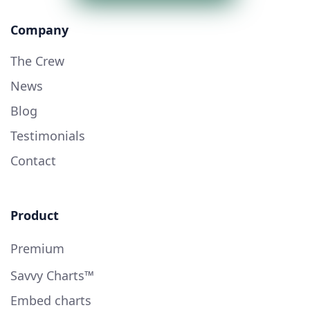
Company
The Crew
News
Blog
Testimonials
Contact
Product
Premium
Savvy Charts™
Embed charts