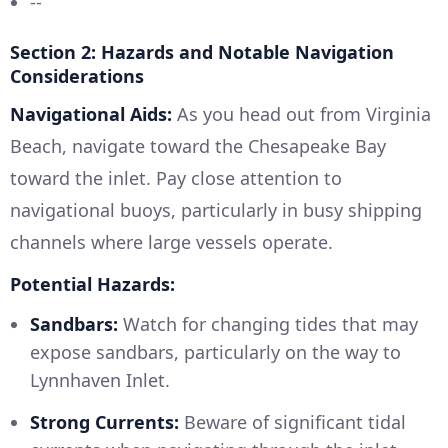
--
Section 2: Hazards and Notable Navigation
Considerations
Navigational Aids:
As you head out from Virginia
Beach, navigate toward the Chesapeake Bay
toward the inlet. Pay close attention to
navigational buoys, particularly in busy shipping
channels where large vessels operate.
Potential Hazards:
Sandbars:
Watch for changing tides that may
expose sandbars, particularly on the way to
Lynnhaven Inlet.
Strong Currents:
Beware of significant tidal