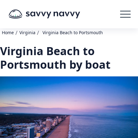
/
/
Home
Virginia
Virginia Beach to Portsmouth
Virginia Beach to
Portsmouth by boat