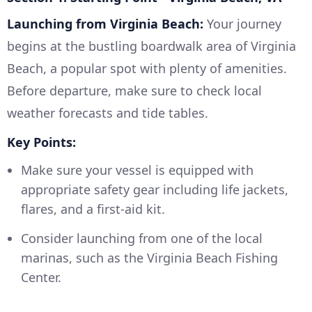
Launching from Virginia Beach:
Your journey
begins at the bustling boardwalk area of Virginia
Beach, a popular spot with plenty of amenities.
Before departure, make sure to check local
weather forecasts and tide tables.
Key Points:
Make sure your vessel is equipped with
appropriate safety gear including life jackets,
flares, and a first-aid kit.
Consider launching from one of the local
marinas, such as the Virginia Beach Fishing
Center.