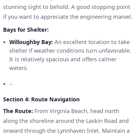
stunning sight to behold. A good stopping point
if you want to appreciate the engineering marvel.
Bays for Shelter:
Willoughby Bay:
An excellent location to take
shelter if weather conditions turn unfavorable.
It is relatively spacious and offers calmer
waters.
--
Section 4: Route Navigation
The Route:
From Virginia Beach, head north
along the shoreline around the Laskin Road and
onward through the Lynnhaven Inlet. Maintain a