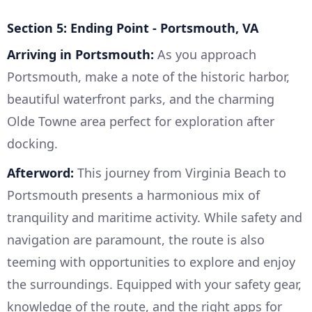
Section 5: Ending Point - Portsmouth, VA
Arriving in Portsmouth:
As you approach
Portsmouth, make a note of the historic harbor,
beautiful waterfront parks, and the charming
Olde Towne area perfect for exploration after
docking.
Afterword:
This journey from Virginia Beach to
Portsmouth presents a harmonious mix of
tranquility and maritime activity. While safety and
navigation are paramount, the route is also
teeming with opportunities to explore and enjoy
the surroundings. Equipped with your safety gear,
knowledge of the route, and the right apps for