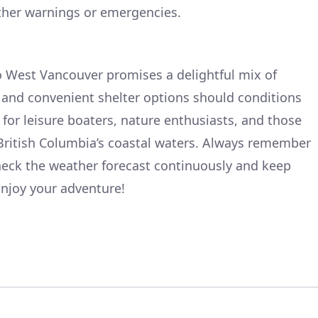
ther warnings or emergencies.
o West Vancouver promises a delightful mix of
e, and convenient shelter options should conditions
t for leisure boaters, nature enthusiasts, and those
 British Columbia’s coastal waters. Always remember
eck the weather forecast continuously and keep
njoy your adventure!