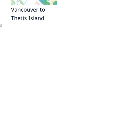
Vancouver to
Thetis Island
e