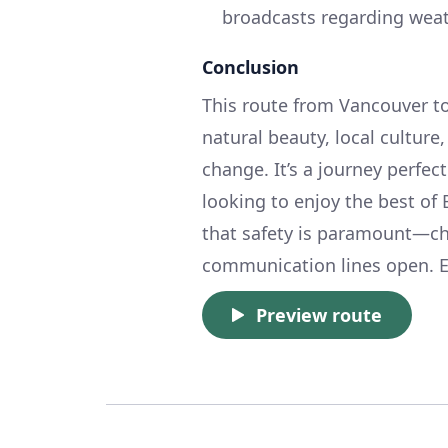
broadcasts regarding wea
Conclusion
This route from Vancouver t
natural beauty, local cultur
change. It’s a journey perfec
looking to enjoy the best of
that safety is paramount—ch
communication lines open. E
Preview route