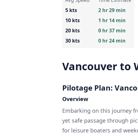
Avg Speed
Time Estimate
5 kts
2 hr 29 min
10 kts
1 hr 14 min
20 kts
0 hr 37 min
30 kts
0 hr 24 min
Vancouver to 
Pilotage Plan: Vanco
Overview
Embarking on this journey f
yet safe passage through pict
for leisure boaters and weeke