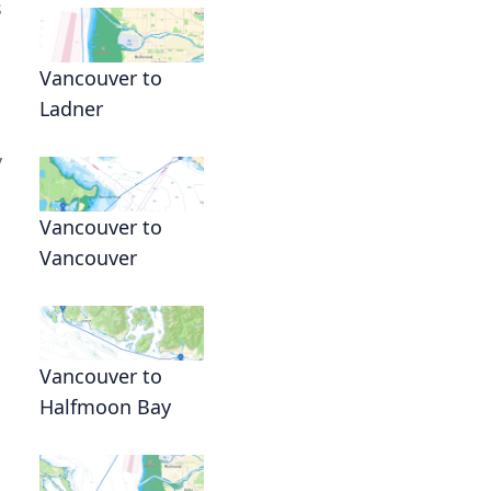
s
Vancouver to
Ladner
y
Vancouver to
Vancouver
Vancouver to
Halfmoon Bay