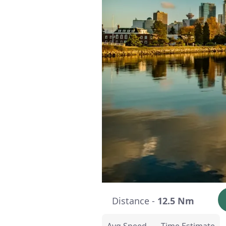
Distance -
12.5 Nm