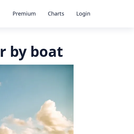
Premium
Charts
Login
r by boat