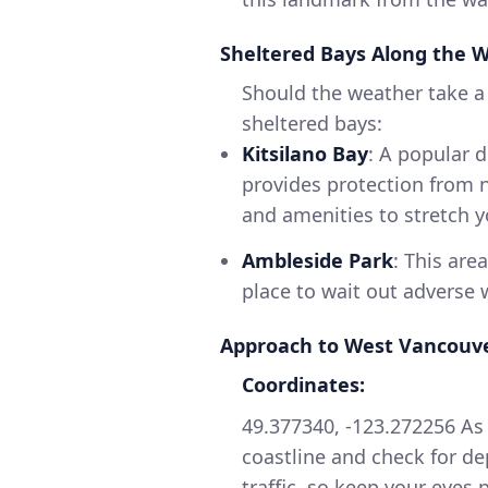
Sheltered Bays Along the 
Should the weather take a 
sheltered bays:
Kitsilano Bay
: A popular de
provides protection from n
and amenities to stretch y
Ambleside Park
: This are
place to wait out adverse
Approach to West Vancouv
Coordinates:
49.377340, -123.272256 As
coastline and check for d
traffic, so keep your eyes 