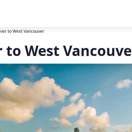
ver to West Vancouver
 to West Vancouve