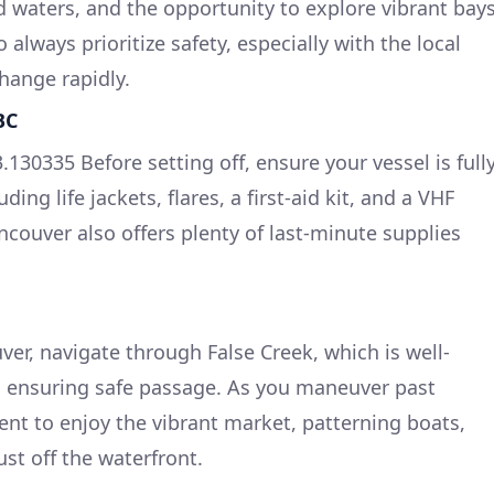
 waters, and the opportunity to explore vibrant bay
lways prioritize safety, especially with the local
hange rapidly.
BC
.130335 Before setting off, ensure your vessel is full
ing life jackets, flares, a first-aid kit, and a VHF
ancouver also offers plenty of last-minute supplies
r, navigate through False Creek, which is well-
, ensuring safe passage. As you maneuver past
ent to enjoy the vibrant market, patterning boats,
ust off the waterfront.