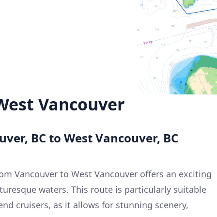
West Vancouver
uver, BC to West Vancouver, BC
rom Vancouver to West Vancouver offers an exciting
uresque waters. This route is particularly suitable
nd cruisers, as it allows for stunning scenery,