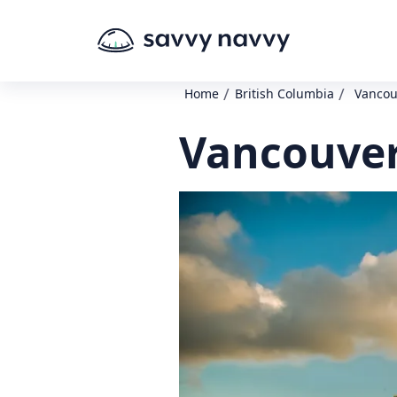
/
/
Home
British Columbia
Vancou
Vancouver