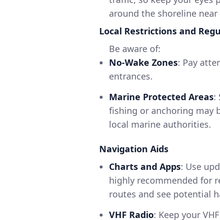
around the shoreline near
Local Restrictions and Regu
Be aware of:
No-Wake Zones
: Pay atte
entrances.
Marine Protected Areas
:
fishing or anchoring may b
local marine authorities.
Navigation Aids
Charts and Apps
: Use upd
highly recommended for rea
routes and see potential h
VHF Radio
: Keep your VHF