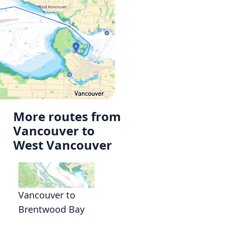
More routes from
Vancouver to
West Vancouver
Vancouver to
Brentwood Bay