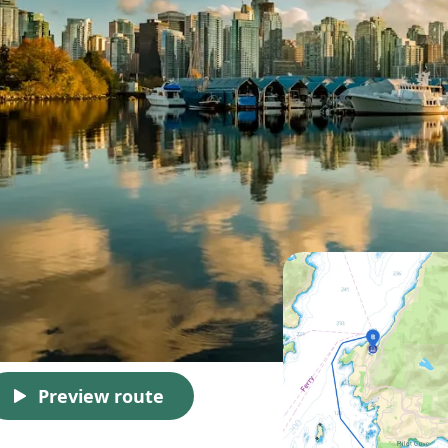
Preview route