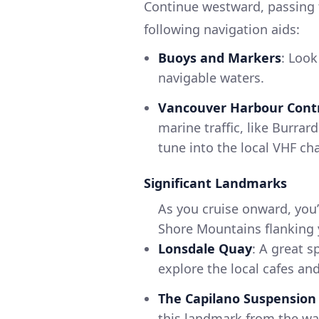
Continue westward, passing th
following navigation aids:
Buoys and Markers
: Look
navigable waters.
Vancouver Harbour Cont
marine traffic, like Burrar
tune into the local VHF c
Significant Landmarks
As you cruise onward, you’
Shore Mountains flanking y
Lonsdale Quay
: A great s
explore the local cafes and
The Capilano Suspension
this landmark from the wa