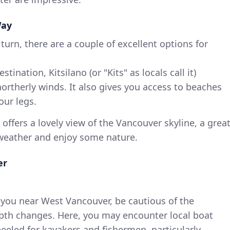
Way
turn, there are a couple of excellent options for
stination, Kitsilano (or "Kits" as locals call it)
ortherly winds. It also gives you access to beaches
our legs.
a offers a lovely view of the Vancouver skyline, a grea
 weather and enjoy some nature.
er
 you near West Vancouver, be cautious of the
epth changes. Here, you may encounter local boat
peeled for kayakers and fishermen, particularly