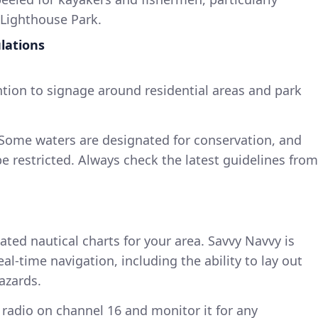
 Lighthouse Park.
lations
ntion to signage around residential areas and park
 Some waters are designated for conservation, and
e restricted. Always check the latest guidelines from
ated nautical charts for your area. Savvy Navvy is
l-time navigation, including the ability to lay out
azards.
 radio on channel 16 and monitor it for any