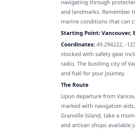
navigating through protected
and landmarks. Remember to a
marine conditions that can c
Starting Point: Vancouver, 
Coordinates:
49.294222, -123
stocked with safety gear includ
radio. The bustling city of V
and fuel for your journey.
The Route
Upon departure from Vancouve
marked with navigation aids
Granville Island, take a mom
and artisan shops available j