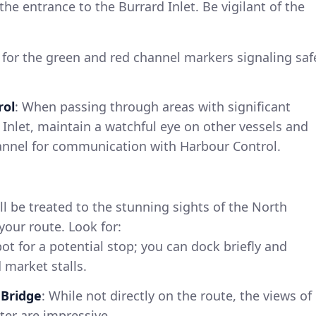
e entrance to the Burrard Inlet. Be vigilant of the
 for the green and red channel markers signaling saf
rol
: When passing through areas with significant
d Inlet, maintain a watchful eye on other vessels and
hannel for communication with Harbour Control.
ll be treated to the stunning sights of the North
our route. Look for:
pot for a potential stop; you can dock briefly and
 market stalls.
 Bridge
: While not directly on the route, the views of
ter are impressive.