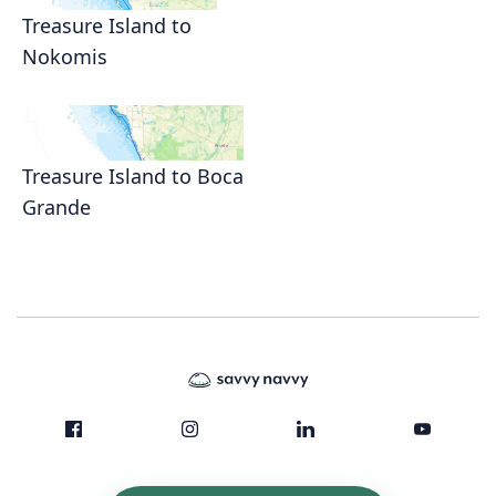
Treasure Island to
Nokomis
Treasure Island to Boca
Grande