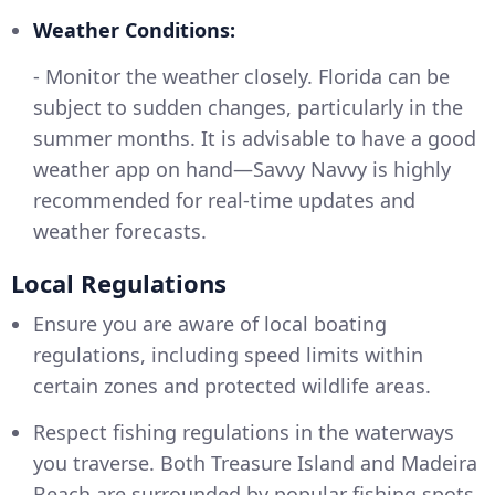
Weather Conditions:
- Monitor the weather closely. Florida can be
subject to sudden changes, particularly in the
summer months. It is advisable to have a good
weather app on hand—Savvy Navvy is highly
recommended for real-time updates and
weather forecasts.
Local Regulations
Ensure you are aware of local boating
regulations, including speed limits within
certain zones and protected wildlife areas.
Respect fishing regulations in the waterways
you traverse. Both Treasure Island and Madeira
Beach are surrounded by popular fishing spots