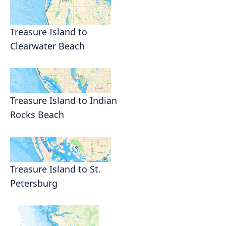
Treasure Island to
Clearwater Beach
Treasure Island to Indian
Rocks Beach
Treasure Island to St.
Petersburg