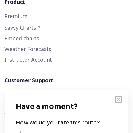
Product
Premium
Savvy Charts™
Embed charts
Weather Forecasts
Instructor Account
Customer Support
User Guide
Chart Legend
Terms of Service
Privacy Policy