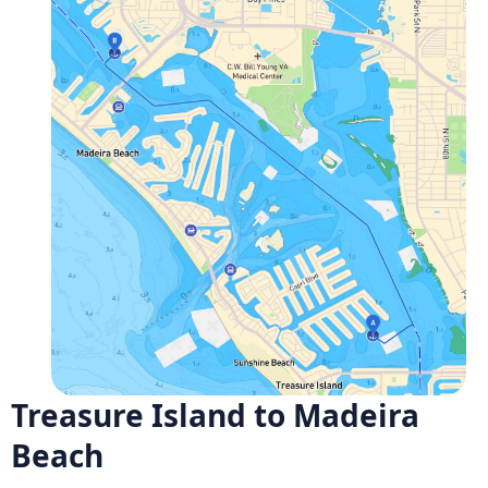
Treasure Island to Madeira
Beach