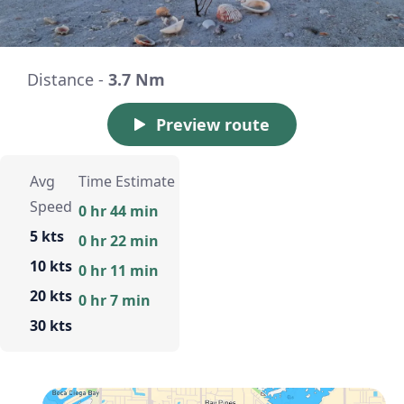
Distance -
3.7 Nm
Preview route
Avg
Time Estimate
Speed
0 hr 44 min
5 kts
0 hr 22 min
10 kts
0 hr 11 min
20 kts
0 hr 7 min
30 kts