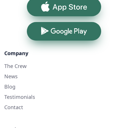
App Store
Google Play
Company
The Crew
News
Blog
Testimonials
Contact