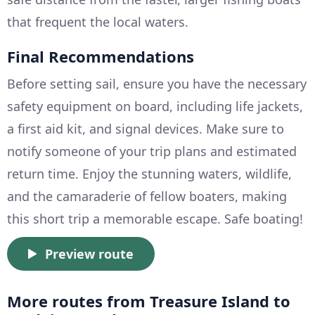
that frequent the local waters.
Final Recommendations
Before setting sail, ensure you have the necessary
safety equipment on board, including life jackets,
a first aid kit, and signal devices. Make sure to
notify someone of your trip plans and estimated
return time. Enjoy the stunning waters, wildlife,
and the camaraderie of fellow boaters, making
this short trip a memorable escape. Safe boating!
Preview route
More routes from Treasure Island to