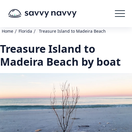
/
/
Home
Florida
Treasure Island to Madeira Beach
Treasure Island to
Madeira Beach by boat