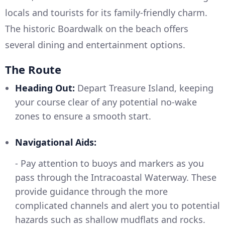
locals and tourists for its family-friendly charm.
The historic Boardwalk on the beach offers
several dining and entertainment options.
The Route
Heading Out:
Depart Treasure Island, keeping
your course clear of any potential no-wake
zones to ensure a smooth start.
Navigational Aids:
- Pay attention to buoys and markers as you
pass through the Intracoastal Waterway. These
provide guidance through the more
complicated channels and alert you to potential
hazards such as shallow mudflats and rocks.