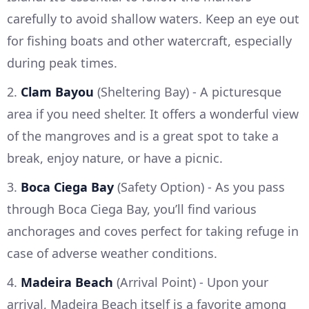
carefully to avoid shallow waters. Keep an eye out
for fishing boats and other watercraft, especially
during peak times.
2.
Clam Bayou
(Sheltering Bay) - A picturesque
area if you need shelter. It offers a wonderful view
of the mangroves and is a great spot to take a
break, enjoy nature, or have a picnic.
3.
Boca Ciega Bay
(Safety Option) - As you pass
through Boca Ciega Bay, you’ll find various
anchorages and coves perfect for taking refuge in
case of adverse weather conditions.
4.
Madeira Beach
(Arrival Point) - Upon your
arrival, Madeira Beach itself is a favorite among