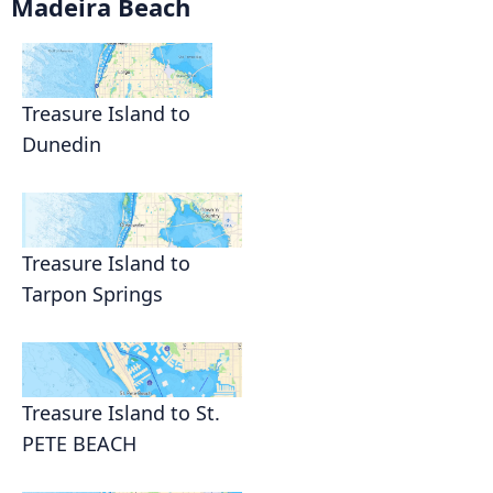
Madeira Beach
Treasure Island to
Dunedin
Treasure Island to
Tarpon Springs
Treasure Island to St.
PETE BEACH