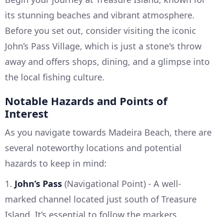
its stunning beaches and vibrant atmosphere.
Before you set out, consider visiting the iconic
John’s Pass Village, which is just a stone's throw
away and offers shops, dining, and a glimpse into
the local fishing culture.
Notable Hazards and Points of
Interest
As you navigate towards Madeira Beach, there are
several noteworthy locations and potential
hazards to keep in mind:
1.
John’s Pass
(Navigational Point) - A well-
marked channel located just south of Treasure
Island. It’s essential to follow the markers