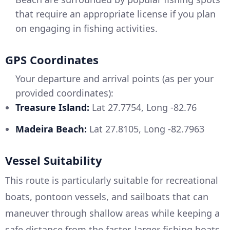
that require an appropriate license if you plan
on engaging in fishing activities.
GPS Coordinates
Your departure and arrival points (as per your
provided coordinates):
Treasure Island:
Lat 27.7754, Long -82.76
Madeira Beach:
Lat 27.8105, Long -82.7963
Vessel Suitability
This route is particularly suitable for recreational
boats, pontoon vessels, and sailboats that can
maneuver through shallow areas while keeping a
safe distance from the faster, larger fishing boats