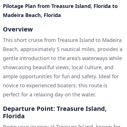
Pilotage Plan from Treasure Island, Florida to
Madeira Beach, Florida
Overview
This short cruise from Treasure Island to Madeira
Beach, approximately 5 nautical miles, provides a
gentle introduction to the area's waterways while
showcasing beautiful views, local culture, and
ample opportunities for fun and safety. Ideal for
novice to experienced boaters, this route is
perfect for a relaxing day on the water.
Departure Point: Treasure Island,
Florida
Begin your journey at Treasure Island, known for