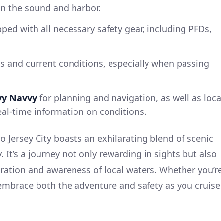
 in the sound and harbor.
pped with all necessary safety gear, including PFDs,
s and current conditions, especially when passing
vy Navvy
for planning and navigation, as well as loca
eal-time information on conditions.
 Jersey City boasts an exhilarating blend of scenic
 It’s a journey not only rewarding in sights but also
ration and awareness of local waters. Whether you’r
embrace both the adventure and safety as you cruise