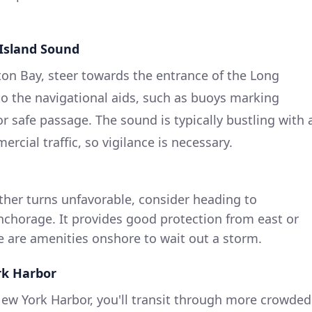
 Island Sound
ton Bay, steer towards the entrance of the Long
to the navigational aids, such as buoys marking
or safe passage. The sound is typically bustling with 
rcial traffic, so vigilance is necessary.
ther turns unfavorable, consider heading to
nchorage. It provides good protection from east or
e are amenities onshore to wait out a storm.
rk Harbor
ew York Harbor, you'll transit through more crowded