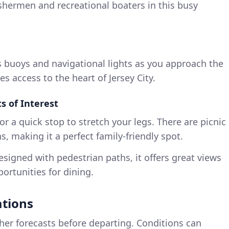
fishermen and recreational boaters in this busy
s buoys and navigational lights as you approach the
s access to the heart of Jersey City.
 of Interest
or a quick stop to stretch your legs. There are picnic
, making it a perfect family-friendly spot.
signed with pedestrian paths, it offers great views
ortunities for dining.
ations
er forecasts before departing. Conditions can