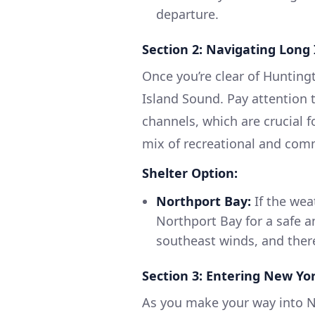
departure.
Section 2: Navigating Long
Once you’re clear of Hunting
Island Sound. Pay attention 
channels, which are crucial f
mix of recreational and comme
Shelter Option:
Northport Bay:
If the wea
Northport Bay for a safe a
southeast winds, and ther
Section 3: Entering New Yo
As you make your way into N