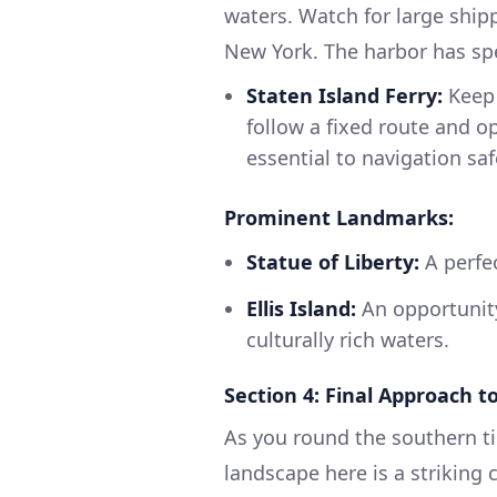
waters. Watch for large ship
New York. The harbor has spec
Staten Island Ferry:
Keep 
follow a fixed route and op
essential to navigation saf
Prominent Landmarks:
Statue of Liberty:
A perfec
Ellis Island:
An opportunity
culturally rich waters.
Section 4: Final Approach to
As you round the southern ti
landscape here is a striking