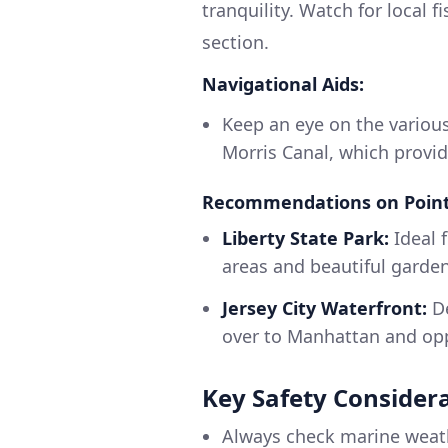
tranquility. Watch for local 
section.
Navigational Aids:
Keep an eye on the variou
Morris Canal, which provide
Recommendations on Points
Liberty State Park:
Ideal f
areas and beautiful gardens
Jersey City Waterfront:
De
over to Manhattan and opp
Key Safety Consider
Always check marine weath