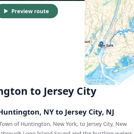
Preview route
gton to Jersey City
Huntington, NY to Jersey City, NJ
 Town of Huntington, New York, to Jersey City, New
ney through Long Island Sound and the bustling waters