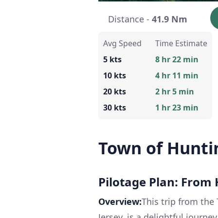
Distance -
41.9 Nm
Avg Speed
Time Estimate
5 kts
8 hr 22 min
10 kts
4 hr 11 min
20 kts
2 hr 5 min
30 kts
1 hr 23 min
Town of Huntin
Pilotage Plan: From 
Overview:
This trip from the
Jersey, is a delightful jour