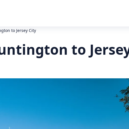
gton to Jersey City
ntington to Jersey