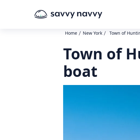
/
/
Home
New York
Town of Huntin
Town of Hu
boat