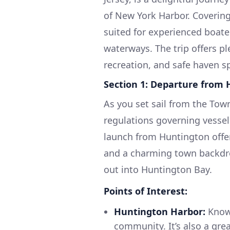
of New York Harbor. Covering
suited for experienced boat
waterways. The trip offers pl
recreation, and safe haven s
Section 1: Departure from
As you set sail from the Town
regulations governing vessel t
launch from Huntington offers
and a charming town backdro
out into Huntington Bay.
Points of Interest:
Huntington Harbor:
Known
community. It’s also a gre