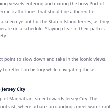
ping vessels entering and exiting the busy Port of
ific traffic lanes that should be adhered to:
a keen eye out for the Staten Island ferries, as they
erate on a schedule. Staying clear of their path is
ety.
t point to slow down and take in the iconic views.
 to reflect on history while navigating these
 Jersey City
p of Manhattan, steer towards Jersey City. The
 contrast, where urban surroundings meet waterfront