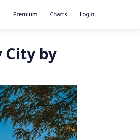
Premium
Charts
Login
 City by