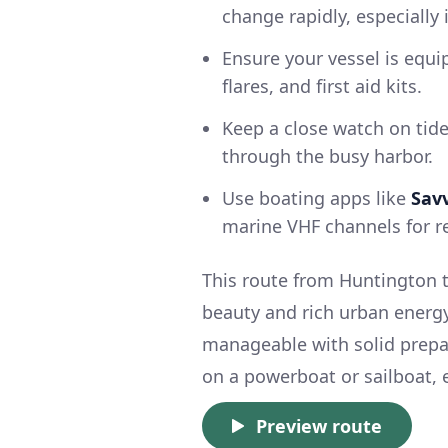
change rapidly, especially
Ensure your vessel is equi
flares, and first aid kits.
Keep a close watch on tide
through the busy harbor.
Use boating apps like
Sav
marine VHF channels for r
This route from Huntington to
beauty and rich urban energy.
manageable with solid prepa
on a powerboat or sailboat, 
Preview route