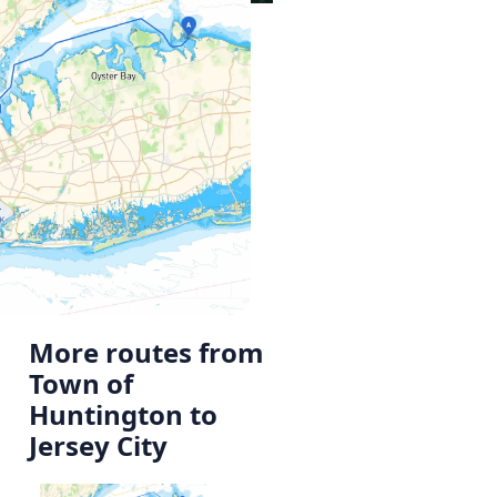
More routes from
Town of
Huntington to
Jersey City