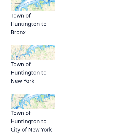
Town of
Huntington to
Bronx
Town of
Huntington to
New York
Town of
Huntington to
City of New York