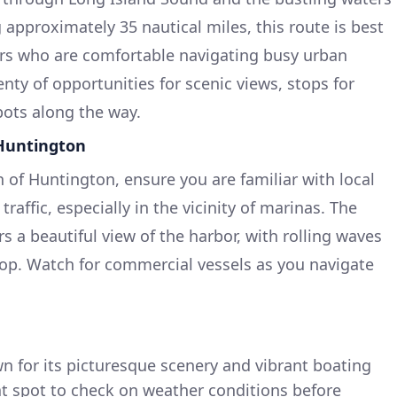
 approximately 35 nautical miles, this route is best
ers who are comfortable navigating busy urban
enty of opportunities for scenic views, stops for
pots along the way.
 Huntington
 of Huntington, ensure you are familiar with local
raffic, especially in the vicinity of marinas. The
 a beautiful view of the harbor, with rolling waves
p. Watch for commercial vessels as you navigate
 for its picturesque scenery and vibrant boating
at spot to check on weather conditions before