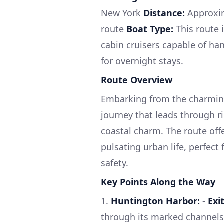
New York
Distance:
Approxim
route
Boat Type:
This route i
cabin cruisers capable of ha
for overnight stays.
Route Overview
Embarking from the charming 
journey that leads through r
coastal charm. The route off
pulsating urban life, perfect
safety.
Key Points Along the Way
1.
Huntington Harbor:
-
Exi
through its marked channels