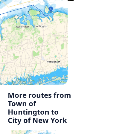
More routes from
Town of
Huntington to
City of New York