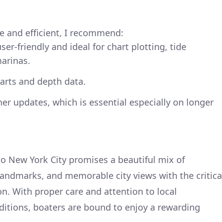
e and efficient, I recommend:
ser-friendly and ideal for chart plotting, tide
marinas.
arts and depth data.
er updates, which is essential especially on longer
o New York City promises a beautiful mix of
landmarks, and memorable city views with the critica
on. With proper care and attention to local
itions, boaters are bound to enjoy a rewarding