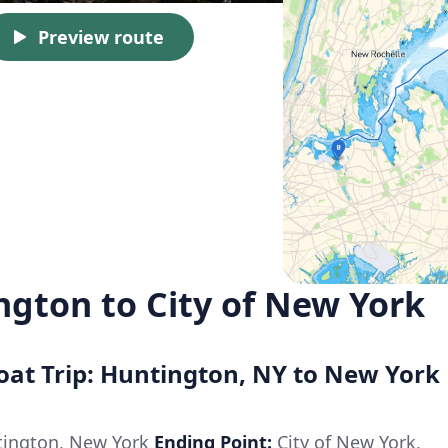
Preview route
ngton to City of New York
Boat Trip: Huntington, NY to New York
ington, New York
Ending Point:
City of New York,