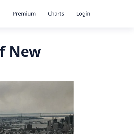
Premium
Charts
Login
of New