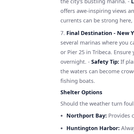
the city’s bustling marina. -
L
offers awe-inspiring views a
currents can be strong here,
7.
Final Destination - New Y
several marinas where you c
or Pier 25 in Tribeca. Ensure
overnight. -
Safety Tip:
If pl
the waters can become crowde
fishing boats.
Shelter Options
Should the weather turn foul
Northport Bay:
Provides c
Huntington Harbor:
Alway