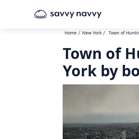
/
/
Home
New York
Town of Huntin
Town of H
York by b