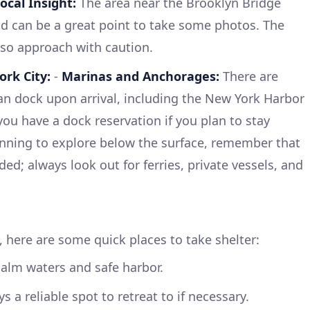
ocal Insight:
The area near the Brooklyn Bridge
nd can be a great point to take some photos. The
 so approach with caution.
ork City:
-
Marinas and Anchorages:
There are
an dock upon arrival, including the New York Harbor
 you have a dock reservation if you plan to stay
anning to explore below the surface, remember that
d; always look out for ferries, private vessels, and
, here are some quick places to take shelter:
alm waters and safe harbor.
s a reliable spot to retreat to if necessary.