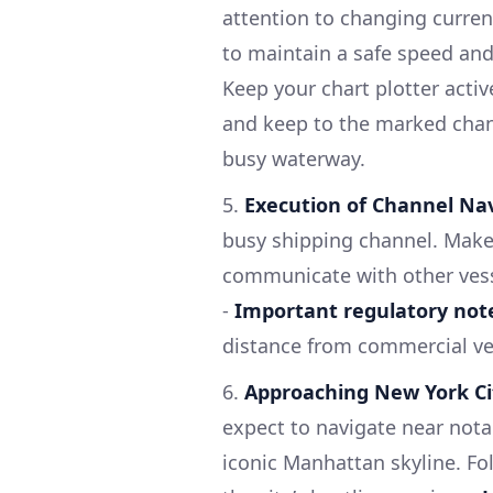
attention to changing current
to maintain a safe speed and
Keep your chart plotter activ
and keep to the marked chann
busy waterway.
5.
Execution of Channel Nav
busy shipping channel. Make 
communicate with other vesse
-
Important regulatory not
distance from commercial ves
6.
Approaching New York Ci
expect to navigate near nota
iconic Manhattan skyline. F