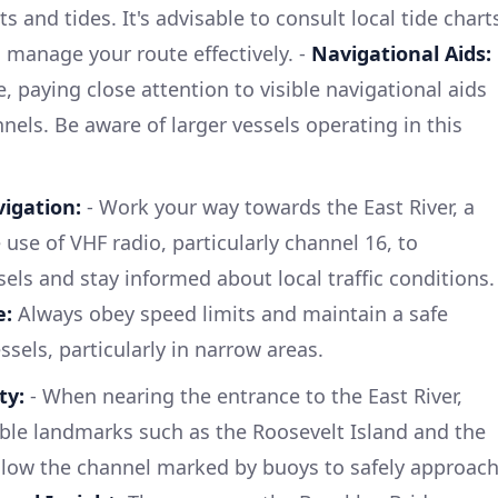
s and tides. It's advisable to consult local tide chart
 manage your route effectively. -
Navigational Aids:
e, paying close attention to visible navigational aids
els. Be aware of larger vessels operating in this
igation:
- Work your way towards the East River, a
use of VHF radio, particularly channel 16, to
ls and stay informed about local traffic conditions.
e:
Always obey speed limits and maintain a safe
sels, particularly in narrow areas.
ty:
- When nearing the entrance to the East River,
ble landmarks such as the Roosevelt Island and the
ollow the channel marked by buoys to safely approac