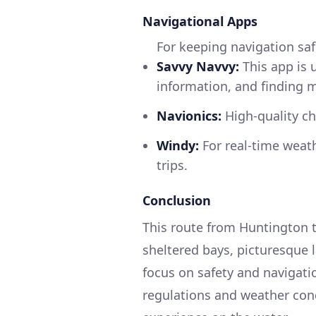
Navigational Apps
For keeping navigation saf
Savvy Navvy:
This app is u
information, and finding 
Navionics:
High-quality ch
Windy:
For real-time weath
trips.
Conclusion
This route from Huntington t
sheltered bays, picturesque 
focus on safety and navigati
regulations and weather cond