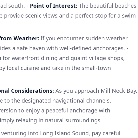
ead south. -
Point of Interest:
The beautiful beaches
e provide scenic views and a perfect stop for a swim
 from Weather:
If you encounter sudden weather
des a safe haven with well-defined anchorages. -
 for waterfront dining and quaint village shops,
oy local cuisine and take in the small-town
nal Considerations:
As you approach Mill Neck Bay,
e to the designated navigational channels. -
version to enjoy a peaceful anchorage with
simply relaxing in natural surroundings.
venturing into Long Island Sound, pay careful