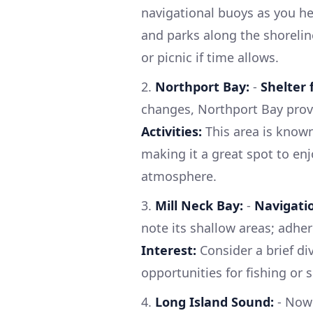
navigational buoys as you h
and parks along the shorelin
or picnic if time allows.
2.
Northport Bay:
-
Shelter
changes, Northport Bay provi
Activities:
This area is known
making it a great spot to enj
atmosphere.
3.
Mill Neck Bay:
-
Navigatio
note its shallow areas; adher
Interest:
Consider a brief di
opportunities for fishing or 
4.
Long Island Sound:
- Now 