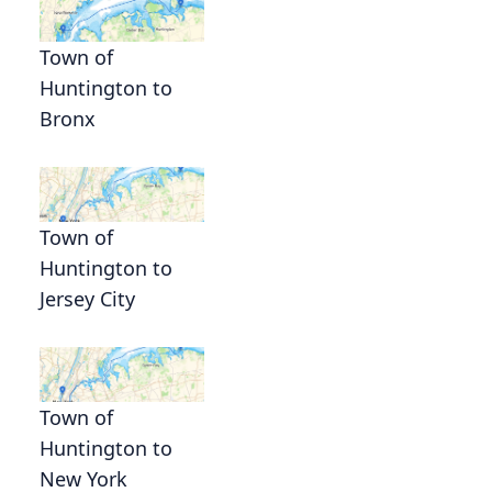
n
Town of
Huntington to
Bronx
Town of
Huntington to
Jersey City
Town of
Huntington to
New York