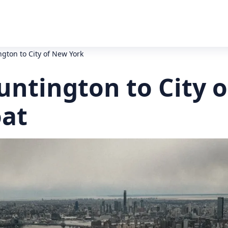
gton to City of New York
untington to City 
oat