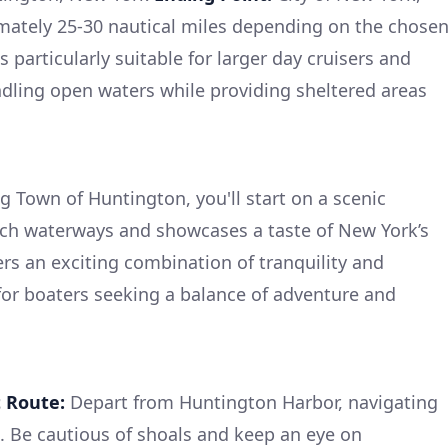
ately 25-30 nautical miles depending on the chose
s particularly suitable for larger day cruisers and
ndling open waters while providing sheltered areas
Town of Huntington, you'll start on a scenic
ich waterways and showcases a taste of New York’s
ers an exciting combination of tranquility and
 for boaters seeking a balance of adventure and
t Route:
Depart from Huntington Harbor, navigating
. Be cautious of shoals and keep an eye on