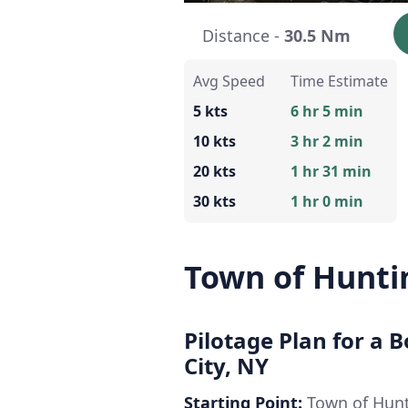
Distance -
30.5 Nm
Avg Speed
Time Estimate
5 kts
6 hr 5 min
10 kts
3 hr 2 min
20 kts
1 hr 31 min
30 kts
1 hr 0 min
Town of Hunti
Pilotage Plan for a 
City, NY
Starting Point:
Town of Hunt