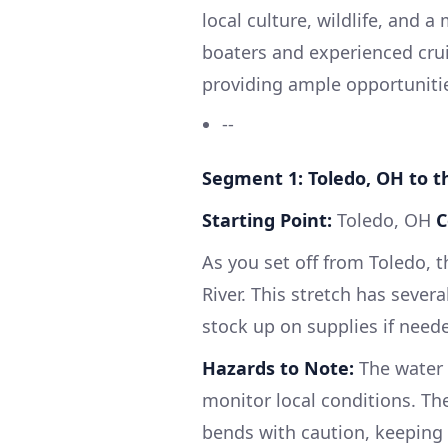
local culture, wildlife, and a 
boaters and experienced cruis
providing ample opportunitie
--
Segment 1: Toledo, OH to 
Starting Point:
Toledo, OH
C
As you set off from Toledo, 
River. This stretch has sever
stock up on supplies if need
Hazards to Note:
The water c
monitor local conditions. Th
bends with caution, keeping an