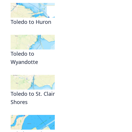
l
Toledo to Huron
Toledo to
Wyandotte
Toledo to St. Clair
Shores