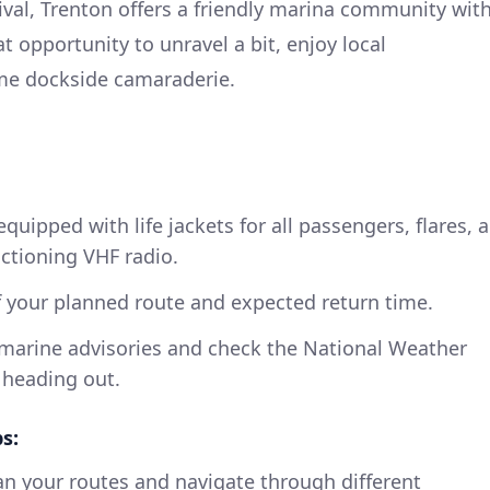
val, Trenton offers a friendly marina community wit
eat opportunity to unravel a bit, enjoy local
me dockside camaraderie.
equipped with life jackets for all passengers, flares, a
nctioning VHF radio.
your planned route and expected return time.
l marine advisories and check the National Weather
 heading out.
s:
an your routes and navigate through different