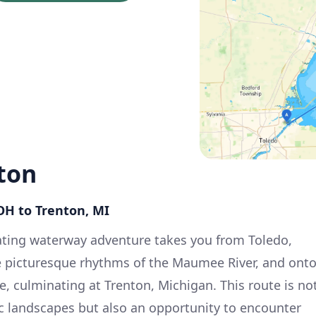
ton
 OH to Trenton, MI
ating waterway adventure takes you from Toledo,
e picturesque rhythms of the Maumee River, and ont
e, culminating at Trenton, Michigan. This route is no
c landscapes but also an opportunity to encounter