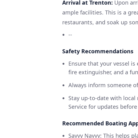
Arrival at Trenton:
Upon arri
ample facilities. This is a gr
restaurants, and soak up so
--
Safety Recommendations
Ensure that your vessel is 
fire extinguisher, and a fu
Always inform someone of 
Stay up-to-date with loca
Service for updates before
Recommended Boating App
Savvy Navvy: This helps pl