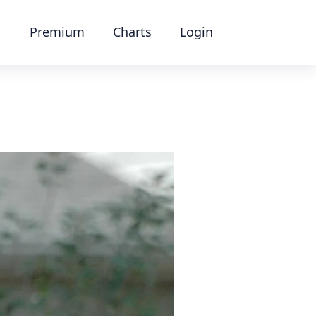
Premium
Charts
Login