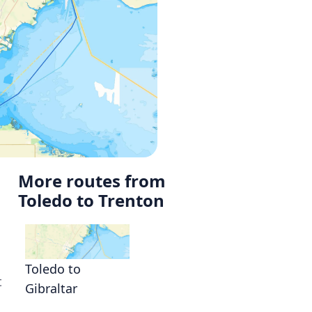
More routes from
Toledo to Trenton
o
Toledo to
t
Gibraltar