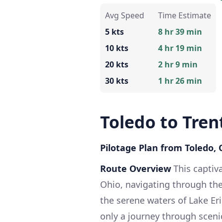
Avg Speed
Time Estimate
5 kts
8 hr 39 min
10 kts
4 hr 19 min
20 kts
2 hr 9 min
30 kts
1 hr 26 min
Toledo to Tren
Pilotage Plan from Toledo,
Route Overview
This captiv
Ohio, navigating through th
the serene waters of Lake Eri
only a journey through sceni