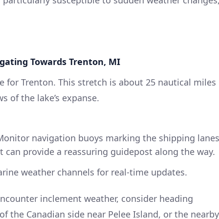
igating Towards Trenton, MI
 for Trenton. This stretch is about 25 nautical miles
s of the lake’s expanse.
onitor navigation buoys marking the shipping lanes
t can provide a reassuring guidepost along the way.
ine weather channels for real-time updates.
ncounter inclement weather, consider heading
of the Canadian side near Pelee Island, or the nearby