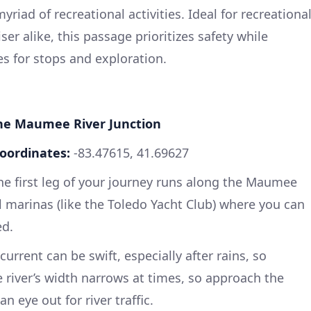
myriad of recreational activities. Ideal for recreationa
er alike, this passage prioritizes safety while
s for stops and exploration.
the Maumee River Junction
oordinates:
-83.47615, 41.69627
the first leg of your journey runs along the Maumee
al marinas (like the Toledo Yacht Club) where you can
ed.
urrent can be swift, especially after rains, so
e river’s width narrows at times, so approach the
 eye out for river traffic.