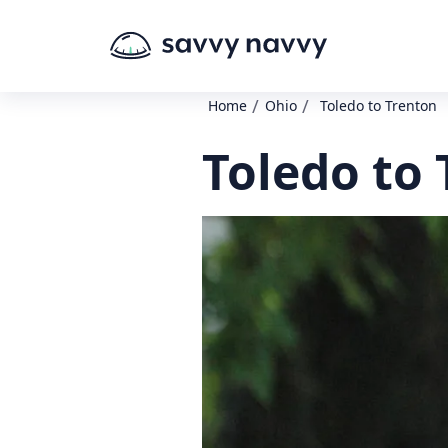
/
/
Home
Ohio
Toledo to Trenton
Toledo to 