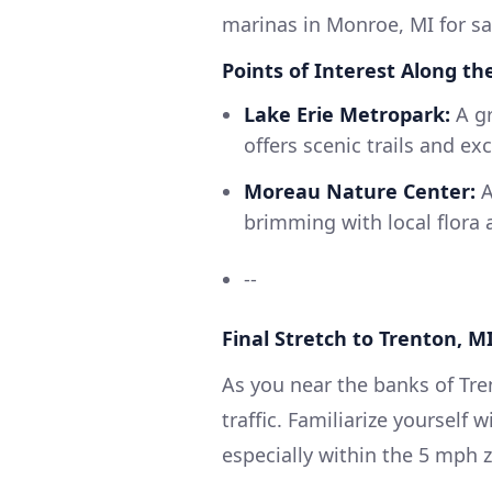
marinas in Monroe, MI for sa
Points of Interest Along th
Lake Erie Metropark:
A gr
offers scenic trails and ex
Moreau Nature Center:
A
brimming with local flora 
--
Final Stretch to Trenton, M
As you near the banks of Tre
traffic. Familiarize yourself 
especially within the 5 mph z