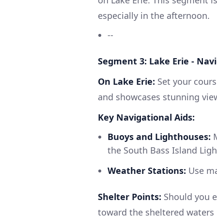
especially in the afternoon.
--
Segment 3: Lake Erie - Nav
On Lake Erie:
Set your course
and showcases stunning view
Key Navigational Aids:
Buoys and Lighthouses:
M
the South Bass Island Ligh
Weather Stations:
Use mar
Shelter Points:
Should you e
toward the sheltered waters 