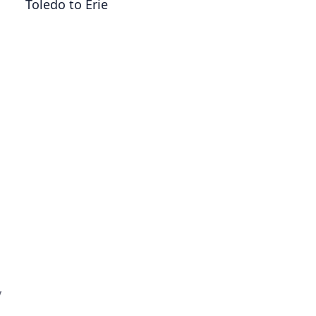
Toledo to Erie
y
,