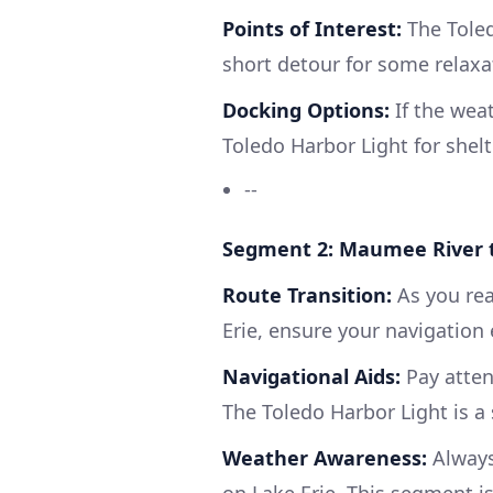
Points of Interest:
The Toled
short detour for some relaxat
Docking Options:
If the wea
Toledo Harbor Light for shelt
--
Segment 2: Maumee River t
Route Transition:
As you rea
Erie, ensure your navigation 
Navigational Aids:
Pay atten
The Toledo Harbor Light is a 
Weather Awareness:
Always
on Lake Erie. This segment i