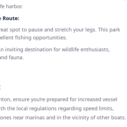
fe harbor.
e Route:
eat spot to pause and stretch your legs. This park
cellent fishing opportunities.
n inviting destination for wildlife enthusiasts,
and fauna.
I
nton, ensure you’re prepared for increased vessel
with the local regulations regarding speed limits,
ones near marinas and in the vicinity of other boats.