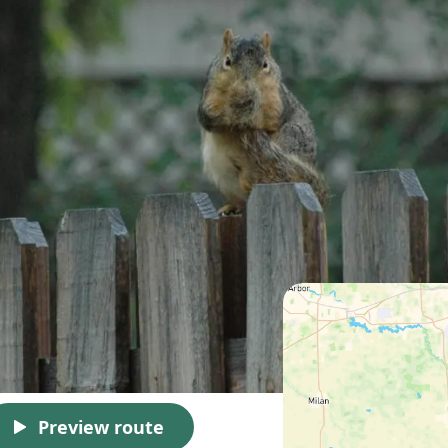
Preview route