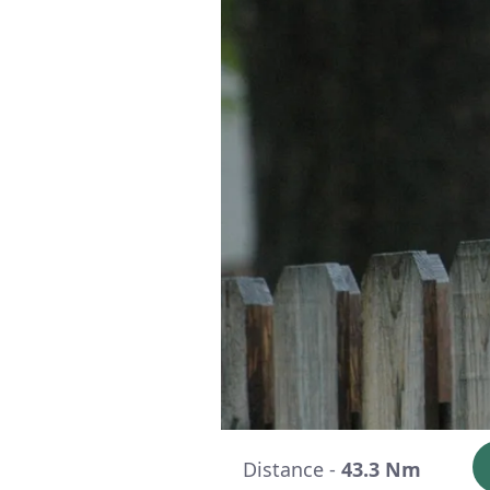
Distance -
43.3 Nm