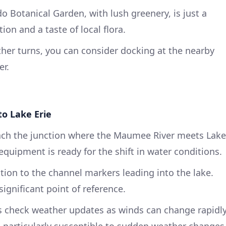
o Botanical Garden, with lush greenery, is just a
ion and a taste of local flora.
ther turns, you can consider docking at the nearby
er.
o Lake Erie
ch the junction where the Maumee River meets Lake
equipment is ready for the shift in water conditions.
tion to the channel markers leading into the lake.
significant point of reference.
 check weather updates as winds can change rapidl
s particularly susceptible to sudden weather changes