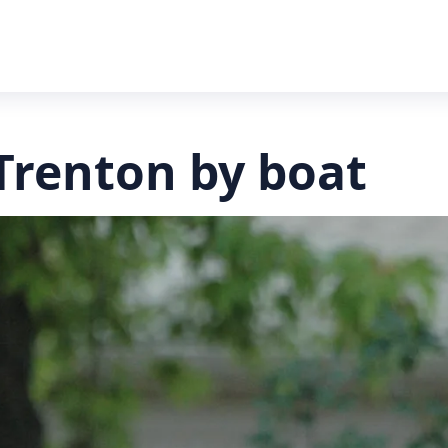
Trenton by boat