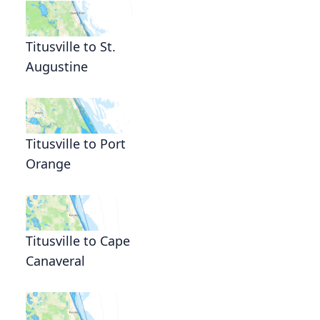
Titusville to St.
Augustine
Titusville to Port
Orange
Titusville to Cape
Canaveral