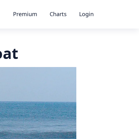
Premium
Charts
Login
oat