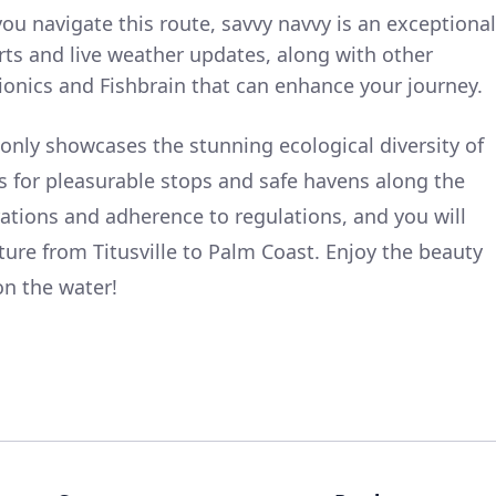
you navigate this route, savvy navvy is an exceptional
arts and live weather updates, along with other
ionics and Fishbrain that can enhance your journey.
 only showcases the stunning ecological diversity of
ws for pleasurable stops and safe havens along the
tions and adherence to regulations, and you will
ure from Titusville to Palm Coast. Enjoy the beauty
on the water!