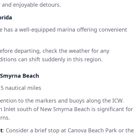
r and enjoyable detours.
orida
lle has a well-equipped marina offering convenient
Before departing, check the weather for any
tions can shift suddenly in this region.
ew Smyrna Beach
5 nautical miles
ttention to the markers and buoys along the ICW.
 Inlet south of New Smyrna Beach is significant for
rns.
t
: Consider a brief stop at Canova Beach Park or the