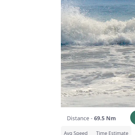
Distance -
69.5 Nm
Avg Speed
Time Estimate