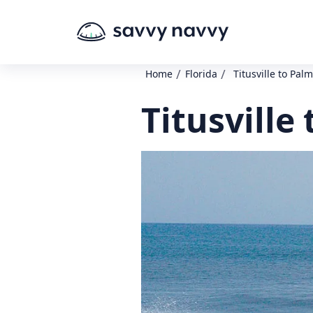
/
/
Home
Florida
Titusville to Pal
Titusville