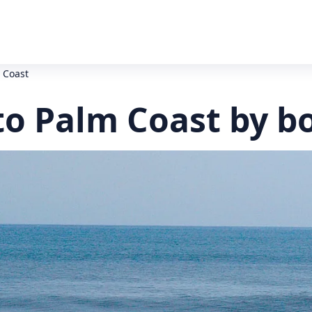
m Coast
 to Palm Coast by b