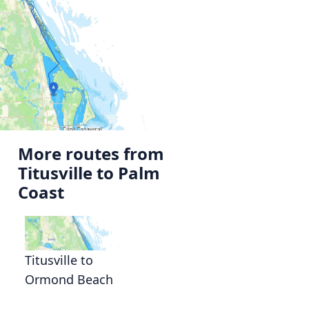
More routes from
Titusville to Palm
Coast
Titusville to
Ormond Beach