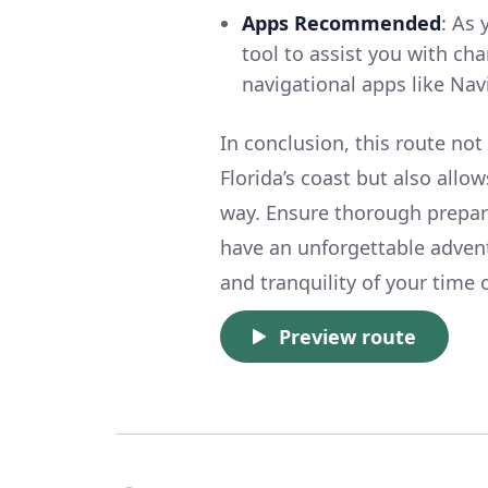
Apps Recommended
: As 
tool to assist you with ch
navigational apps like Nav
In conclusion, this route not
Florida’s coast but also allo
way. Ensure thorough prepara
have an unforgettable advent
and tranquility of your time 
Preview route