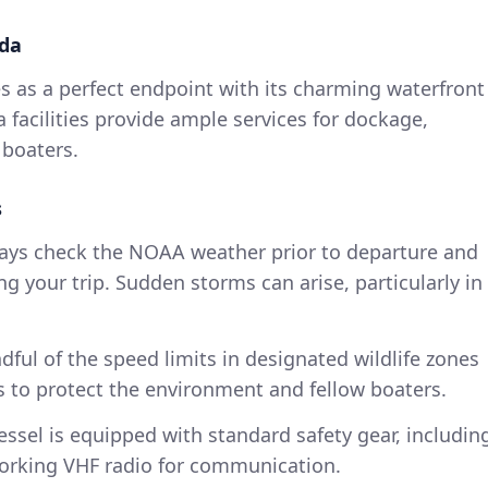
ida
s as a perfect endpoint with its charming waterfront
 facilities provide ample services for dockage,
 boaters.
s
ways check the NOAA weather prior to departure and
ng your trip. Sudden storms can arise, particularly in
dful of the speed limits in designated wildlife zones
 to protect the environment and fellow boaters.
essel is equipped with standard safety gear, includin
a working VHF radio for communication.