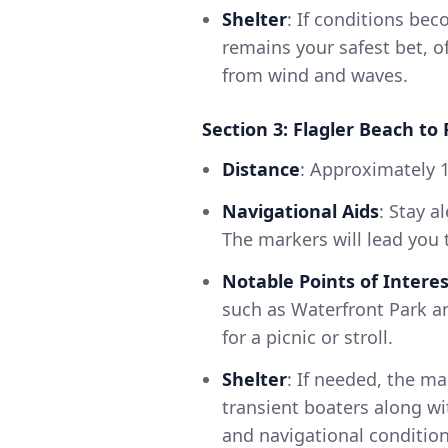
Shelter
: If conditions be
remains your safest bet, o
from wind and waves.
Section 3: Flagler Beach to
Distance
: Approximately 1
Navigational Aids
: Stay a
The markers will lead you 
Notable Points of Interes
such as Waterfront Park a
for a picnic or stroll.
Shelter
: If needed, the ma
transient boaters along wi
and navigational condition