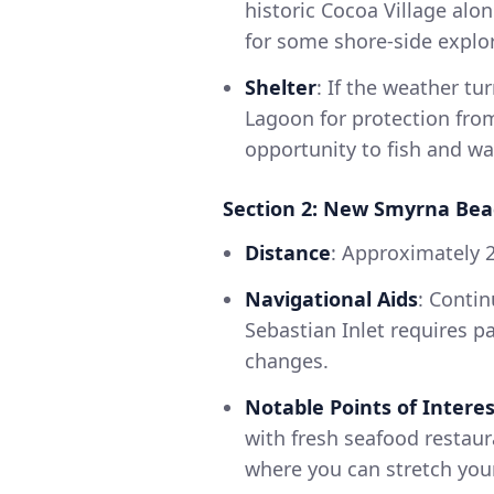
historic Cocoa Village alo
for some shore-side explo
Shelter
: If the weather t
Lagoon for protection fro
opportunity to fish and wat
Section 2: New Smyrna Beac
Distance
: Approximately 2
Navigational Aids
: Conti
Sebastian Inlet requires pa
changes.
Notable Points of Interes
with fresh seafood restaur
where you can stretch your