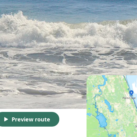
Preview route