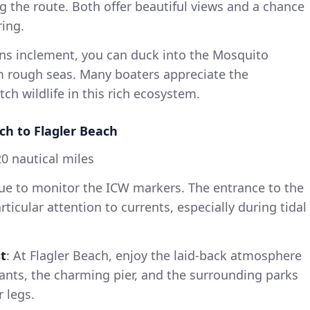
ng the route. Both offer beautiful views and a chance
ring.
urns inclement, you can duck into the Mosquito
m rough seas. Many boaters appreciate the
ch wildlife in this rich ecosystem.
h to Flagler Beach
0 nautical miles
nue to monitor the ICW markers. The entrance to the
rticular attention to currents, especially during tidal
t
: At Flagler Beach, enjoy the laid-back atmosphere
ants, the charming pier, and the surrounding parks
 legs.