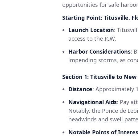
opportunities for safe harbo
Starting Point: Titusville, Fl
Launch Location
: Titusvi
access to the ICW.
Harbor Considerations
: 
impending storms, as condi
Section 1: Titusville to N
Distance
: Approximately 1
Navigational Aids
: Pay a
Notably, the Ponce de Leon
headwinds and swell patte
Notable Points of Interes