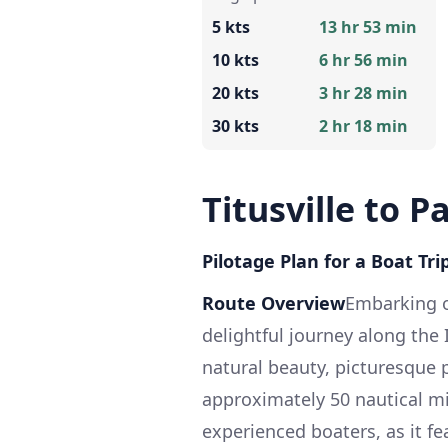
5 kts
13 hr 53 min
10 kts
6 hr 56 min
20 kts
3 hr 28 min
30 kts
2 hr 18 min
Titusville to 
Pilotage Plan for a Boat Trip
Route Overview
Embarking on
delightful journey along the
natural beauty, picturesque 
approximately 50 nautical mil
experienced boaters, as it f