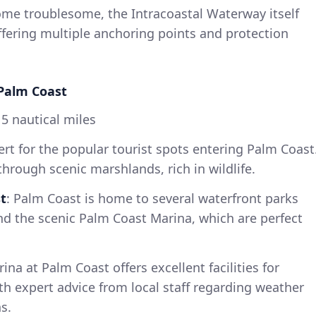
come troublesome, the Intracoastal Waterway itself
ffering multiple anchoring points and protection
 Palm Coast
5 nautical miles
lert for the popular tourist spots entering Palm Coast
through scenic marshlands, rich in wildlife.
t
: Palm Coast is home to several waterfront parks
nd the scenic Palm Coast Marina, which are perfect
rina at Palm Coast offers excellent facilities for
th expert advice from local staff regarding weather
s.