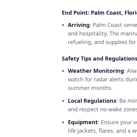
End Point: Palm Coast, Flor
Arriving
: Palm Coast serve
and hospitality. The marina
refueling, and supplies for
Safety Tips and Regulation
Weather Monitoring
: Al
watch for radar alerts duri
summer months.
Local Regulations
: Be min
and respect no-wake zones
Equipment
: Ensure your v
life jackets, flares, and 