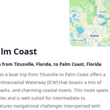
Palm Coast
 from Titusville, Florida, to Palm Coast, Florida
 a boat trip from Titusville to Palm Coast offers a
 Intracoastal Waterway (ICW) that boasts a mix of
parks, and charming coastal towns. This route spans
es and is well-suited for intermediate to
eatures navigational challenges interspersed with