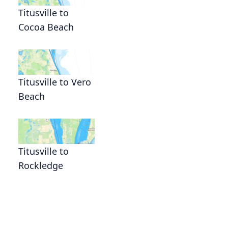
Titusville to
Cocoa Beach
Titusville to Vero
Beach
Titusville to
Rockledge