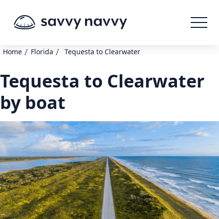
/
/
Home
Florida
Tequesta to Clearwater
Tequesta to Clearwater
by boat