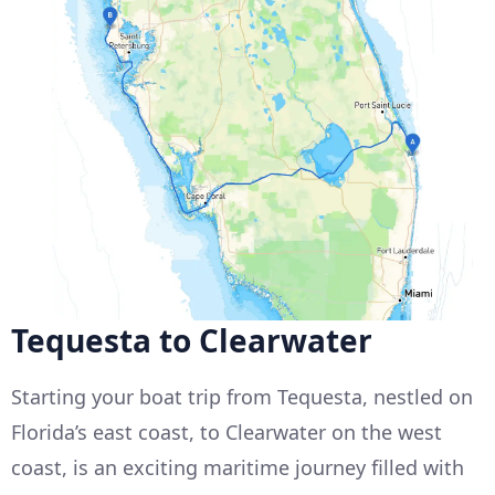
Tequesta to Clearwater
Starting your boat trip from Tequesta, nestled on
Florida’s east coast, to Clearwater on the west
coast, is an exciting maritime journey filled with