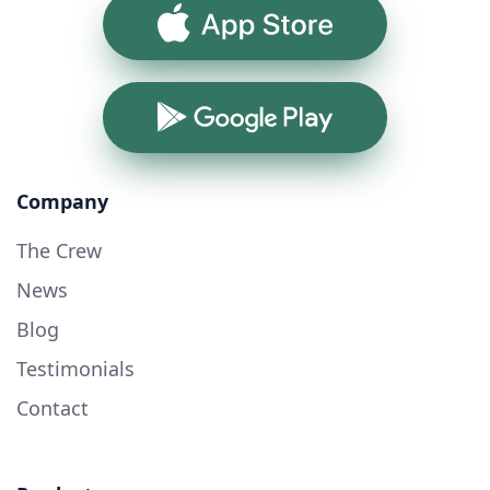
App Store
Google Play
Company
The Crew
News
Blog
Testimonials
Contact