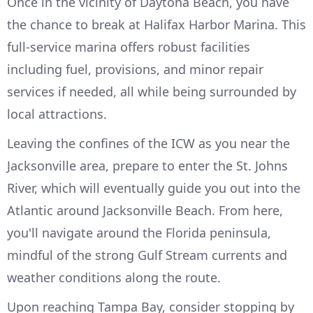
Once in the vicinity of Daytona Beach, you have
the chance to break at Halifax Harbor Marina. This
full-service marina offers robust facilities
including fuel, provisions, and minor repair
services if needed, all while being surrounded by
local attractions.
Leaving the confines of the ICW as you near the
Jacksonville area, prepare to enter the St. Johns
River, which will eventually guide you out into the
Atlantic around Jacksonville Beach. From here,
you'll navigate around the Florida peninsula,
mindful of the strong Gulf Stream currents and
weather conditions along the route.
Upon reaching Tampa Bay, consider stopping by