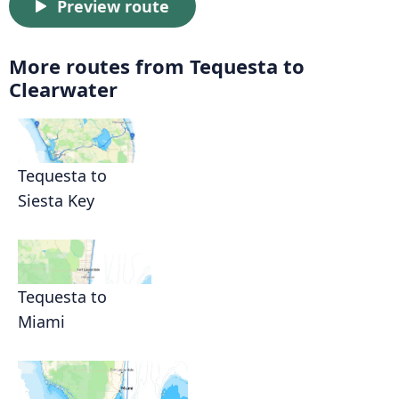
Preview route
More routes from Tequesta to
Clearwater
Tequesta to
Siesta Key
Tequesta to
Miami