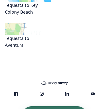
Tequesta to Key
Colony Beach
Tequesta to
Aventura