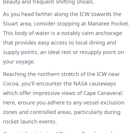
beauty and frequent shifting shoals.
As you head farther along the ICW towards the
Stuart area, consider stopping at Manatee Pocket.
This body of water is a notably calm anchorage
that provides easy access to local dining and
supply points, an ideal rest or resupply point on
your voyage.
Reaching the northern stretch of the ICW near
Cocoa, you'll encounter the NASA causeways
which offer impressive views of Cape Canaveral.
Here, ensure you adhere to any vessel exclusion
zones and controlled areas, particularly during
rocket launch events.