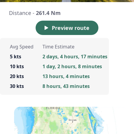
Distance -
261.4 Nm
Preview route
Avg Speed
Time Estimate
5 kts
2 days, 4 hours, 17 minutes
10 kts
1 day, 2 hours, 8 minutes
20 kts
13 hours, 4 minutes
30 kts
8 hours, 43 minutes