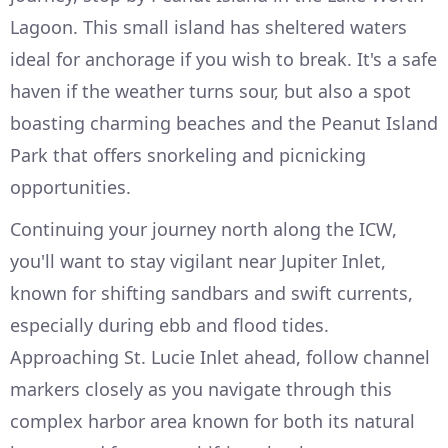
Lagoon. This small island has sheltered waters
ideal for anchorage if you wish to break. It's a safe
haven if the weather turns sour, but also a spot
boasting charming beaches and the Peanut Island
Park that offers snorkeling and picnicking
opportunities.
Continuing your journey north along the ICW,
you'll want to stay vigilant near Jupiter Inlet,
known for shifting sandbars and swift currents,
especially during ebb and flood tides.
Approaching St. Lucie Inlet ahead, follow channel
markers closely as you navigate through this
complex harbor area known for both its natural