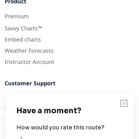
Product
Premium
Savvy Charts™
Embed charts
Weather Forecasts
Instructor Account
Customer Support
User Guide
Chart Legend
Terms of Service
Privacy Policy