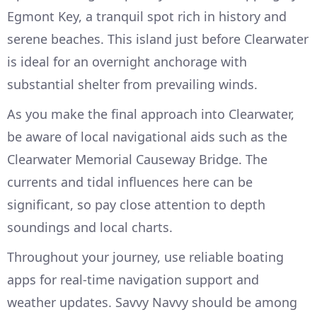
Egmont Key, a tranquil spot rich in history and
serene beaches. This island just before Clearwater
is ideal for an overnight anchorage with
substantial shelter from prevailing winds.
As you make the final approach into Clearwater,
be aware of local navigational aids such as the
Clearwater Memorial Causeway Bridge. The
currents and tidal influences here can be
significant, so pay close attention to depth
soundings and local charts.
Throughout your journey, use reliable boating
apps for real-time navigation support and
weather updates. Savvy Navvy should be among