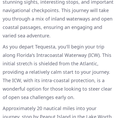
stunning sights, interesting stops, and important
navigational checkpoints. This journey will take
you through a mix of inland waterways and open
coastal passages, ensuring an engaging and
varied sea adventure.
As you depart Tequesta, you'll begin your trip
along Florida's Intracoastal Waterway (ICW). This
initial stretch is shielded from the Atlantic,
providing a relatively calm start to your journey.
The ICW, with its intra-coastal protection, is a
wonderful option for those looking to steer clear
of open sea challenges early on.
Approximately 20 nautical miles into your
journey, stop by Peanut Island in the Lake Worth