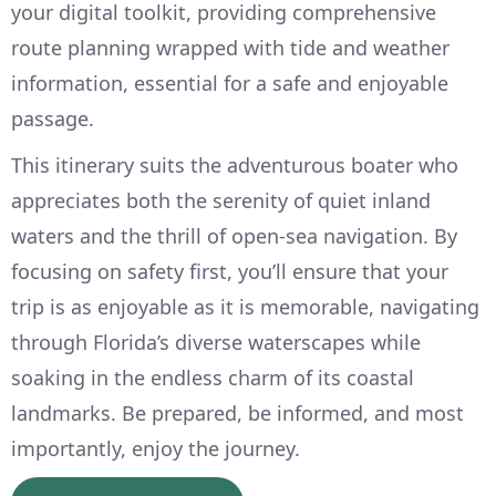
your digital toolkit, providing comprehensive
route planning wrapped with tide and weather
information, essential for a safe and enjoyable
passage.
This itinerary suits the adventurous boater who
appreciates both the serenity of quiet inland
waters and the thrill of open-sea navigation. By
focusing on safety first, you’ll ensure that your
trip is as enjoyable as it is memorable, navigating
through Florida’s diverse waterscapes while
soaking in the endless charm of its coastal
landmarks. Be prepared, be informed, and most
importantly, enjoy the journey.