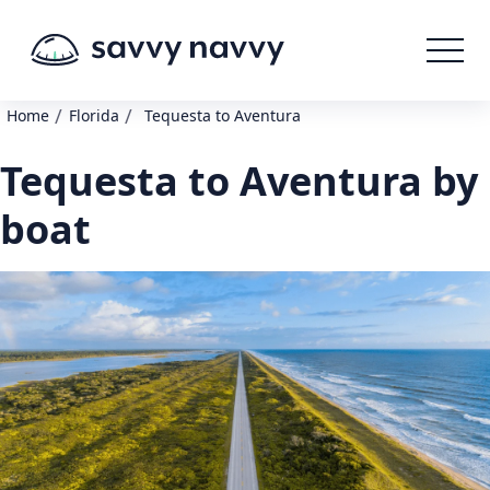
/
/
Home
Florida
Tequesta to Aventura
Tequesta to Aventura by
boat