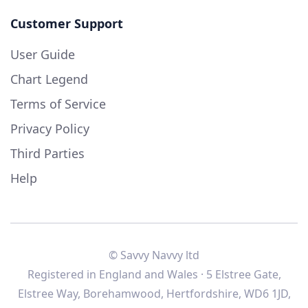
Customer Support
User Guide
Chart Legend
Terms of Service
Privacy Policy
Third Parties
Help
© Savvy Navvy ltd
Registered in England and Wales · 5 Elstree Gate,
Elstree Way, Borehamwood, Hertfordshire, WD6 1JD,