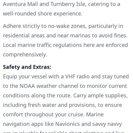
Aventura Mall and Turnberry Isle, catering to a
well-rounded shore experience.
Adhere strictly to no-wake zones, particularly in
residential areas and near marinas to avoid fines.
Local marine traffic regulations here are enforced
comprehensively.
Safety and Extras:
Equip your vessel with a VHF radio and stay tuned
to the NOAA weather channel to monitor current
conditions along the route. Carry ample supplies,
including fresh water and provisions, to ensure
comfort throughout your cruise. Marine
navigation apps like Navionics and savvy navvy