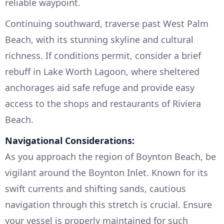
reliable waypoint.
Continuing southward, traverse past West Palm
Beach, with its stunning skyline and cultural
richness. If conditions permit, consider a brief
rebuff in Lake Worth Lagoon, where sheltered
anchorages aid safe refuge and provide easy
access to the shops and restaurants of Riviera
Beach.
Navigational Considerations:
As you approach the region of Boynton Beach, be
vigilant around the Boynton Inlet. Known for its
swift currents and shifting sands, cautious
navigation through this stretch is crucial. Ensure
your vessel is properly maintained for such