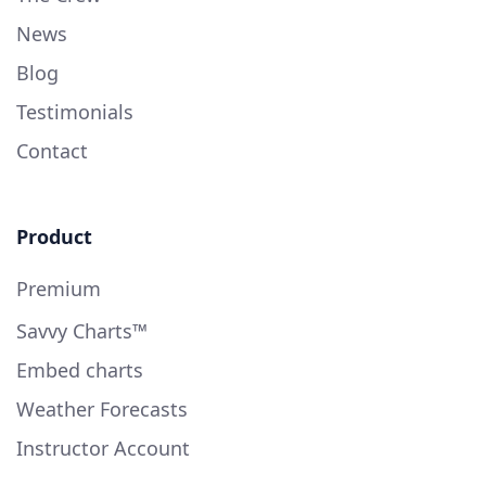
News
Blog
Testimonials
Contact
Product
Premium
Savvy Charts™
Embed charts
Weather Forecasts
Instructor Account