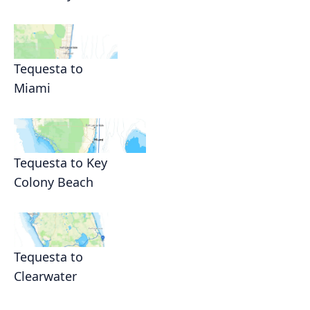
Tequesta to
Miami
Tequesta to Key
Colony Beach
Tequesta to
Clearwater