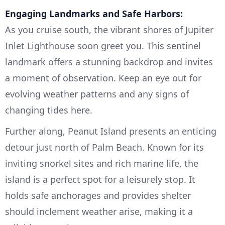
Engaging Landmarks and Safe Harbors:
As you cruise south, the vibrant shores of Jupiter
Inlet Lighthouse soon greet you. This sentinel
landmark offers a stunning backdrop and invites
a moment of observation. Keep an eye out for
evolving weather patterns and any signs of
changing tides here.
Further along, Peanut Island presents an enticing
detour just north of Palm Beach. Known for its
inviting snorkel sites and rich marine life, the
island is a perfect spot for a leisurely stop. It
holds safe anchorages and provides shelter
should inclement weather arise, making it a