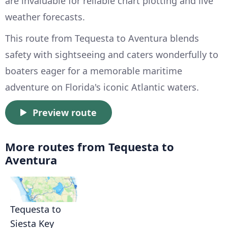
are invaluable for reliable chart plotting and live
weather forecasts.
This route from Tequesta to Aventura blends
safety with sightseeing and caters wonderfully to
boaters eager for a memorable maritime
adventure on Florida's iconic Atlantic waters.
Preview route
More routes from Tequesta to
Aventura
Tequesta to
Siesta Key