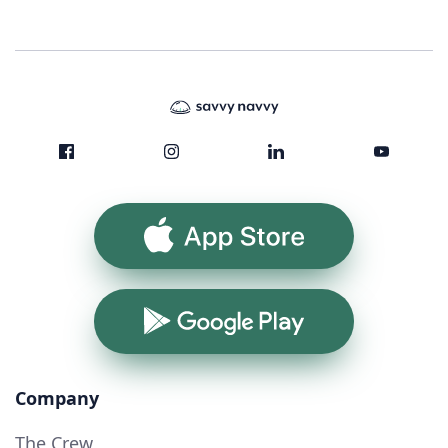
App Store
Google Play
Company
The Crew