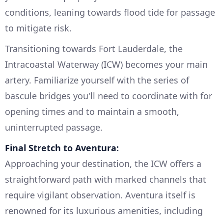
conditions, leaning towards flood tide for passage
to mitigate risk.
Transitioning towards Fort Lauderdale, the
Intracoastal Waterway (ICW) becomes your main
artery. Familiarize yourself with the series of
bascule bridges you'll need to coordinate with for
opening times and to maintain a smooth,
uninterrupted passage.
Final Stretch to Aventura:
Approaching your destination, the ICW offers a
straightforward path with marked channels that
require vigilant observation. Aventura itself is
renowned for its luxurious amenities, including