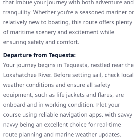
that imbue your journey with both adventure and
tranquility. Whether you're a seasoned mariner or
relatively new to boating, this route offers plenty
of maritime scenery and excitement while
ensuring safety and comfort.
Departure from Tequesta:
Your journey begins in Tequesta, nestled near the
Loxahatchee River. Before setting sail, check local
weather conditions and ensure all safety
equipment, such as life jackets and flares, are
onboard and in working condition. Plot your
course using reliable navigation apps, with savvy
navvy being an excellent choice for real-time
route planning and marine weather updates.