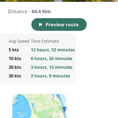
Distance -
64.4 Nm
Preview route
Avg Speed
Time Estimate
5 kts
12 hours, 53 minutes
10 kts
6 hours, 26 minutes
20 kts
3 hours, 13 minutes
30 kts
2 hours, 9 minutes