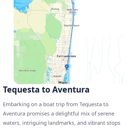
Tequesta to Aventura
Embarking on a boat trip from Tequesta to
Aventura promises a delightful mix of serene
waters, intriguing landmarks, and vibrant stops