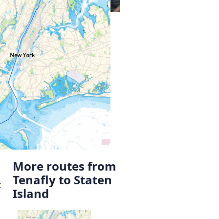
More routes from
Tenafly to Staten
k
Island