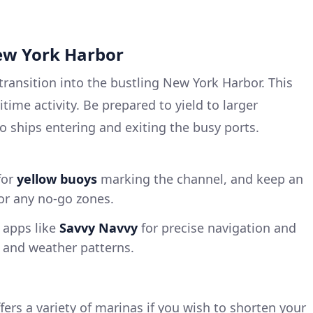
New York Harbor
transition into the bustling New York Harbor. This
time activity. Be prepared to yield to larger
 ships entering and exiting the busy ports.
for
yellow buoys
marking the channel, and keep an
for any no-go zones.
 apps like
Savvy Navvy
for precise navigation and
s and weather patterns.
fers a variety of marinas if you wish to shorten your