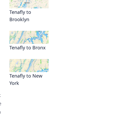
Tenafly to
Brooklyn
Tenafly to Bronx
Tenafly to New
York
.
e
n