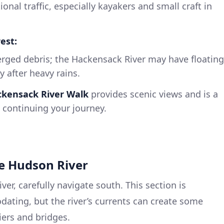
tional traffic, especially kayakers and small craft in
est:
rged debris; the Hackensack River may have floating
y after heavy rains.
kensack River Walk
provides scenic views and is a
e continuing your journey.
he Hudson River
r, carefully navigate south. This section is
ating, but the river’s currents can create some
iers and bridges.