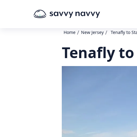
/
/
Home
New Jersey
Tenafly to St
Tenafly to