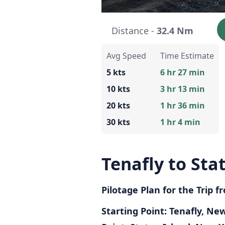
Distance -
32.4 Nm
Avg Speed
Time Estimate
5 kts
6 hr 27 min
10 kts
3 hr 13 min
20 kts
1 hr 36 min
30 kts
1 hr 4 min
Tenafly to Sta
Pilotage Plan for the Trip 
Starting Point: Tenafly, Ne