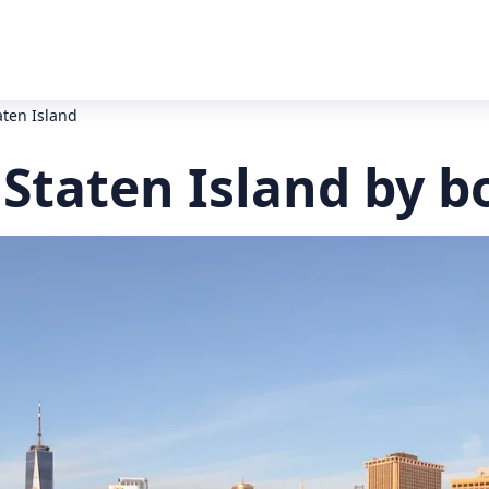
aten Island
 Staten Island by b