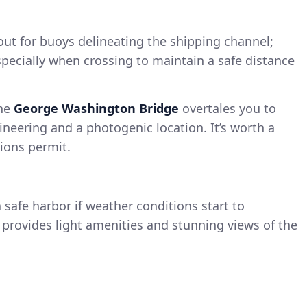
out for buoys delineating the shipping channel;
pecially when crossing to maintain a safe distance
The
George Washington Bridge
overtales you to
ineering and a photogenic location. It’s worth a
tions permit.
 safe harbor if weather conditions start to
o provides light amenities and stunning views of the