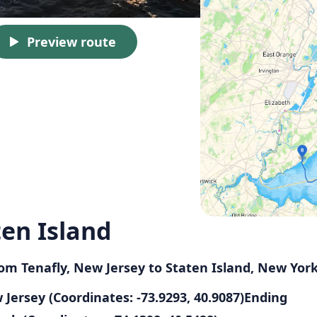
Preview route
ten Island
from Tenafly, New Jersey to Staten Island, New Yor
w Jersey (Coordinates: -73.9293, 40.9087)Ending