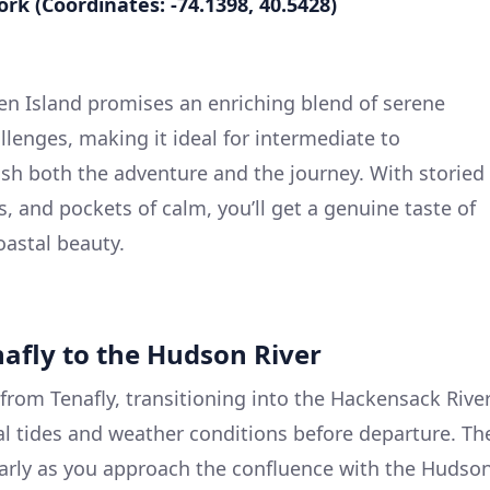
ork (Coordinates: -74.1398, 40.5428)
ten Island promises an enriching blend of serene
llenges, making it ideal for intermediate to
sh both the adventure and the journey. With storied
, and pockets of calm, you’ll get a genuine taste of
astal beauty.
nafly to the Hudson River
from Tenafly, transitioning into the Hackensack River
al tides and weather conditions before departure. Th
ularly as you approach the confluence with the Hudso