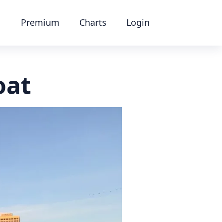
Premium
Charts
Login
oat