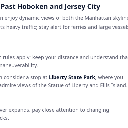
 Past Hoboken and Jersey City
an enjoy dynamic views of both the Manhattan skylin
 heavy traffic; stay alert for ferries and large vessel
ic rules apply; keep your distance and understand tha
maneuverability.
an consider a stop at
Liberty State Park
, where you
dmire views of the Statue of Liberty and Ellis Island.
river expands, pay close attention to changing
cks.