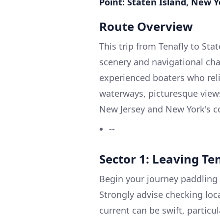
Point: Staten Island, New Y
Route Overview
This trip from Tenafly to Sta
scenery and navigational cha
experienced boaters who reli
waterways, picturesque views
New Jersey and New York's co
--
Sector 1: Leaving Te
Begin your journey paddling 
Strongly advise checking loc
current can be swift, partic