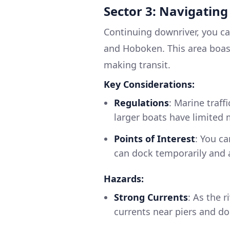
Sector 3: Navigating
Continuing downriver, you c
and Hoboken. This area boasts
making transit.
Key Considerations:
Regulations
: Marine traff
larger boats have limited 
Points of Interest
: You c
can dock temporarily and a
Hazards:
Strong Currents
: As the 
currents near piers and do