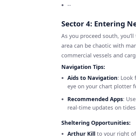
--
Sector 4: Entering 
As you proceed south, you’ll 
area can be chaotic with mari
commercial vessels and cargo
Navigation Tips:
Aids to Navigation
: Look 
eye on your chart plotter 
Recommended Apps
: Use
real-time updates on tide
Sheltering Opportunities:
Arthur Kill
to your right of