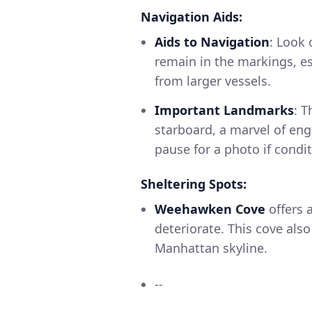
Navigation Aids:
Aids to Navigation
: Look 
remain in the markings, es
from larger vessels.
Important Landmarks
: 
starboard, a marvel of eng
pause for a photo if condi
Sheltering Spots:
Weehawken Cove
offers a
deteriorate. This cove als
Manhattan skyline.
--