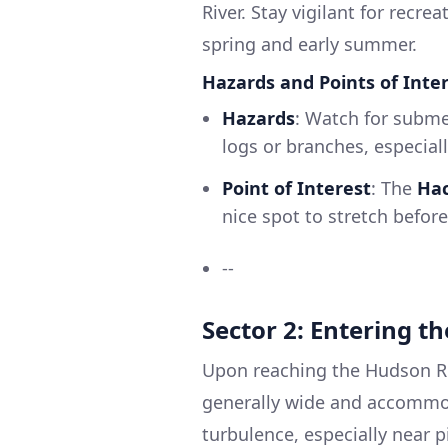
River. Stay vigilant for recrea
spring and early summer.
Hazards and Points of Inter
Hazards
: Watch for subme
logs or branches, especiall
Point of Interest
: The
Hac
nice spot to stretch befor
--
Sector 2: Entering t
Upon reaching the Hudson Rive
generally wide and accommod
turbulence, especially near p