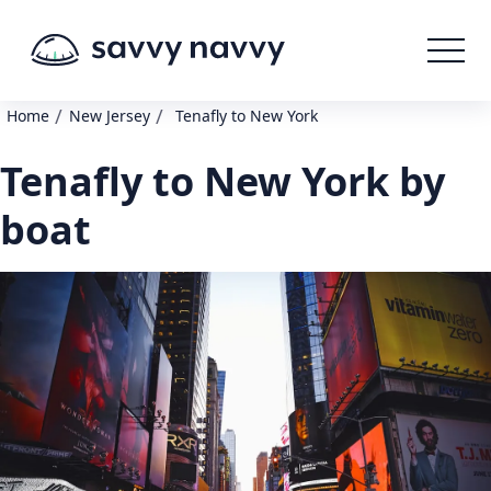
/
/
Home
New Jersey
Tenafly to New York
Tenafly to New York by
boat