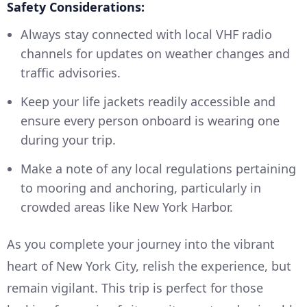
Safety Considerations:
Always stay connected with local VHF radio
channels for updates on weather changes and
traffic advisories.
Keep your life jackets readily accessible and
ensure every person onboard is wearing one
during your trip.
Make a note of any local regulations pertaining
to mooring and anchoring, particularly in
crowded areas like New York Harbor.
As you complete your journey into the vibrant
heart of New York City, relish the experience, but
remain vigilant. This trip is perfect for those