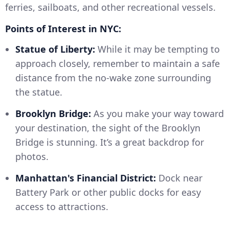
ferries, sailboats, and other recreational vessels.
Points of Interest in NYC:
Statue of Liberty:
While it may be tempting to
approach closely, remember to maintain a safe
distance from the no-wake zone surrounding
the statue.
Brooklyn Bridge:
As you make your way toward
your destination, the sight of the Brooklyn
Bridge is stunning. It’s a great backdrop for
photos.
Manhattan's Financial District:
Dock near
Battery Park or other public docks for easy
access to attractions.