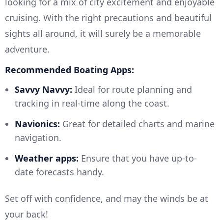
looking for a mix of city excitement and enjoyable
cruising. With the right precautions and beautiful
sights all around, it will surely be a memorable
adventure.
Recommended Boating Apps:
Savvy Navvy:
Ideal for route planning and
tracking in real-time along the coast.
Navionics:
Great for detailed charts and marine
navigation.
Weather apps:
Ensure that you have up-to-
date forecasts handy.
Set off with confidence, and may the winds be at
your back!