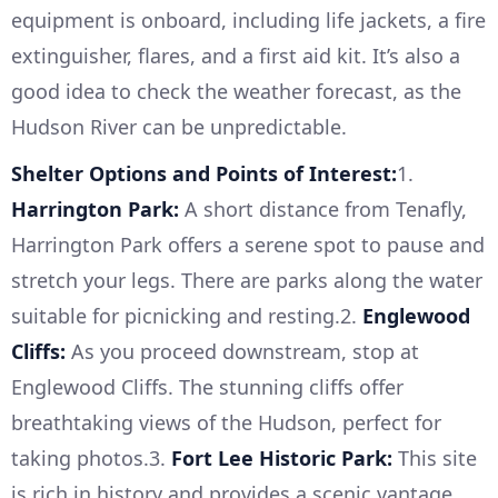
equipment is onboard, including life jackets, a fire
extinguisher, flares, and a first aid kit. It’s also a
good idea to check the weather forecast, as the
Hudson River can be unpredictable.
Shelter Options and Points of Interest:
1.
Harrington Park:
A short distance from Tenafly,
Harrington Park offers a serene spot to pause and
stretch your legs. There are parks along the water
suitable for picnicking and resting.2.
Englewood
Cliffs:
As you proceed downstream, stop at
Englewood Cliffs. The stunning cliffs offer
breathtaking views of the Hudson, perfect for
taking photos.3.
Fort Lee Historic Park:
This site
is rich in history and provides a scenic vantage