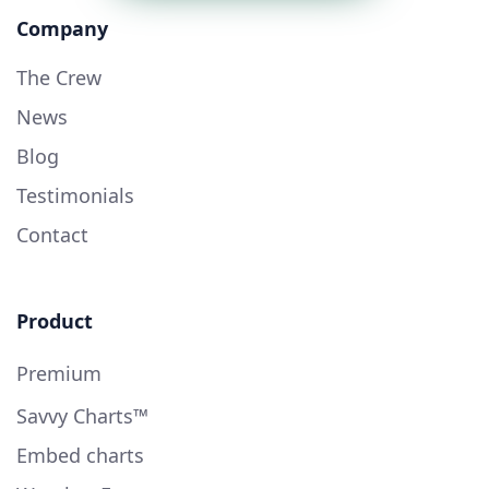
Company
The Crew
News
Blog
Testimonials
Contact
Product
Premium
Savvy Charts™
Embed charts