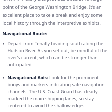
point of the George Washington Bridge. It’s an
excellent place to take a break and enjoy some
local history through the interpretive exhibits.
Navigational Route:
Depart from Tenafly heading south along the
Hudson River. As you set out, be mindful of the
river’s current, which can be stronger than
anticipated.
Navigational Aids:
Look for the prominent
buoys and markers indicating safe navigation
channels. The U.S. Coast Guard has clearly
marked the main shipping lanes, so stay
centered to avoid the shallow edges.