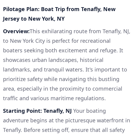
Pilotage Plan: Boat Trip from Tenafly, New
Jersey to New York, NY
Overview:
This exhilarating route from Tenafly, NJ,
to New York City is perfect for recreational
boaters seeking both excitement and refuge. It
showcases urban landscapes, historical
landmarks, and tranquil waters. It's important to
prioritize safety while navigating this bustling
area, especially in the proximity to commercial
traffic and various maritime regulations.
Starting Point: Tenafly, NJ
Your boating
adventure begins at the picturesque waterfront in
Tenafly. Before setting off, ensure that all safety