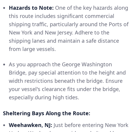
Hazards to Note:
One of the key hazards along
this route includes significant commercial
shipping traffic, particularly around the Ports of
New York and New Jersey. Adhere to the
shipping lanes and maintain a safe distance
from large vessels.
As you approach the George Washington
Bridge, pay special attention to the height and
width restrictions beneath the bridge. Ensure
your vessel's clearance fits under the bridge,
especially during high tides.
Sheltering Bays Along the Route:
Weehawken, NJ:
Just before entering New York