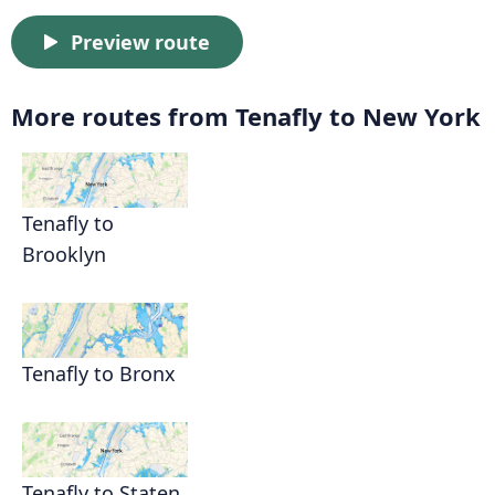
Preview route
More routes from Tenafly to New York
Tenafly to
Brooklyn
Tenafly to Bronx
Tenafly to Staten