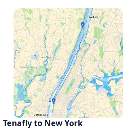
Tenafly to New York