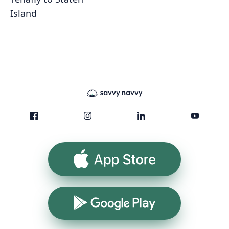
Island
App Store
Google Play