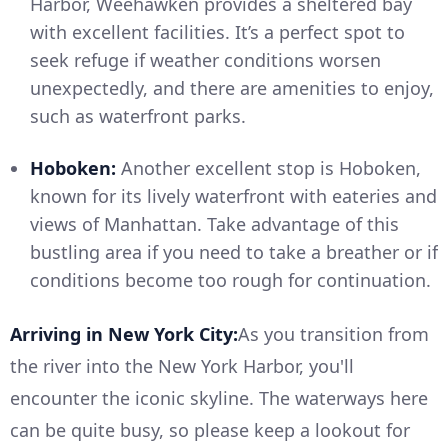
Harbor, Weehawken provides a sheltered bay
with excellent facilities. It’s a perfect spot to
seek refuge if weather conditions worsen
unexpectedly, and there are amenities to enjoy,
such as waterfront parks.
Hoboken:
Another excellent stop is Hoboken,
known for its lively waterfront with eateries and
views of Manhattan. Take advantage of this
bustling area if you need to take a breather or if
conditions become too rough for continuation.
Arriving in New York City:
As you transition from
the river into the New York Harbor, you'll
encounter the iconic skyline. The waterways here
can be quite busy, so please keep a lookout for