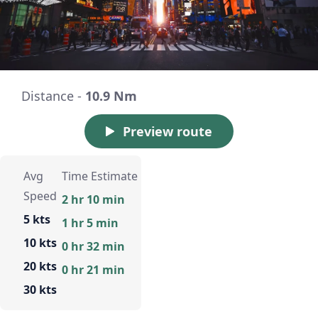
Distance -
10.9 Nm
Preview route
Avg
Time Estimate
Speed
2 hr 10 min
5 kts
1 hr 5 min
10 kts
0 hr 32 min
20 kts
0 hr 21 min
30 kts