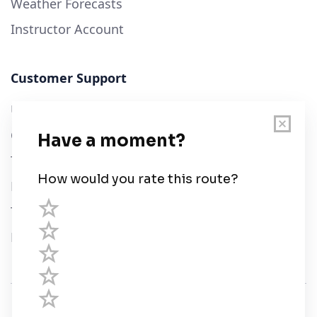
Weather Forecasts
Instructor Account
Customer Support
User Guide
Chart Legend
Terms of Service
Privacy Policy
Third Parties
Help
© Savvy Navvy ltd