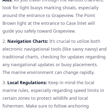
look for light buoys marking shoals, especially
around the entrance to Grapeview. The Point
Brown light at the entrance to Case Inlet will
guide you safely toward Grapeview.
2.
Navigation Charts:
It’s crucial to utilize both
electronic navigational tools (like savvy navvy) and
traditional charts, checking for updates regarding
any navigational updates or buoy placements.
The marine environment can change rapidly.
3.
Local Regulations:
Keep in mind the local
marine rules, especially regarding speed limits in
certain zones to protect wildlife and local
fishermen. Make sure to follow anchoring