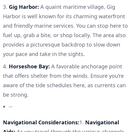
3.
Gig Harbor:
A quaint maritime village, Gig
Harbor is well known for its charming waterfront
and friendly marine services. You can stop here to
fuel up, grab a bite, or shop locally. The area also
provides a picturesque backdrop to slow down
your pace and take in the sights.
4.
Horseshoe Bay:
A favorable anchorage point
that offers shelter from the winds. Ensure you’re
aware of the tide schedules here, as currents can
be strong.
--
Navigational Considerations:
1.
Navigational
Aids:
As you travel through the various channels,