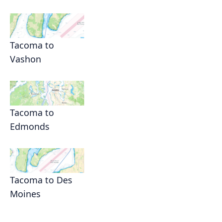
Tacoma to
Vashon
Tacoma to
Edmonds
Tacoma to Des
Moines