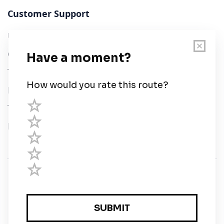
Customer Support
User Guide
Chart Legend
Terms of Service
Privacy Policy
Third Parties
Help
© Savvy Navvy ltd
Registered in England and Wales · 5 Elstree Gate,
Elstree Way, Borehamwood, Hertfordshire, WD6 1JD,
UK · reg: 10919572