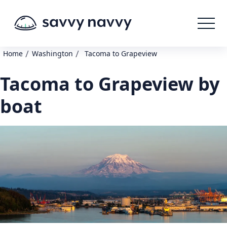
/
/
Home
Washington
Tacoma to Grapeview
Tacoma to Grapeview by
boat