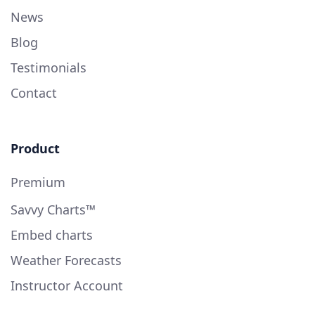
News
Blog
Testimonials
Contact
Product
Premium
Savvy Charts™
Embed charts
Weather Forecasts
Instructor Account