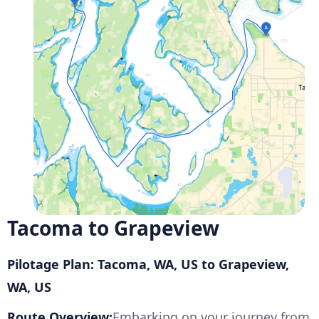
Tacoma to Grapeview
Pilotage Plan: Tacoma, WA, US to Grapeview,
WA, US
Route Overview:
Embarking on your journey from