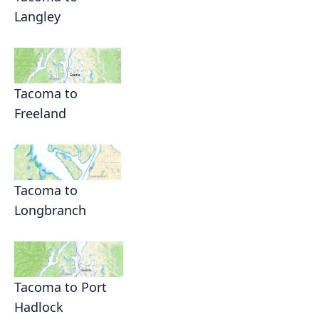
Langley
Tacoma to
Freeland
Tacoma to
Longbranch
Tacoma to Port
Hadlock