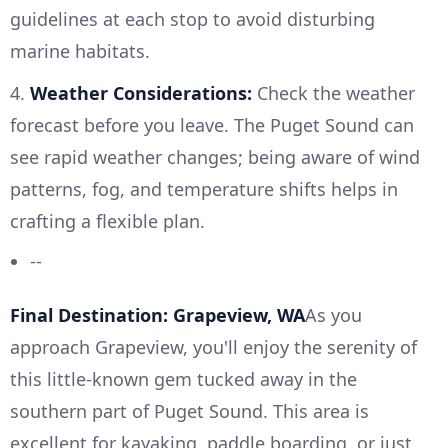
guidelines at each stop to avoid disturbing
marine habitats.
4.
Weather Considerations:
Check the weather
forecast before you leave. The Puget Sound can
see rapid weather changes; being aware of wind
patterns, fog, and temperature shifts helps in
crafting a flexible plan.
--
Final Destination: Grapeview, WA
As you
approach Grapeview, you'll enjoy the serenity of
this little-known gem tucked away in the
southern part of Puget Sound. This area is
excellent for kayaking, paddle boarding, or just