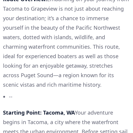
Tacoma to Grapeview is not just about reaching
your destination; it’s a chance to immerse
yourself in the beauty of the Pacific Northwest
waters, dotted with islands, wildlife, and
charming waterfront communities. This route,
ideal for experienced boaters as well as those
looking for an enjoyable getaway, stretches
across Puget Sound—a region known for its
scenic vistas and rich maritime history.
--
Starting Point: Tacoma, WA
Your adventure
begins in Tacoma, a city where the waterfront
meets the urban environment. Before setting sail,