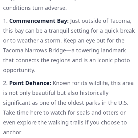
conditions turn adverse.
1.
Commencement Bay:
Just outside of Tacoma,
this bay can be a tranquil setting for a quick break
or to weather a storm. Keep an eye out for the
Tacoma Narrows Bridge—a towering landmark
that connects the regions and is an iconic photo
opportunity.
2.
Point Defiance:
Known for its wildlife, this area
is not only beautiful but also historically
significant as one of the oldest parks in the U.S.
Take time here to watch for seals and otters or
even explore the walking trails if you choose to
anchor.