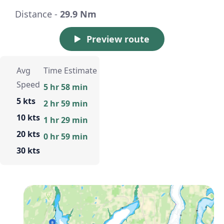
Distance -
29.9 Nm
Preview route
Avg
Time Estimate
Speed
5 hr 58 min
5 kts
2 hr 59 min
10 kts
1 hr 29 min
20 kts
0 hr 59 min
30 kts