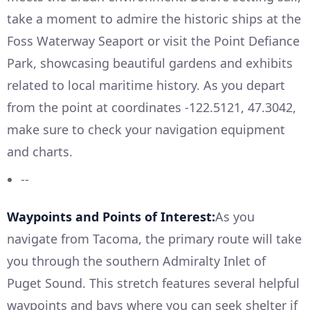
take a moment to admire the historic ships at the
Foss Waterway Seaport or visit the Point Defiance
Park, showcasing beautiful gardens and exhibits
related to local maritime history. As you depart
from the point at coordinates -122.5121, 47.3042,
make sure to check your navigation equipment
and charts.
--
Waypoints and Points of Interest:
As you
navigate from Tacoma, the primary route will take
you through the southern Admiralty Inlet of
Puget Sound. This stretch features several helpful
waypoints and bays where you can seek shelter if