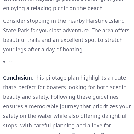
enjoying a relaxing picnic on the beach.
Consider stopping in the nearby Harstine Island
State Park for your last adventure. The area offers
beautiful trails and an excellent spot to stretch
your legs after a day of boating.
--
Conclusion:
This pilotage plan highlights a route
that’s perfect for boaters looking for both scenic
beauty and safety. Following these guidelines
ensures a memorable journey that prioritizes your
safety on the water while also offering delightful
stops. With careful planning and a love for