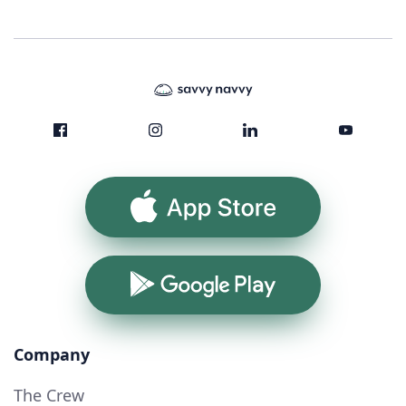
App Store
Google Play
Company
The Crew