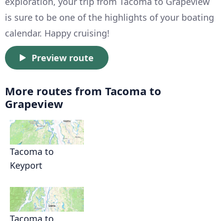
exploration, your trip from Tacoma to Grapeview
is sure to be one of the highlights of your boating
calendar. Happy cruising!
Preview route
More routes from Tacoma to
Grapeview
Tacoma to
Keyport
Tacoma to