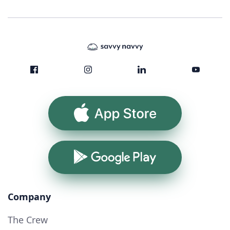
App Store
Google Play
Company
The Crew