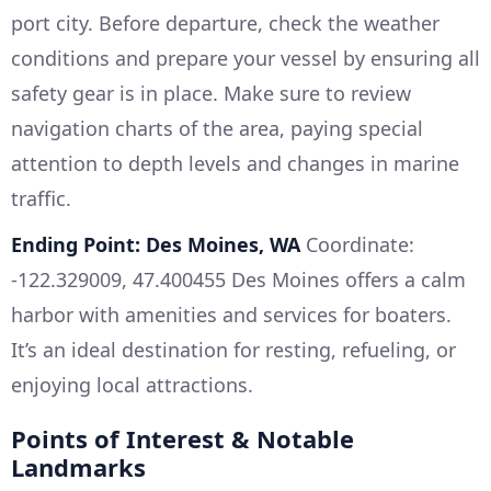
port city. Before departure, check the weather
conditions and prepare your vessel by ensuring all
safety gear is in place. Make sure to review
navigation charts of the area, paying special
attention to depth levels and changes in marine
traffic.
Ending Point: Des Moines, WA
Coordinate:
-122.329009, 47.400455 Des Moines offers a calm
harbor with amenities and services for boaters.
It’s an ideal destination for resting, refueling, or
enjoying local attractions.
Points of Interest & Notable
Landmarks