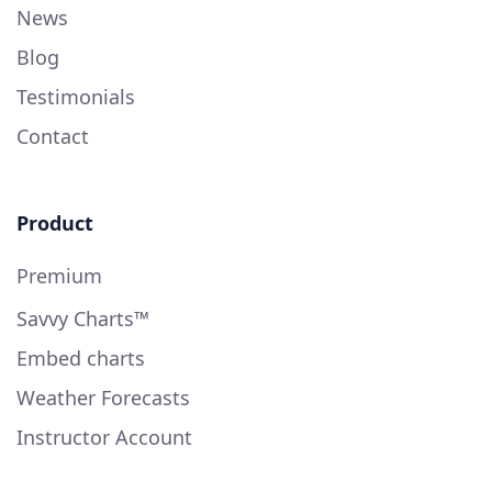
News
Blog
Testimonials
Contact
Product
Premium
Savvy Charts™
Embed charts
Weather Forecasts
Instructor Account