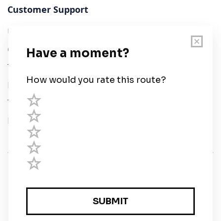
Customer Support
User Guide
Chart Legend
Terms of Service
Privacy Policy
Third Parties
Help
© Savvy Navvy ltd
Registered in England and Wales · 5 Elstree Gate,
Elstree Way, Borehamwood, Hertfordshire, WD6 1JD,
UK · reg: 10919572