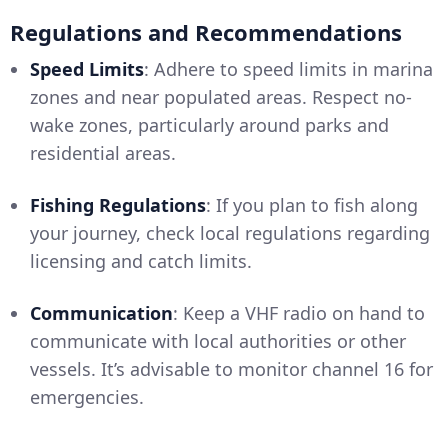
Regulations and Recommendations
Speed Limits
: Adhere to speed limits in marina
zones and near populated areas. Respect no-
wake zones, particularly around parks and
residential areas.
Fishing Regulations
: If you plan to fish along
your journey, check local regulations regarding
licensing and catch limits.
Communication
: Keep a VHF radio on hand to
communicate with local authorities or other
vessels. It’s advisable to monitor channel 16 for
emergencies.