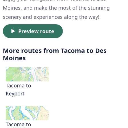
Moines, and make the most of the stunning
scenery and experiences along the way!
Preview route
More routes from Tacoma to Des
Moines
Tacoma to
Keyport
Tacoma to