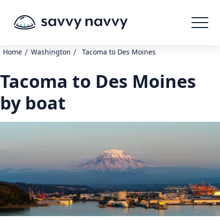
/
/
Home
Washington
Tacoma to Des Moines
Tacoma to Des Moines
by boat