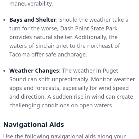
maneuverability.
Bays and Shelter
: Should the weather take a
turn for the worse, Dash Point State Park
provides natural shelter. Additionally, the
waters of Sinclair Inlet to the northeast of
Tacoma offer safe anchorage.
Weather Changes
: The weather in Puget
Sound can shift unpredictably. Monitor weather
apps and forecasts, especially for wind speed
and direction. A sudden rise in wind can create
challenging conditions on open waters.
Navigational Aids
Use the following navigational aids along your