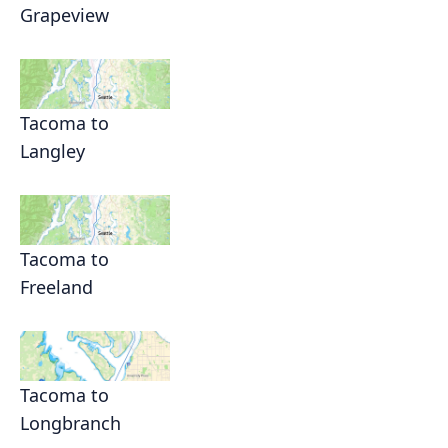
Grapeview
Tacoma to
Langley
Tacoma to
Freeland
Tacoma to
Longbranch