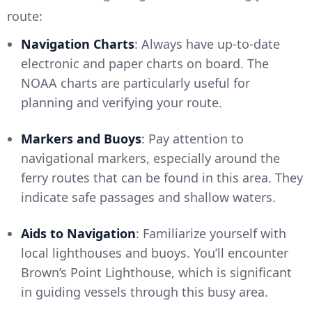
route:
Navigation Charts
: Always have up-to-date
electronic and paper charts on board. The
NOAA charts are particularly useful for
planning and verifying your route.
Markers and Buoys
: Pay attention to
navigational markers, especially around the
ferry routes that can be found in this area. They
indicate safe passages and shallow waters.
Aids to Navigation
: Familiarize yourself with
local lighthouses and buoys. You’ll encounter
Brown’s Point Lighthouse, which is significant
in guiding vessels through this busy area.