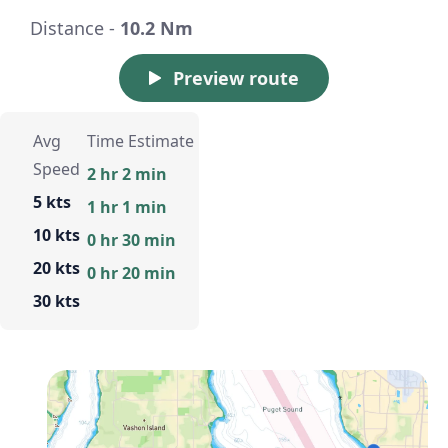
Distance -
10.2 Nm
Preview route
Avg
Time Estimate
Speed
2 hr 2 min
5 kts
1 hr 1 min
10 kts
0 hr 30 min
20 kts
0 hr 20 min
30 kts