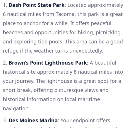
1.
Dash Point State Park
: Located approximately
6 nautical miles from Tacoma, this park is a great
place to anchor for a while. It offers peaceful
beaches and opportunities for hiking, picnicking,
and exploring tide pools. This area can be a good
refuge if the weather turns unexpectedly.
2.
Brown’s Point Lighthouse Park
: A beautiful
historical site approximately 8 nautical miles into
your journey. The lighthouse is a great spot for a
short break, offering picturesque views and
historical information on local maritime
navigation.
3.
Des Moines Marina
: Your endpoint offers