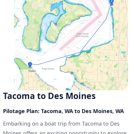
Tacoma to Des Moines
Pilotage Plan: Tacoma, WA to Des Moines, WA
Embarking on a boat trip from Tacoma to Des
Moines offers an exciting opportunity to explore