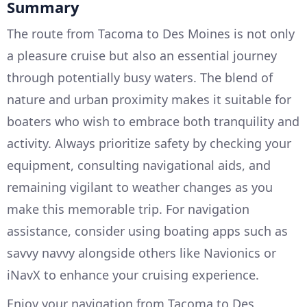
Summary
The route from Tacoma to Des Moines is not only
a pleasure cruise but also an essential journey
through potentially busy waters. The blend of
nature and urban proximity makes it suitable for
boaters who wish to embrace both tranquility and
activity. Always prioritize safety by checking your
equipment, consulting navigational aids, and
remaining vigilant to weather changes as you
make this memorable trip. For navigation
assistance, consider using boating apps such as
savvy navvy alongside others like Navionics or
iNavX to enhance your cruising experience.
Enjoy your navigation from Tacoma to Des