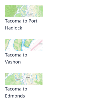
Tacoma to Port
Hadlock
Tacoma to
Vashon
Tacoma to
Edmonds