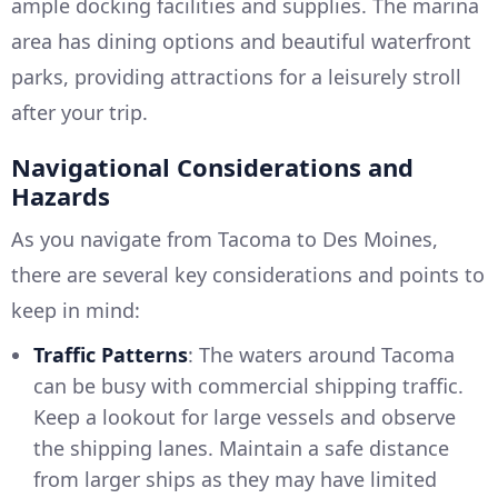
ample docking facilities and supplies. The marina
area has dining options and beautiful waterfront
parks, providing attractions for a leisurely stroll
after your trip.
Navigational Considerations and
Hazards
As you navigate from Tacoma to Des Moines,
there are several key considerations and points to
keep in mind:
Traffic Patterns
: The waters around Tacoma
can be busy with commercial shipping traffic.
Keep a lookout for large vessels and observe
the shipping lanes. Maintain a safe distance
from larger ships as they may have limited