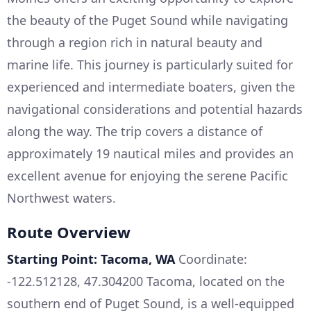
the beauty of the Puget Sound while navigating
through a region rich in natural beauty and
marine life. This journey is particularly suited for
experienced and intermediate boaters, given the
navigational considerations and potential hazards
along the way. The trip covers a distance of
approximately 19 nautical miles and provides an
excellent avenue for enjoying the serene Pacific
Northwest waters.
Route Overview
Starting Point: Tacoma, WA
Coordinate:
-122.512128, 47.304200 Tacoma, located on the
southern end of Puget Sound, is a well-equipped