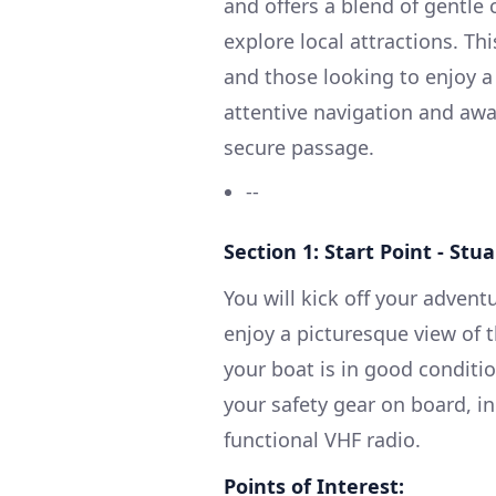
and offers a blend of gentle 
explore local attractions. Thi
and those looking to enjoy a 
attentive navigation and awa
secure passage.
--
Section 1: Start Point - Stua
You will kick off your advent
enjoy a picturesque view of 
your boat is in good conditi
your safety gear on board, inc
functional VHF radio.
Points of Interest: