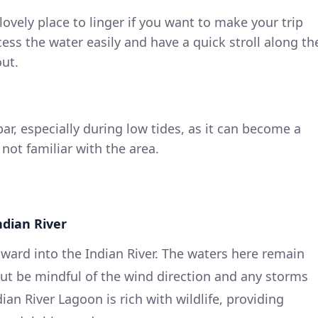
lovely place to linger if you want to make your trip
cess the water easily and have a quick stroll along th
ut.
ar, especially during low tides, as it can become a
 not familiar with the area.
ndian River
ard into the Indian River. The waters here remain
but be mindful of the wind direction and any storms
an River Lagoon is rich with wildlife, providing