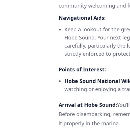
community welcoming and full
Navigational Aids:
Keep a lookout for the gr
Hobe Sound. Your next leg
carefully, particularly the
strictly enforced to protect
Points of Interest:
Hobe Sound National Wild
watching or enjoying a tran
Arrival at Hobe Sound:
You’l
Before disembarking, rememb
it properly in the marina.