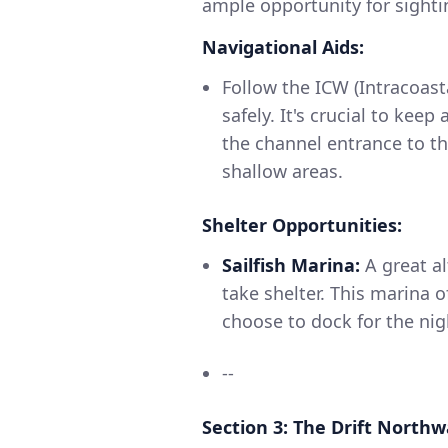
ample opportunity for sight
Navigational Aids:
Follow the ICW (Intracoast
safely. It's crucial to kee
the channel entrance to th
shallow areas.
Shelter Opportunities:
Sailfish Marina:
A great al
take shelter. This marina
choose to dock for the nig
--
Section 3: The Drift North