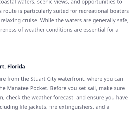
coastal waters, scenic views, and opportunities to
s route is particularly suited for recreational boaters
relaxing cruise. While the waters are generally safe,
reness of weather conditions are essential for a
rt, Florida
ure from the Stuart City waterfront, where you can
the Manatee Pocket. Before you set sail, make sure
on, check the weather forecast, and ensure you have
luding life jackets, fire extinguishers, and a