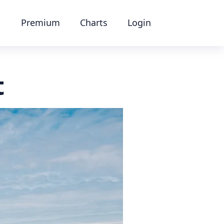
Premium
Charts
Login
t