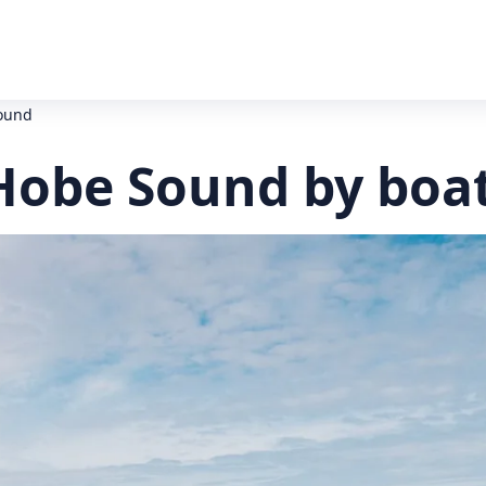
Sound
 Hobe Sound by boa