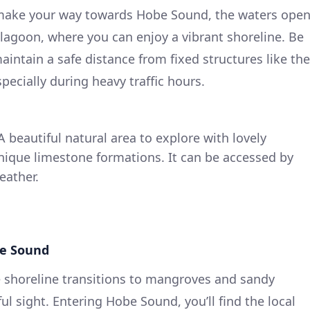
make your way towards Hobe Sound, the waters ope
 lagoon, where you can enjoy a vibrant shoreline. Be
maintain a safe distance from fixed structures like the
ecially during heavy traffic hours.
 beautiful natural area to explore with lovely
unique limestone formations. It can be accessed by
eather.
be Sound
 shoreline transitions to mangroves and sandy
ul sight. Entering Hobe Sound, you’ll find the local