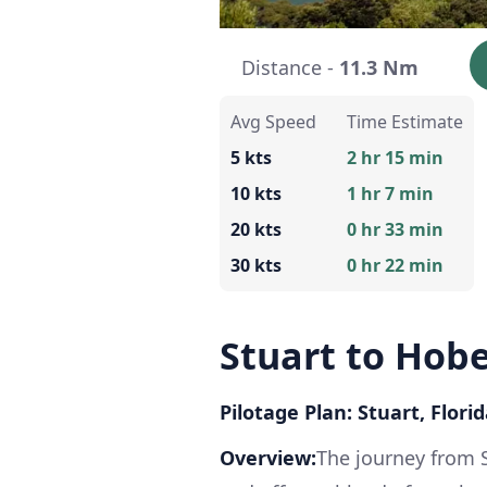
Distance -
11.3 Nm
Avg Speed
Time Estimate
5 kts
2 hr 15 min
10 kts
1 hr 7 min
20 kts
0 hr 33 min
30 kts
0 hr 22 min
Stuart to Hob
Pilotage Plan: Stuart, Flori
Overview:
The journey from 