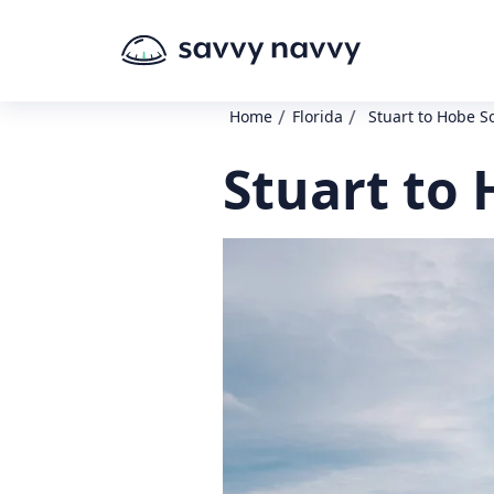
/
/
Home
Florida
Stuart to Hobe 
Stuart to