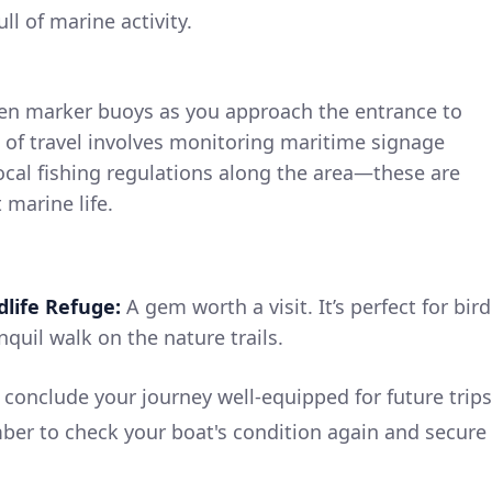
 of marine activity.
een marker buoys as you approach the entrance to
 of travel involves monitoring maritime signage
 local fishing regulations along the area—these are
 marine life.
life Refuge:
A gem worth a visit. It’s perfect for bird
quil walk on the nature trails.
l conclude your journey well-equipped for future trips
er to check your boat's condition again and secure