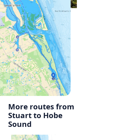
More routes from
Stuart to Hobe
Sound