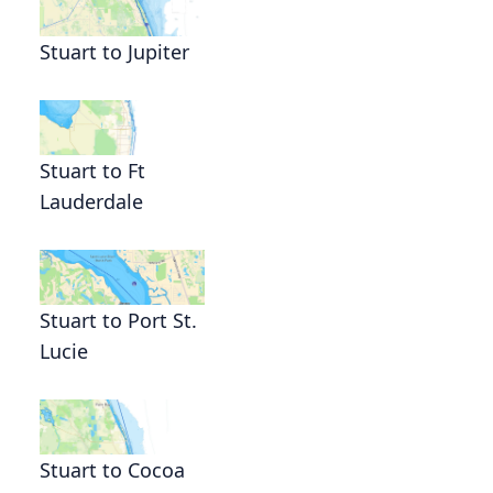
Stuart to Jupiter
Stuart to Ft
Lauderdale
Stuart to Port St.
Lucie
Stuart to Cocoa