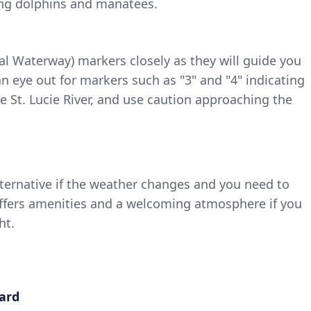
ing dolphins and manatees.
al Waterway) markers closely as they will guide you
p an eye out for markers such as "3" and "4" indicating
e St. Lucie River, and use caution approaching the
ternative if the weather changes and you need to
 offers amenities and a welcoming atmosphere if you
ht.
ward