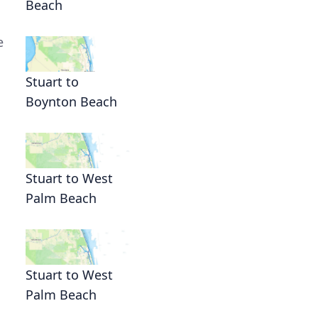
Beach
e
Stuart to
Boynton Beach
Stuart to West
Palm Beach
Stuart to West
Palm Beach