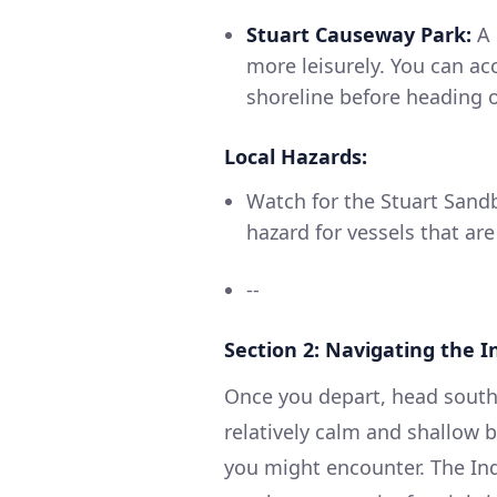
Stuart Causeway Park:
A 
more leisurely. You can ac
shoreline before heading o
Local Hazards:
Watch for the Stuart Sandb
hazard for vessels that are
--
Section 2: Navigating the I
Once you depart, head southw
relatively calm and shallow 
you might encounter. The Indi