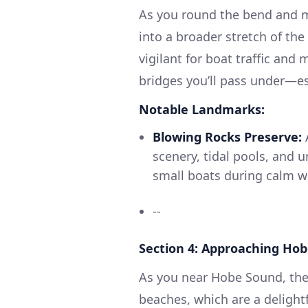
As you round the bend and 
into a broader stretch of the
vigilant for boat traffic and 
bridges you’ll pass under—esp
Notable Landmarks:
Blowing Rocks Preserve:
A
scenery, tidal pools, and 
small boats during calm w
--
Section 4: Approaching Ho
As you near Hobe Sound, the
beaches, which are a delightf