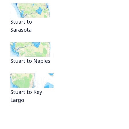
Stuart to
Sarasota
Stuart to Naples
Stuart to Key
Largo