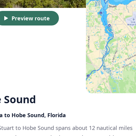
Preview route
e Sound
da to Hobe Sound, Florida
Stuart to Hobe Sound spans about 12 nautical miles