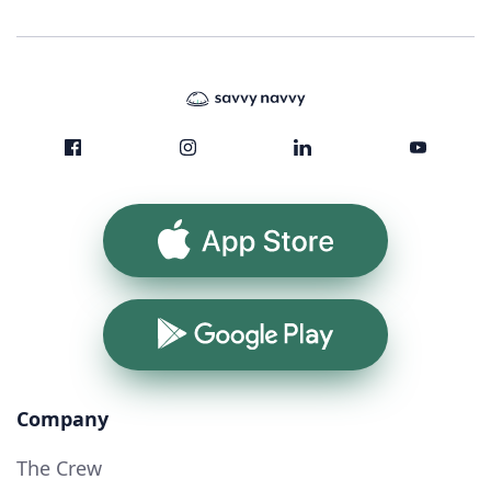
App Store
Google Play
Company
The Crew