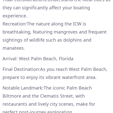
they can significantly affect your boating
experience.
Recreation:The nature along the ICW is
breathtaking, featuring mangroves and frequent
sightings of wildlife such as dolphins and
manatees.
Arrival: West Palm Beach, Florida
Final Destination:As you reach West Palm Beach,
prepare to enjoy its vibrant waterfront area.
Notable Landmark:The iconic Palm Beach
Biltmore and the Clematis Street, with
restaurants and lively city scenes, make for
perfect post-journey exploration.