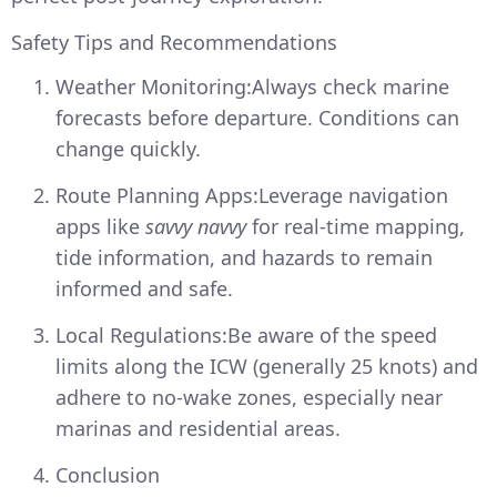
Safety Tips and Recommendations
Weather Monitoring:Always check marine
forecasts before departure. Conditions can
change quickly.
Route Planning Apps:Leverage navigation
apps like
savvy navvy
for real-time mapping,
tide information, and hazards to remain
informed and safe.
Local Regulations:Be aware of the speed
limits along the ICW (generally 25 knots) and
adhere to no-wake zones, especially near
marinas and residential areas.
Conclusion