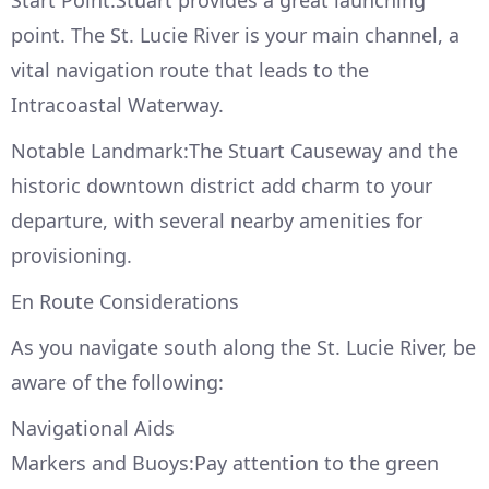
Start Point:Stuart provides a great launching
point. The St. Lucie River is your main channel, a
vital navigation route that leads to the
Intracoastal Waterway.
Notable Landmark:The Stuart Causeway and the
historic downtown district add charm to your
departure, with several nearby amenities for
provisioning.
En Route Considerations
As you navigate south along the St. Lucie River, be
aware of the following:
Navigational Aids
Markers and Buoys:Pay attention to the green