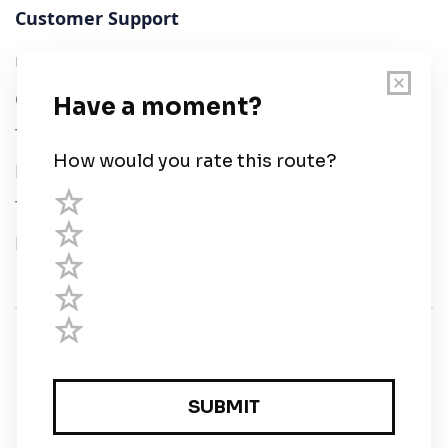
Customer Support
User Guide
Chart Legend
Terms of Service
Privacy Policy
Third Parties
Help
© Savvy Navvy ltd
Registered in England and Wales · 5 Elstree Gate,
Elstree Way, Borehamwood, Hertfordshire, WD6 1JD,
UK · reg: 10919572