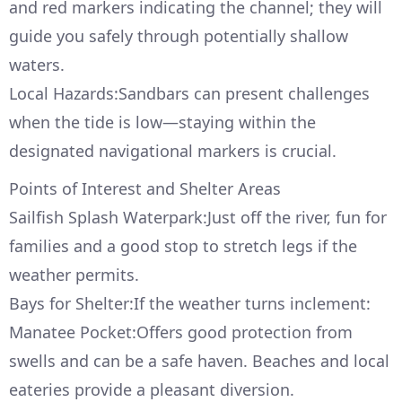
and red markers indicating the channel; they will
guide you safely through potentially shallow
waters.
Local Hazards:Sandbars can present challenges
when the tide is low—staying within the
designated navigational markers is crucial.
Points of Interest and Shelter Areas
Sailfish Splash Waterpark:Just off the river, fun for
families and a good stop to stretch legs if the
weather permits.
Bays for Shelter:If the weather turns inclement:
Manatee Pocket:Offers good protection from
swells and can be a safe haven. Beaches and local
eateries provide a pleasant diversion.