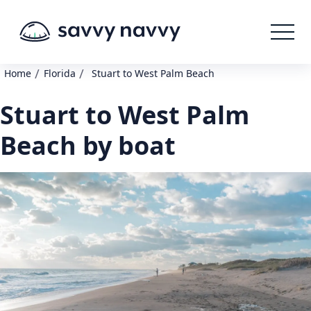
/
/
Home
Florida
Stuart to West Palm Beach
Stuart to West Palm
Beach by boat