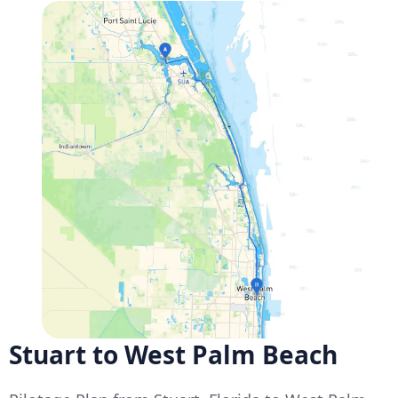
Stuart to West Palm Beach