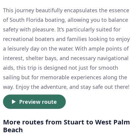
This journey beautifully encapsulates the essence
of South Florida boating, allowing you to balance
safety with pleasure. It’s particularly suited for
recreational boaters and families looking to enjoy
a leisurely day on the water. With ample points of
interest, shelter bays, and necessary navigational
aids, this trip is designed not just for smooth
sailing but for memorable experiences along the
way. Enjoy the adventure, and stay safe out there!
Preview route
More routes from Stuart to West Palm
Beach