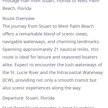
Pilotage Plan from Stuart, Florida to West Palm
Beach, Florida
Route Overview
The journey from Stuart to West Palm Beach
offers a remarkable blend of scenic views,
navigable waterways, and charming landmarks.
Spanning approximately 21 nautical miles, this
route is ideal for leisure and seasoned boaters
alike. Expect to encounter the lush waterways of
the St. Lucie River and the Intracoastal Waterway
(ICW), providing not only a smooth transit but
also scenic experiences along the way.
Departure: Stuart, Florida