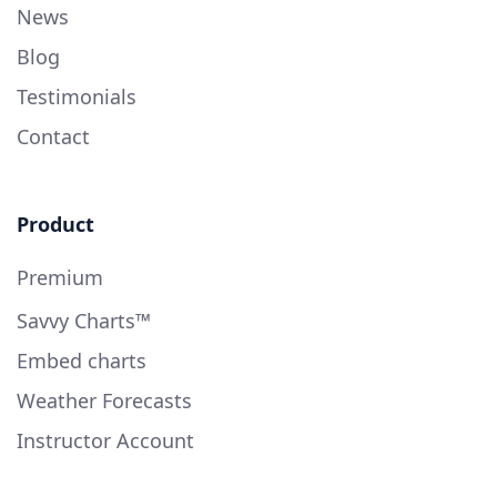
News
Blog
Testimonials
Contact
Product
Premium
Savvy Charts™
Embed charts
Weather Forecasts
Instructor Account