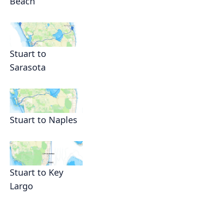
Beach
Stuart to
Sarasota
Stuart to Naples
Stuart to Key
Largo