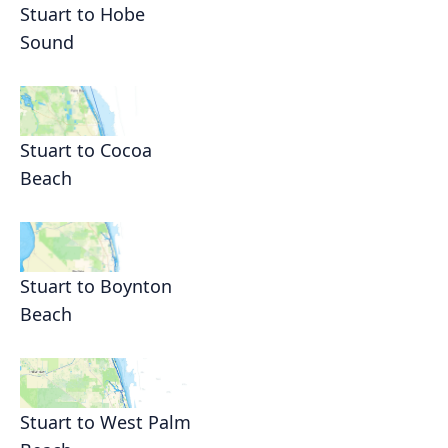
Stuart to Hobe
Sound
Stuart to Cocoa
Beach
Stuart to Boynton
Beach
Stuart to West Palm