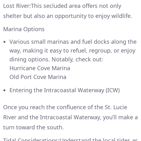
Lost River:This secluded area offers not only
shelter but also an opportunity to enjoy wildlife.
Marina Options
Various small marinas and fuel docks along the
way, making it easy to refuel, regroup, or enjoy
dining options. Notably, check out:
Hurricane Cove Marina
Old Port Cove Marina
Entering the Intracoastal Waterway (ICW)
Once you reach the confluence of the St. Lucie
River and the Intracoastal Waterway, you’ll make a
turn toward the south.
Tidal Considerations:Understand the local tides as