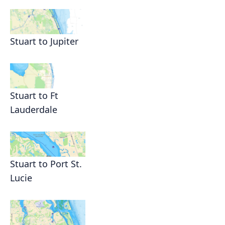
Stuart to Jupiter
Stuart to Ft
Lauderdale
Stuart to Port St.
Lucie