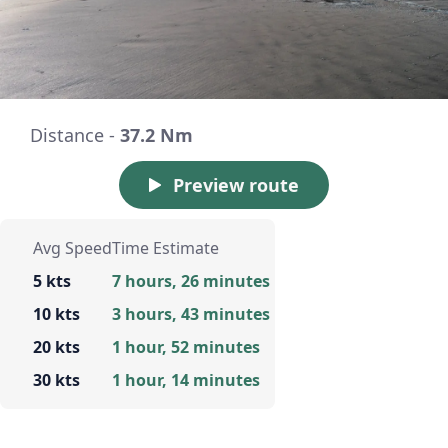
Distance -
37.2 Nm
Preview route
Avg Speed
Time Estimate
5 kts
7 hours, 26 minutes
10 kts
3 hours, 43 minutes
20 kts
1 hour, 52 minutes
30 kts
1 hour, 14 minutes