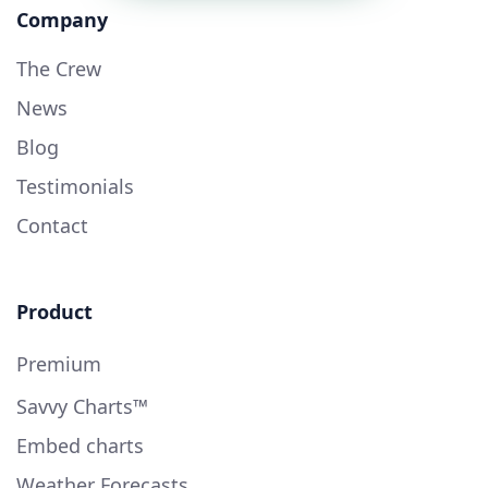
Company
The Crew
News
Blog
Testimonials
Contact
Product
Premium
Savvy Charts™
Embed charts
Weather Forecasts