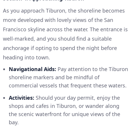
As you approach Tiburon, the shoreline becomes
more developed with lovely views of the San
Francisco skyline across the water. The entrance is
well-marked, and you should find a suitable
anchorage if opting to spend the night before
heading into town.
Navigational Aids:
Pay attention to the Tiburon
shoreline markers and be mindful of
commercial vessels that frequent these waters.
Activities:
Should your day permit, enjoy the
shops and cafes in Tiburon, or wander along
the scenic waterfront for unique views of the
bay.