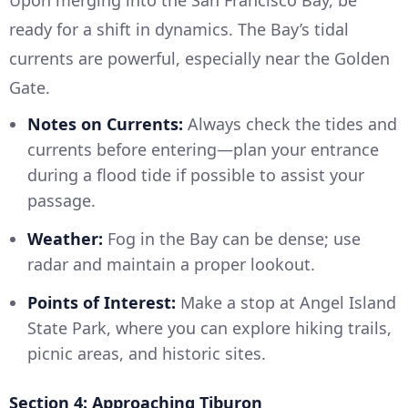
Upon merging into the San Francisco Bay, be
ready for a shift in dynamics. The Bay’s tidal
currents are powerful, especially near the Golden
Gate.
Notes on Currents:
Always check the tides and
currents before entering—plan your entrance
during a flood tide if possible to assist your
passage.
Weather:
Fog in the Bay can be dense; use
radar and maintain a proper lookout.
Points of Interest:
Make a stop at Angel Island
State Park, where you can explore hiking trails,
picnic areas, and historic sites.
Section 4: Approaching Tiburon