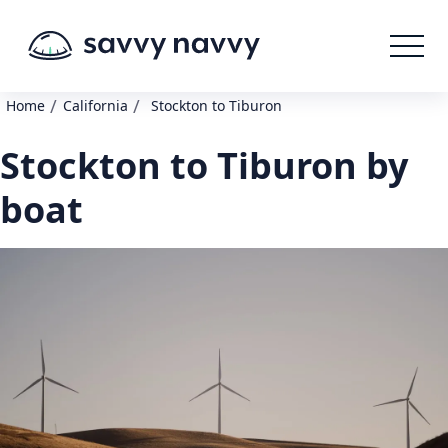
/
/
Home
California
Stockton to Tiburon
Stockton to Tiburon by
boat