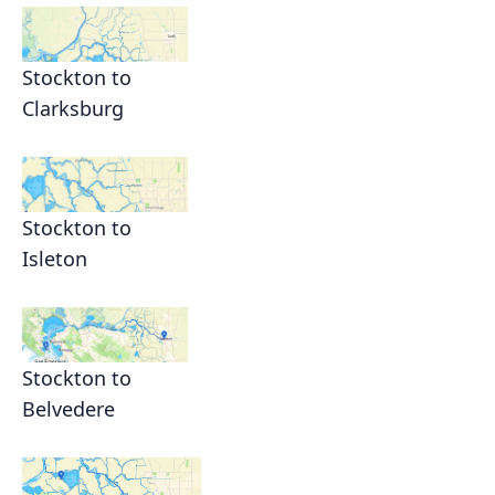
Stockton to
Clarksburg
Stockton to
Isleton
Stockton to
Belvedere