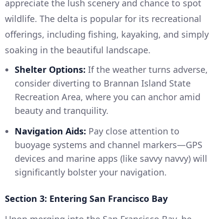
appreciate the lush scenery and chance to spot
wildlife. The delta is popular for its recreational
offerings, including fishing, kayaking, and simply
soaking in the beautiful landscape.
Shelter Options:
If the weather turns adverse,
consider diverting to Brannan Island State
Recreation Area, where you can anchor amid
beauty and tranquility.
Navigation Aids:
Pay close attention to
buoyage systems and channel markers—GPS
devices and marine apps (like savvy navvy) will
significantly bolster your navigation.
Section 3: Entering San Francisco Bay