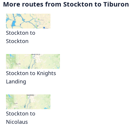
More routes from Stockton to Tiburon
Stockton to
Stockton
Stockton to Knights
Landing
Stockton to
Nicolaus