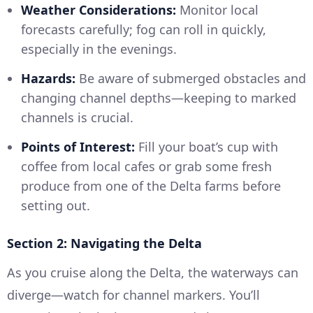
Weather Considerations:
Monitor local
forecasts carefully; fog can roll in quickly,
especially in the evenings.
Hazards:
Be aware of submerged obstacles and
changing channel depths—keeping to marked
channels is crucial.
Points of Interest:
Fill your boat’s cup with
coffee from local cafes or grab some fresh
produce from one of the Delta farms before
setting out.
Section 2: Navigating the Delta
As you cruise along the Delta, the waterways can
diverge—watch for channel markers. You’ll