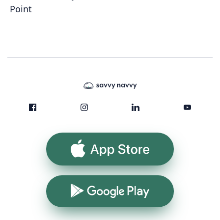
Point
App Store
Google Play