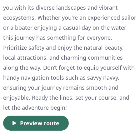
you with its diverse landscapes and vibrant
ecosystems. Whether you're an experienced sailor
or a boater enjoying a casual day on the water,
this journey has something for everyone.
Prioritize safety and enjoy the natural beauty,
local attractions, and charming communities
along the way. Don’t forget to equip yourself with
handy navigation tools such as savvy navvy,
ensuring your journey remains smooth and
enjoyable. Ready the lines, set your course, and
let the adventure begin!
Preview route