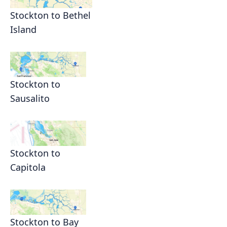
Stockton to Bethel
Island
Stockton to
Sausalito
Stockton to
Capitola
Stockton to Bay