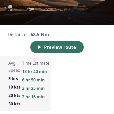
Distance -
68.5 Nm
Preview route
Avg
Time Estimate
Speed
13 hr 40 min
5 kts
6 hr 50 min
10 kts
3 hr 25 min
20 kts
2 hr 16 min
30 kts