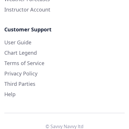
Instructor Account
Customer Support
User Guide
Chart Legend
Terms of Service
Privacy Policy
Third Parties
Help
© Savvy Navvy ltd