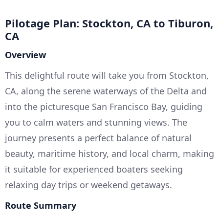
Pilotage Plan: Stockton, CA to Tiburon,
CA
Overview
This delightful route will take you from Stockton,
CA, along the serene waterways of the Delta and
into the picturesque San Francisco Bay, guiding
you to calm waters and stunning views. The
journey presents a perfect balance of natural
beauty, maritime history, and local charm, making
it suitable for experienced boaters seeking
relaxing day trips or weekend getaways.
Route Summary