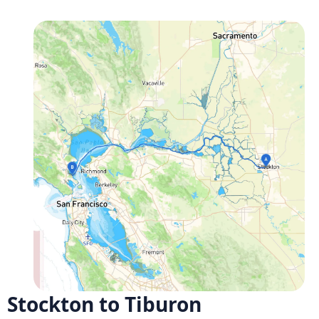
Stockton to Tiburon