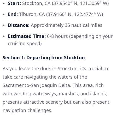
Start:
Stockton, CA (37.9540° N, 121.3059° W)
End:
Tiburon, CA (37.9160° N, 122.4774° W)
Distance:
Approximately 35 nautical miles
Estimated Time:
6-8 hours (depending on your
cruising speed)
Section 1: Departing from Stockton
As you leave the dock in Stockton, it’s crucial to
take care navigating the waters of the
Sacramento-San Joaquin Delta. This area, rich
with winding waterways, marshes, and islands,
presents attractive scenery but can also present
navigation challenges.