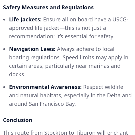
Safety Measures and Regulations
Life Jackets:
Ensure all on board have a USCG-
approved life jacket—this is not just a
recommendation; it’s essential for safety.
Navigation Laws:
Always adhere to local
boating regulations. Speed limits may apply in
certain areas, particularly near marinas and
docks.
Environmental Awareness:
Respect wildlife
and natural habitats, especially in the Delta and
around San Francisco Bay.
Conclusion
This route from Stockton to Tiburon will enchant