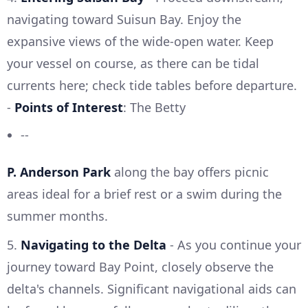
navigating toward Suisun Bay. Enjoy the
expansive views of the wide-open water. Keep
your vessel on course, as there can be tidal
currents here; check tide tables before departure.
-
Points of Interest
: The Betty
--
P. Anderson Park
along the bay offers picnic
areas ideal for a brief rest or a swim during the
summer months.
5.
Navigating to the Delta
- As you continue your
journey toward Bay Point, closely observe the
delta's channels. Significant navigational aids can