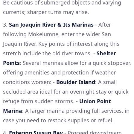
Be cautious of submerged objects and varying
currents; sharper turns may arise.
3.
San Joaquin River & Its Marinas
- After
following Mokelumne, enter the wider San
Joaquin River. Key points of interest along this
stretch include the old river towns. -
Shelter
Points
: Several marinas allow for a quick stopover,
offering amenities and protection if weather
conditions worsen: -
Boulder Island
: A small
secluded area ideal for an overnight stay or quick
refuge from sudden storms. -
Union Point
Marina
: A larger marina providing full services, in
case you need to restock supplies or refuel.
4.
Entering Suisun Bay
- Proceed downstream,