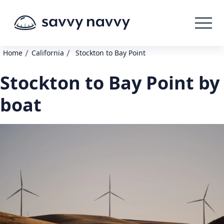
/
/
Home
California
Stockton to Bay Point
Stockton to Bay Point by
boat