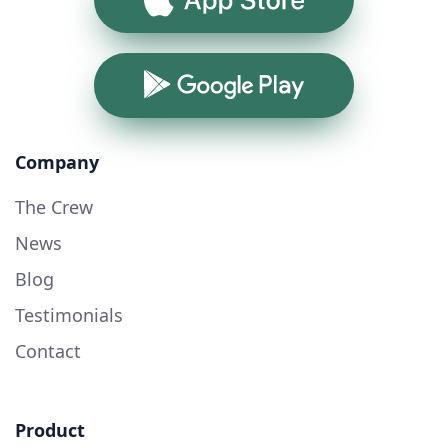
Google Play
Company
The Crew
News
Blog
Testimonials
Contact
Product