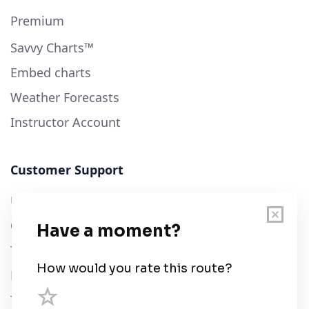
Premium
Savvy Charts™
Embed charts
Weather Forecasts
Instructor Account
Customer Support
User Guide
Chart Legend
Terms of Service
Privacy Policy
Third Parties