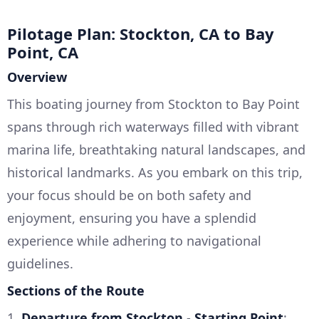
Pilotage Plan: Stockton, CA to Bay
Point, CA
Overview
This boating journey from Stockton to Bay Point
spans through rich waterways filled with vibrant
marina life, breathtaking natural landscapes, and
historical landmarks. As you embark on this trip,
your focus should be on both safety and
enjoyment, ensuring you have a splendid
experience while adhering to navigational
guidelines.
Sections of the Route
1.
Departure from Stockton
-
Starting Point
: