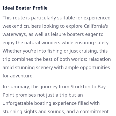
Ideal Boater Profile
This route is particularly suitable for experienced
weekend cruisers looking to explore California's
waterways, as well as leisure boaters eager to
enjoy the natural wonders while ensuring safety.
Whether you're into fishing or just cruising, this
trip combines the best of both worlds: relaxation
amid stunning scenery with ample opportunities
for adventure.
In summary, this journey from Stockton to Bay
Point promises not just a trip but an
unforgettable boating experience filled with
stunning sights and sounds, and a commitment