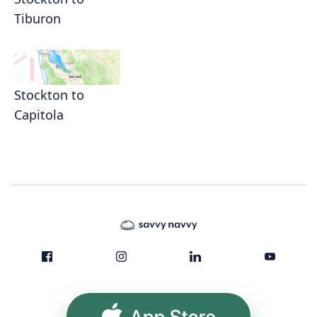
Tiburon
Stockton to
Capitola
App Store