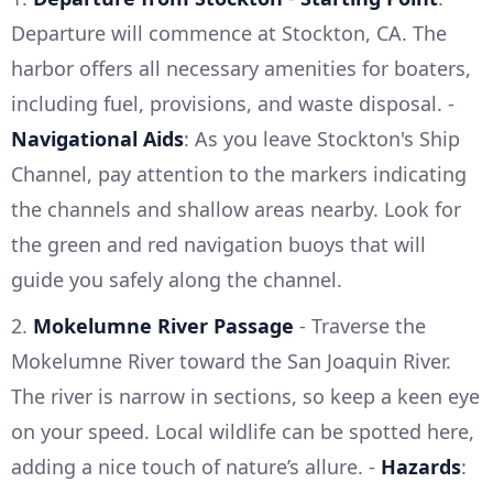
Departure will commence at Stockton, CA. The
harbor offers all necessary amenities for boaters,
including fuel, provisions, and waste disposal. -
Navigational Aids
: As you leave Stockton's Ship
Channel, pay attention to the markers indicating
the channels and shallow areas nearby. Look for
the green and red navigation buoys that will
guide you safely along the channel.
2.
Mokelumne River Passage
- Traverse the
Mokelumne River toward the San Joaquin River.
The river is narrow in sections, so keep a keen eye
on your speed. Local wildlife can be spotted here,
adding a nice touch of nature’s allure. -
Hazards
: