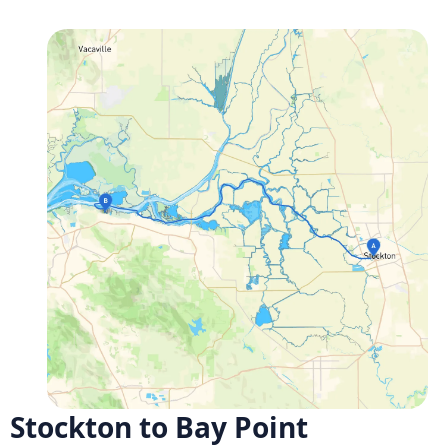
Stockton to Bay Point