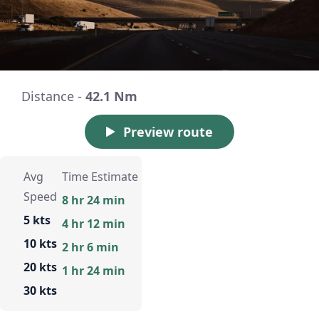
Distance -
42.1 Nm
Preview route
Avg
Time Estimate
Speed
8 hr 24 min
5 kts
4 hr 12 min
10 kts
2 hr 6 min
20 kts
1 hr 24 min
30 kts