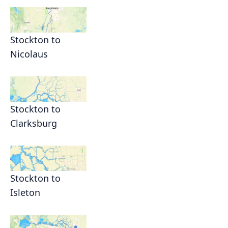
Stockton to
Nicolaus
Stockton to
Clarksburg
Stockton to
Isleton