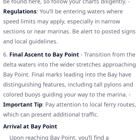
be found here, so follow your charts diligently. -
Regulations
: You’ll be entering waters where
speed limits may apply, especially in narrow
sections or near marinas. Be alert to posted signs
and local guidelines.
6.
Final Ascent to Bay Point
- Transition from the
delta waters into the wider stretches approaching
Bay Point. Final marks leading into the Bay have
distinguishing features, including tall pylons and
colored buoys guiding your way to the marina. -
Important Tip
: Pay attention to local ferry routes,
which can present additional traffic.
Arrival at Bay Point
Upon reaching Bay Point, you’ll find a