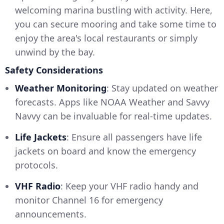
welcoming marina bustling with activity. Here,
you can secure mooring and take some time to
enjoy the area's local restaurants or simply
unwind by the bay.
Safety Considerations
Weather Monitoring
: Stay updated on weather
forecasts. Apps like NOAA Weather and Savvy
Navvy can be invaluable for real-time updates.
Life Jackets
: Ensure all passengers have life
jackets on board and know the emergency
protocols.
VHF Radio
: Keep your VHF radio handy and
monitor Channel 16 for emergency
announcements.