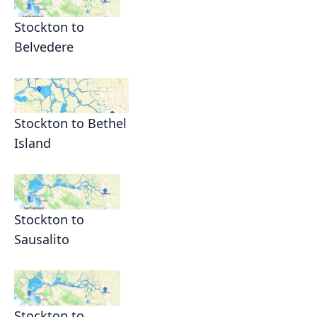
Stockton to
Belvedere
Stockton to Bethel
Island
Stockton to
Sausalito
Stockton to