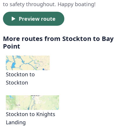
to safety throughout. Happy boating!
Preview route
More routes from Stockton to Bay
Point
Stockton to
Stockton
Stockton to Knights
Landing