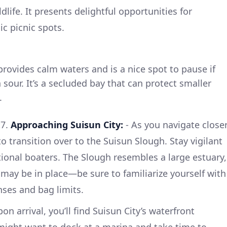
dlife. It presents delightful opportunities for
c picnic spots.
provides calm waters and is a nice spot to pause if
sour. It’s a secluded bay that can protect smaller
.
:
7.
Approaching Suisun City:
- As you navigate close
to transition over to the Suisun Slough. Stay vigilant
tional boaters. The Slough resembles a large estuary,
 may be in place—be sure to familiarize yourself with
nses and bag limits.
on arrival, you’ll find Suisun City’s waterfront
u might want to dock at a marina and take time to