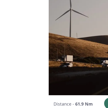
Distance -
61.9 Nm