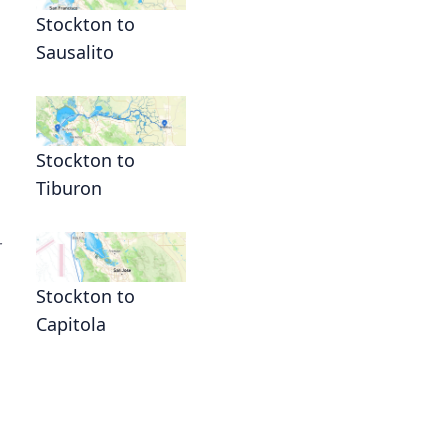
Stockton to
Sausalito
Stockton to
Tiburon
r
Stockton to
Capitola