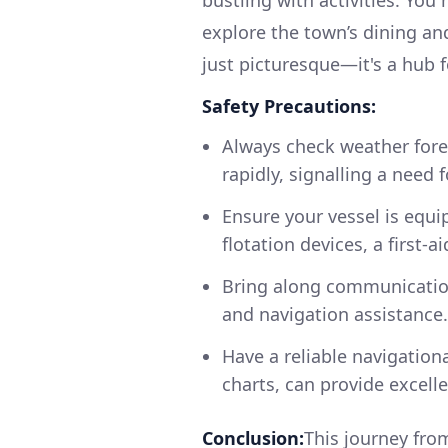
explore the town’s dining an
just picturesque—it's a hub 
Safety Precautions:
Always check weather fore
rapidly, signalling a need 
Ensure your vessel is equip
flotation devices, a first-a
Bring along communication
and navigation assistance.
Have a reliable navigation
charts, can provide excell
Conclusion:
This journey from