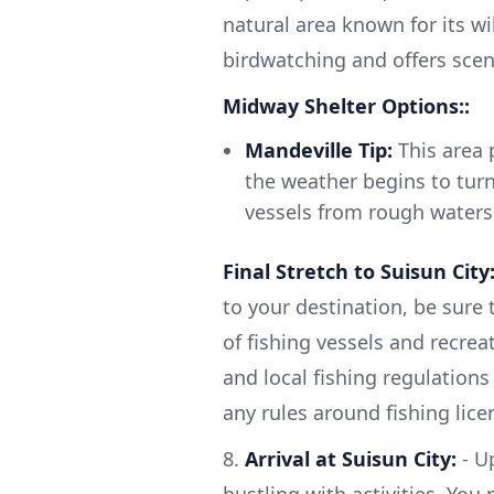
natural area known for its wil
birdwatching and offers sceni
Midway Shelter Options::
Mandeville Tip:
This area 
the weather begins to turn 
vessels from rough waters
Final Stretch to Suisun City
to your destination, be sure 
of fishing vessels and recrea
and local fishing regulations
any rules around fishing lice
8.
Arrival at Suisun City:
- Up
bustling with activities. Yo