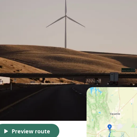
Preview route