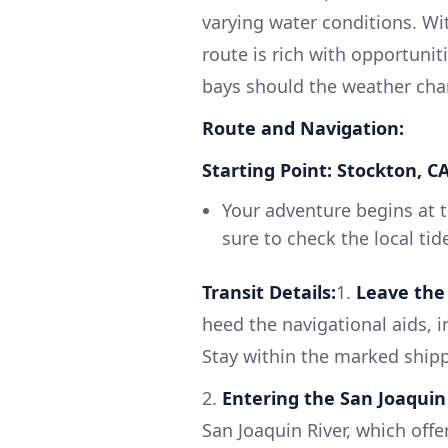
varying water conditions. Wit
route is rich with opportunit
bays should the weather cha
Route and Navigation:
Starting Point: Stockton, C
Your adventure begins at t
sure to check the local ti
Transit Details:
1.
Leave the 
heed the navigational aids, 
Stay within the marked ship
2.
Entering the San Joaquin 
San Joaquin River, which off