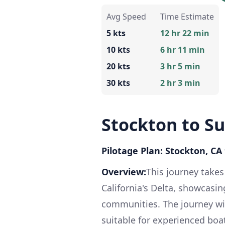
Avg Speed
Time Estimate
5 kts
12 hr 22 min
10 kts
6 hr 11 min
20 kts
3 hr 5 min
30 kts
2 hr 3 min
Stockton to Su
Pilotage Plan: Stockton, CA 
Overview:
This journey take
California's Delta, showcasi
communities. The journey wil
suitable for experienced boa