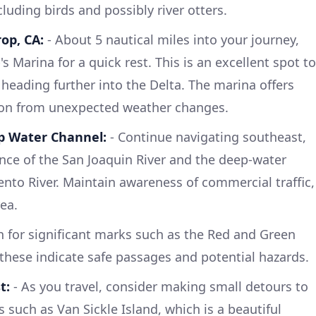
ncluding birds and possibly river otters.
op, CA:
- About 5 nautical miles into your journey,
s Marina for a quick rest. This is an excellent spot to
 heading further into the Delta. The marina offers
ion from unexpected weather changes.
p Water Channel:
- Continue navigating southeast,
nce of the San Joaquin River and the deep-water
to River. Maintain awareness of commercial traffic,
rea.
 for significant marks such as the Red and Green
hese indicate safe passages and potential hazards.
t:
- As you travel, consider making small detours to
 such as Van Sickle Island, which is a beautiful