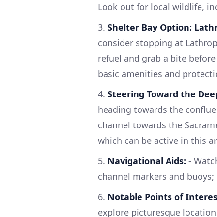
Look out for local wildlife, i
3.
Shelter Bay Option: Lathr
consider stopping at Lathrop'
refuel and grab a bite before
basic amenities and protect
4.
Steering Toward the Dee
heading towards the conflue
channel towards the Sacramen
which can be active in this a
5.
Navigational Aids:
- Watch
channel markers and buoys; t
6.
Notable Points of Interes
explore picturesque locations