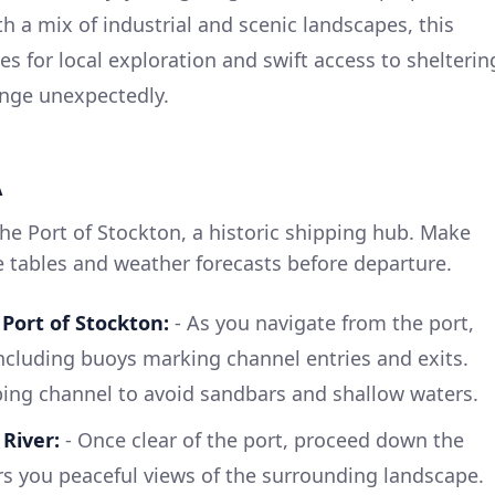
h a mix of industrial and scenic landscapes, this
ies for local exploration and swift access to shelterin
nge unexpectedly.
A
he Port of Stockton, a historic shipping hub. Make
de tables and weather forecasts before departure.
Port of Stockton:
- As you navigate from the port,
including buoys marking channel entries and exits.
ping channel to avoid sandbars and shallow waters.
River:
- Once clear of the port, proceed down the
ers you peaceful views of the surrounding landscape.