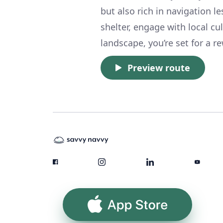
but also rich in navigation l
shelter, engage with local cu
landscape, you’re set for a r
Preview route
App Store