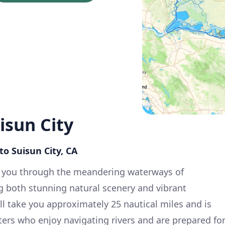
isun City
to Suisun City, CA
s you through the meandering waterways of
ng both stunning natural scenery and vibrant
l take you approximately 25 nautical miles and is
ters who enjoy navigating rivers and are prepared fo