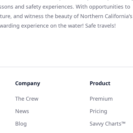
essons and safety experiences. With opportunities to
lture, and witness the beauty of Northern California's
ewarding experience on the water! Safe travels!
Company
Product
The Crew
Premium
News
Pricing
Blog
Savvy Charts™