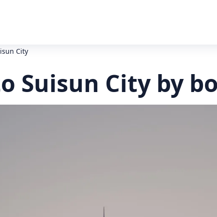
isun City
o Suisun City by b