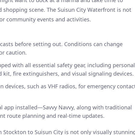
d shopping scene. The Suisun City Waterfront is not
for community events and activities.
casts before setting out. Conditions can change
for caution.
ped with all essential safety gear, including personal
id kit, fire extinguishers, and visual signaling devices.
 devices, such as VHF radios, for emergency contac
al app installed—Savvy Navvy, along with traditional
ent route planning and real-time updates.
 Stockton to Suisun City is not only visually stunnin