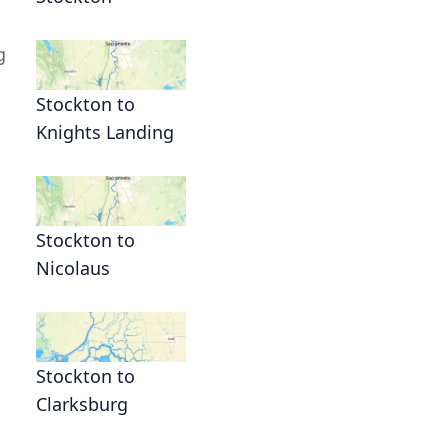
g
Stockton to
Knights Landing
Stockton to
Nicolaus
Stockton to
Clarksburg