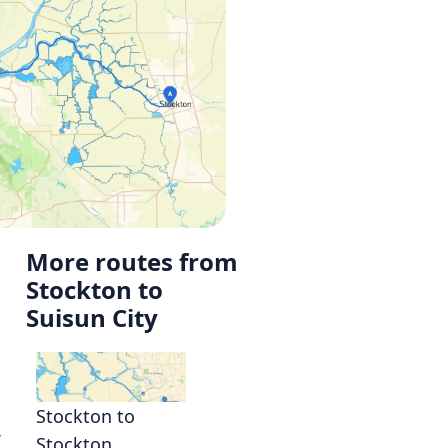
More routes from
Stockton to
Suisun City
Stockton to
r
Stockton