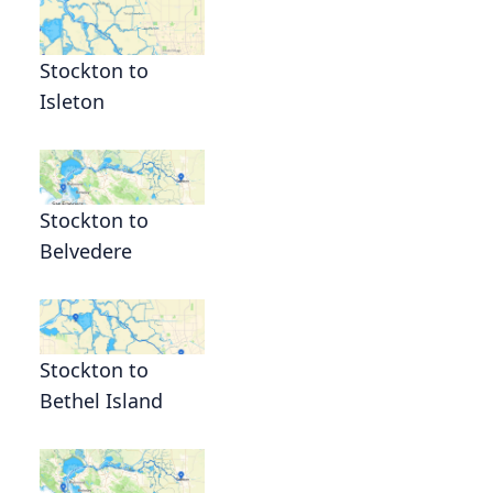
Stockton to
Isleton
Stockton to
Belvedere
Stockton to
Bethel Island