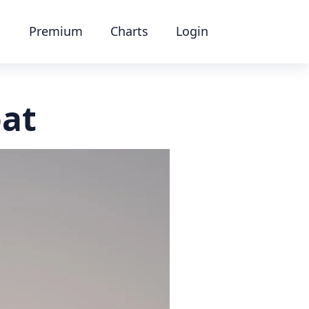
Premium
Charts
Login
oat