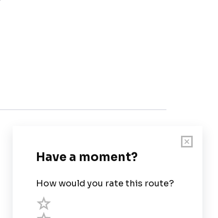
Customer Support
User Guide
Chart Legend
Terms of Service