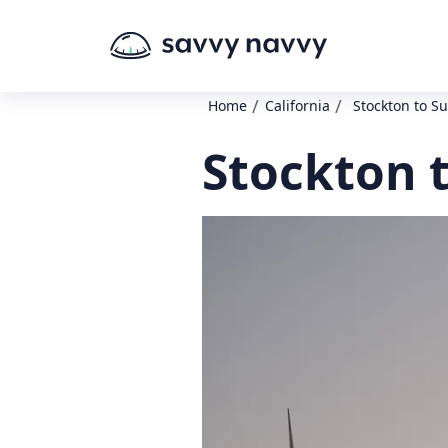
/
/
Home
California
Stockton to Su
Stockton t