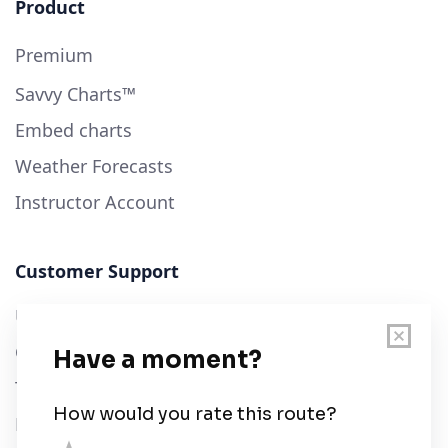
Product
Premium
Savvy Charts™
Embed charts
Weather Forecasts
Instructor Account
Customer Support
User Guide
Chart Legend
Terms of Service
Privacy Policy