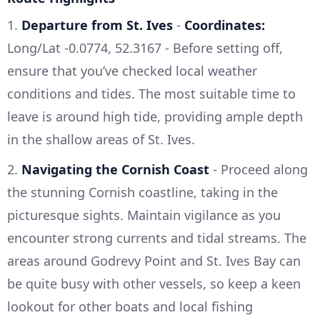
1.
Departure from St. Ives
-
Coordinates:
Long/Lat -0.0774, 52.3167 - Before setting off,
ensure that you’ve checked local weather
conditions and tides. The most suitable time to
leave is around high tide, providing ample depth
in the shallow areas of St. Ives.
2.
Navigating the Cornish Coast
- Proceed along
the stunning Cornish coastline, taking in the
picturesque sights. Maintain vigilance as you
encounter strong currents and tidal streams. The
areas around Godrevy Point and St. Ives Bay can
be quite busy with other vessels, so keep a keen
lookout for other boats and local fishing