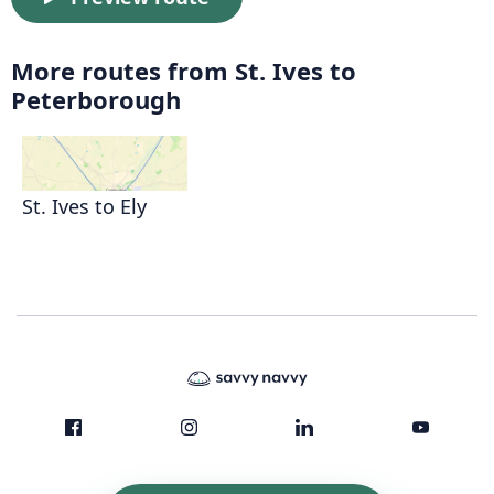
More routes from St. Ives to
Peterborough
St. Ives to Ely