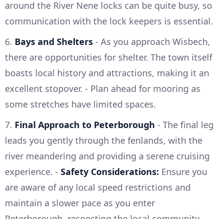
around the River Nene locks can be quite busy, so
communication with the lock keepers is essential.
6.
Bays and Shelters
- As you approach Wisbech,
there are opportunities for shelter. The town itself
boasts local history and attractions, making it an
excellent stopover. - Plan ahead for mooring as
some stretches have limited spaces.
7.
Final Approach to Peterborough
- The final leg
leads you gently through the fenlands, with the
river meandering and providing a serene cruising
experience. -
Safety Considerations:
Ensure you
are aware of any local speed restrictions and
maintain a slower pace as you enter
Peterborough, respecting the local community