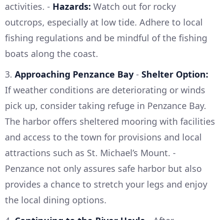
activities. -
Hazards:
Watch out for rocky
outcrops, especially at low tide. Adhere to local
fishing regulations and be mindful of the fishing
boats along the coast.
3.
Approaching Penzance Bay
-
Shelter Option:
If weather conditions are deteriorating or winds
pick up, consider taking refuge in Penzance Bay.
The harbor offers sheltered mooring with facilities
and access to the town for provisions and local
attractions such as St. Michael’s Mount. -
Penzance not only assures safe harbor but also
provides a chance to stretch your legs and enjoy
the local dining options.