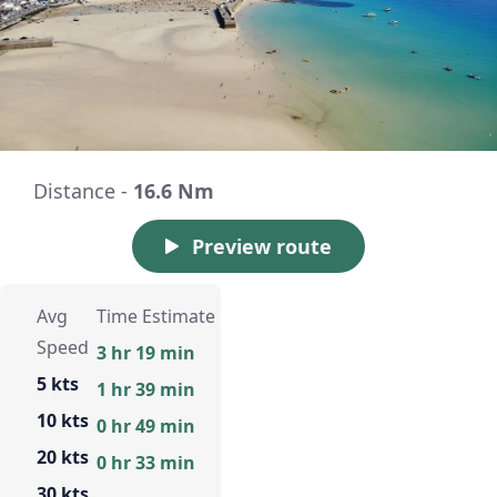
Distance -
16.6 Nm
Preview route
Avg
Time Estimate
Speed
3 hr 19 min
5 kts
1 hr 39 min
10 kts
0 hr 49 min
20 kts
0 hr 33 min
30 kts