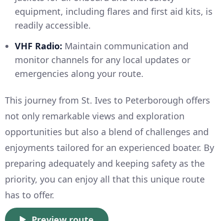
equipment, including flares and first aid kits, is
readily accessible.
VHF Radio:
Maintain communication and
monitor channels for any local updates or
emergencies along your route.
This journey from St. Ives to Peterborough offers
not only remarkable views and exploration
opportunities but also a blend of challenges and
enjoyments tailored for an experienced boater. By
preparing adequately and keeping safety as the
priority, you can enjoy all that this unique route
has to offer.
Preview route