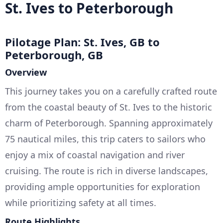
St. Ives to Peterborough
Pilotage Plan: St. Ives, GB to
Peterborough, GB
Overview
This journey takes you on a carefully crafted route
from the coastal beauty of St. Ives to the historic
charm of Peterborough. Spanning approximately
75 nautical miles, this trip caters to sailors who
enjoy a mix of coastal navigation and river
cruising. The route is rich in diverse landscapes,
providing ample opportunities for exploration
while prioritizing safety at all times.
Route Highlights