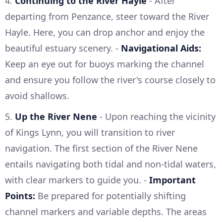
4.
Continuing to the River Hayle
- After
departing from Penzance, steer toward the River
Hayle. Here, you can drop anchor and enjoy the
beautiful estuary scenery. -
Navigational Aids:
Keep an eye out for buoys marking the channel
and ensure you follow the river's course closely to
avoid shallows.
5.
Up the River Nene
- Upon reaching the vicinity
of Kings Lynn, you will transition to river
navigation. The first section of the River Nene
entails navigating both tidal and non-tidal waters,
with clear markers to guide you. -
Important
Points:
Be prepared for potentially shifting
channel markers and variable depths. The areas