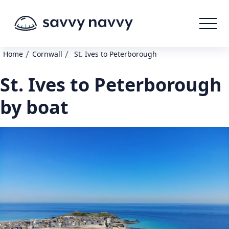
/
/
Home
Cornwall
St. Ives to Peterborough
St. Ives to Peterborough
by boat