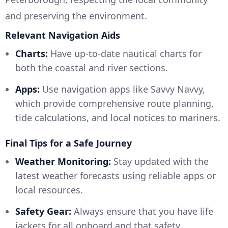
and preserving the environment.
Relevant Navigation Aids
Charts:
Have up-to-date nautical charts for
both the coastal and river sections.
Apps:
Use navigation apps like Savvy Navvy,
which provide comprehensive route planning,
tide calculations, and local notices to mariners.
Final Tips for a Safe Journey
Weather Monitoring:
Stay updated with the
latest weather forecasts using reliable apps or
local resources.
Safety Gear:
Always ensure that you have life
jackets for all onboard and that safety