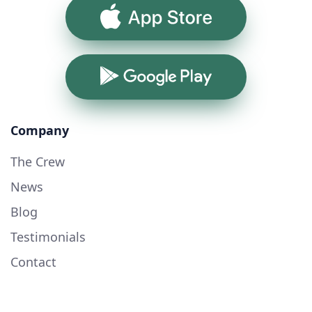
App Store
Google Play
Company
The Crew
News
Blog
Testimonials
Contact