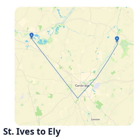
St. Ives to Ely