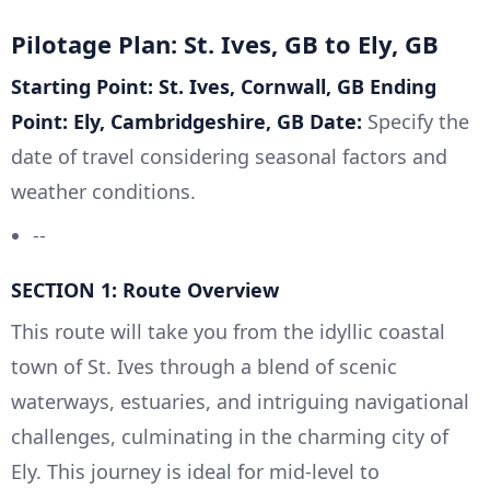
Pilotage Plan: St. Ives, GB to Ely, GB
Starting Point: St. Ives, Cornwall, GB
Ending
Point: Ely, Cambridgeshire, GB
Date:
Specify the
date of travel considering seasonal factors and
weather conditions.
--
SECTION 1: Route Overview
This route will take you from the idyllic coastal
town of St. Ives through a blend of scenic
waterways, estuaries, and intriguing navigational
challenges, culminating in the charming city of
Ely. This journey is ideal for mid-level to