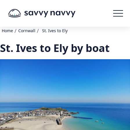
/
/
Home
Cornwall
St. Ives to Ely
St. Ives to Ely by boat