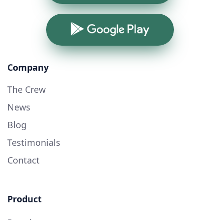
Google Play
Company
The Crew
News
Blog
Testimonials
Contact
Product