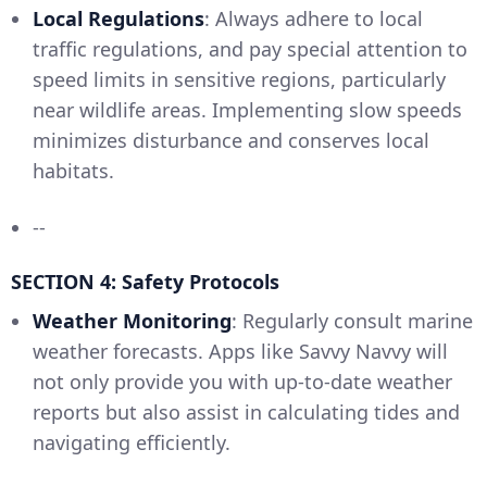
Local Regulations
: Always adhere to local
traffic regulations, and pay special attention to
speed limits in sensitive regions, particularly
near wildlife areas. Implementing slow speeds
minimizes disturbance and conserves local
habitats.
--
SECTION 4: Safety Protocols
Weather Monitoring
: Regularly consult marine
weather forecasts. Apps like Savvy Navvy will
not only provide you with up-to-date weather
reports but also assist in calculating tides and
navigating efficiently.