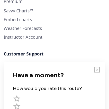
Premium
Savvy Charts™
Embed charts
Weather Forecasts
Instructor Account
Customer Support
User Guide
Chart Legend
Terms of Service
Privacy Policy
Third Parties
Help