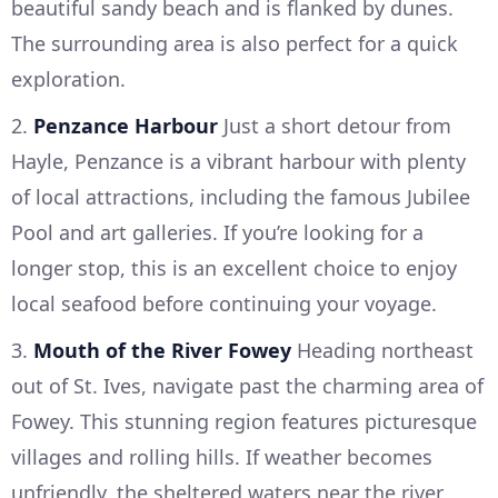
beautiful sandy beach and is flanked by dunes.
The surrounding area is also perfect for a quick
exploration.
2.
Penzance Harbour
Just a short detour from
Hayle, Penzance is a vibrant harbour with plenty
of local attractions, including the famous Jubilee
Pool and art galleries. If you’re looking for a
longer stop, this is an excellent choice to enjoy
local seafood before continuing your voyage.
3.
Mouth of the River Fowey
Heading northeast
out of St. Ives, navigate past the charming area of
Fowey. This stunning region features picturesque
villages and rolling hills. If weather becomes
unfriendly, the sheltered waters near the river