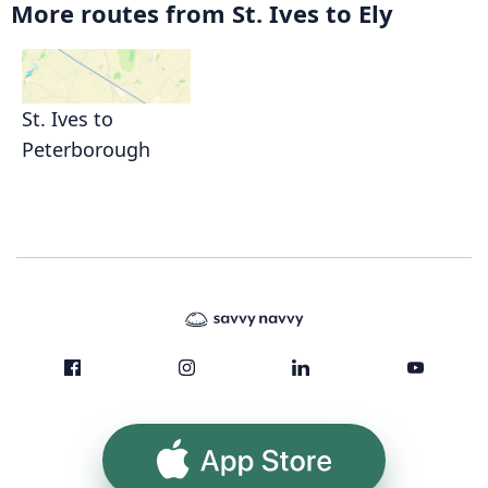
More routes from St. Ives to Ely
St. Ives to
Peterborough
App Store