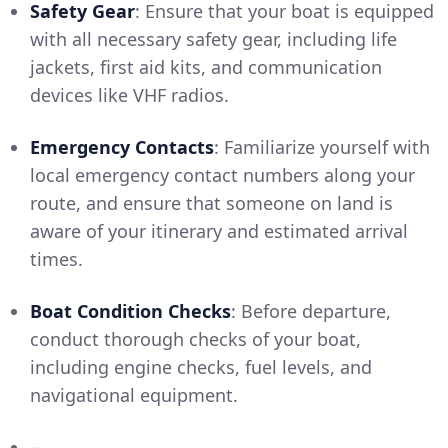
Safety Gear
: Ensure that your boat is equipped
with all necessary safety gear, including life
jackets, first aid kits, and communication
devices like VHF radios.
Emergency Contacts
: Familiarize yourself with
local emergency contact numbers along your
route, and ensure that someone on land is
aware of your itinerary and estimated arrival
times.
Boat Condition Checks
: Before departure,
conduct thorough checks of your boat,
including engine checks, fuel levels, and
navigational equipment.
--