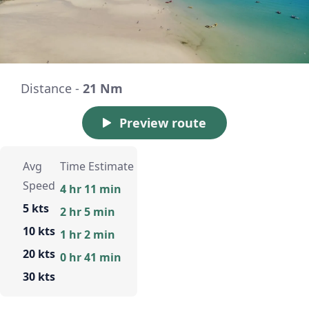
Distance -
21 Nm
Preview route
Avg
Time Estimate
Speed
4 hr 11 min
5 kts
2 hr 5 min
10 kts
1 hr 2 min
20 kts
0 hr 41 min
30 kts