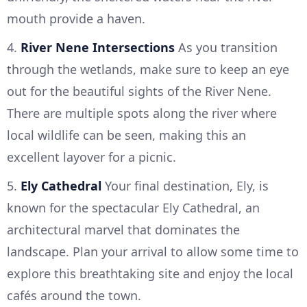
mouth provide a haven.
4.
River Nene Intersections
As you transition
through the wetlands, make sure to keep an eye
out for the beautiful sights of the River Nene.
There are multiple spots along the river where
local wildlife can be seen, making this an
excellent layover for a picnic.
5.
Ely Cathedral
Your final destination, Ely, is
known for the spectacular Ely Cathedral, an
architectural marvel that dominates the
landscape. Plan your arrival to allow some time to
explore this breathtaking site and enjoy the local
cafés around the town.