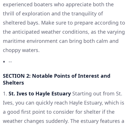
experienced boaters who appreciate both the
thrill of exploration and the tranquility of
sheltered bays. Make sure to prepare according to
the anticipated weather conditions, as the varying
maritime environment can bring both calm and
choppy waters.
--
SECTION 2: Notable Points of Interest and
Shelters
1.
St. Ives to Hayle Estuary
Starting out from St.
Ives, you can quickly reach Hayle Estuary, which is
a good first point to consider for shelter if the
weather changes suddenly. The estuary features a