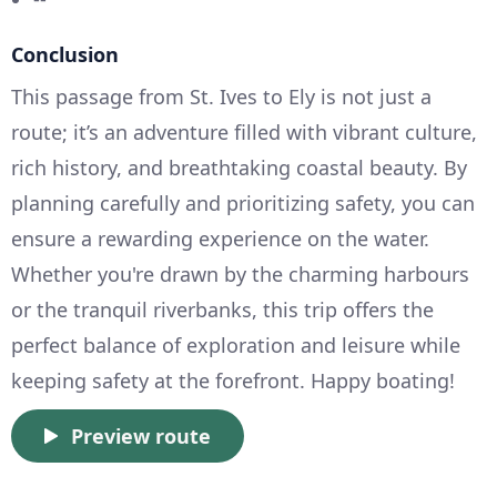
Conclusion
This passage from St. Ives to Ely is not just a
route; it’s an adventure filled with vibrant culture,
rich history, and breathtaking coastal beauty. By
planning carefully and prioritizing safety, you can
ensure a rewarding experience on the water.
Whether you're drawn by the charming harbours
or the tranquil riverbanks, this trip offers the
perfect balance of exploration and leisure while
keeping safety at the forefront. Happy boating!
Preview route