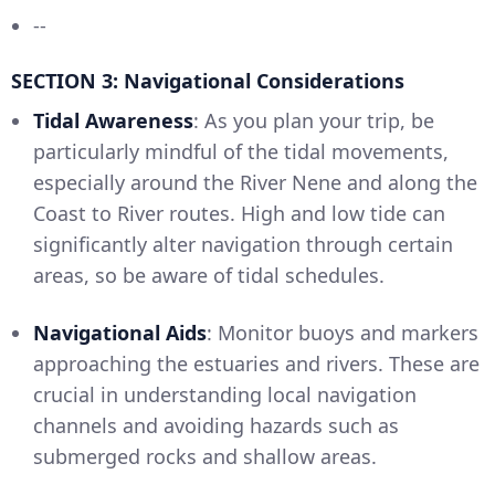
--
SECTION 3: Navigational Considerations
Tidal Awareness
: As you plan your trip, be
particularly mindful of the tidal movements,
especially around the River Nene and along the
Coast to River routes. High and low tide can
significantly alter navigation through certain
areas, so be aware of tidal schedules.
Navigational Aids
: Monitor buoys and markers
approaching the estuaries and rivers. These are
crucial in understanding local navigation
channels and avoiding hazards such as
submerged rocks and shallow areas.