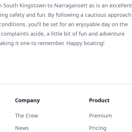
m South Kingstown to Narragansett as is an excellent
cing safety and fun. By following a cautious approach
onditions, you’ll be set for an enjoyable day on the
omplaints aside, a little bit of fun and adventure
making it one to remember. Happy boating!
Company
Product
The Crew
Premium
News
Pricing