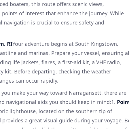
ed boaters, this route offers scenic views,
d points of interest that enhance the journey. While
ul navigation is crucial to ensure safety and
n, RI
Your adventure begins at South Kingstown,
astline and marinas. Prepare your vessel, ensuring al
ing life jackets, flares, a first-aid kit, a VHF radio,
 kit. Before departing, checking the weather
hanges can occur rapidly.
 you make your way toward Narragansett, there are
nd navigational aids you should keep in mind:1.
Poin
oric lighthouse, located on the southern tip of
d provides a great visual guide during your voyage. B