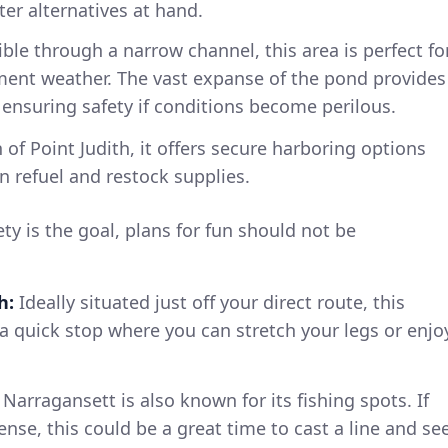
er alternatives at hand.
ble through a narrow channel, this area is perfect fo
ment weather. The vast expanse of the pond provides
ensuring safety if conditions become perilous.
of Point Judith, it offers secure harboring options
n refuel and restock supplies.
ty is the goal, plans for fun should not be
h:
Ideally situated just off your direct route, this
 a quick stop where you can stretch your legs or enjo
Narragansett is also known for its fishing spots. If
cense, this could be a great time to cast a line and se