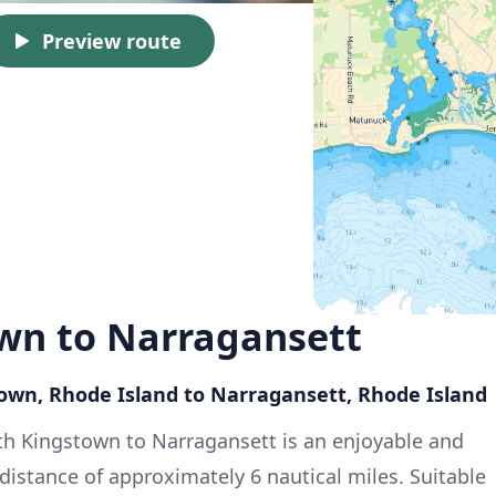
Preview route
wn to Narragansett
town, Rhode Island to Narragansett, Rhode Island
uth Kingstown to Narragansett is an enjoyable and
a distance of approximately 6 nautical miles. Suitable