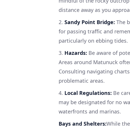
mindful of the rocky outcrop 
distance away as you approa
2.
Sandy Point Bridge:
The b
for passing traffic and reme
particularly on ebbing tides.
3.
Hazards:
Be aware of pote
Areas around Matunuck often 
Consulting navigating charts,
problematic areas.
4.
Local Regulations:
Be care
may be designated for no wak
waterfronts and marinas.
Bays and Shelters:
While the