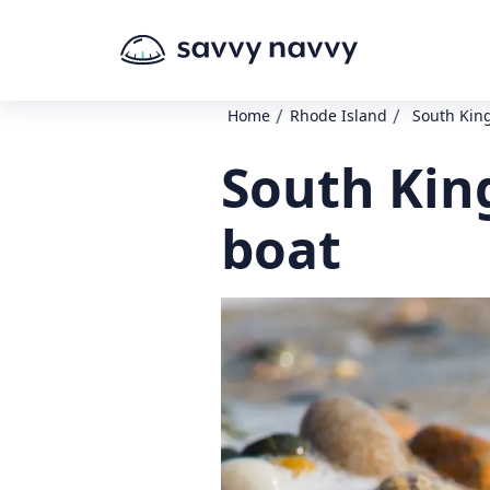
/
/
Home
Rhode Island
South Kin
South Kin
boat