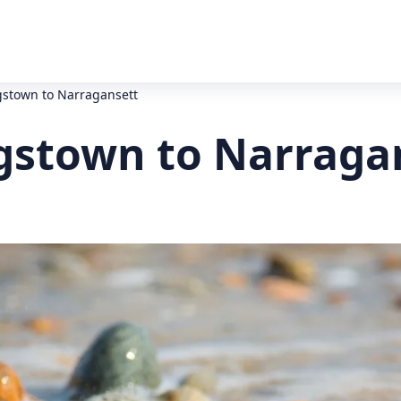
gstown to Narragansett
gstown to Narraga