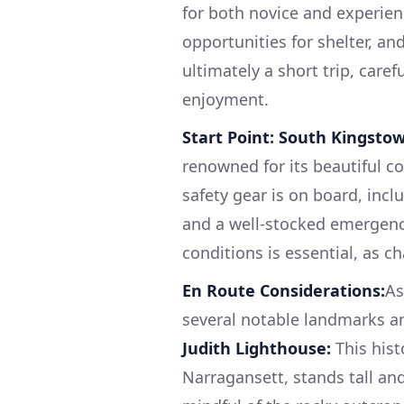
for both novice and experienc
opportunities for shelter, an
ultimately a short trip, caref
enjoyment.
Start Point: South Kingstow
renowned for its beautiful co
safety gear is on board, includ
and a well-stocked emergency
conditions is essential, as c
En Route Considerations:
As
several notable landmarks a
Judith Lighthouse:
This hist
Narragansett, stands tall an