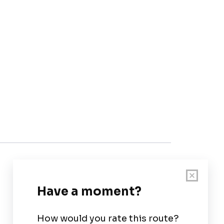
Customer Support
User Guide
Chart Legend