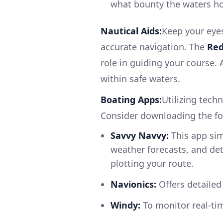
what bounty the waters ho
Nautical Aids:
Keep your eye
accurate navigation. The
Red
role in guiding your course.
within safe waters.
Boating Apps:
Utilizing tech
Consider downloading the fo
Savvy Navvy:
This app simp
weather forecasts, and det
plotting your route.
Navionics:
Offers detailed
Windy:
To monitor real-ti