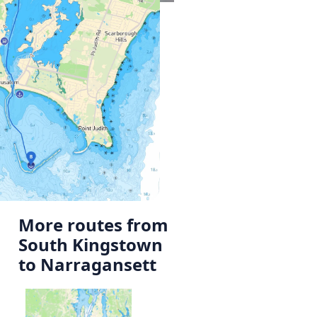
More routes from
South Kingstown
to Narragansett