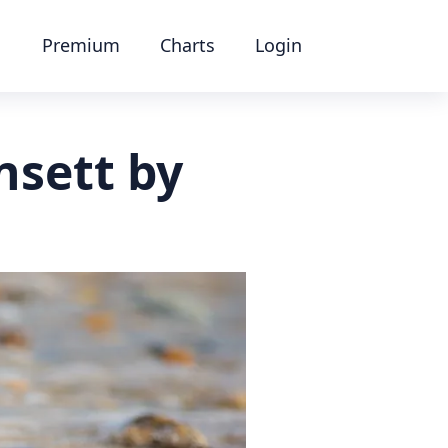
Premium
Charts
Login
nsett by