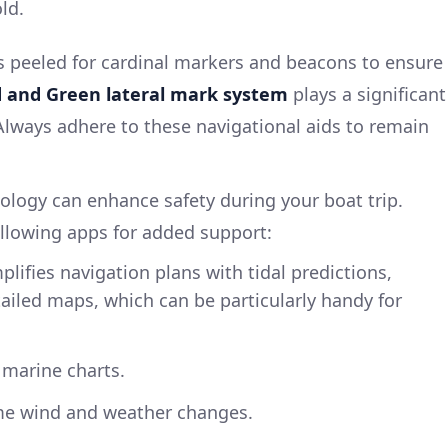
ld.
s peeled for cardinal markers and beacons to ensure
 and Green lateral mark system
plays a significant
 Always adhere to these navigational aids to remain
nology can enhance safety during your boat trip.
llowing apps for added support:
lifies navigation plans with tidal predictions,
ailed maps, which can be particularly handy for
 marine charts.
me wind and weather changes.