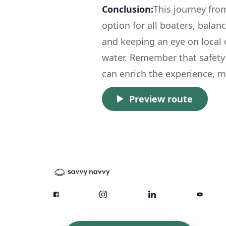
Conclusion:
This journey fro
option for all boaters, balan
and keeping an eye on local c
water. Remember that safety c
can enrich the experience, 
Preview route