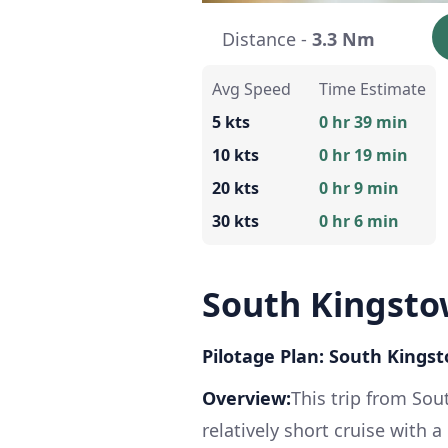
Distance -
3.3 Nm
Avg Speed
Time Estimate
5 kts
0 hr 39 min
10 kts
0 hr 19 min
20 kts
0 hr 9 min
30 kts
0 hr 6 min
South Kingsto
Pilotage Plan: South Kings
Overview:
This trip from So
relatively short cruise with 