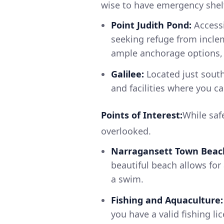
wise to have emergency shelt
Point Judith Pond:
Accessi
seeking refuge from incle
ample anchorage options, 
Galilee:
Located just south 
and facilities where you ca
Points of Interest:
While safe
overlooked.
Narragansett Town Beac
beautiful beach allows for
a swim.
Fishing and Aquaculture:
you have a valid fishing li