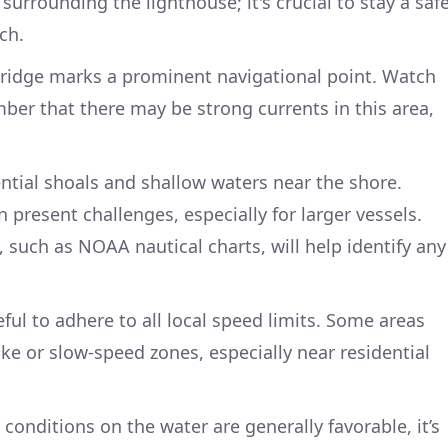
surrounding the lighthouse; it's crucial to stay a saf
ch.
ridge marks a prominent navigational point. Watch
mber that there may be strong currents in this area,
ntial shoals and shallow waters near the shore.
present challenges, especially for larger vessels.
 such as NOAA nautical charts, will help identify any
ful to adhere to all local speed limits. Some areas
e or slow-speed zones, especially near residential
 conditions on the water are generally favorable, it’s