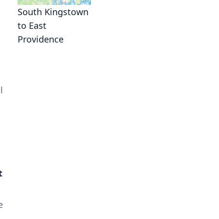
South Kingstown
to East
Providence
l
t
e