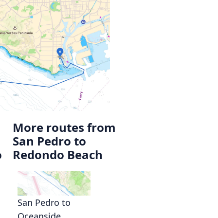
More routes from
San Pedro to
o
Redondo Beach
San Pedro to
Oceanside