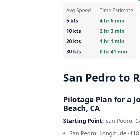
Avg Speed
Time Estimate
5 kts
4 hr 6 min
10 kts
2 hr 3 min
20 kts
1 hr 1 min
30 kts
0 hr 41 min
San Pedro to 
Pilotage Plan for a 
Beach, CA
Starting Point:
San Pedro, 
San Pedro: Longitude -118