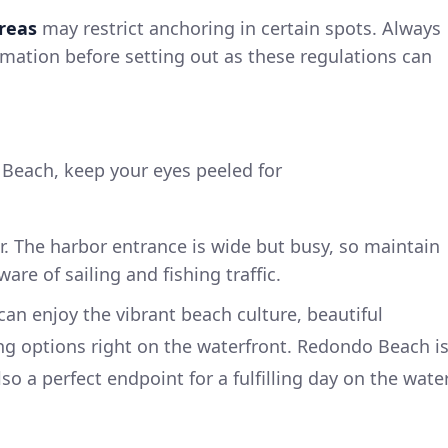
reas
may restrict anchoring in certain spots. Always
ormation before setting out as these regulations can
h
Beach, keep your eyes peeled for
r. The harbor entrance is wide but busy, so maintain
re of sailing and fishing traffic.
n enjoy the vibrant beach culture, beautiful
ng options right on the waterfront. Redondo Beach i
so a perfect endpoint for a fulfilling day on the water