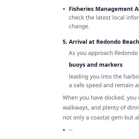
Fisheries Management A
check the latest local inf
change.
5. Arrival at Redondo Beac
As you approach Redondo 
buoys and markers
leading you into the harbo
a safe speed and remain awa
When you have docked, you ca
walkways, and plenty of dini
not only a coastal gem but al
--