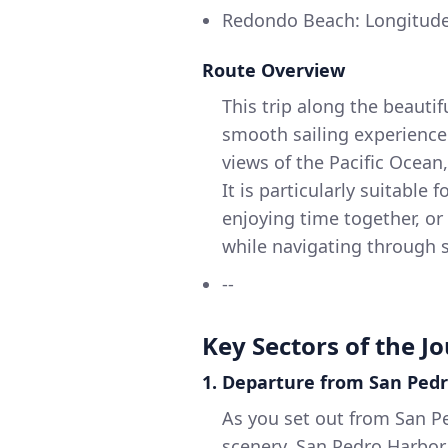
Redondo Beach: Longitude 
Route Overview
This trip along the beautif
smooth sailing experience 
views of the Pacific Ocean,
It is particularly suitable 
enjoying time together, o
while navigating through s
--
Key Sectors of the J
1. Departure from San Ped
As you set out from San Pe
scenery. San Pedro Harbor