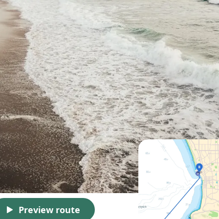
Preview route