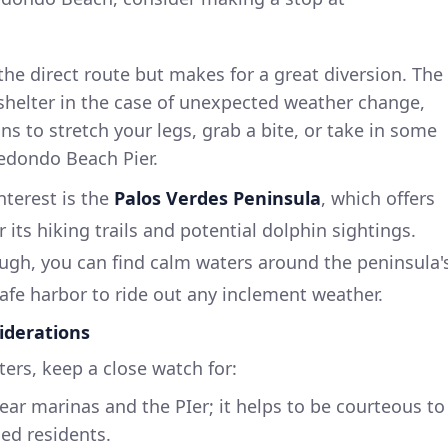
f the direct route but makes for a great diversion. The
shelter in the case of unexpected weather change,
ns to stretch your legs, grab a bite, or take in some
Redondo Beach Pier.
nterest is the
Palos Verdes Peninsula
, which offers
 its hiking trails and potential dolphin sightings.
gh, you can find calm waters around the peninsula'
safe harbor to ride out any inclement weather.
iderations
ers, keep a close watch for:
ar marinas and the PIer; it helps to be courteous to
ed residents.