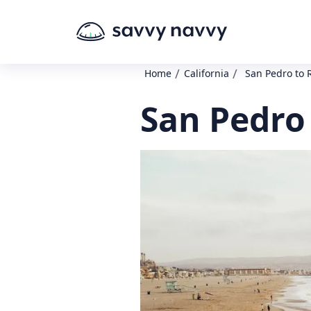
/
/
Home
California
San Pedro to
San Pedro