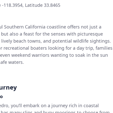
-118.3954, Latitude 33.8465
ul Southern California coastline offers not just a
but also a feast for the senses with picturesque
 lively beach towns, and potential wildlife sightings.
for recreational boaters looking for a day trip, families
r even weekend warriors wanting to soak in the sun
afe waters.
ourney
ro
dro, you’ll embark on a journey rich in coastal
 has many slips and buoy moorings to choose from,