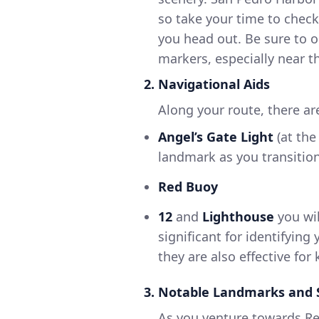
so take your time to check
you head out. Be sure to o
markers, especially near t
2. Navigational Aids
Along your route, there ar
Angel’s Gate Light
(at the
landmark as you transitio
Red Buoy
12
and
Lighthouse
you wil
significant for identifying
they are also effective for
3. Notable Landmarks and 
As you venture towards R