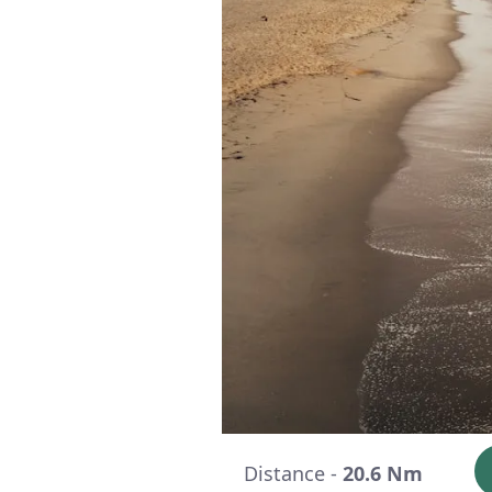
Distance -
20.6 Nm