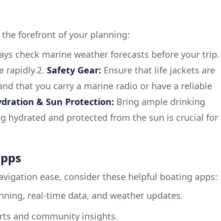
 the forefront of your planning:
ys check marine weather forecasts before your trip.
 rapidly.2.
Safety Gear:
Ensure that life jackets are
 and that you carry a marine radio or have a reliable
dration & Sun Protection:
Bring ample drinking
 hydrated and protected from the sun is crucial for
Apps
avigation ease, consider these helpful boating apps:
nning, real-time data, and weather updates.
arts and community insights.