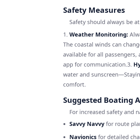
Safety Measures
Safety should always be at
1.
Weather Monitoring:
Alwa
The coastal winds can change
available for all passengers,
app for communication.3.
Hy
water and sunscreen—Staying
comfort.
Suggested Boating 
For increased safety and n
Savvy Navvy
for route pla
Navionics
for detailed ch