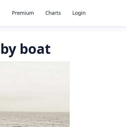
Premium
Charts
Login
by boat