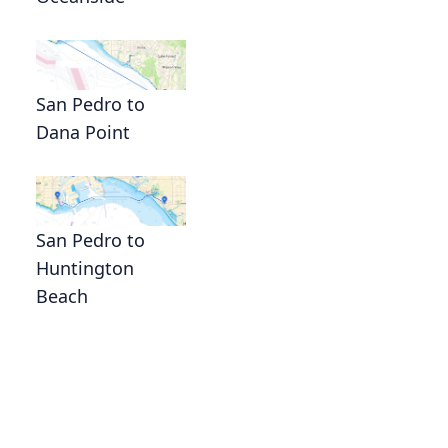
San Pedro to
Dana Point
San Pedro to
Huntington
Beach