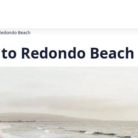
 Redondo Beach
 to Redondo Beach 