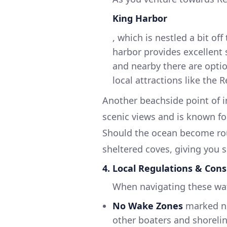
King Harbor
, which is nestled a bit of
harbor provides excellent 
and nearby there are optio
local attractions like the 
Another beachside point of i
scenic views and is known for
Should the ocean become rou
sheltered coves, giving you 
4. Local Regulations & Cons
When navigating these wat
No Wake Zones
marked ne
other boaters and shorelin