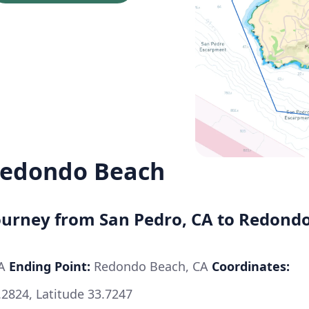
Redondo Beach
Journey from San Pedro, CA to Redond
CA
Ending Point:
Redondo Beach, CA
Coordinates:
.2824, Latitude 33.7247