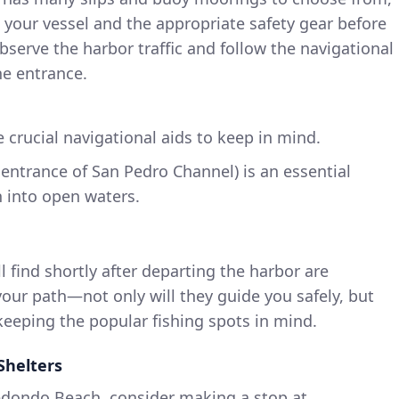
 your vessel and the appropriate safety gear before
bserve the harbor traffic and follow the navigational
he entrance.
e crucial navigational aids to keep in mind.
 entrance of San Pedro Channel) is an essential
n into open waters.
l find shortly after departing the harbor are
 your path—not only will they guide you safely, but
 keeping the popular fishing spots in mind.
Shelters
edondo Beach, consider making a stop at