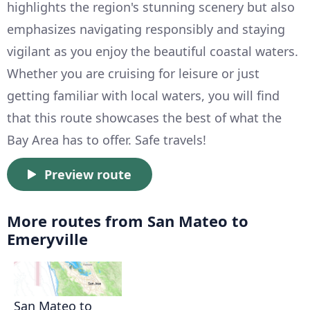
highlights the region's stunning scenery but also
emphasizes navigating responsibly and staying
vigilant as you enjoy the beautiful coastal waters.
Whether you are cruising for leisure or just
getting familiar with local waters, you will find
that this route showcases the best of what the
Bay Area has to offer. Safe travels!
Preview route
More routes from San Mateo to
Emeryville
San Mateo to