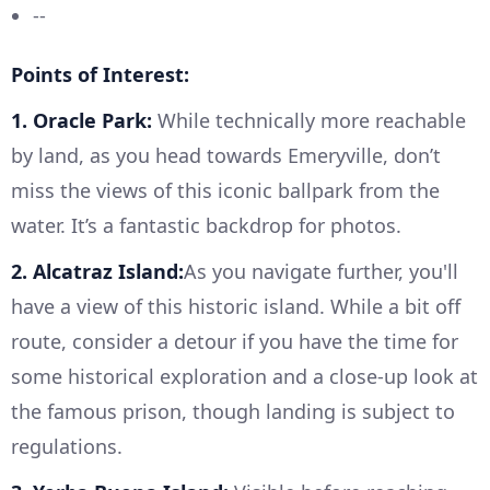
--
Points of Interest:
1. Oracle Park:
While technically more reachable
by land, as you head towards Emeryville, don’t
miss the views of this iconic ballpark from the
water. It’s a fantastic backdrop for photos.
2. Alcatraz Island:
As you navigate further, you'll
have a view of this historic island. While a bit off
route, consider a detour if you have the time for
some historical exploration and a close-up look at
the famous prison, though landing is subject to
regulations.