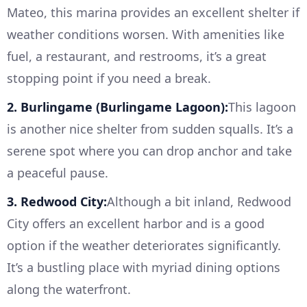
Mateo, this marina provides an excellent shelter if
weather conditions worsen. With amenities like
fuel, a restaurant, and restrooms, it’s a great
stopping point if you need a break.
2. Burlingame (Burlingame Lagoon):
This lagoon
is another nice shelter from sudden squalls. It’s a
serene spot where you can drop anchor and take
a peaceful pause.
3. Redwood City:
Although a bit inland, Redwood
City offers an excellent harbor and is a good
option if the weather deteriorates significantly.
It’s a bustling place with myriad dining options
along the waterfront.