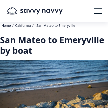
/
/
Home
California
San Mateo to Emeryville
San Mateo to Emeryville
by boat