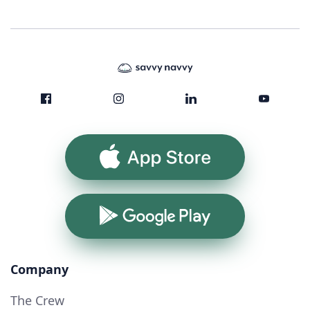
App Store
Google Play
Company
The Crew