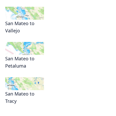
San Mateo to
Vallejo
San Mateo to
Petaluma
San Mateo to
Tracy