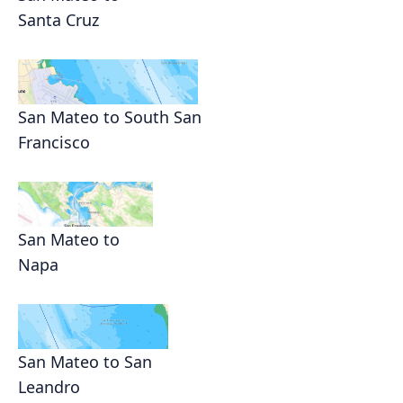
Santa Cruz
San Mateo to South San
Francisco
San Mateo to
Napa
San Mateo to San
Leandro