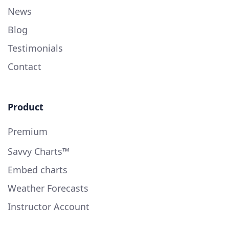
News
Blog
Testimonials
Contact
Product
Premium
Savvy Charts™
Embed charts
Weather Forecasts
Instructor Account