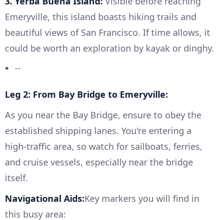
3. Yerba Buena Island:
Visible before reaching
Emeryville, this island boasts hiking trails and
beautiful views of San Francisco. If time allows, it
could be worth an exploration by kayak or dinghy.
--
Leg 2: From Bay Bridge to Emeryville:
As you near the Bay Bridge, ensure to obey the
established shipping lanes. You're entering a
high-traffic area, so watch for sailboats, ferries,
and cruise vessels, especially near the bridge
itself.
Navigational Aids:
Key markers you will find in
this busy area: