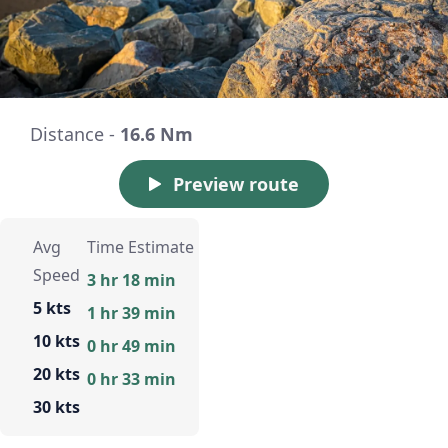
Distance -
16.6 Nm
Preview route
Avg
Time Estimate
Speed
3 hr 18 min
5 kts
1 hr 39 min
10 kts
0 hr 49 min
20 kts
0 hr 33 min
30 kts