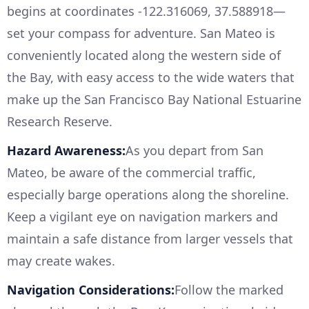
begins at coordinates -122.316069, 37.588918—
set your compass for adventure. San Mateo is
conveniently located along the western side of
the Bay, with easy access to the wide waters that
make up the San Francisco Bay National Estuarine
Research Reserve.
Hazard Awareness:
As you depart from San
Mateo, be aware of the commercial traffic,
especially barge operations along the shoreline.
Keep a vigilant eye on navigation markers and
maintain a safe distance from larger vessels that
may create wakes.
Navigation Considerations:
Follow the marked