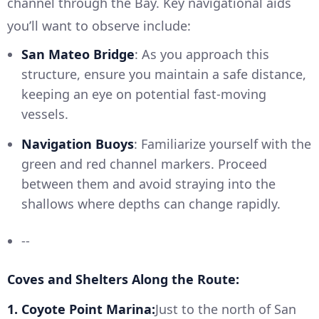
channel through the Bay. Key navigational aids
you’ll want to observe include:
San Mateo Bridge
: As you approach this
structure, ensure you maintain a safe distance,
keeping an eye on potential fast-moving
vessels.
Navigation Buoys
: Familiarize yourself with the
green and red channel markers. Proceed
between them and avoid straying into the
shallows where depths can change rapidly.
--
Coves and Shelters Along the Route:
1. Coyote Point Marina:
Just to the north of San