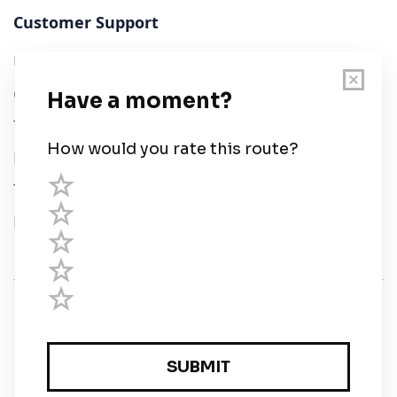
Customer Support
User Guide
Chart Legend
Terms of Service
Privacy Policy
Third Parties
Help
© Savvy Navvy ltd
Registered in England and Wales · 5 Elstree Gate,
Elstree Way, Borehamwood, Hertfordshire, WD6 1JD,
UK · reg: 10919572