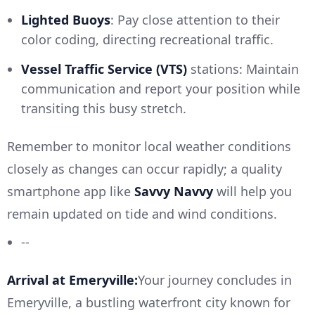
Lighted Buoys
: Pay close attention to their
color coding, directing recreational traffic.
Vessel Traffic Service (VTS)
stations: Maintain
communication and report your position while
transiting this busy stretch.
Remember to monitor local weather conditions
closely as changes can occur rapidly; a quality
smartphone app like
Savvy Navvy
will help you
remain updated on tide and wind conditions.
--
Arrival at Emeryville:
Your journey concludes in
Emeryville, a bustling waterfront city known for