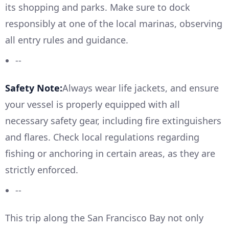
its shopping and parks. Make sure to dock
responsibly at one of the local marinas, observing
all entry rules and guidance.
--
Safety Note:
Always wear life jackets, and ensure
your vessel is properly equipped with all
necessary safety gear, including fire extinguishers
and flares. Check local regulations regarding
fishing or anchoring in certain areas, as they are
strictly enforced.
--
This trip along the San Francisco Bay not only