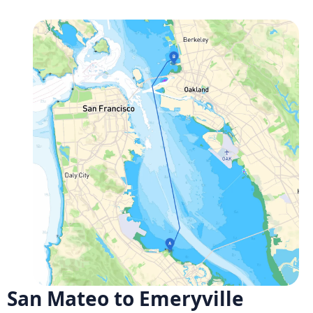
San Mateo to Emeryville