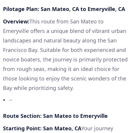
Pilotage Plan: San Mateo, CA to Emeryville, CA
Overview:
This route from San Mateo to
Emeryville offers a unique blend of vibrant urban
landscapes and natural beauty along the San
Francisco Bay. Suitable for both experienced and
novice boaters, the journey is primarily protected
from rough seas, making it an ideal choice for
those looking to enjoy the scenic wonders of the
Bay while prioritizing safety.
--
Route Section: San Mateo to Emeryville
Starting Point: San Mateo, CA
Your journey