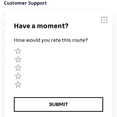
Customer Support
User Guide
Chart Legend
Terms of Service
Privacy Policy
Third Parties
Help
© Savvy Navvy ltd
Registered in England and Wales · 5 Elstree Gate,
Elstree Way, Borehamwood, Hertfordshire, WD6 1JD,
UK · reg: 10919572