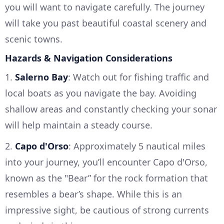
you will want to navigate carefully. The journey
will take you past beautiful coastal scenery and
scenic towns.
Hazards & Navigation Considerations
1.
Salerno Bay
: Watch out for fishing traffic and
local boats as you navigate the bay. Avoiding
shallow areas and constantly checking your sonar
will help maintain a steady course.
2.
Capo d'Orso
: Approximately 5 nautical miles
into your journey, you’ll encounter Capo d'Orso,
known as the "Bear” for the rock formation that
resembles a bear’s shape. While this is an
impressive sight, be cautious of strong currents