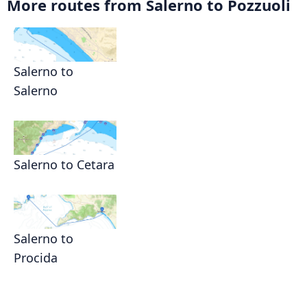
More routes from Salerno to Pozzuoli
Salerno to
Salerno
Salerno to Cetara
Salerno to
Procida