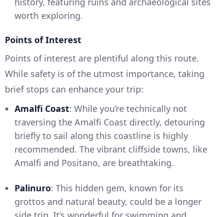
history, featuring ruins and archaeological sites
worth exploring.
Points of Interest
Points of interest are plentiful along this route.
While safety is of the utmost importance, taking
brief stops can enhance your trip:
Amalfi Coast
: While you’re technically not
traversing the Amalfi Coast directly, detouring
briefly to sail along this coastline is highly
recommended. The vibrant cliffside towns, like
Amalfi and Positano, are breathtaking.
Palinuro
: This hidden gem, known for its
grottos and natural beauty, could be a longer
side trip. It’s wonderful for swimming and