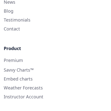
News
Blog
Testimonials
Contact
Product
Premium
Savvy Charts™
Embed charts
Weather Forecasts
Instructor Account