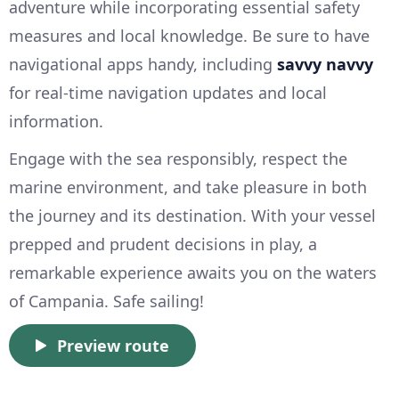
adventure while incorporating essential safety
measures and local knowledge. Be sure to have
navigational apps handy, including
savvy navvy
for real-time navigation updates and local
information.
Engage with the sea responsibly, respect the
marine environment, and take pleasure in both
the journey and its destination. With your vessel
prepped and prudent decisions in play, a
remarkable experience awaits you on the waters
of Campania. Safe sailing!
Preview route