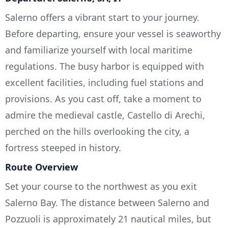
Salerno offers a vibrant start to your journey.
Before departing, ensure your vessel is seaworthy
and familiarize yourself with local maritime
regulations. The busy harbor is equipped with
excellent facilities, including fuel stations and
provisions. As you cast off, take a moment to
admire the medieval castle, Castello di Arechi,
perched on the hills overlooking the city, a
fortress steeped in history.
Route Overview
Set your course to the northwest as you exit
Salerno Bay. The distance between Salerno and
Pozzuoli is approximately 21 nautical miles, but