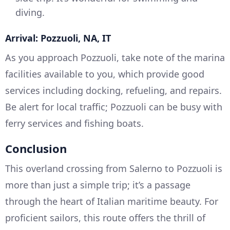
diving.
Arrival: Pozzuoli, NA, IT
As you approach Pozzuoli, take note of the marina
facilities available to you, which provide good
services including docking, refueling, and repairs.
Be alert for local traffic; Pozzuoli can be busy with
ferry services and fishing boats.
Conclusion
This overland crossing from Salerno to Pozzuoli is
more than just a simple trip; it’s a passage
through the heart of Italian maritime beauty. For
proficient sailors, this route offers the thrill of