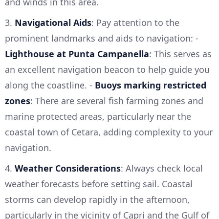
and winds in this area.
3.
Navigational Aids
: Pay attention to the
prominent landmarks and aids to navigation: -
Lighthouse at Punta Campanella
: This serves as
an excellent navigation beacon to help guide you
along the coastline. -
Buoys marking restricted
zones
: There are several fish farming zones and
marine protected areas, particularly near the
coastal town of Cetara, adding complexity to your
navigation.
4.
Weather Considerations
: Always check local
weather forecasts before setting sail. Coastal
storms can develop rapidly in the afternoon,
particularly in the vicinity of Capri and the Gulf of