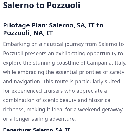
Salerno to Pozzuoli
Pilotage Plan: Salerno, SA, IT to
Pozzuoli, NA, IT
Embarking on a nautical journey from Salerno to
Pozzuoli presents an exhilarating opportunity to
explore the stunning coastline of Campania, Italy,
while embracing the essential priorities of safety
and navigation. This route is particularly suited
for experienced cruisers who appreciate a
combination of scenic beauty and historical
richness, making it ideal for a weekend getaway
or a longer sailing adventure.
Departure: Salerno, SA, IT