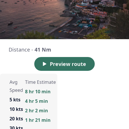
Distance -
41 Nm
Preview route
Avg
Time Estimate
Speed
8 hr 10 min
5 kts
4 hr 5 min
10 kts
2 hr 2 min
20 kts
1 hr 21 min
30 kts