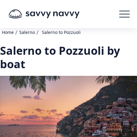
/
/
Home
Salerno
Salerno to Pozzuoli
Salerno to Pozzuoli by
boat