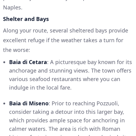
Naples.
Shelter and Bays
Along your route, several sheltered bays provide
excellent refuge if the weather takes a turn for
the worse:
Baia di Cetara
: A picturesque bay known for its
anchorage and stunning views. The town offers
various seafood restaurants where you can
indulge in the local fare.
Baia di Miseno
: Prior to reaching Pozzuoli,
consider taking a detour into this larger bay,
which provides ample space for anchoring in
calmer waters. The area is rich with Roman