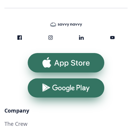
App Store
Google Play
Company
The Crew