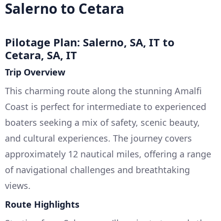
Salerno to Cetara
Pilotage Plan: Salerno, SA, IT to
Cetara, SA, IT
Trip Overview
This charming route along the stunning Amalfi
Coast is perfect for intermediate to experienced
boaters seeking a mix of safety, scenic beauty,
and cultural experiences. The journey covers
approximately 12 nautical miles, offering a range
of navigational challenges and breathtaking
views.
Route Highlights