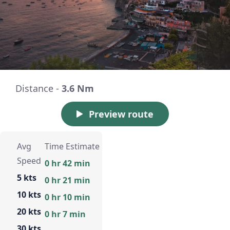
Distance -
3.6 Nm
Preview route
Avg
Time Estimate
Speed
0 hr 42 min
5 kts
0 hr 21 min
10 kts
0 hr 10 min
20 kts
0 hr 7 min
30 kts