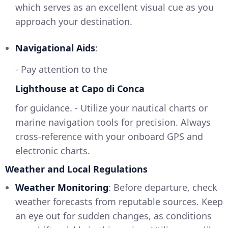
which serves as an excellent visual cue as you
approach your destination.
Navigational Aids
:
- Pay attention to the
Lighthouse at Capo di Conca
for guidance. - Utilize your nautical charts or
marine navigation tools for precision. Always
cross-reference with your onboard GPS and
electronic charts.
Weather and Local Regulations
Weather Monitoring
: Before departure, check
weather forecasts from reputable sources. Keep
an eye out for sudden changes, as conditions