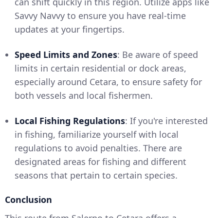
can shift quickly in this region. Utilize apps like
Savvy Navvy to ensure you have real-time
updates at your fingertips.
Speed Limits and Zones
: Be aware of speed
limits in certain residential or dock areas,
especially around Cetara, to ensure safety for
both vessels and local fishermen.
Local Fishing Regulations
: If you're interested
in fishing, familiarize yourself with local
regulations to avoid penalties. There are
designated areas for fishing and different
seasons that pertain to certain species.
Conclusion
This route from Salerno to Cetara offers a