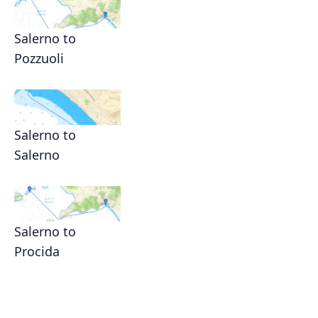
Salerno to
Pozzuoli
Salerno to
Salerno
Salerno to
Procida