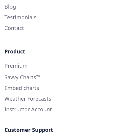
Blog
Testimonials
Contact
Product
Premium
Savvy Charts™
Embed charts
Weather Forecasts
Instructor Account
Customer Support