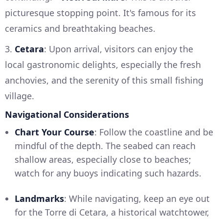
picturesque stopping point. It's famous for its
ceramics and breathtaking beaches.
3.
Cetara
: Upon arrival, visitors can enjoy the
local gastronomic delights, especially the fresh
anchovies, and the serenity of this small fishing
village.
Navigational Considerations
Chart Your Course
: Follow the coastline and be
mindful of the depth. The seabed can reach
shallow areas, especially close to beaches;
watch for any buoys indicating such hazards.
Landmarks
: While navigating, keep an eye out
for the Torre di Cetara, a historical watchtower,