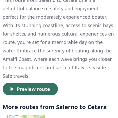
delightful balance of safety and enjoyment
perfect for the moderately experienced boater.
With its stunning coastline, access to scenic bays
for shelter, and numerous cultural experiences en
route, you're set for a memorable day on the
water. Embrace the serenity of boating along the
Amalfi Coast, where each wave brings you closer
to the magnificent ambiance of Italy's seaside.
Safe travels!
Preview route
More routes from Salerno to Cetara