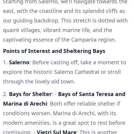
Starting from Salerno, we'll navigate towards the
east, with the coastline and its splendid cliffs as
our guiding backdrop. This stretch is dotted with
quaint villages, vibrant marine life, and the
captivating essence of the Campania region.
Points of Interest and Sheltering Bays
1.
Salerno
: Before casting off, take a moment to
explore the historic Salerno Cathedral or stroll
through the lovely old town.
2.
Bays for Shelter
: -
Bays of Santa Teresa and
Marina di Arechi
: Both offer reliable shelter if
conditions worsen. Marina di Arechi, with its
modern amenities, is a great spot to rest before
continuing. -
Vietri Sul Mare
: This is another