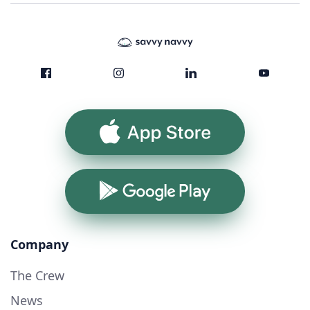
App Store
Google Play
Company
The Crew
News