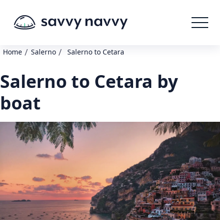
/
/
Home
Salerno
Salerno to Cetara
Salerno to Cetara by
boat