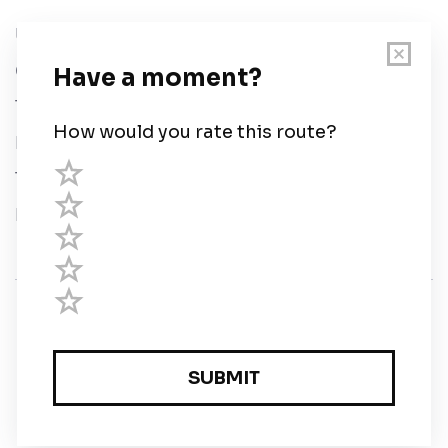
User Guide
Chart Legend
Terms of Service
Privacy Policy
Third Parties
Help
© Savvy Navvy ltd
Registered in England and Wales · 5 Elstree Gate,
Elstree Way, Borehamwood, Hertfordshire, WD6 1JD,
UK · reg: 10919572