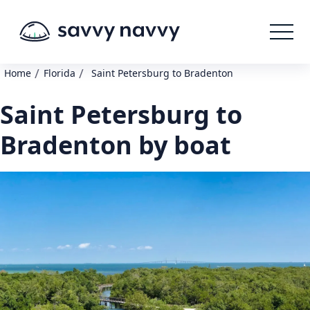
/
/
Home
Florida
Saint Petersburg to Bradenton
Saint Petersburg to
Bradenton by boat