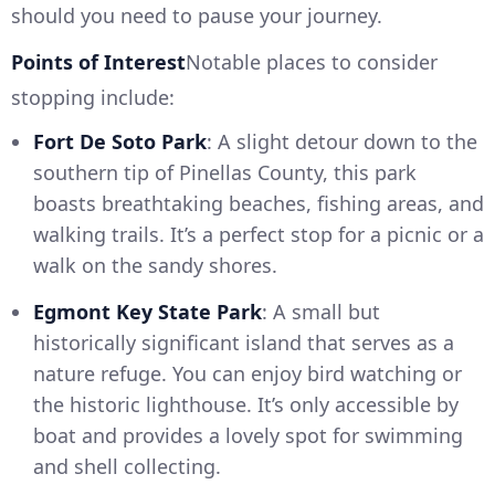
should you need to pause your journey.
Points of Interest
Notable places to consider
stopping include:
Fort De Soto Park
: A slight detour down to the
southern tip of Pinellas County, this park
boasts breathtaking beaches, fishing areas, and
walking trails. It’s a perfect stop for a picnic or a
walk on the sandy shores.
Egmont Key State Park
: A small but
historically significant island that serves as a
nature refuge. You can enjoy bird watching or
the historic lighthouse. It’s only accessible by
boat and provides a lovely spot for swimming
and shell collecting.