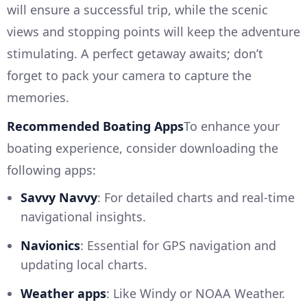
will ensure a successful trip, while the scenic
views and stopping points will keep the adventure
stimulating. A perfect getaway awaits; don’t
forget to pack your camera to capture the
memories.
Recommended Boating Apps
To enhance your
boating experience, consider downloading the
following apps:
Savvy Navvy
: For detailed charts and real-time
navigational insights.
Navionics
: Essential for GPS navigation and
updating local charts.
Weather apps
: Like Windy or NOAA Weather.