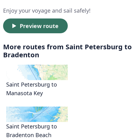
Enjoy your voyage and sail safely!
Preview route
More routes from Saint Petersburg to
Bradenton
Saint Petersburg to
Manasota Key
Saint Petersburg to
Bradenton Beach