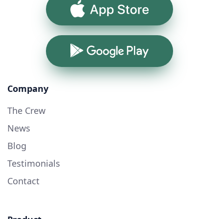
App Store
Google Play
Company
The Crew
News
Blog
Testimonials
Contact