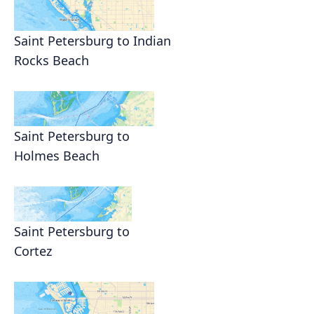
Saint Petersburg to Indian
Rocks Beach
Saint Petersburg to
Holmes Beach
Saint Petersburg to
Cortez