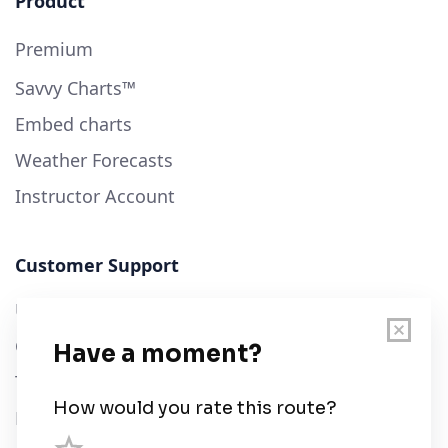
Product
Premium
Savvy Charts™
Embed charts
Weather Forecasts
Instructor Account
Customer Support
User Guide
Chart Legend
Terms of Service
Privacy Policy