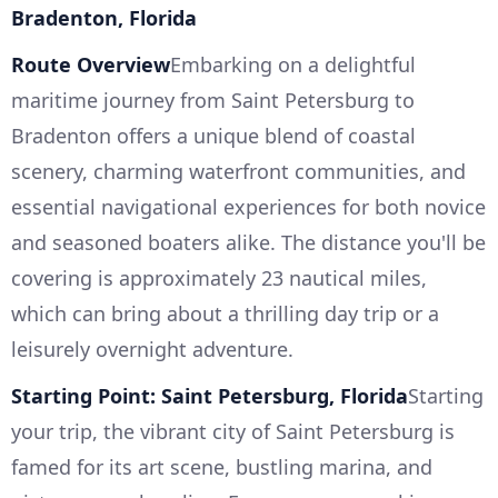
Bradenton, Florida
Route Overview
Embarking on a delightful
maritime journey from Saint Petersburg to
Bradenton offers a unique blend of coastal
scenery, charming waterfront communities, and
essential navigational experiences for both novice
and seasoned boaters alike. The distance you'll be
covering is approximately 23 nautical miles,
which can bring about a thrilling day trip or a
leisurely overnight adventure.
Starting Point: Saint Petersburg, Florida
Starting
your trip, the vibrant city of Saint Petersburg is
famed for its art scene, bustling marina, and