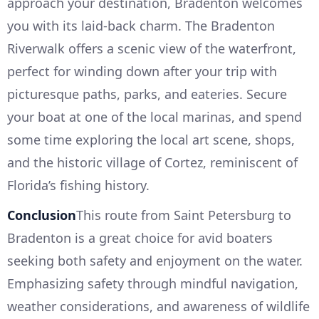
approach your destination, Bradenton welcomes
you with its laid-back charm. The Bradenton
Riverwalk offers a scenic view of the waterfront,
perfect for winding down after your trip with
picturesque paths, parks, and eateries. Secure
your boat at one of the local marinas, and spend
some time exploring the local art scene, shops,
and the historic village of Cortez, reminiscent of
Florida’s fishing history.
Conclusion
This route from Saint Petersburg to
Bradenton is a great choice for avid boaters
seeking both safety and enjoyment on the water.
Emphasizing safety through mindful navigation,
weather considerations, and awareness of wildlife