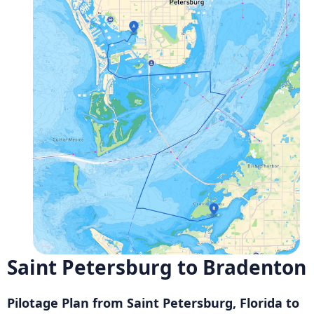
Saint Petersburg to Bradenton
Pilotage Plan from Saint Petersburg, Florida to