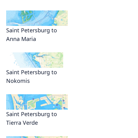
Saint Petersburg to
Anna Maria
Saint Petersburg to
Nokomis
Saint Petersburg to
Tierra Verde