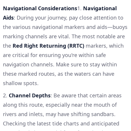
Navigational Considerations
1.
Navigational
Aids
: During your journey, pay close attention to
the various navigational markers and aids—buoys
marking channels are vital. The most notable are
the
Red Right Returning (RRTC)
markers, which
are critical for ensuring you're within safe
navigation channels. Make sure to stay within
these marked routes, as the waters can have
shallow spots.
2.
Channel Depths
: Be aware that certain areas
along this route, especially near the mouth of
rivers and inlets, may have shifting sandbars.
Checking the latest tide charts and anticipated