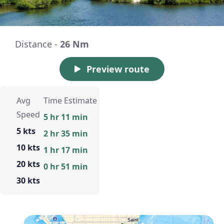
Distance -
26 Nm
Preview route
Avg
Time Estimate
Speed
5 hr 11 min
5 kts
2 hr 35 min
10 kts
1 hr 17 min
20 kts
0 hr 51 min
30 kts