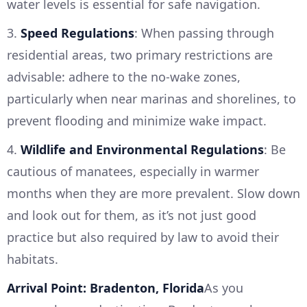
water levels is essential for safe navigation.
3.
Speed Regulations
: When passing through
residential areas, two primary restrictions are
advisable: adhere to the no-wake zones,
particularly when near marinas and shorelines, to
prevent flooding and minimize wake impact.
4.
Wildlife and Environmental Regulations
: Be
cautious of manatees, especially in warmer
months when they are more prevalent. Slow down
and look out for them, as it’s not just good
practice but also required by law to avoid their
habitats.
Arrival Point: Bradenton, Florida
As you