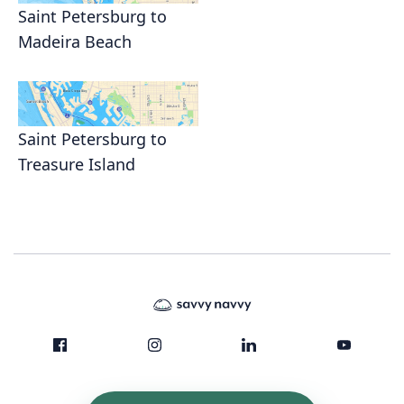
Saint Petersburg to
Madeira Beach
Saint Petersburg to
Treasure Island