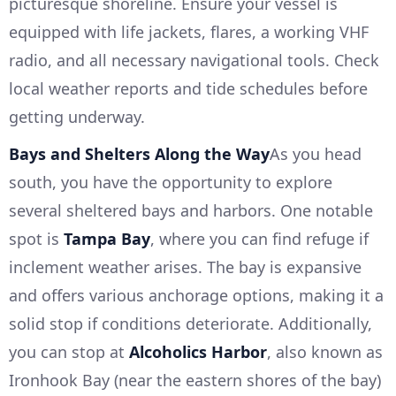
picturesque shoreline. Ensure your vessel is
equipped with life jackets, flares, a working VHF
radio, and all necessary navigational tools. Check
local weather reports and tide schedules before
getting underway.
Bays and Shelters Along the Way
As you head
south, you have the opportunity to explore
several sheltered bays and harbors. One notable
spot is
Tampa Bay
, where you can find refuge if
inclement weather arises. The bay is expansive
and offers various anchorage options, making it a
solid stop if conditions deteriorate. Additionally,
you can stop at
Alcoholics Harbor
, also known as
Ironhook Bay (near the eastern shores of the bay)