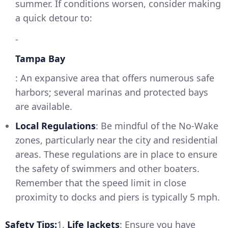
summer. If conditions worsen, consider making
a quick detour to:
-
Tampa Bay
: An expansive area that offers numerous safe
harbors; several marinas and protected bays
are available.
Local Regulations
: Be mindful of the No-Wake
zones, particularly near the city and residential
areas. These regulations are in place to ensure
the safety of swimmers and other boaters.
Remember that the speed limit in close
proximity to docks and piers is typically 5 mph.
Safety Tips:
1.
Life Jackets
: Ensure you have