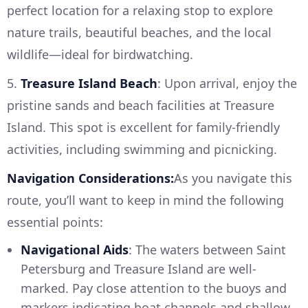
perfect location for a relaxing stop to explore
nature trails, beautiful beaches, and the local
wildlife—ideal for birdwatching.
5.
Treasure Island Beach
: Upon arrival, enjoy the
pristine sands and beach facilities at Treasure
Island. This spot is excellent for family-friendly
activities, including swimming and picnicking.
Navigation Considerations:
As you navigate this
route, you’ll want to keep in mind the following
essential points:
Navigational Aids
: The waters between Saint
Petersburg and Treasure Island are well-
marked. Pay close attention to the buoys and
markers indicating boat channels and shallow