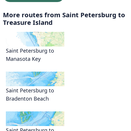
More routes from Saint Petersburg to
Treasure Island
Saint Petersburg to
Manasota Key
Saint Petersburg to
Bradenton Beach
Saint Petersburg to