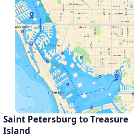
Saint Petersburg to Treasure
Island