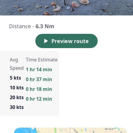
Distance -
6.3 Nm
Preview route
Avg
Time Estimate
Speed
1 hr 14 min
5 kts
0 hr 37 min
10 kts
0 hr 18 min
20 kts
0 hr 12 min
30 kts