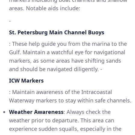
areas. Notable aids include:
-
St. Petersburg Main Channel Buoys
: These help guide you from the marina to the
Gulf. Maintain a watchful eye for navigational
markers, as some areas have shifting sands
and should be navigated diligently. -
ICW Markers
: Maintain awareness of the Intracoastal
Waterway markers to stay within safe channels.
Weather Awareness
: Always check the
weather prior to departure. This area can
experience sudden squalls, especially in the