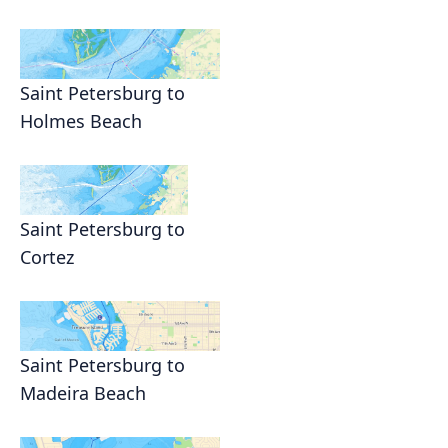
Saint Petersburg to
Holmes Beach
Saint Petersburg to
Cortez
Saint Petersburg to
Madeira Beach