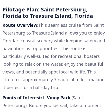
Pilotage Plan: Saint Petersburg,
Florida to Treasure Island, Florida
Route Overview:
This seamless cruise from Saint
Petersburg to Treasure Island allows you to enjoy
Florida's coastal scenery while keeping safety and
navigation as top priorities. This route is
particularly well-suited for recreational boaters
looking to relax on the water, enjoy the beautiful
views, and potentially spot local wildlife. This
stretch is approximately 7 nautical miles, making
it perfect for a half-day trip.
Points of Interest:
1.
Vinoy Park
(Saint
Petersburg): Before you set sail, take a moment