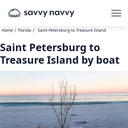
/
/
Home
Florida
Saint Petersburg to Treasure Island
Saint Petersburg to
Treasure Island by boat