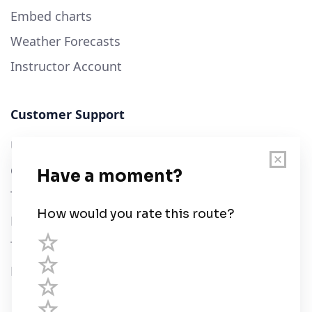
Embed charts
Weather Forecasts
Instructor Account
Customer Support
User Guide
Chart Legend
Terms of Service
Privacy Policy
Third Parties
Help