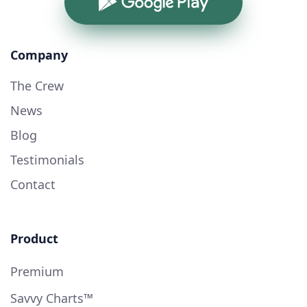
Google Play
Company
The Crew
News
Blog
Testimonials
Contact
Product
Premium
Savvy Charts™