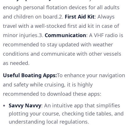
enough personal flotation devices for all adults
and children on board.2.
First Aid Kit
: Always
travel with a well-stocked first aid kit in case of
minor injuries.3.
Communication
: A VHF radio is
recommended to stay updated with weather
conditions and communicate with other vessels
as needed.
Useful Boating Apps:
To enhance your navigation
and safety while cruising, it is highly
recommended to download these apps:
Savvy Navvy
: An intuitive app that simplifies
plotting your course, checking tide tables, and
understanding local regulations.