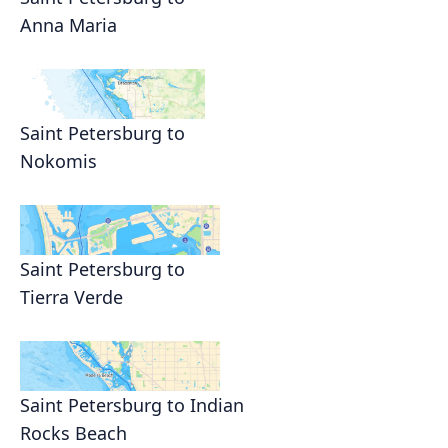
Anna Maria
Saint Petersburg to
Nokomis
Saint Petersburg to
Tierra Verde
Saint Petersburg to Indian
Rocks Beach