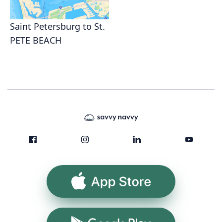
Saint Petersburg to St.
PETE BEACH
App Store