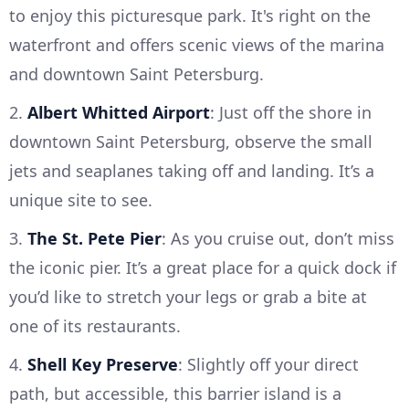
to enjoy this picturesque park. It's right on the
waterfront and offers scenic views of the marina
and downtown Saint Petersburg.
2.
Albert Whitted Airport
: Just off the shore in
downtown Saint Petersburg, observe the small
jets and seaplanes taking off and landing. It’s a
unique site to see.
3.
The St. Pete Pier
: As you cruise out, don’t miss
the iconic pier. It’s a great place for a quick dock if
you’d like to stretch your legs or grab a bite at
one of its restaurants.
4.
Shell Key Preserve
: Slightly off your direct
path, but accessible, this barrier island is a