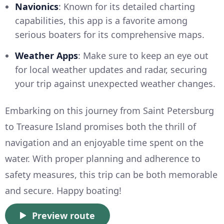
Navionics
: Known for its detailed charting
capabilities, this app is a favorite among
serious boaters for its comprehensive maps.
Weather Apps
: Make sure to keep an eye out
for local weather updates and radar, securing
your trip against unexpected weather changes.
Embarking on this journey from Saint Petersburg
to Treasure Island promises both the thrill of
navigation and an enjoyable time spent on the
water. With proper planning and adherence to
safety measures, this trip can be both memorable
and secure. Happy boating!
Preview route