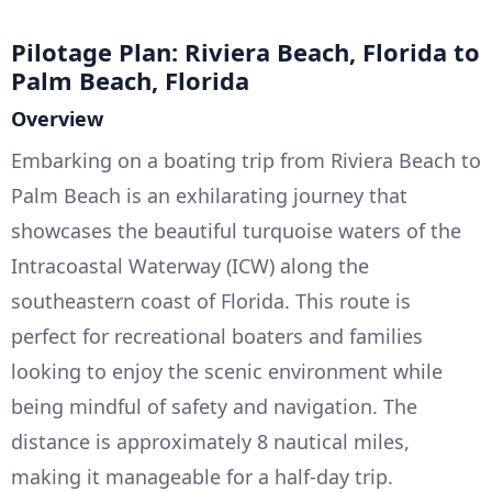
Pilotage Plan: Riviera Beach, Florida to
Palm Beach, Florida
Overview
Embarking on a boating trip from Riviera Beach to
Palm Beach is an exhilarating journey that
showcases the beautiful turquoise waters of the
Intracoastal Waterway (ICW) along the
southeastern coast of Florida. This route is
perfect for recreational boaters and families
looking to enjoy the scenic environment while
being mindful of safety and navigation. The
distance is approximately 8 nautical miles,
making it manageable for a half-day trip.