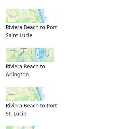
Riviera Beach to Port
Saint Lucie
Riviera Beach to
Arlington
Riviera Beach to Port
St. Lucie