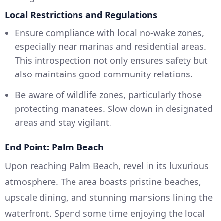
Local Restrictions and Regulations
Ensure compliance with local no-wake zones,
especially near marinas and residential areas.
This introspection not only ensures safety but
also maintains good community relations.
Be aware of wildlife zones, particularly those
protecting manatees. Slow down in designated
areas and stay vigilant.
End Point: Palm Beach
Upon reaching Palm Beach, revel in its luxurious
atmosphere. The area boasts pristine beaches,
upscale dining, and stunning mansions lining the
waterfront. Spend some time enjoying the local