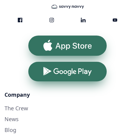
App Store
Google Play
Company
The Crew
News
Blog