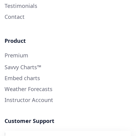
Testimonials
Contact
Product
Premium
Savvy Charts™
Embed charts
Weather Forecasts
Instructor Account
Customer Support
User Guide