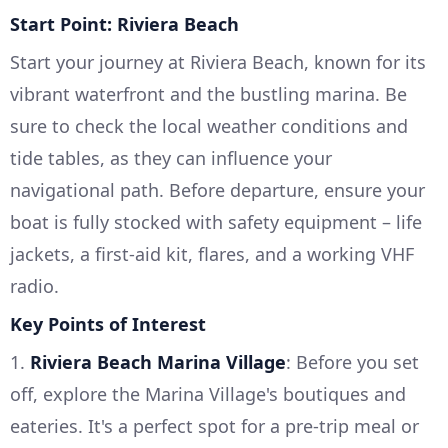
Start Point: Riviera Beach
Start your journey at Riviera Beach, known for its
vibrant waterfront and the bustling marina. Be
sure to check the local weather conditions and
tide tables, as they can influence your
navigational path. Before departure, ensure your
boat is fully stocked with safety equipment – life
jackets, a first-aid kit, flares, and a working VHF
radio.
Key Points of Interest
1.
Riviera Beach Marina Village
: Before you set
off, explore the Marina Village's boutiques and
eateries. It's a perfect spot for a pre-trip meal or