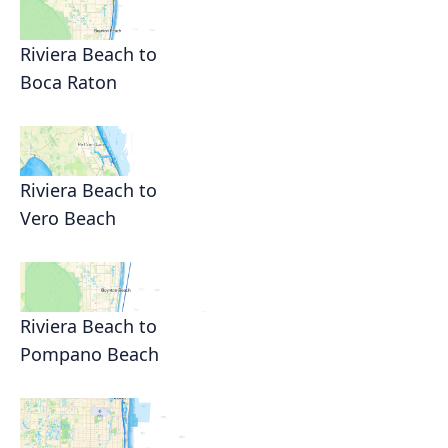
Riviera Beach to
Boca Raton
Riviera Beach to
Vero Beach
Riviera Beach to
Pompano Beach