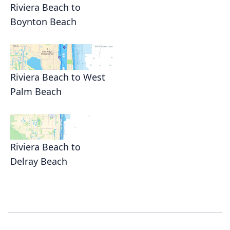
Riviera Beach to
Boynton Beach
Riviera Beach to West
Palm Beach
Riviera Beach to
Delray Beach