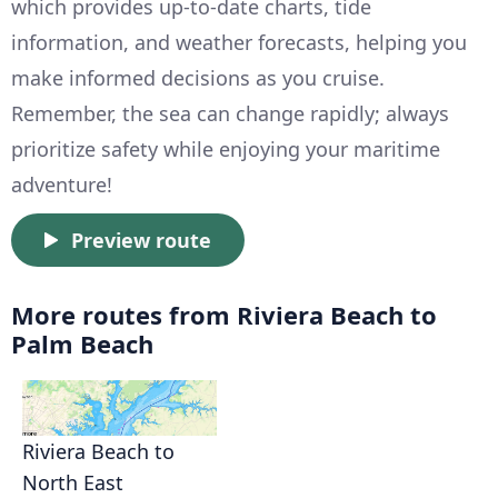
which provides up-to-date charts, tide
information, and weather forecasts, helping you
make informed decisions as you cruise.
Remember, the sea can change rapidly; always
prioritize safety while enjoying your maritime
adventure!
Preview route
More routes from Riviera Beach to
Palm Beach
Riviera Beach to
North East