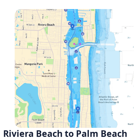
Riviera Beach to Palm Beach