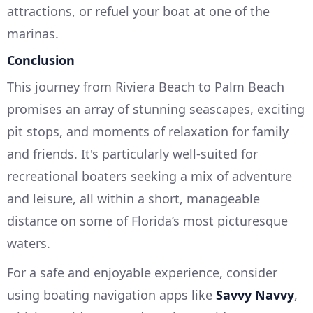
attractions, or refuel your boat at one of the
marinas.
Conclusion
This journey from Riviera Beach to Palm Beach
promises an array of stunning seascapes, exciting
pit stops, and moments of relaxation for family
and friends. It's particularly well-suited for
recreational boaters seeking a mix of adventure
and leisure, all within a short, manageable
distance on some of Florida’s most picturesque
waters.
For a safe and enjoyable experience, consider
using boating navigation apps like
Savvy Navvy
,