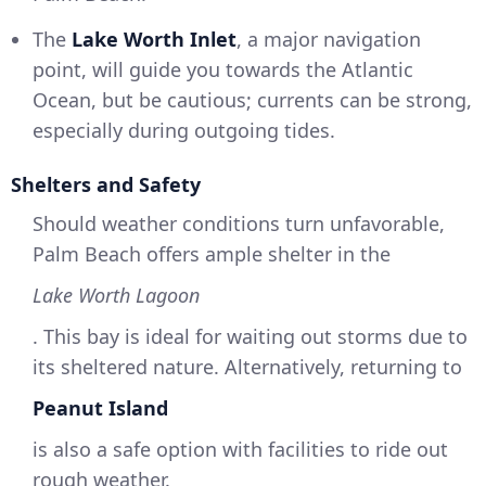
The
Lake Worth Inlet
, a major navigation
point, will guide you towards the Atlantic
Ocean, but be cautious; currents can be strong,
especially during outgoing tides.
Shelters and Safety
Should weather conditions turn unfavorable,
Palm Beach offers ample shelter in the
Lake Worth Lagoon
. This bay is ideal for waiting out storms due to
its sheltered nature. Alternatively, returning to
Peanut Island
is also a safe option with facilities to ride out
rough weather.