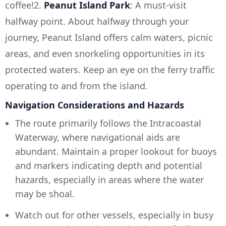
coffee!2.
Peanut Island Park
: A must-visit
halfway point. About halfway through your
journey, Peanut Island offers calm waters, picnic
areas, and even snorkeling opportunities in its
protected waters. Keep an eye on the ferry traffic
operating to and from the island.
Navigation Considerations and Hazards
The route primarily follows the Intracoastal
Waterway, where navigational aids are
abundant. Maintain a proper lookout for buoys
and markers indicating depth and potential
hazards, especially in areas where the water
may be shoal.
Watch out for other vessels, especially in busy