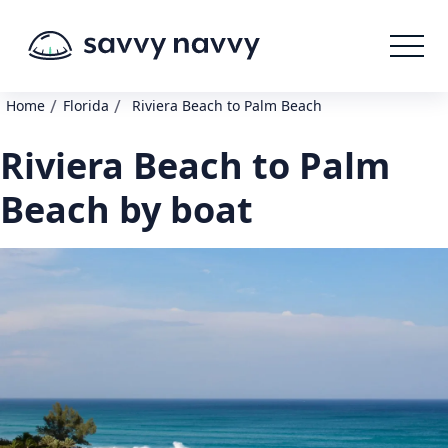
/
/
Home
Florida
Riviera Beach to Palm Beach
Riviera Beach to Palm
Beach by boat