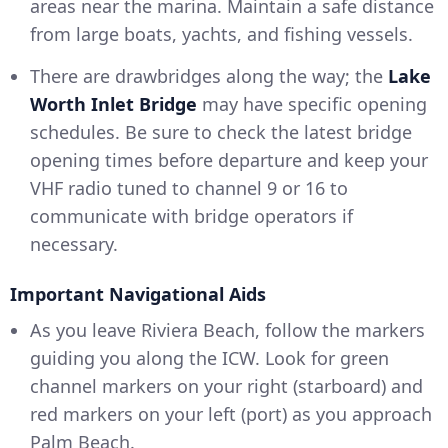
areas near the marina. Maintain a safe distance
from large boats, yachts, and fishing vessels.
There are drawbridges along the way; the
Lake
Worth Inlet Bridge
may have specific opening
schedules. Be sure to check the latest bridge
opening times before departure and keep your
VHF radio tuned to channel 9 or 16 to
communicate with bridge operators if
necessary.
Important Navigational Aids
As you leave Riviera Beach, follow the markers
guiding you along the ICW. Look for green
channel markers on your right (starboard) and
red markers on your left (port) as you approach
Palm Beach.