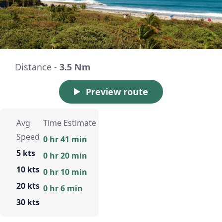
Distance -
3.5 Nm
Preview route
Avg
Time Estimate
Speed
0 hr 41 min
5 kts
0 hr 20 min
10 kts
0 hr 10 min
20 kts
0 hr 6 min
30 kts