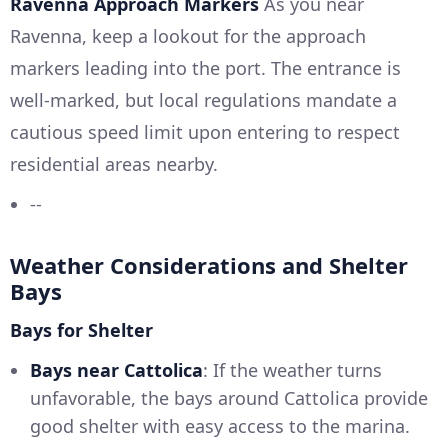
Ravenna Approach Markers
As you near
Ravenna, keep a lookout for the approach
markers leading into the port. The entrance is
well-marked, but local regulations mandate a
cautious speed limit upon entering to respect
residential areas nearby.
--
Weather Considerations and Shelter
Bays
Bays for Shelter
Bays near Cattolica
: If the weather turns
unfavorable, the bays around Cattolica provide
good shelter with easy access to the marina.