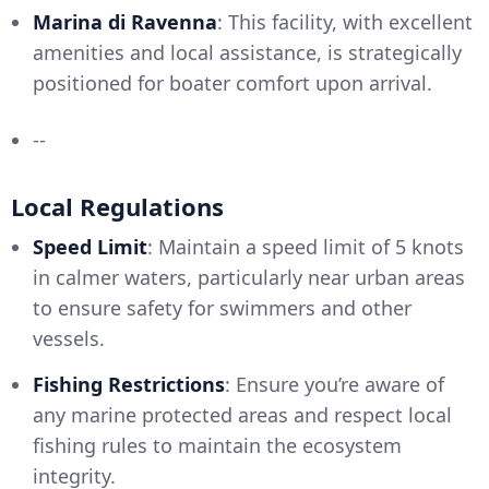
Marina di Ravenna
: This facility, with excellent
amenities and local assistance, is strategically
positioned for boater comfort upon arrival.
--
Local Regulations
Speed Limit
: Maintain a speed limit of 5 knots
in calmer waters, particularly near urban areas
to ensure safety for swimmers and other
vessels.
Fishing Restrictions
: Ensure you’re aware of
any marine protected areas and respect local
fishing rules to maintain the ecosystem
integrity.