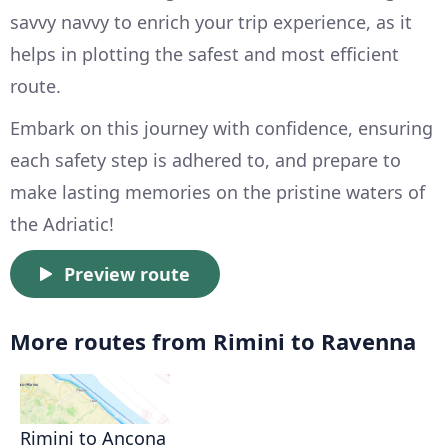
savvy navvy to enrich your trip experience, as it
helps in plotting the safest and most efficient
route.
Embark on this journey with confidence, ensuring
each safety step is adhered to, and prepare to
make lasting memories on the pristine waters of
the Adriatic!
Preview route
More routes from Rimini to Ravenna
Rimini to Ancona