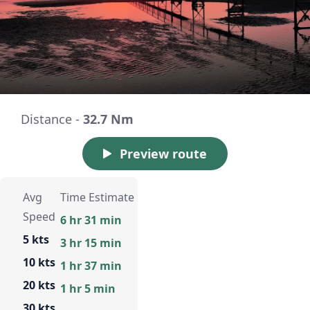
Distance -
32.7 Nm
Preview route
Avg
Time Estimate
Speed
6 hr 31 min
5 kts
3 hr 15 min
10 kts
1 hr 37 min
20 kts
1 hr 5 min
30 kts