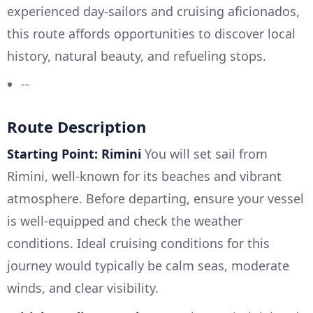
experienced day-sailors and cruising aficionados,
this route affords opportunities to discover local
history, natural beauty, and refueling stops.
--
Route Description
Starting Point: Rimini
You will set sail from
Rimini, well-known for its beaches and vibrant
atmosphere. Before departing, ensure your vessel
is well-equipped and check the weather
conditions. Ideal cruising conditions for this
journey would typically be calm seas, moderate
winds, and clear visibility.