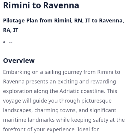
Rimini to Ravenna
Pilotage Plan from Rimini, RN, IT to Ravenna,
RA, IT
--
Overview
Embarking on a sailing journey from Rimini to
Ravenna presents an exciting and rewarding
exploration along the Adriatic coastline. This
voyage will guide you through picturesque
landscapes, charming towns, and significant
maritime landmarks while keeping safety at the
forefront of your experience. Ideal for