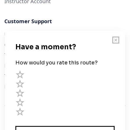
Instructor Account
Customer Support
User Guide
Chart Legend
Terms of Service
Privacy Policy
Third Parties
Help
© Savvy Navvy ltd
Registered in England and Wales · 5 Elstree Gate,