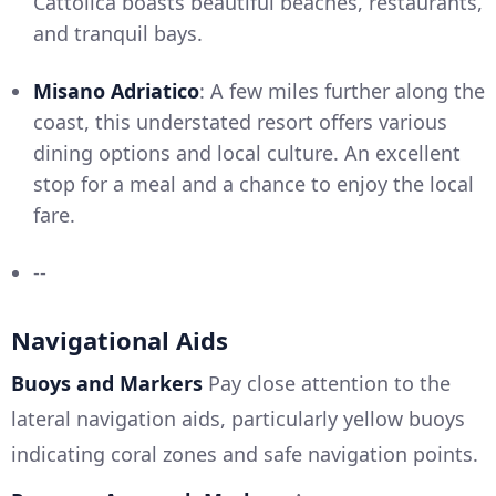
Cattolica boasts beautiful beaches, restaurants,
and tranquil bays.
Misano Adriatico
: A few miles further along the
coast, this understated resort offers various
dining options and local culture. An excellent
stop for a meal and a chance to enjoy the local
fare.
--
Navigational Aids
Buoys and Markers
Pay close attention to the
lateral navigation aids, particularly yellow buoys
indicating coral zones and safe navigation points.