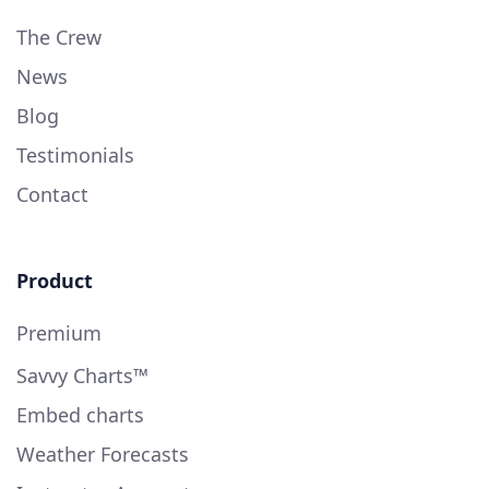
The Crew
News
Blog
Testimonials
Contact
Product
Premium
Savvy Charts™
Embed charts
Weather Forecasts