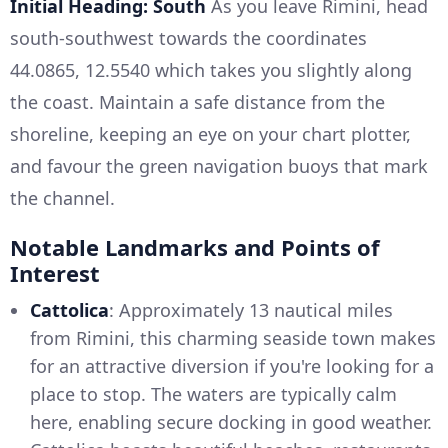
Initial Heading: South
As you leave Rimini, head
south-southwest towards the coordinates
44.0865, 12.5540 which takes you slightly along
the coast. Maintain a safe distance from the
shoreline, keeping an eye on your chart plotter,
and favour the green navigation buoys that mark
the channel.
Notable Landmarks and Points of
Interest
Cattolica
: Approximately 13 nautical miles
from Rimini, this charming seaside town makes
for an attractive diversion if you're looking for a
place to stop. The waters are typically calm
here, enabling secure docking in good weather.