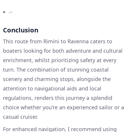
--
Conclusion
This route from Rimini to Ravenna caters to
boaters looking for both adventure and cultural
enrichment, whilst prioritizing safety at every
turn. The combination of stunning coastal
scenery and charming stops, alongside the
attention to navigational aids and local
regulations, renders this journey a splendid
choice whether you're an experienced sailor or a
casual cruiser.
For enhanced navigation, I recommend using