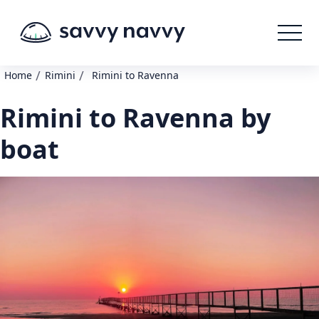
/
/
Home
Rimini
Rimini to Ravenna
Rimini to Ravenna by
boat