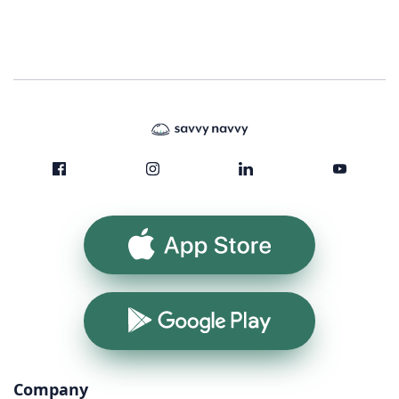
App Store
Google Play
Company