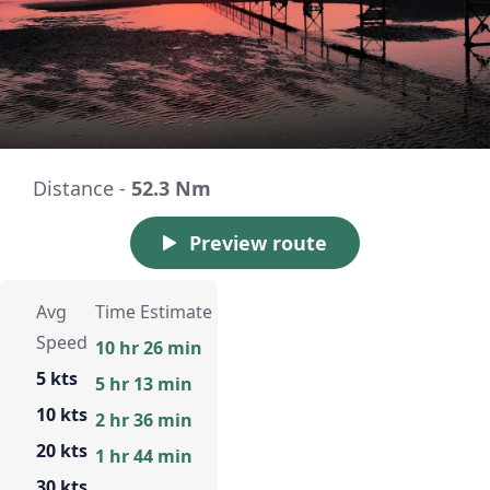
Distance -
52.3 Nm
Preview route
Avg
Time Estimate
Speed
10 hr 26 min
5 kts
5 hr 13 min
10 kts
2 hr 36 min
20 kts
1 hr 44 min
30 kts