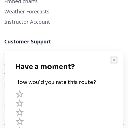
Embed charts
Weather Forecasts
Instructor Account
Customer Support
User Guide
Chart Legend
Terms of Service
Privacy Policy
Third Parties
Help