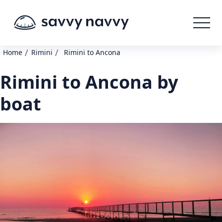
/
/
Home
Rimini
Rimini to Ancona
Rimini to Ancona by
boat