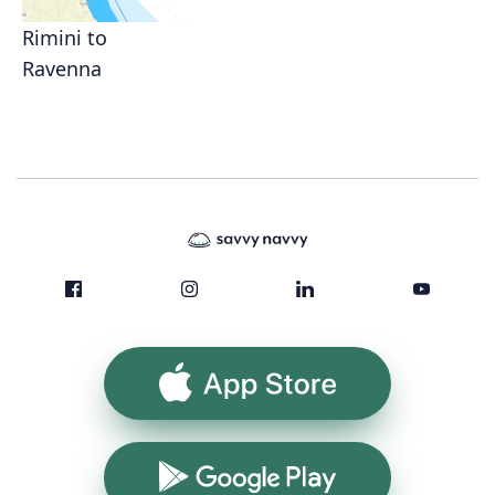
Rimini to
Ravenna
App Store
Google Play