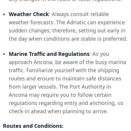
Weather Check
: Always consult reliable
weather forecasts. The Adriatic can experience
sudden changes; therefore, setting out early in
the day when conditions are stable is preferred.
Marine Traffic and Regulations
: As you
approach Ancona, be aware of the busy marina
traffic. Familiarize yourself with the shipping
routes and ensure to maintain safe distances
from larger vessels. The Port Authority in
Ancona may require you to follow certain
regulations regarding entry and anchoring, so
check-in ahead when planning to arrive.
Routes and Conditions: