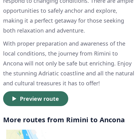
respond to changing conditions. There are ample
opportunities to safely anchor and explore,
making it a perfect getaway for those seeking
both relaxation and adventure.
With proper preparation and awareness of the
local conditions, the journey from Rimini to
Ancona will not only be safe but enriching. Enjoy
the stunning Adriatic coastline and all the natural
and cultural treasures it has to offer!
Preview route
More routes from Rimini to Ancona