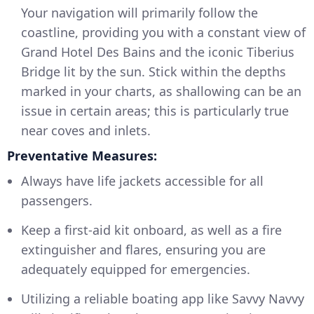
Your navigation will primarily follow the
coastline, providing you with a constant view of
Grand Hotel Des Bains and the iconic Tiberius
Bridge lit by the sun. Stick within the depths
marked in your charts, as shallowing can be an
issue in certain areas; this is particularly true
near coves and inlets.
Preventative Measures:
Always have life jackets accessible for all
passengers.
Keep a first-aid kit onboard, as well as a fire
extinguisher and flares, ensuring you are
adequately equipped for emergencies.
Utilizing a reliable boating app like Savvy Navvy