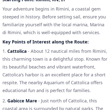
Your adventure begins in Rimini, a coastal gem
steeped in history. Before setting sail, ensure you
familiarize yourself with the local marina, Marina
di Rimini, which is well-equipped with services.
Key Points of Interest along the Route:
1.
Cattolica
- About 12 nautical miles from Rimini,
this charming town is a delightful stop. Known for
its beautiful beaches and vibrant waterfront,
Cattolica's harbor is an excellent place for a short
respite. The nearby Aquarium of Cattolica offers
educational fun and is perfect for families.
2.
Gabicce Mare
- Just north of Cattolica, this
coastal area is surrounded by natural parks. The