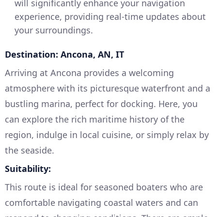
will significantly enhance your navigation
experience, providing real-time updates about
your surroundings.
Destination: Ancona, AN, IT
Arriving at Ancona provides a welcoming
atmosphere with its picturesque waterfront and a
bustling marina, perfect for docking. Here, you
can explore the rich maritime history of the
region, indulge in local cuisine, or simply relax by
the seaside.
Suitability:
This route is ideal for seasoned boaters who are
comfortable navigating coastal waters and can