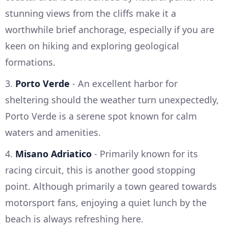
stunning views from the cliffs make it a
worthwhile brief anchorage, especially if you are
keen on hiking and exploring geological
formations.
3.
Porto Verde
- An excellent harbor for
sheltering should the weather turn unexpectedly,
Porto Verde is a serene spot known for calm
waters and amenities.
4.
Misano Adriatico
- Primarily known for its
racing circuit, this is another good stopping
point. Although primarily a town geared towards
motorsport fans, enjoying a quiet lunch by the
beach is always refreshing here.