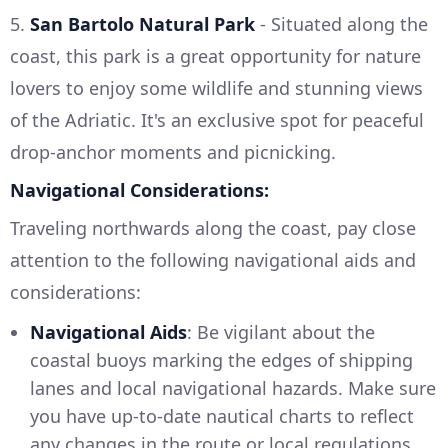
5.
San Bartolo Natural Park
- Situated along the
coast, this park is a great opportunity for nature
lovers to enjoy some wildlife and stunning views
of the Adriatic. It's an exclusive spot for peaceful
drop-anchor moments and picnicking.
Navigational Considerations:
Traveling northwards along the coast, pay close
attention to the following navigational aids and
considerations:
Navigational Aids
: Be vigilant about the
coastal buoys marking the edges of shipping
lanes and local navigational hazards. Make sure
you have up-to-date nautical charts to reflect
any changes in the route or local regulations.