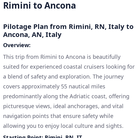
Rimini to Ancona
Pilotage Plan from Rimini, RN, Italy to
Ancona, AN, Italy
Overview:
This trip from Rimini to Ancona is beautifully
suited for experienced coastal cruisers looking for
a blend of safety and exploration. The journey
covers approximately 55 nautical miles
predominantly along the Adriatic coast, offering
picturesque views, ideal anchorages, and vital
navigation points that ensure safety while
allowing you to enjoy local culture and sights.
Starting Point: Rimini, RN, IT