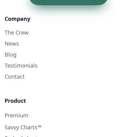
Company
The Crew
News
Blog
Testimonials
Contact
Product
Premium
Savvy Charts™