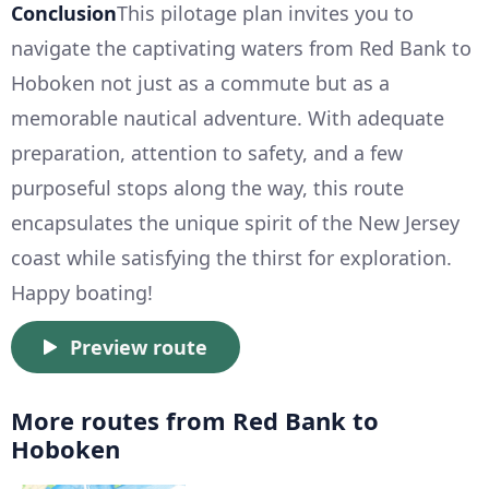
Conclusion
This pilotage plan invites you to
navigate the captivating waters from Red Bank to
Hoboken not just as a commute but as a
memorable nautical adventure. With adequate
preparation, attention to safety, and a few
purposeful stops along the way, this route
encapsulates the unique spirit of the New Jersey
coast while satisfying the thirst for exploration.
Happy boating!
Preview route
More routes from Red Bank to
Hoboken