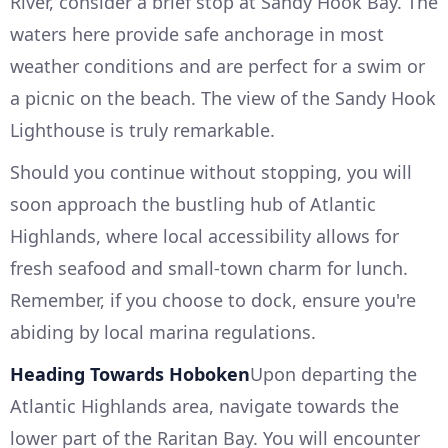
River, consider a brief stop at Sandy Hook Bay. The
waters here provide safe anchorage in most
weather conditions and are perfect for a swim or
a picnic on the beach. The view of the Sandy Hook
Lighthouse is truly remarkable.
Should you continue without stopping, you will
soon approach the bustling hub of Atlantic
Highlands, where local accessibility allows for
fresh seafood and small-town charm for lunch.
Remember, if you choose to dock, ensure you're
abiding by local marina regulations.
Heading Towards Hoboken
Upon departing the
Atlantic Highlands area, navigate towards the
lower part of the Raritan Bay. You will encounter