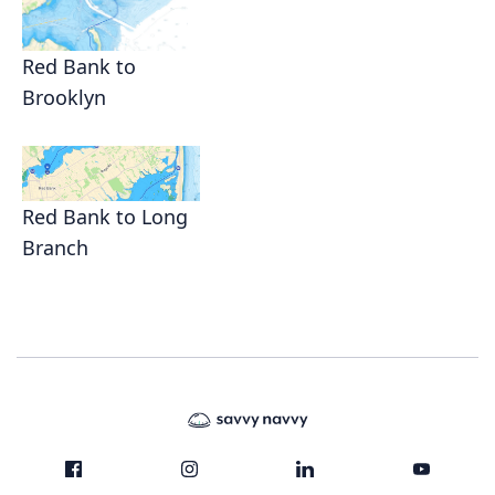
Red Bank to
Brooklyn
Red Bank to Long
Branch