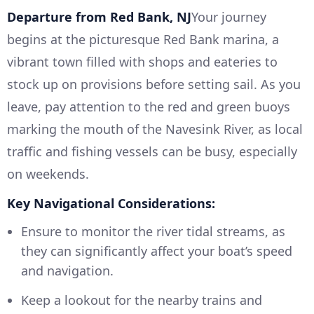
Departure from Red Bank, NJ
Your journey
begins at the picturesque Red Bank marina, a
vibrant town filled with shops and eateries to
stock up on provisions before setting sail. As you
leave, pay attention to the red and green buoys
marking the mouth of the Navesink River, as local
traffic and fishing vessels can be busy, especially
on weekends.
Key Navigational Considerations:
Ensure to monitor the river tidal streams, as
they can significantly affect your boat’s speed
and navigation.
Keep a lookout for the nearby trains and