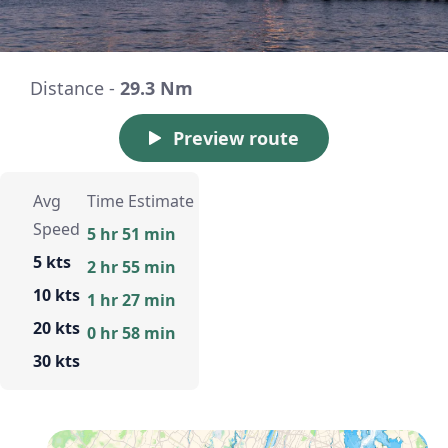
Distance -
29.3 Nm
Preview route
Avg
Time Estimate
Speed
5 hr 51 min
5 kts
2 hr 55 min
10 kts
1 hr 27 min
20 kts
0 hr 58 min
30 kts