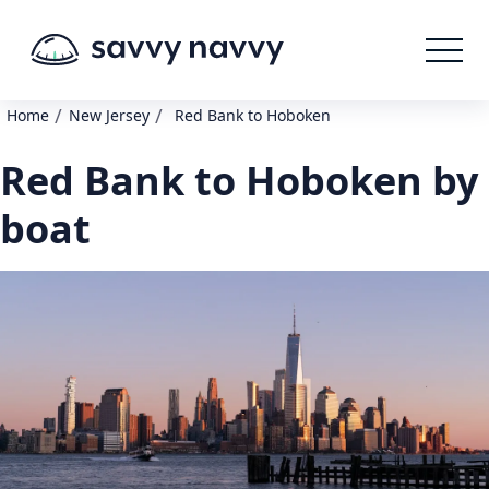
/
/
Home
New Jersey
Red Bank to Hoboken
Red Bank to Hoboken by
boat