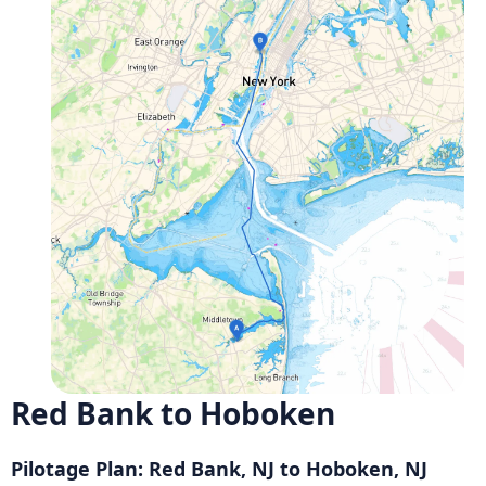
Red Bank to Hoboken
Pilotage Plan: Red Bank, NJ to Hoboken, NJ