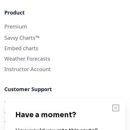
Product
Premium
Savvy Charts™
Embed charts
Weather Forecasts
Instructor Account
Customer Support
User Guide
Chart Legend
Terms of Service