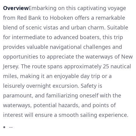
Overview
Embarking on this captivating voyage
from Red Bank to Hoboken offers a remarkable
blend of scenic vistas and urban charm. Suitable
for intermediate to advanced boaters, this trip
provides valuable navigational challenges and
opportunities to appreciate the waterways of New
Jersey. The route spans approximately 25 nautical
miles, making it an enjoyable day trip or a
leisurely overnight excursion. Safety is
paramount, and familiarizing oneself with the
waterways, potential hazards, and points of
interest will ensure a smooth sailing experience.
--