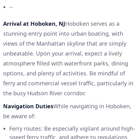
--
Arrival at Hoboken, NJ
Hoboken serves as a
stunning entry point into urban boating, with
views of the Manhattan skyline that are simply
unbeatable. Upon your arrival, expect a lively
atmosphere filled with waterfront parks, dining
options, and plenty of activities. Be mindful of
ferry and commercial vessel traffic, particularly in
the busy Hudson River corridor.
Navigation Duties
While navigating in Hoboken,
be aware of:
Ferry routes: Be especially vigilant around high-
speed ferry traffic, and adhere to regulations