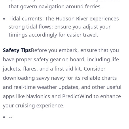
that govern navigation around ferries.
Tidal currents: The Hudson River experiences
strong tidal flows; ensure you adjust your
timings accordingly for easier travel.
Safety Tips
Before you embark, ensure that you
have proper safety gear on board, including life
jackets, flares, and a first aid kit. Consider
downloading savvy navvy for its reliable charts
and real-time weather updates, and other useful
apps like Navionics and PredictWind to enhance
your cruising experience.
--