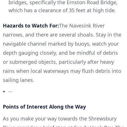
bridges, specifically the Ernston Road Bridge,
which has a clearance of 35 feet at high tide.
Hazards to Watch For:
The Navesink River
narrows, and there are several shoals. Stay in the
navigable channel marked by buoys, watch your
depth gauging closely, and be mindful of debris
or submerged objects, particularly after heavy
rains when local waterways may flush debris into
sailing lanes.
--
Points of Interest Along the Way
As you make your way towards the Shrewsbury