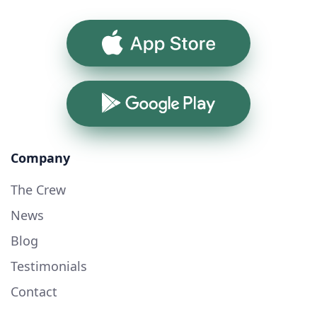
App Store
Google Play
Company
The Crew
News
Blog
Testimonials
Contact