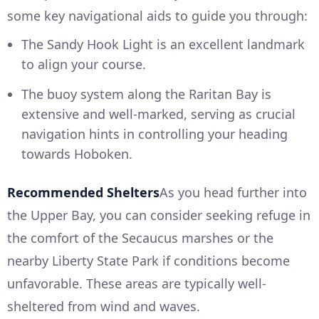
some key navigational aids to guide you through:
The Sandy Hook Light is an excellent landmark
to align your course.
The buoy system along the Raritan Bay is
extensive and well-marked, serving as crucial
navigation hints in controlling your heading
towards Hoboken.
Recommended Shelters
As you head further into
the Upper Bay, you can consider seeking refuge in
the comfort of the Secaucus marshes or the
nearby Liberty State Park if conditions become
unfavorable. These areas are typically well-
sheltered from wind and waves.