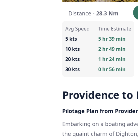
Distance -
28.3 Nm
Avg Speed
Time Estimate
5 kts
5 hr 39 min
10 kts
2 hr 49 min
20 kts
1 hr 24 min
30 kts
0 hr 56 min
Providence to
Pilotage Plan from Providen
Embarking on a boating adve
the quaint charm of Dighton