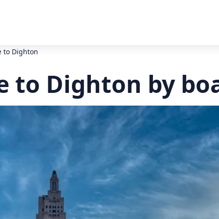
 to Dighton
e to Dighton by bo