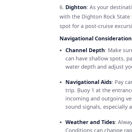
6.
Dighton
: As your destinati
with the Dighton Rock State P
spot for a post-cruise excurs
Navigational Consideration
Channel Depth
: Make sur
can have shallow spots, par
water depth and adjust yo
Navigational Aids
: Pay c
trip. Buoy 1 at the entranc
incoming and outgoing vesse
sound signals, especially 
Weather and Tides
: Alwa
Conditions can change rap