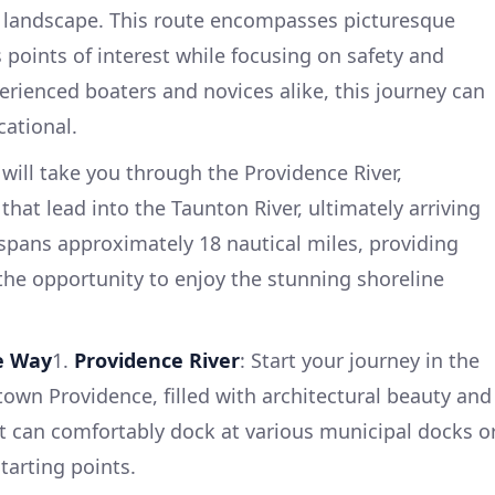
l landscape. This route encompasses picturesque
 points of interest while focusing on safety and
erienced boaters and novices alike, this journey can
ational.
will take you through the Providence River,
that lead into the Taunton River, ultimately arriving
 spans approximately 18 nautical miles, providing
he opportunity to enjoy the stunning shoreline
he Way
1.
Providence River
: Start your journey in the
wn Providence, filled with architectural beauty and
t can comfortably dock at various municipal docks o
tarting points.