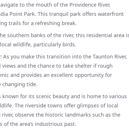
navigate to the mouth of the Providence River,
ndia Point Park. This tranquil park offers waterfront
ng trails for a refreshing break.
he southern banks of the river, this residential area i
ocal wildlife, particularly birds.
y
: As you make this transition into the Taunton River,
l views and the chance to take shelter if rough
enic and provides an excellent opportunity for
e changing tide.
is known for its scenic beauty and is home to various
ldlife. The riverside towns offer glimpses of local
 river, observe the historic landmarks such as the
s of the area’s industrious past.