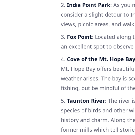
2.
India Point Park
: As you 
consider a slight detour to I
views, picnic areas, and walki
3.
Fox Point
: Located along t
an excellent spot to observe l
4.
Cove of the Mt. Hope Ba
Mt. Hope Bay offers beautifu
weather arises. The bay is sc
fishing, but be mindful of th
5.
Taunton River
: The river 
species of birds and other wi
history and charm. Along the
former mills which tell storie