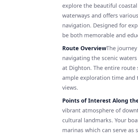
explore the beautiful coasta
waterways and offers various
navigation. Designed for exp
be both memorable and educ
Route Overview
The journey 
navigating the scenic waters 
at Dighton. The entire route
ample exploration time and t
views.
Points of Interest Along t
vibrant atmosphere of downto
cultural landmarks. Your boa
marinas which can serve as s