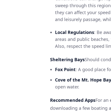
sweep through this region.
they can affect your speed
and leisurely passage, whi
Local Regulations
: Be awa
areas and public beaches,
Also, respect the speed li
Sheltering Bays
Should condi
Fox Point
: A good place f
Cove of the Mt. Hope Ba
open water.
Recommended Apps
For an 
downloading a few boating ap