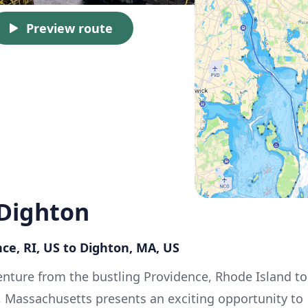
Preview route
 Dighton
ce, RI, US to Dighton, MA, US
nture from the bustling Providence, Rhode Island to
, Massachusetts presents an exciting opportunity to