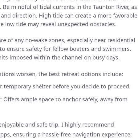
 Be mindful of tidal currents in the Taunton River, as
 and direction. High tide can create a more favorable
le low tide may reveal unexpected obstacles.
re of any no-wake zones, especially near residential
 to ensure safety for fellow boaters and swimmers.
mits imposed within the channel on busy days.
tions worsen, the best retreat options include:
or temporary shelter before you decide to proceed.
y
: Offers ample space to anchor safely, away from
enjoyable and safe trip, I highly recommend
ps, ensuring a hassle-free navigation experience: