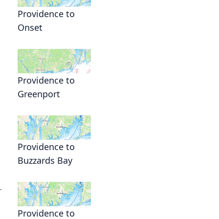
Providence to
Onset
Providence to
Greenport
Providence to
Buzzards Bay
r
Providence to