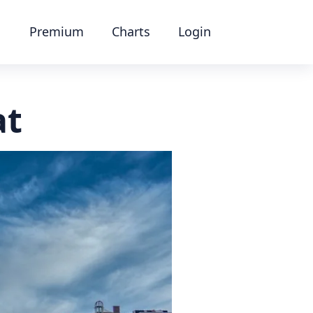
Premium
Charts
Login
at