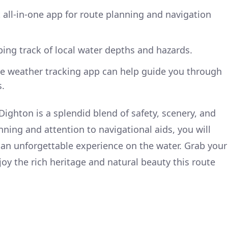
t all-in-one app for route planning and navigation
eping track of local water depths and hazards.
ble weather tracking app can help guide you through
.
Dighton is a splendid blend of safety, scenery, and
nning and attention to navigational aids, you will
t an unforgettable experience on the water. Grab your
joy the rich heritage and natural beauty this route