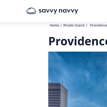
/
/
Home
Rhode Island
Providence
Providenc