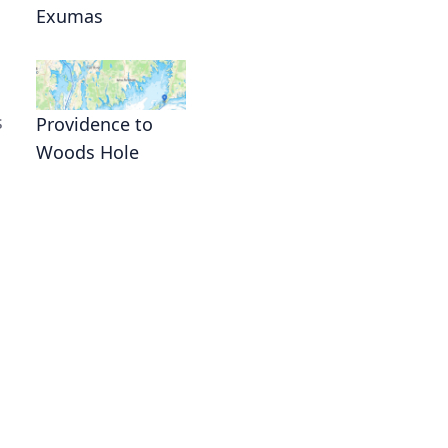
Exumas
s
Providence to
Woods Hole