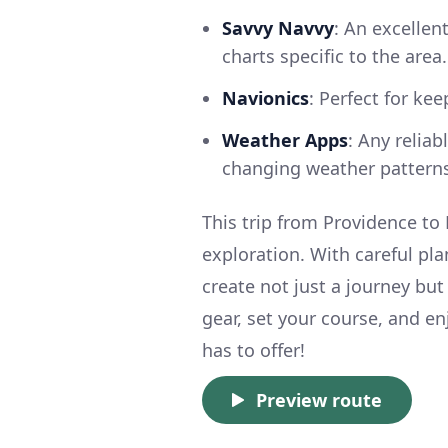
Savvy Navvy
: An excellen
charts specific to the area.
Navionics
: Perfect for ke
Weather Apps
: Any relia
changing weather patterns
This trip from Providence to 
exploration. With careful pla
create not just a journey bu
gear, set your course, and en
has to offer!
Preview route