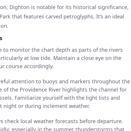
on, Dighton is notable for its historical significance,
ark that features carved petroglyphs. It’s an ideal
ion.
s
e to monitor the chart depth as parts of the rivers
ticularly at low tide. Maintain a close eye on the
ur course accordingly.
areful attention to buoys and markers throughout the
e of the Providence River highlights the channel for
ls. Familiarize yourself with the light lists and
at night or during inclement weather.
ys check local weather forecasts before departure.
idly, especially in the summer thunderstorms that