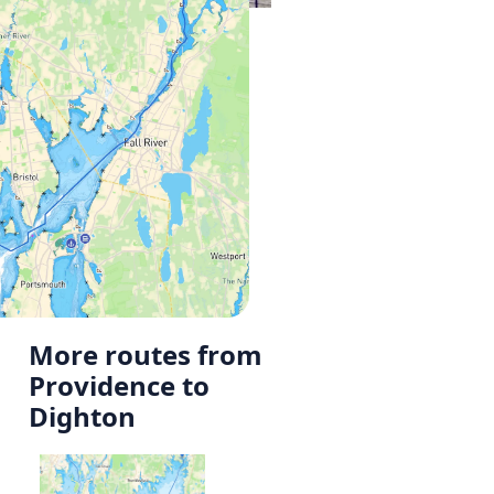
More routes from
Providence to
Dighton