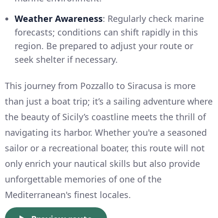
Weather Awareness
: Regularly check marine
forecasts; conditions can shift rapidly in this
region. Be prepared to adjust your route or
seek shelter if necessary.
This journey from Pozzallo to Siracusa is more
than just a boat trip; it’s a sailing adventure where
the beauty of Sicily’s coastline meets the thrill of
navigating its harbor. Whether you're a seasoned
sailor or a recreational boater, this route will not
only enrich your nautical skills but also provide
unforgettable memories of one of the
Mediterranean's finest locales.