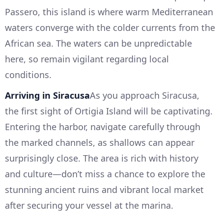
Passero, this island is where warm Mediterranean
waters converge with the colder currents from the
African sea. The waters can be unpredictable
here, so remain vigilant regarding local
conditions.
Arriving in Siracusa
As you approach Siracusa,
the first sight of Ortigia Island will be captivating.
Entering the harbor, navigate carefully through
the marked channels, as shallows can appear
surprisingly close. The area is rich with history
and culture—don’t miss a chance to explore the
stunning ancient ruins and vibrant local market
after securing your vessel at the marina.