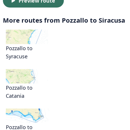
Preview route
More routes from Pozzallo to Siracusa
Pozzallo to
Syracuse
Pozzallo to
Catania
Pozzallo to