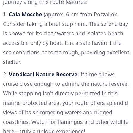
journey along this route features:
1.
Cala Mosche
(approx. 6 nm from Pozzallo):
Consider taking a brief stop here. This serene bay
is known for its clear waters and isolated beach
accessible only by boat. It is a safe haven if the
sea conditions become rough, providing excellent
shelter.
2.
Vendicari Nature Reserve
: If time allows,
cruise close enough to admire the nature reserve.
While stopping isn't directly permitted in this
marine protected area, your route offers splendid
views of its shimmering waters and rugged
coastlines. Watch for flamingos and other wildlife
here—truly a unique experience!