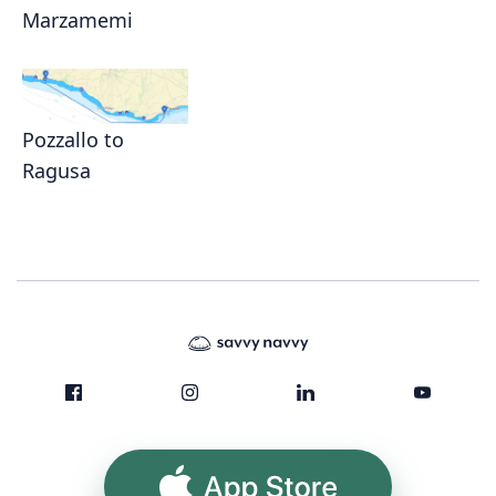
Marzamemi
Pozzallo to
Ragusa
App Store