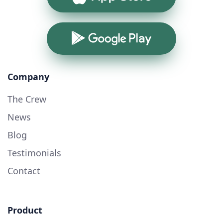
Google Play
Company
The Crew
News
Blog
Testimonials
Contact
Product