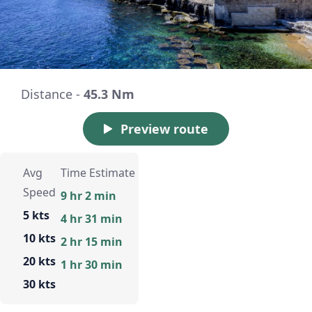
Distance -
45.3 Nm
Preview route
Avg
Time Estimate
Speed
9 hr 2 min
5 kts
4 hr 31 min
10 kts
2 hr 15 min
20 kts
1 hr 30 min
30 kts