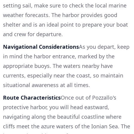
setting sail, make sure to check the local marine
weather forecasts. The harbor provides good
shelter and is an ideal point to prepare your boat
and crew for departure.
Navigational Considerations
As you depart, keep
in mind the harbor entrance, marked by the
appropriate buoys. The waters nearby have
currents, especially near the coast, so maintain
situational awareness at all times.
Route Characteristics
Once out of Pozzallo's
protective harbor, you will head eastward,
navigating along the beautiful coastline where
cliffs meet the azure waters of the Ionian Sea. The