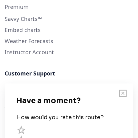
Premium
Savvy Charts™
Embed charts
Weather Forecasts
Instructor Account
Customer Support
User Guide
Chart Legend
Terms of Service
Privacy Policy
Third Parties