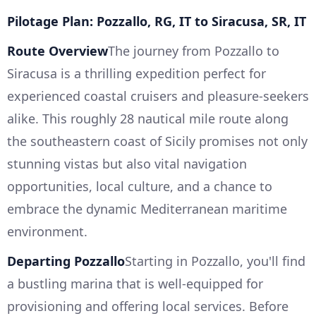
Pilotage Plan: Pozzallo, RG, IT to Siracusa, SR, IT
Route Overview
The journey from Pozzallo to
Siracusa is a thrilling expedition perfect for
experienced coastal cruisers and pleasure-seekers
alike. This roughly 28 nautical mile route along
the southeastern coast of Sicily promises not only
stunning vistas but also vital navigation
opportunities, local culture, and a chance to
embrace the dynamic Mediterranean maritime
environment.
Departing Pozzallo
Starting in Pozzallo, you'll find
a bustling marina that is well-equipped for
provisioning and offering local services. Before