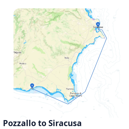
Pozzallo to Siracusa