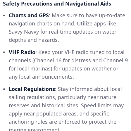
Safety Precautions and Navigational Aids
Charts and GPS
: Make sure to have up-to-date
navigation charts on hand. Utilize apps like
Savvy Navvy for real-time updates on water
depths and hazards.
VHF Radio
: Keep your VHF radio tuned to local
channels (Channel 16 for distress and Channel 9
for local marinas) for updates on weather or
any local announcements.
Local Regulations
: Stay informed about local
sailing regulations, particularly near nature
reserves and historical sites. Speed limits may
apply near populated areas, and specific
anchoring rules are enforced to protect the
marine environment.