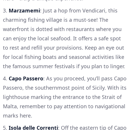
3.
Marzamemi
: Just a hop from Vendicari, this
charming fishing village is a must-see! The
waterfront is dotted with restaurants where you
can enjoy the local seafood. It offers a safe spot
to rest and refill your provisions. Keep an eye out
for local fishing boats and seasonal activities like
the famous summer festivals if you plan to linger.
4.
Capo Passero
: As you proceed, you’ll pass Capo
Passero, the southernmost point of Sicily. With its
lighthouse marking the entrance to the Strait of
Malta, remember to pay attention to navigational
marks here.
5.
Isola delle Correnti
: Off the eastern tip of Capo