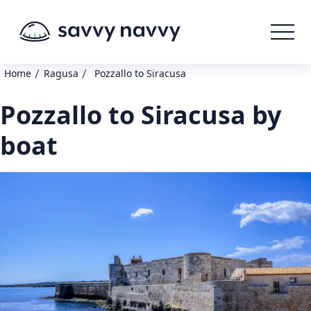
/
/
Home
Ragusa
Pozzallo to Siracusa
Pozzallo to Siracusa by
boat