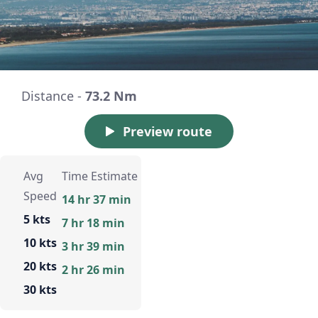
Distance -
73.2 Nm
Preview route
Avg
Time Estimate
Speed
14 hr 37 min
5 kts
7 hr 18 min
10 kts
3 hr 39 min
20 kts
2 hr 26 min
30 kts