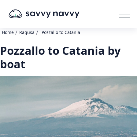
/
/
Home
Ragusa
Pozzallo to Catania
Pozzallo to Catania by
boat