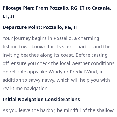
Pilotage Plan: From Pozzallo, RG, IT to Catania,
CT, IT
Departure Point: Pozzallo, RG, IT
Your journey begins in Pozzallo, a charming
fishing town known for its scenic harbor and the
inviting beaches along its coast. Before casting
off, ensure you check the local weather conditions
on reliable apps like Windy or PredictWind, in
addition to savvy navvy, which will help you with
real-time navigation.
Initial Navigation Considerations
As you leave the harbor, be mindful of the shallow