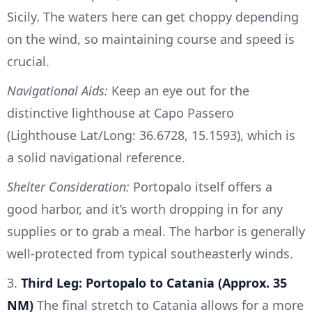
Sicily. The waters here can get choppy depending
on the wind, so maintaining course and speed is
crucial.
Navigational Aids:
Keep an eye out for the
distinctive lighthouse at Capo Passero
(Lighthouse Lat/Long: 36.6728, 15.1593), which is
a solid navigational reference.
Shelter Consideration:
Portopalo itself offers a
good harbor, and it’s worth dropping in for any
supplies or to grab a meal. The harbor is generally
well-protected from typical southeasterly winds.
3.
Third Leg: Portopalo to Catania (Approx. 35
NM)
The final stretch to Catania allows for a more