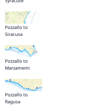
Syracuse
Pozzallo to
Siracusa
Pozzallo to
Marzamemi
Pozzallo to
Ragusa