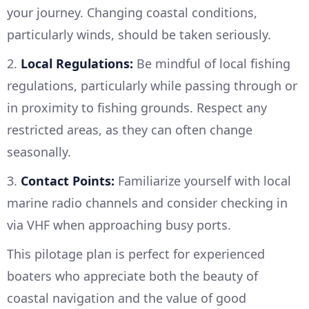
your journey. Changing coastal conditions,
particularly winds, should be taken seriously.
2.
Local Regulations:
Be mindful of local fishing
regulations, particularly while passing through or
in proximity to fishing grounds. Respect any
restricted areas, as they can often change
seasonally.
3.
Contact Points:
Familiarize yourself with local
marine radio channels and consider checking in
via VHF when approaching busy ports.
This pilotage plan is perfect for experienced
boaters who appreciate both the beauty of
coastal navigation and the value of good