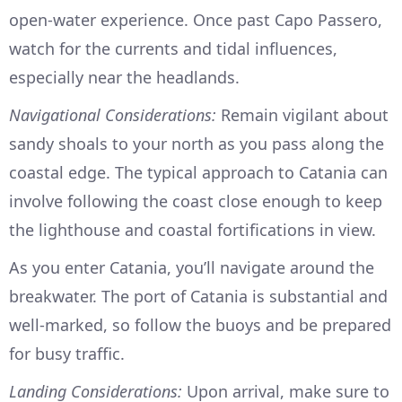
open-water experience. Once past Capo Passero,
watch for the currents and tidal influences,
especially near the headlands.
Navigational Considerations:
Remain vigilant about
sandy shoals to your north as you pass along the
coastal edge. The typical approach to Catania can
involve following the coast close enough to keep
the lighthouse and coastal fortifications in view.
As you enter Catania, you’ll navigate around the
breakwater. The port of Catania is substantial and
well-marked, so follow the buoys and be prepared
for busy traffic.
Landing Considerations:
Upon arrival, make sure to