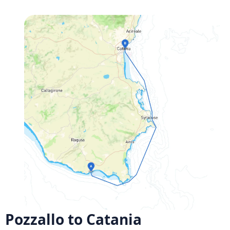
Pozzallo to Catania