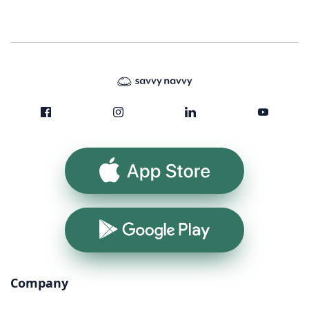
App Store
Google Play
Company