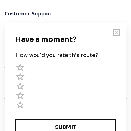
Customer Support
User Guide
Chart Legend
Terms of Service
Privacy Policy
Third Parties
Help
© Savvy Navvy ltd
Registered in England and Wales · 5 Elstree Gate,
Elstree Way, Borehamwood, Hertfordshire, WD6 1JD,