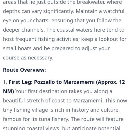
areas that lie just outside the breakwater, where
depths can vary significantly. Maintain a watchful
eye on your charts, ensuring that you follow the
deeper channels. The coastal waters here tend to
host frequent fishing activities; keep a lookout for
small boats and be prepared to adjust your
course as necessary.
Route Overview:
1.
First Leg: Pozzallo to Marzamemi (Approx. 12
NM)
Your first destination takes you along a
beautiful stretch of coast to Marzamemi. This now
tiny fishing village is rich in history and culture,
famous for its tuna fishery. The route will feature
stunning coastal views, but anticipate potential