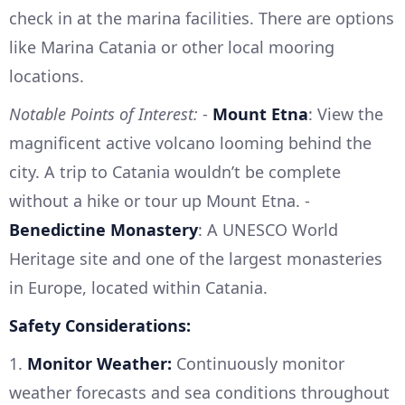
check in at the marina facilities. There are options
like Marina Catania or other local mooring
locations.
Notable Points of Interest:
-
Mount Etna
: View the
magnificent active volcano looming behind the
city. A trip to Catania wouldn’t be complete
without a hike or tour up Mount Etna. -
Benedictine Monastery
: A UNESCO World
Heritage site and one of the largest monasteries
in Europe, located within Catania.
Safety Considerations:
1.
Monitor Weather:
Continuously monitor
weather forecasts and sea conditions throughout