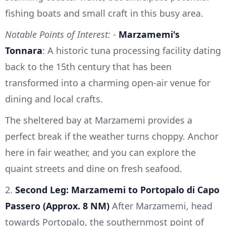
fishing boats and small craft in this busy area.
Notable Points of Interest:
-
Marzamemi's
Tonnara
: A historic tuna processing facility dating
back to the 15th century that has been
transformed into a charming open-air venue for
dining and local crafts.
The sheltered bay at Marzamemi provides a
perfect break if the weather turns choppy. Anchor
here in fair weather, and you can explore the
quaint streets and dine on fresh seafood.
2.
Second Leg: Marzamemi to Portopalo di Capo
Passero (Approx. 8 NM)
After Marzamemi, head
towards Portopalo, the southernmost point of