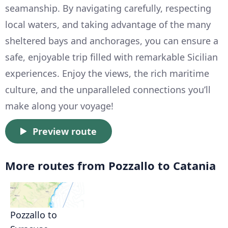
seamanship. By navigating carefully, respecting
local waters, and taking advantage of the many
sheltered bays and anchorages, you can ensure a
safe, enjoyable trip filled with remarkable Sicilian
experiences. Enjoy the views, the rich maritime
culture, and the unparalleled connections you’ll
make along your voyage!
Preview route
More routes from Pozzallo to Catania
Pozzallo to