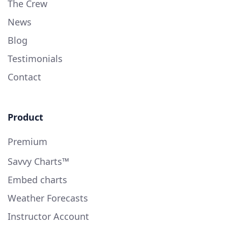
The Crew
News
Blog
Testimonials
Contact
Product
Premium
Savvy Charts™
Embed charts
Weather Forecasts
Instructor Account