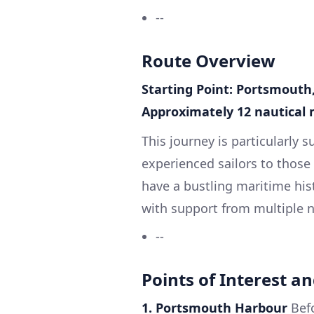
--
Route Overview
Starting Point: Portsmouth
Approximately 12 nautical 
This journey is particularly 
experienced sailors to those
have a bustling maritime his
with support from multiple n
--
Points of Interest an
1. Portsmouth Harbour
Befo