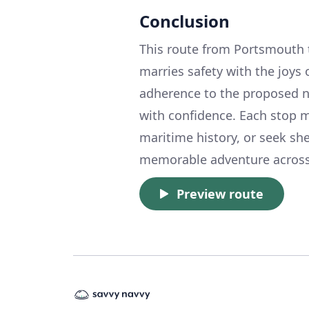
Conclusion
This route from Portsmouth t
marries safety with the joys
adherence to the proposed na
with confidence. Each stop m
maritime history, or seek she
memorable adventure across 
Preview route