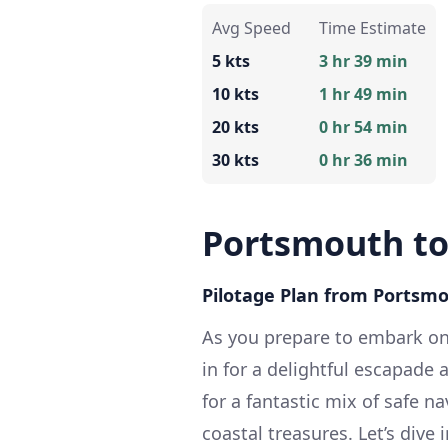
Avg Speed
Time Estimate
5 kts
3 hr 39 min
10 kts
1 hr 49 min
20 kts
0 hr 54 min
30 kts
0 hr 36 min
Portsmouth t
Pilotage Plan from Portsm
As you prepare to embark on
in for a delightful escapade 
for a fantastic mix of safe n
coastal treasures. Let’s dive i