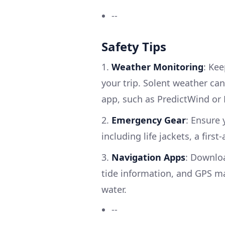
--
Safety Tips
1.
Weather Monitoring
: Ke
your trip. Solent weather can
app, such as PredictWind or 
2.
Emergency Gear
: Ensure
including life jackets, a first
3.
Navigation Apps
: Downloa
tide information, and GPS m
water.
--