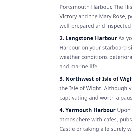
Portsmouth Harbour. The Hist
Victory and the Mary Rose, pe
well-prepared and inspected 
2. Langstone Harbour
As yo
Harbour on your starboard si
weather conditions deteriora
and marine life.
3. Northwest of Isle of Wig
the Isle of Wight. Although y
captivating and worth a pau
4. Yarmouth Harbour
Upon a
atmosphere with cafes, pubs,
Castle or taking a leisurely 