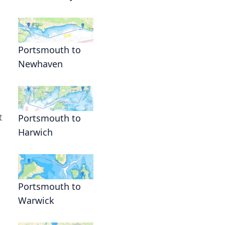
Portsmouth to
Newhaven
t
Portsmouth to
Harwich
Portsmouth to
Warwick