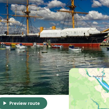
Preview route