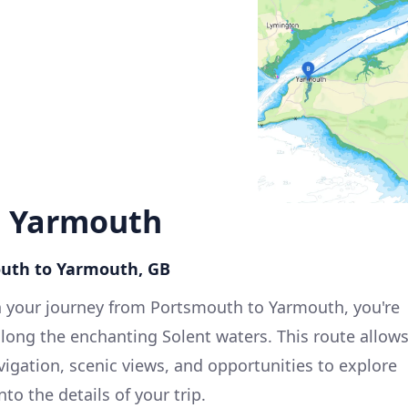
o Yarmouth
outh to Yarmouth, GB
 your journey from Portsmouth to Yarmouth, you're
along the enchanting Solent waters. This route allow
avigation, scenic views, and opportunities to explore
nto the details of your trip.