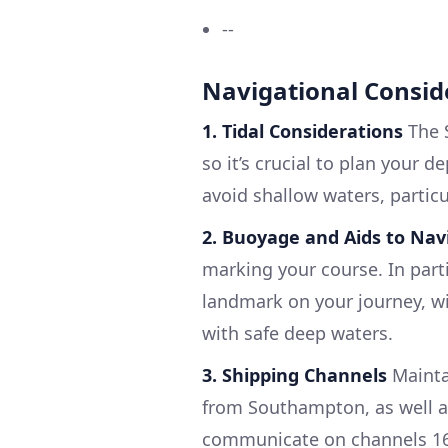
--
Navigational Consid
1. Tidal Considerations
The S
so it’s crucial to plan your 
avoid shallow waters, particu
2. Buoyage and Aids to Nav
marking your course. In parti
landmark on your journey, wil
with safe deep waters.
3. Shipping Channels
Mainta
from Southampton, as well as
communicate on channels 16