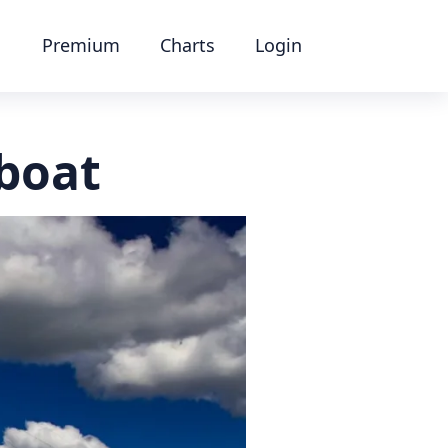
Premium
Charts
Login
boat