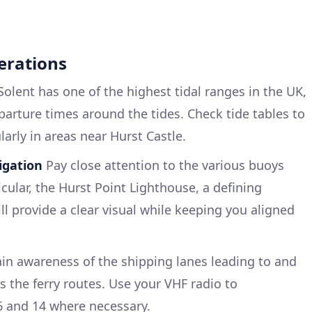
erations
olent has one of the highest tidal ranges in the UK,
departure times around the tides. Check tide tables to
larly in areas near Hurst Castle.
igation
Pay close attention to the various buoys
cular, the Hurst Point Lighthouse, a defining
l provide a clear visual while keeping you aligned
in awareness of the shipping lanes leading to and
 the ferry routes. Use your VHF radio to
 and 14 where necessary.