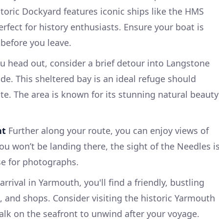
oric Dockyard features iconic ships like the HMS
rfect for history enthusiasts. Ensure your boat is
before you leave.
u head out, consider a brief detour into Langstone
de. This sheltered bay is an ideal refuge should
te. The area is known for its stunning natural beauty
ht
Further along your route, you can enjoy views of
ou won’t be landing there, the sight of the Needles i
se for photographs.
rrival in Yarmouth, you'll find a friendly, bustling
 and shops. Consider visiting the historic Yarmouth
walk on the seafront to unwind after your voyage.