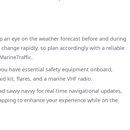
ep an eye on the weather forecast before and during
 change rapidly, so plan accordingly with a reliable
MarineTraffic.
 you have essential safety equipment onboard,
-aid kit, flares, and a marine VHF radio.
d savvy navvy for real-time navigational updates,
apping to enhance your experience while on the