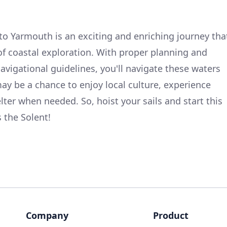
o Yarmouth is an exciting and enriching journey tha
 of coastal exploration. With proper planning and
vigational guidelines, you'll navigate these waters
ay be a chance to enjoy local culture, experience
lter when needed. So, hoist your sails and start this
the Solent!
Company
Product