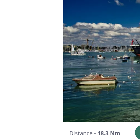
Distance -
18.3 Nm