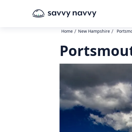
/
/
Home
New Hampshire
Portsm
Portsmout