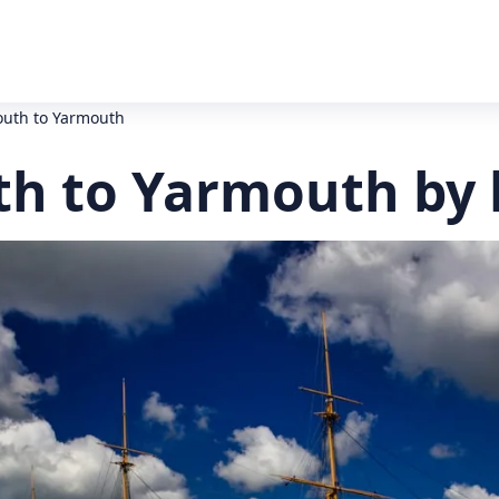
outh to Yarmouth
h to Yarmouth by 