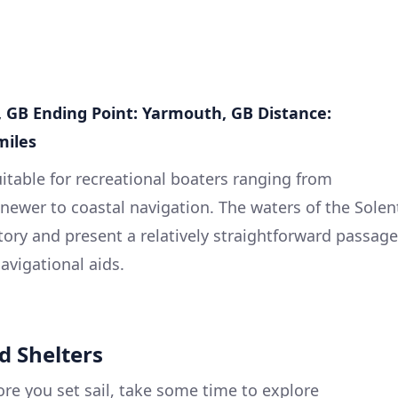
, GB
Ending Point: Yarmouth, GB
Distance:
miles
suitable for recreational boaters ranging from
 newer to coastal navigation. The waters of the Solen
tory and present a relatively straightforward passage
avigational aids.
d Shelters
re you set sail, take some time to explore