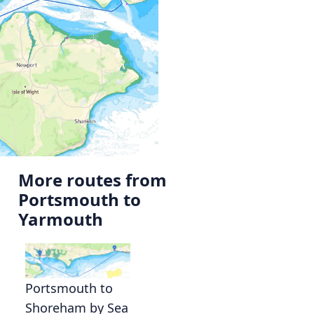
More routes from
Portsmouth to
Yarmouth
s
Portsmouth to
Shoreham by Sea