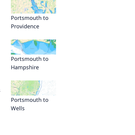
Portsmouth to
Providence
Portsmouth to
Hampshire
s
Portsmouth to
Wells