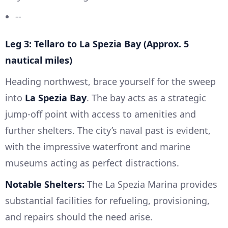
--
Leg 3: Tellaro to La Spezia Bay (Approx. 5
nautical miles)
Heading northwest, brace yourself for the sweep
into
La Spezia Bay
. The bay acts as a strategic
jump-off point with access to amenities and
further shelters. The city’s naval past is evident,
with the impressive waterfront and marine
museums acting as perfect distractions.
Notable Shelters:
The La Spezia Marina provides
substantial facilities for refueling, provisioning,
and repairs should the need arise.