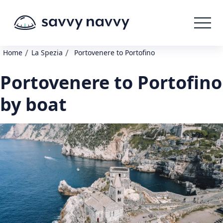
/
/
Home
La Spezia
Portovenere to Portofino
Portovenere to Portofino
by boat