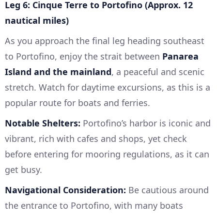
Leg 6: Cinque Terre to Portofino (Approx. 12
nautical miles)
As you approach the final leg heading southeast
to Portofino, enjoy the strait between
Panarea
Island and the mainland
, a peaceful and scenic
stretch. Watch for daytime excursions, as this is a
popular route for boats and ferries.
Notable Shelters:
Portofino’s harbor is iconic and
vibrant, rich with cafes and shops, yet check
before entering for mooring regulations, as it can
get busy.
Navigational Consideration:
Be cautious around
the entrance to Portofino, with many boats