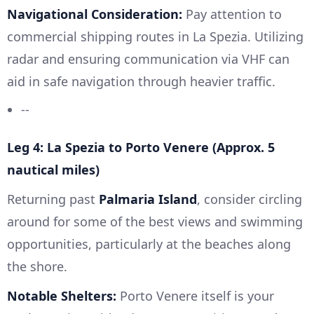
Navigational Consideration:
Pay attention to
commercial shipping routes in La Spezia. Utilizing
radar and ensuring communication via VHF can
aid in safe navigation through heavier traffic.
--
Leg 4: La Spezia to Porto Venere (Approx. 5
nautical miles)
Returning past
Palmaria Island
, consider circling
around for some of the best views and swimming
opportunities, particularly at the beaches along
the shore.
Notable Shelters:
Porto Venere itself is your