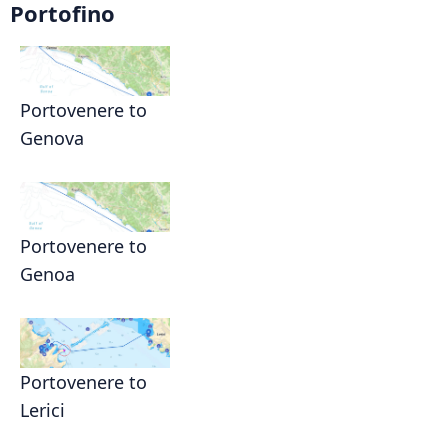
Portofino
Portovenere to
Genova
Portovenere to
Genoa
Portovenere to
Lerici