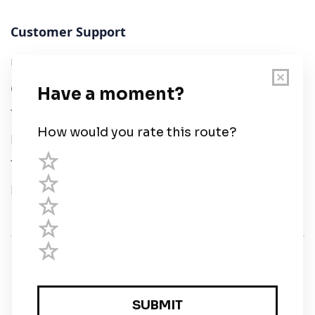
Customer Support
User Guide
Chart Legend
Terms of Service
Privacy Policy
Third Parties
Help
© Savvy Navvy ltd
Registered in England and Wales · 5 Elstree Gate,
Elstree Way, Borehamwood, Hertfordshire, WD6 1JD,