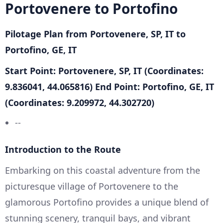
Portovenere to Portofino
Pilotage Plan from Portovenere, SP, IT to
Portofino, GE, IT
Start Point: Portovenere, SP, IT (Coordinates:
9.836041, 44.065816)
End Point: Portofino, GE, IT
(Coordinates: 9.209972, 44.302720)
--
Introduction to the Route
Embarking on this coastal adventure from the
picturesque village of Portovenere to the
glamorous Portofino provides a unique blend of
stunning scenery, tranquil bays, and vibrant