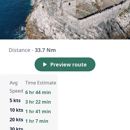
Distance -
33.7 Nm
Preview route
Avg
Time Estimate
Speed
6 hr 44 min
5 kts
3 hr 22 min
10 kts
1 hr 41 min
20 kts
1 hr 7 min
30 kts