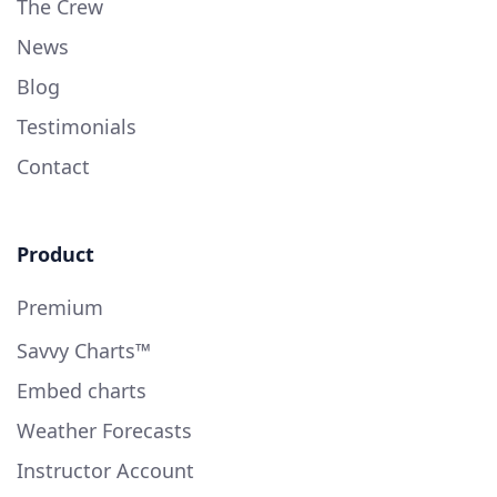
The Crew
News
Blog
Testimonials
Contact
Product
Premium
Savvy Charts™
Embed charts
Weather Forecasts
Instructor Account