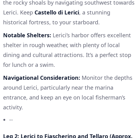
the rocky shoals by navigating southwest towards
Lerici. Keep
Castello di Lerici
, a stunning
historical fortress, to your starboard.
Notable Shelters:
Lerici’s harbor offers excellent
shelter in rough weather, with plenty of local
dining and cultural attractions. It’s a perfect stop
for lunch or a swim.
Navigational Consideration:
Monitor the depths
around Lerici, particularly near the marina
entrance, and keep an eye on local fisherman’s
activity.
--
Leg 2: Lerici to Fiascherino and Tellaro (Approx.