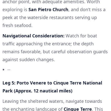
anchor point, with adequate amenities. Worth
exploring is
San Pietro Church
, and don’t miss a
peek at the waterside restaurants serving up
fresh seafood.
Navigational Consideration:
Watch for boat
traffic approaching the entrance; the depth
remains favorable, but careful observation guards
against sudden changes.
--
Leg 5: Porto Venere to Cinque Terre National
Park (Approx. 12 nautical miles)
Leaving the sheltered waters, navigate towards
the enchanting landscape of
Cinque Terre
. This