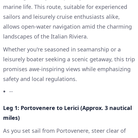
marine life. This route, suitable for experienced
sailors and leisurely cruise enthusiasts alike,
allows open-water navigation amid the charming
landscapes of the Italian Riviera.
Whether you're seasoned in seamanship or a
leisurely boater seeking a scenic getaway, this trip
promises awe-inspiring views while emphasizing
safety and local regulations.
--
Leg 1: Portovenere to Lerici (Approx. 3 nautical
miles)
As you set sail from Portovenere, steer clear of