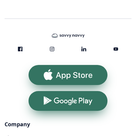
App Store
Google Play
Company