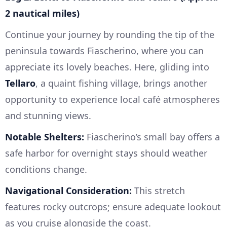
2 nautical miles)
Continue your journey by rounding the tip of the
peninsula towards Fiascherino, where you can
appreciate its lovely beaches. Here, gliding into
Tellaro
, a quaint fishing village, brings another
opportunity to experience local café atmospheres
and stunning views.
Notable Shelters:
Fiascherino’s small bay offers a
safe harbor for overnight stays should weather
conditions change.
Navigational Consideration:
This stretch
features rocky outcrops; ensure adequate lookout
as you cruise alongside the coast.