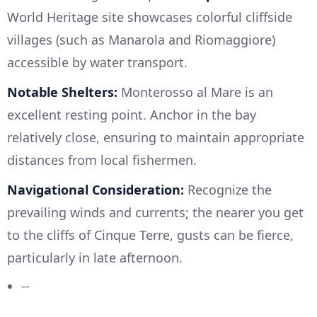
World Heritage site showcases colorful cliffside
villages (such as Manarola and Riomaggiore)
accessible by water transport.
Notable Shelters:
Monterosso al Mare is an
excellent resting point. Anchor in the bay
relatively close, ensuring to maintain appropriate
distances from local fishermen.
Navigational Consideration:
Recognize the
prevailing winds and currents; the nearer you get
to the cliffs of Cinque Terre, gusts can be fierce,
particularly in late afternoon.
--