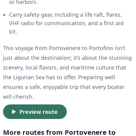
or harbors.
Carry safety gear, including a life raft, flares,
VHF radio for communication, and a first aid
kit.
This voyage from Portovenere to Portofino isn’t
just about the destination; it’s about the stunning
scenery, local flavors, and maritime culture that
the Ligurian Sea has to offer. Preparing well
ensures a safe, enjoyable trip that every boater
will cherish.
Preview route
More routes from Portovenere to