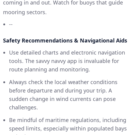
coming in and out. Watch for buoys that guide
mooring sectors.
--
Safety Recommendations & Navigational Aids
Use detailed charts and electronic navigation
tools. The savvy navvy app is invaluable for
route planning and monitoring.
Always check the local weather conditions
before departure and during your trip. A
sudden change in wind currents can pose
challenges.
Be mindful of maritime regulations, including
speed limits, especially within populated bays