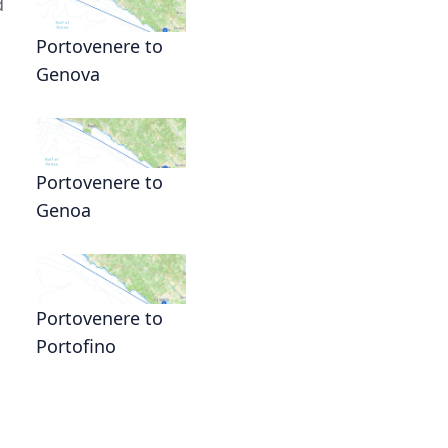
d
Portovenere to
Genova
Portovenere to
Genoa
Portovenere to
Portofino