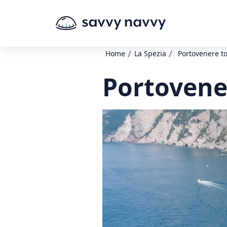
/
/
Home
La Spezia
Portovenere to
Portovener