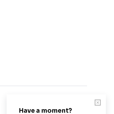
Customer Support
User Guide