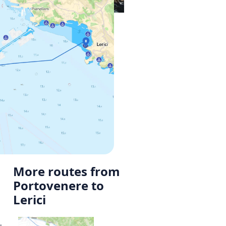
More routes from
Portovenere to
Lerici