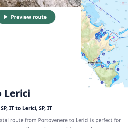
Preview route
 Lerici
P, IT to Lerici, SP, IT
stal route from Portovenere to Lerici is perfect for