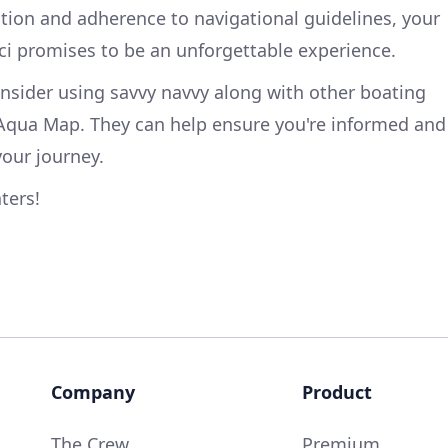
tion and adherence to navigational guidelines, your
ici promises to be an unforgettable experience.
onsider using savvy navvy along with other boating
Aqua Map. They can help ensure you're informed and
our journey.
ters!
Company
Product
The Crew
Premium