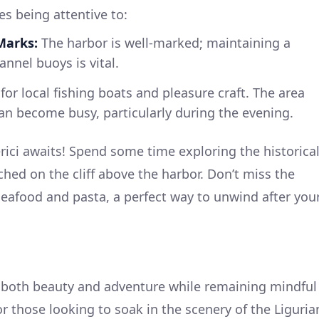
es being attentive to:
Marks:
The harbor is well-marked; maintaining a
nnel buoys is vital.
or local fishing boats and pleasure craft. The area
an become busy, particularly during the evening.
erici awaits! Spend some time exploring the historica
erched on the cliff above the harbor. Don’t miss the
 seafood and pasta, a perfect way to unwind after you
s both beauty and adventure while remaining mindful
 for those looking to soak in the scenery of the Liguria