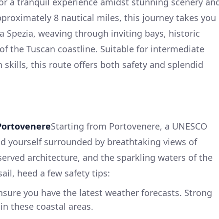
for a tranquil experience amidst stunning scenery an
pproximately 8 nautical miles, this journey takes you
La Spezia, weaving through inviting bays, historic
of the Tuscan coastline. Suitable for intermediate
 skills, this route offers both safety and splendid
Portovenere
Starting from Portovenere, a UNESCO
ind yourself surrounded by breathtaking views of
reserved architecture, and the sparkling waters of the
ail, heed a few safety tips:
sure you have the latest weather forecasts. Strong
in these coastal areas.