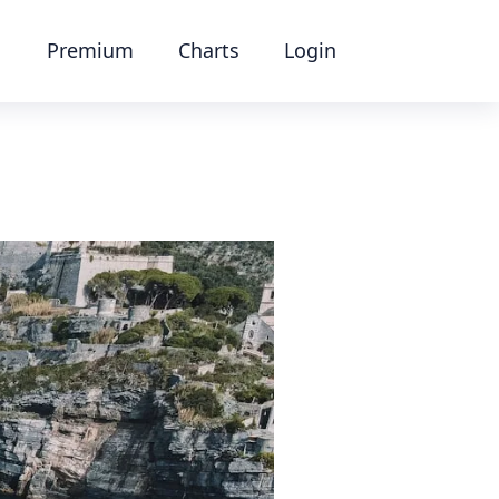
Premium
Charts
Login