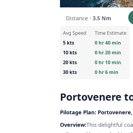
Distance -
3.5 Nm
Avg Speed
Time Estimate
5 kts
0 hr 40 min
10 kts
0 hr 20 min
20 kts
0 hr 10 min
30 kts
0 hr 6 min
Portovenere to
Pilotage Plan: Portovenere, S
Overview:
This delightful coa