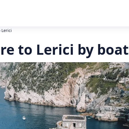
 Lerici
e to Lerici by boat