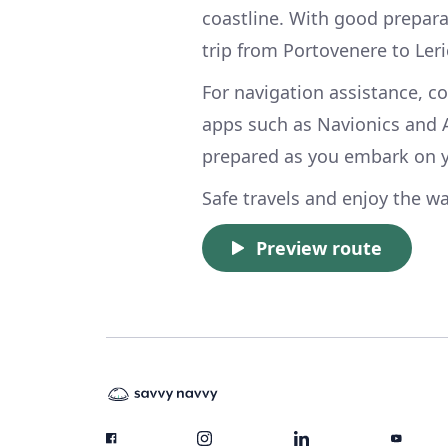
coastline. With good prepara
trip from Portovenere to Ler
For navigation assistance, c
apps such as Navionics and 
prepared as you embark on y
Safe travels and enjoy the wa
Preview route