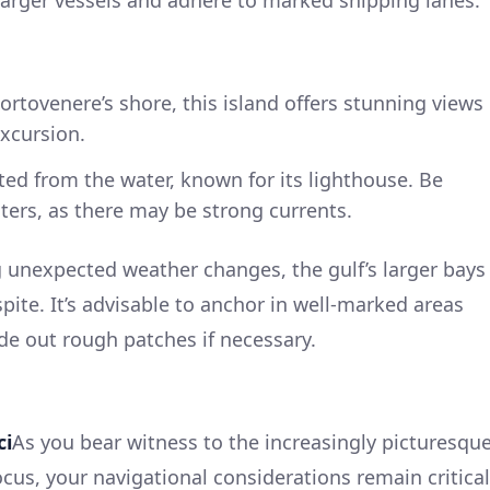
larger vessels and adhere to marked shipping lanes.
 Portovenere’s shore, this island offers stunning views
excursion.
ted from the water, known for its lighthouse. Be
ters, as there may be strong currents.
 unexpected weather changes, the gulf’s larger bays
spite. It’s advisable to anchor in well-marked areas
ide out rough patches if necessary.
ci
As you bear witness to the increasingly picturesqu
ocus, your navigational considerations remain critical