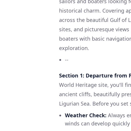
sailors and boaters looking 
historical charm. Covering a
across the beautiful Gulf of 
sites, and picturesque views 
boaters with basic navigation
exploration.
--
Section 1: Departure from 
World Heritage site, you'll f
ancient cliffs, beautifully p
Ligurian Sea. Before you set s
Weather Check:
Always en
winds can develop quickly 