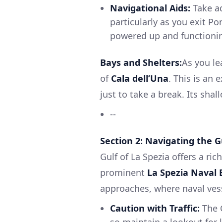
Navigational Aids:
Take ad
particularly as you exit P
powered up and functionin
Bays and Shelters:
As you le
of
Cala dell’Una
. This is an 
just to take a break. Its sha
--
Section 2: Navigating the G
Gulf of La Spezia offers a ri
prominent
La Spezia Naval 
approaches, where naval vess
Caution with Traffic:
The G