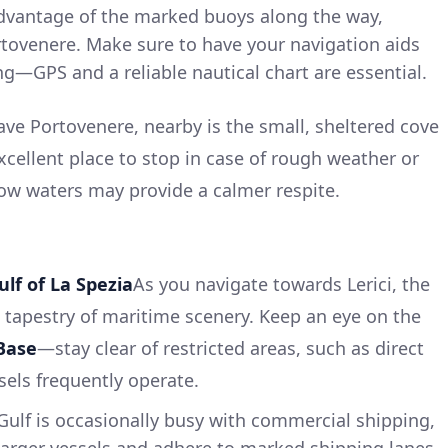
vantage of the marked buoys along the way,
ortovenere. Make sure to have your navigation aids
g—GPS and a reliable nautical chart are essential.
ave Portovenere, nearby is the small, sheltered cove
excellent place to stop in case of rough weather or
llow waters may provide a calmer respite.
ulf of La Spezia
As you navigate towards Lerici, the
ch tapestry of maritime scenery. Keep an eye on the
Base
—stay clear of restricted areas, such as direct
els frequently operate.
ulf is occasionally busy with commercial shipping,