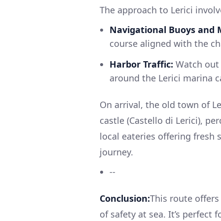
The approach to Lerici involv
Navigational Buoys and 
course aligned with the cha
Harbor Traffic:
Watch out f
around the Lerici marina c
On arrival, the old town of L
castle (Castello di Lerici), p
local eateries offering fresh
journey.
--
Conclusion:
This route offer
of safety at sea. It’s perfect