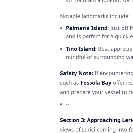
so maintain a lookout for 
Notable landmarks include:
Palmaria Island
: Just off
and is perfect for a quick 
Tino Island
: Best apprecia
mindful of surrounding wa
Safety Note:
If encountering
such as
Fossola Bay
offer re
and prepare your vessel to r
--
Section 3: Approaching Leri
views of Lerici coming into f