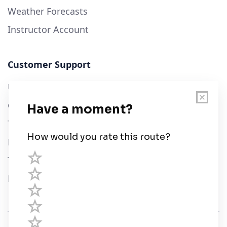
Weather Forecasts
Instructor Account
Customer Support
User Guide
Chart Legend
Terms of Service
Privacy Policy
Third Parties
Help