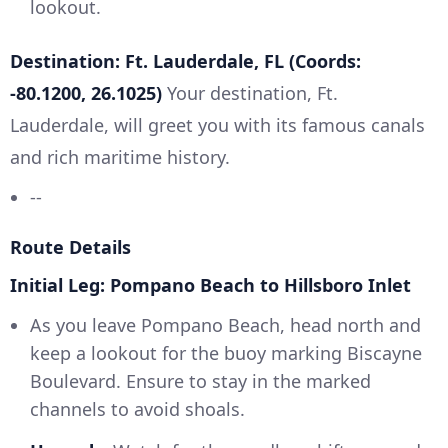
lookout.
Destination: Ft. Lauderdale, FL (Coords:
-80.1200, 26.1025)
Your destination, Ft.
Lauderdale, will greet you with its famous canals
and rich maritime history.
--
Route Details
Initial Leg: Pompano Beach to Hillsboro Inlet
As you leave Pompano Beach, head north and
keep a lookout for the buoy marking Biscayne
Boulevard. Ensure to stay in the marked
channels to avoid shoals.