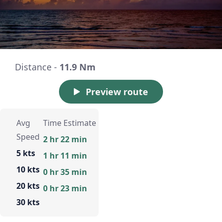
Distance -
11.9 Nm
Preview route
Avg
Time Estimate
Speed
2 hr 22 min
5 kts
1 hr 11 min
10 kts
0 hr 35 min
20 kts
0 hr 23 min
30 kts