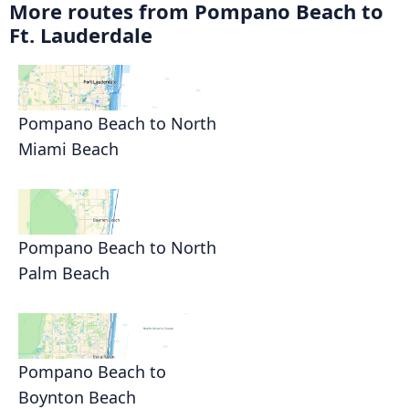
More routes from Pompano Beach to
Ft. Lauderdale
Pompano Beach to North
Miami Beach
Pompano Beach to North
Palm Beach
Pompano Beach to
Boynton Beach