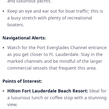
and luxurious yachts.
Keep an eye and ear out for boat traffic; this is
a busy stretch with plenty of recreational
boaters.
Navigational Alerts:
Watch for the Port Everglades Channel entrance
as you get closer to Ft. Lauderdale. Stay in the
marked channels and be mindful of the larger
commercial vessels that frequent this area.
Points of Interest:
Hilton Fort Lauderdale Beach Resort:
Ideal for
a luxurious lunch or coffee stop with a stunning
view.