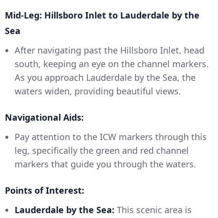
Mid-Leg: Hillsboro Inlet to Lauderdale by the
Sea
After navigating past the Hillsboro Inlet, head
south, keeping an eye on the channel markers.
As you approach Lauderdale by the Sea, the
waters widen, providing beautiful views.
Navigational Aids:
Pay attention to the ICW markers through this
leg, specifically the green and red channel
markers that guide you through the waters.
Points of Interest:
Lauderdale by the Sea:
This scenic area is