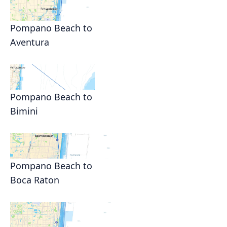
Pompano Beach to
Aventura
Pompano Beach to
Bimini
Pompano Beach to
Boca Raton