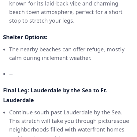
known for its laid-back vibe and charming
beach town atmosphere, perfect for a short
stop to stretch your legs.
Shelter Options:
The nearby beaches can offer refuge, mostly
calm during inclement weather.
--
Final Leg: Lauderdale by the Sea to Ft.
Lauderdale
Continue south past Lauderdale by the Sea.
This stretch will take you through picturesque
neighborhoods filled with waterfront homes