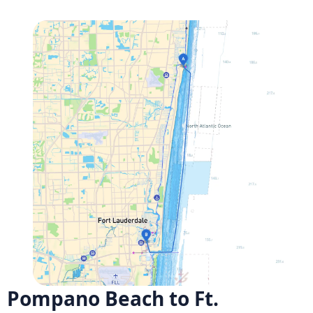
Pompano Beach to Ft.