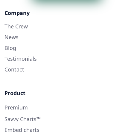
Company
The Crew
News
Blog
Testimonials
Contact
Product
Premium
Savvy Charts™
Embed charts