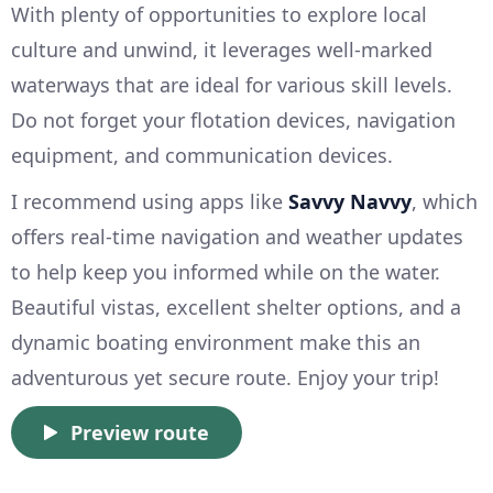
With plenty of opportunities to explore local
culture and unwind, it leverages well-marked
waterways that are ideal for various skill levels.
Do not forget your flotation devices, navigation
equipment, and communication devices.
I recommend using apps like
Savvy Navvy
, which
offers real-time navigation and weather updates
to help keep you informed while on the water.
Beautiful vistas, excellent shelter options, and a
dynamic boating environment make this an
adventurous yet secure route. Enjoy your trip!
Preview route