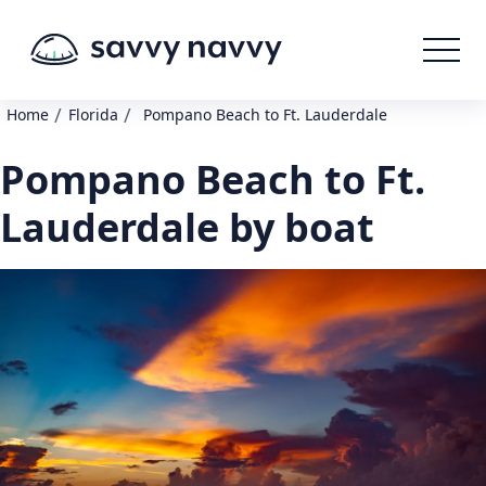
/
/
Home
Florida
Pompano Beach to Ft. Lauderdale
Pompano Beach to Ft.
Lauderdale by boat