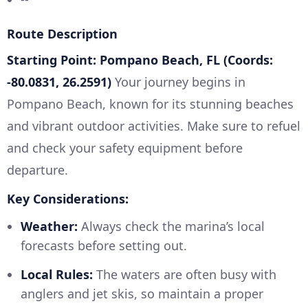
Route Description
Starting Point: Pompano Beach, FL (Coords:
-80.0831, 26.2591)
Your journey begins in
Pompano Beach, known for its stunning beaches
and vibrant outdoor activities. Make sure to refuel
and check your safety equipment before
departure.
Key Considerations:
Weather:
Always check the marina’s local
forecasts before setting out.
Local Rules:
The waters are often busy with
anglers and jet skis, so maintain a proper