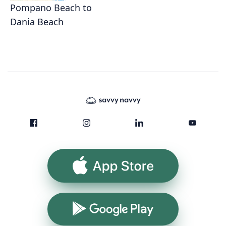
Pompano Beach to
Dania Beach
App Store
Google Play