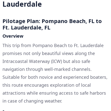
Lauderdale
Pilotage Plan: Pompano Beach, FL to
Ft. Lauderdale, FL
Overview
This trip from Pompano Beach to Ft. Lauderdale
promises not only beautiful views along the
Intracoastal Waterway (ICW) but also safe
navigation through well-marked channels.
Suitable for both novice and experienced boaters,
this route encourages exploration of local
attractions while ensuring access to safe harbors
in case of changing weather.
--