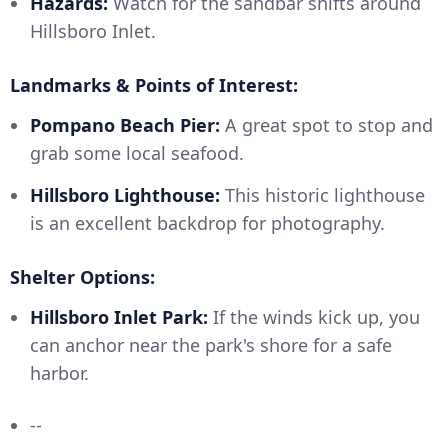
Hazards:
Watch for the sandbar shifts around
Hillsboro Inlet.
Landmarks & Points of Interest:
Pompano Beach Pier:
A great spot to stop and
grab some local seafood.
Hillsboro Lighthouse:
This historic lighthouse
is an excellent backdrop for photography.
Shelter Options:
Hillsboro Inlet Park:
If the winds kick up, you
can anchor near the park's shore for a safe
harbor.
--