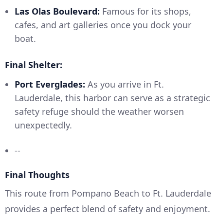
Las Olas Boulevard:
Famous for its shops,
cafes, and art galleries once you dock your
boat.
Final Shelter:
Port Everglades:
As you arrive in Ft.
Lauderdale, this harbor can serve as a strategic
safety refuge should the weather worsen
unexpectedly.
--
Final Thoughts
This route from Pompano Beach to Ft. Lauderdale
provides a perfect blend of safety and enjoyment.