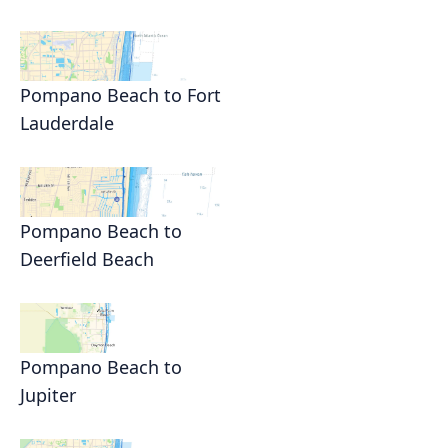
Pompano Beach to Fort
Lauderdale
Pompano Beach to
Deerfield Beach
Pompano Beach to
Jupiter